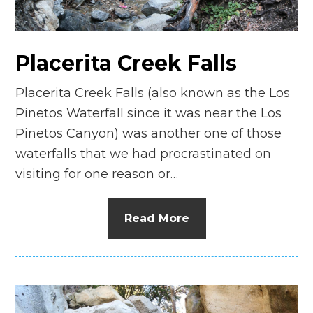
Placerita Creek Falls
Placerita Creek Falls (also known as the Los
Pinetos Waterfall since it was near the Los
Pinetos Canyon) was another one of those
waterfalls that we had procrastinated on
visiting for one reason or…
Read More