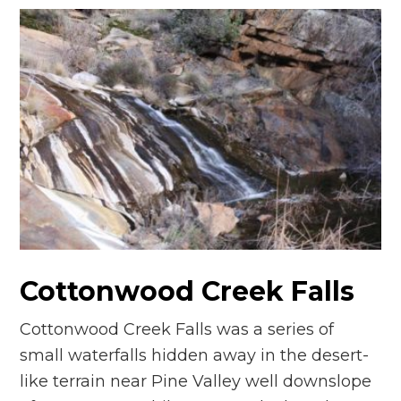
Cottonwood Creek Falls
Cottonwood Creek Falls was a series of
small waterfalls hidden away in the desert-
like terrain near Pine Valley well downslope