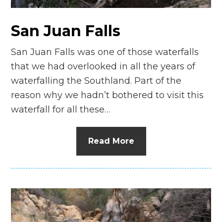
San Juan Falls
San Juan Falls was one of those waterfalls
that we had overlooked in all the years of
waterfalling the Southland. Part of the
reason why we hadn’t bothered to visit this
waterfall for all these…
Read More