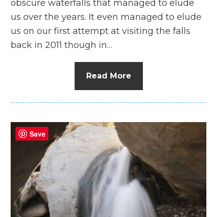
obscure waterfalls that managed to elude
us over the years. It even managed to elude
us on our first attempt at visiting the falls
back in 2011 though in…
Read More
Save