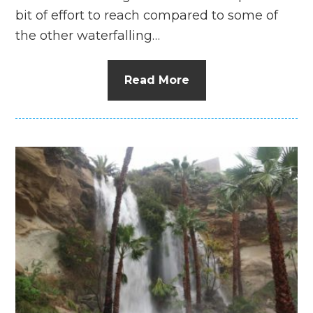
bit of effort to reach compared to some of
the other waterfalling…
Read More