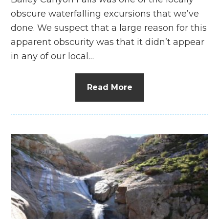
obscure waterfalling excursions that we’ve
done. We suspect that a large reason for this
apparent obscurity was that it didn’t appear
in any of our local…
Read More