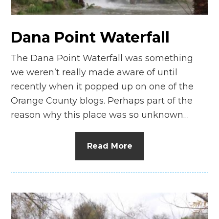
Dana Point Waterfall
The Dana Point Waterfall was something
we weren’t really made aware of until
recently when it popped up on one of the
Orange County blogs. Perhaps part of the
reason why this place was so unknown…
Read More