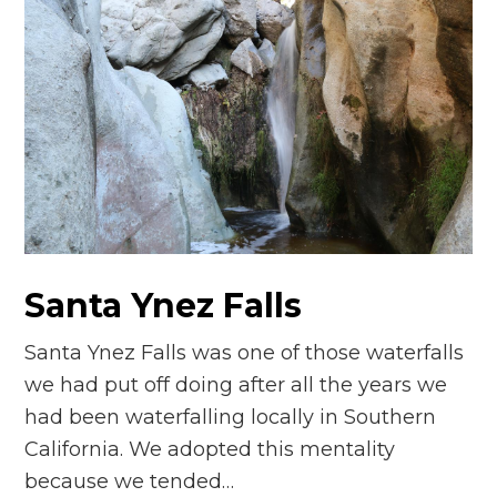
Santa Ynez Falls
Santa Ynez Falls was one of those waterfalls
we had put off doing after all the years we
had been waterfalling locally in Southern
California. We adopted this mentality
because we tended…