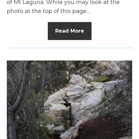
of Mt Laguna. While you may look at the
photo at the top of this page…
Read More