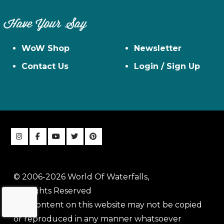
Have Your Say
WoW Shop
Newsletter
Contact Us
Login / Sign Up
© 2006-2026 World Of Waterfalls,
All Rights Reserved
The content on this website may not be copied
or reproduced in any manner whatsoever