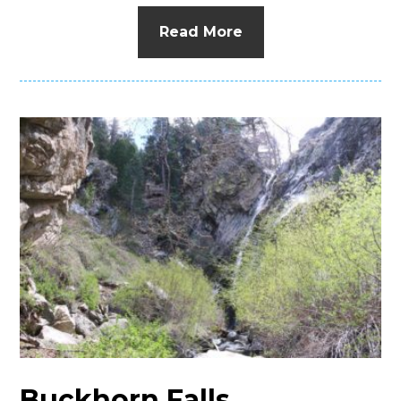
Read More
Buckhorn Falls