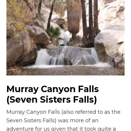
Murray Canyon Falls
(Seven Sisters Falls)
Murray Canyon Falls (also referred to as the
Seven Sisters Falls) was more of an
adventure for us given that it took quite a