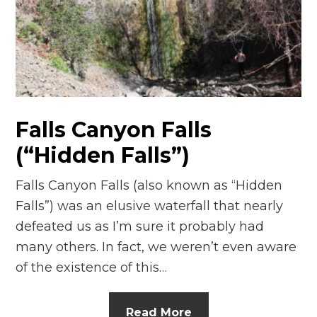
Falls Canyon Falls
(“Hidden Falls”)
Falls Canyon Falls (also known as “Hidden
Falls”) was an elusive waterfall that nearly
defeated us as I’m sure it probably had
many others. In fact, we weren’t even aware
of the existence of this…
Read More