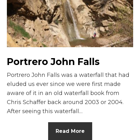
Portrero John Falls
Portrero John Falls was a waterfall that had
eluded us ever since we were first made
aware of it in an old waterfall book from
Chris Schaffer back around 2003 or 2004.
After seeing this waterfall…
Read More