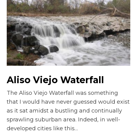
Aliso Viejo Waterfall
The Aliso Viejo Waterfall was something
that I would have never guessed would exist
as it sat amidst a bustling and continually
sprawling suburban area. Indeed, in well-
developed cities like this…