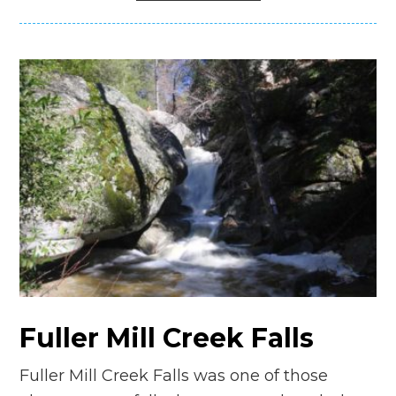
Fuller Mill Creek Falls
Fuller Mill Creek Falls was one of those