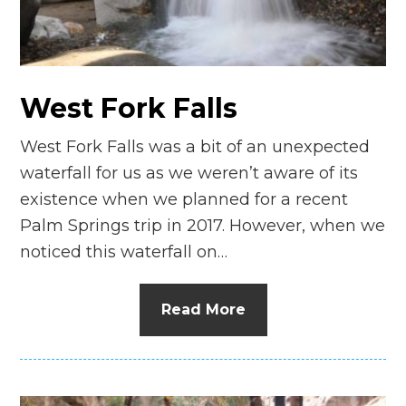
West Fork Falls
West Fork Falls was a bit of an unexpected
waterfall for us as we weren’t aware of its
existence when we planned for a recent
Palm Springs trip in 2017. However, when we
noticed this waterfall on…
Read More