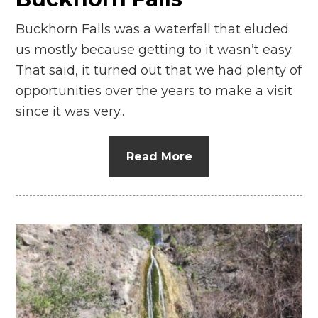
Buckhorn Falls was a waterfall that eluded
us mostly because getting to it wasn’t easy.
That said, it turned out that we had plenty of
opportunities over the years to make a visit
since it was very..
Read More