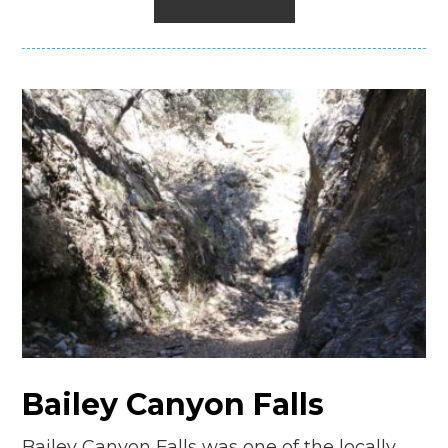
Bailey Canyon Falls
Bailey Canyon Falls was one of the locally