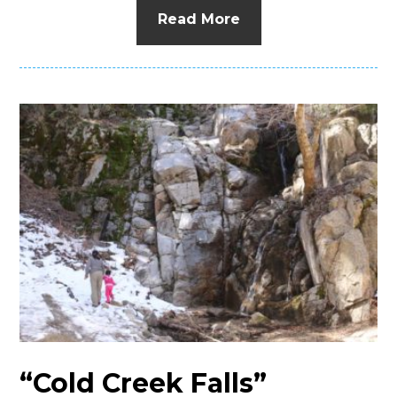
Read More
“Cold Creek Falls”