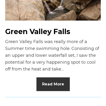
n
el
Green Valley Falls
Green Valley Falls was really more of a
Summer time swimming hole. Consisting of
an upper and lower waterfall set, I saw the
potential for a very happening spot to cool
off from the heat and take…
Read More