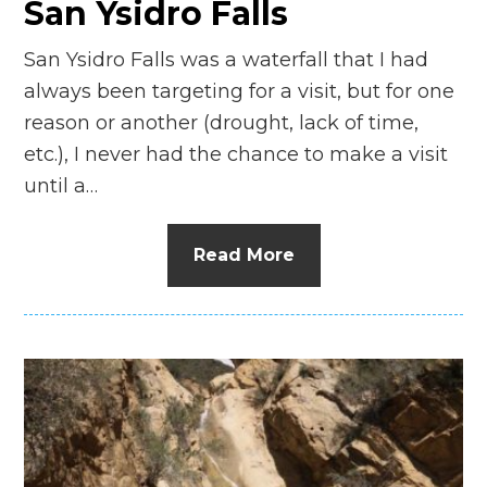
San Ysidro Falls
San Ysidro Falls was a waterfall that I had
always been targeting for a visit, but for one
reason or another (drought, lack of time,
etc.), I never had the chance to make a visit
until a…
Read More