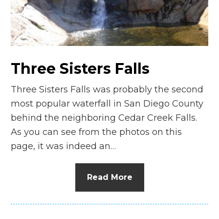
Three Sisters Falls
Three Sisters Falls was probably the second
most popular waterfall in San Diego County
behind the neighboring Cedar Creek Falls.
As you can see from the photos on this
page, it was indeed an…
Read More