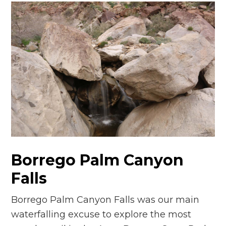
Borrego Palm Canyon
Falls
Borrego Palm Canyon Falls was our main
waterfalling excuse to explore the most