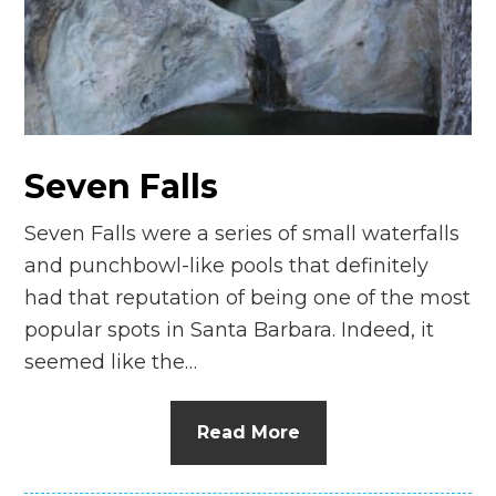
Seven Falls
Seven Falls were a series of small waterfalls
and punchbowl-like pools that definitely
had that reputation of being one of the most
popular spots in Santa Barbara. Indeed, it
seemed like the…
Read More