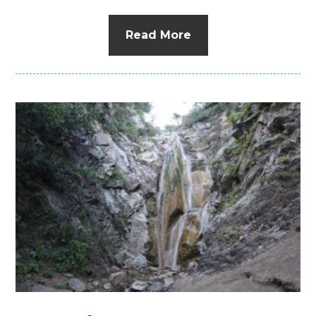
Read More