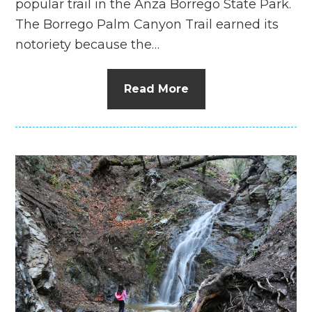
popular trail in the Anza Borrego State Park.
The Borrego Palm Canyon Trail earned its
notoriety because the…
Read More