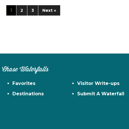
1
2
3
Next »
Chase Waterfalls
Favorites
Visitor Write-ups
Destinations
Submit A Waterfall