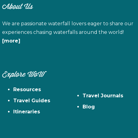
About Us
We are passionate waterfall lovers eager to share our
experiences chasing waterfalls around the world!
[more]
Explore WoW
Resources
Travel Journals
Travel Guides
Blog
Itineraries