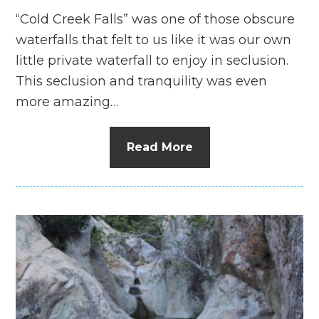
“Cold Creek Falls” was one of those obscure
waterfalls that felt to us like it was our own
little private waterfall to enjoy in seclusion.
This seclusion and tranquility was even
more amazing…
Read More