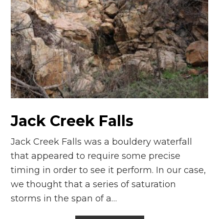
Jack Creek Falls
Jack Creek Falls was a bouldery waterfall
that appeared to require some precise
timing in order to see it perform. In our case,
we thought that a series of saturation
storms in the span of a…