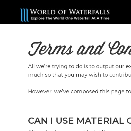
Skip
to
main
content
Terms and Con
All we’re trying to do is to output our 
much so that you may wish to contribu
However, we’ve composed this page to c
CAN I USE MATERIAL 