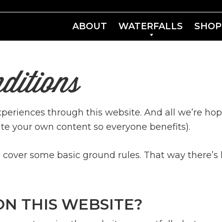
ABOUT
WATERFALLS
SHOP
ditions
experiences through this website. And all we’re hop
te your own content so everyone benefits).
over some basic ground rules. That way there’s l
ON THIS WEBSITE?