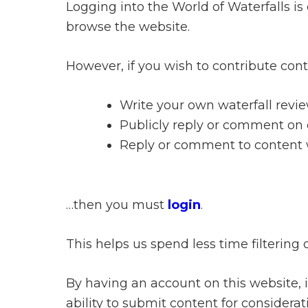
Logging into the World of Waterfalls is
browse the website.
However, if you wish to contribute con
Write your own waterfall revie
Publicly reply or comment on c
Reply or comment to content wr
…then you must
login
.
This helps us spend less time filtering 
By having an account on this website, in
ability to submit content for consider