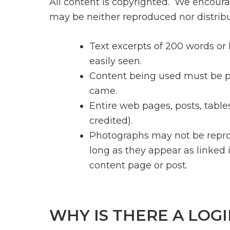
All content is copyrighted. We encoura
may be neither reproduced nor distribu
Text excerpts of 200 words or
easily seen.
Content being used must be pro
came.
Entire web pages, posts, tables
credited).
Photographs may not be repr
long as they appear as linked 
content page or post.
WHY IS THERE A LOGI