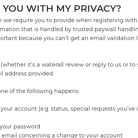
 YOU WITH MY PRIVACY?
n we require you to provide when registering with 
tion that is handled by trusted paywall handling e
ortant because you can’t get an email validation li
whether it’s a waterall review or reply to us or 
il address provided.
 one of the following happens:
your account (e.g. status, special requests you’ve 
t your password
 email concerning a change to your account