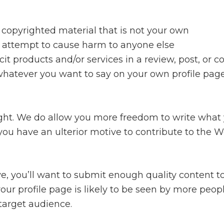
t copyrighted material that is not your own
r attempt to cause harm to anyone else
icit products and/or services in a review, post, o
 whatever you want to say on your own profile pag
 right. We do allow you more freedom to write what
 you have an ulterior motive to contribute to the Wor
tive, you’ll want to submit enough quality content
 your profile page is likely to be seen by more pe
 target audience.