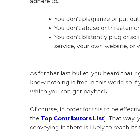
adhere to…
You don’t plagiarize or put ou
You don’t abuse or threaten o
You don’t blatantly plug or sol
service, your own website, or
As for that last bullet, you heard that
know nothing is free in this world so if
which you can get payback.
Of course, in order for this to be effec
the
Top Contributors List
). That way,
conveying in there is likely to reach its