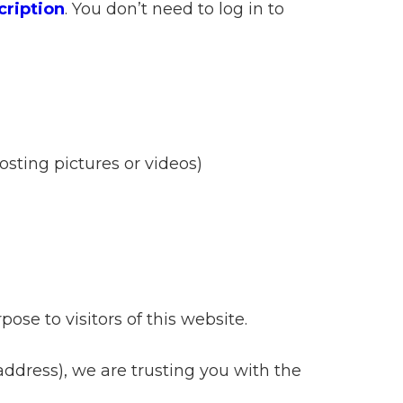
cription
. You don’t need to log in to
sting pictures or videos)
ose to visitors of this website.
 address), we are trusting you with the