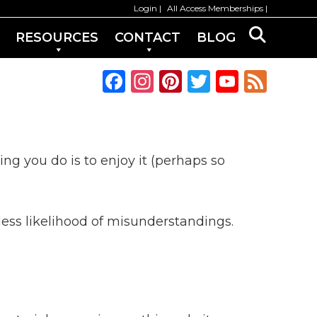
Login
All Access Memberships
RESOURCES
CONTACT
BLOG
F
In
Pi
T
Y
F
a
st
n
w
o
e
c
a
te
it
u
e
e
g
re
te
T
d
ing you do is to enjoy it (perhaps so
b
ra
st
r
u
o
m
b
o
e
ess likelihood of misunderstandings.
k
C
h
a
n