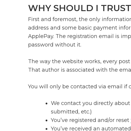
WHY SHOULD I TRUST
First and foremost, the only informatio
address and some basic payment informa
ApplePay. The registration email is imp
password without it.
The way the website works, every post (
That author is associated with the ema
You will only be contacted via email if
We contact you directly about 
submitted, etc.)
You’ve registered and/or rese
You’ve received an automated