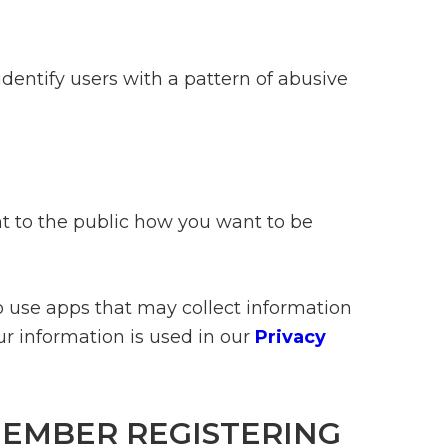
identify users with a pattern of abusive
nt to the public how you want to be
o use apps that may collect information
r information is used in our
Privacy
MEMBER REGISTERING