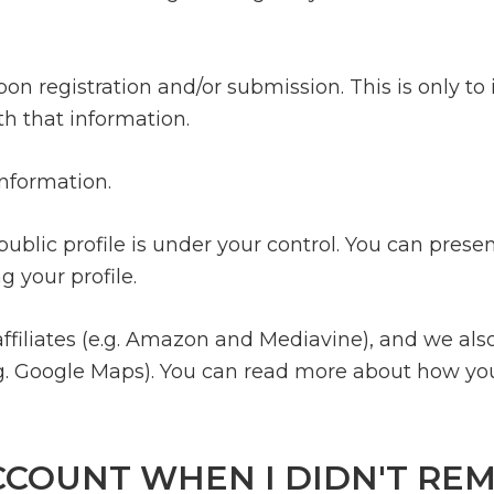
n registration and/or submission. This is only to 
th that information.
information.
ublic profile is under your control. You can prese
 your profile.
filiates (e.g. Amazon and Mediavine), and we als
g. Google Maps). You can read more about how you
CCOUNT WHEN I DIDN'T RE