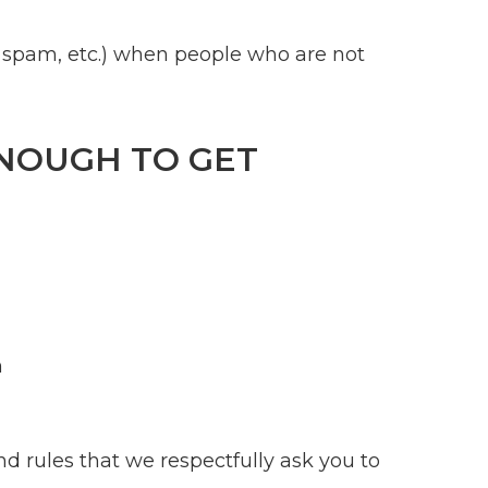
rs, spam, etc.) when people who are not
ENOUGH TO GET
h
nd rules that we respectfully ask you to