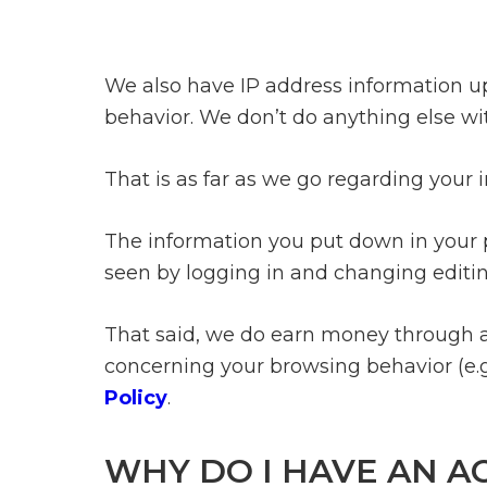
We also have IP address information upo
behavior. We don’t do anything else wi
That is as far as we go regarding your 
The information you put down in your p
seen by logging in and changing editing
That said, we do earn money through af
concerning your browsing behavior (e.
Policy
.
WHY DO I HAVE AN A