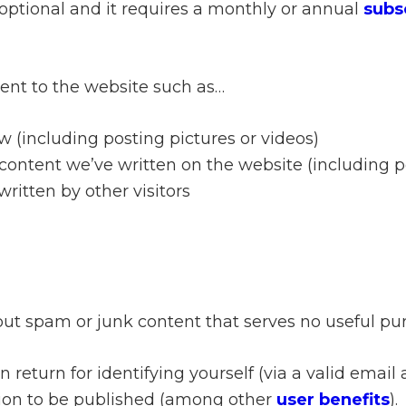
 optional and it requires a monthly or annual
subs
tent to the website such as…
w (including posting pictures or videos)
ontent we’ve written on the website (including po
itten by other visitors
out spam or junk content that serves no useful purp
 return for identifying yourself (via a valid email
ation to be published (among other
user benefits
).