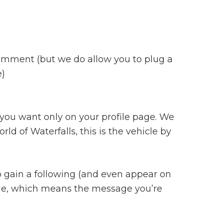
r comment (but we do allow you to plug a
e)
 you want only on your profile page. We
ld of Waterfalls, this is the vehicle by
 to gain a following (and even appear on
ople, which means the message you’re