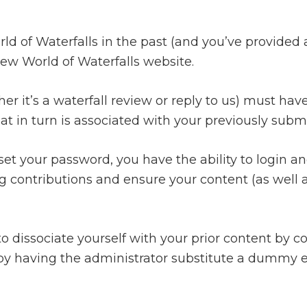
rld of Waterfalls in the past (and you’ve provided
ew World of Waterfalls website.
r it’s a waterfall review or reply to us) must have
at in turn is associated with your previously subm
et your password, you have the ability to login and
g contributions and ensure your content (as well as
o dissociate yourself with your prior content by 
y having the administrator substitute a dummy em