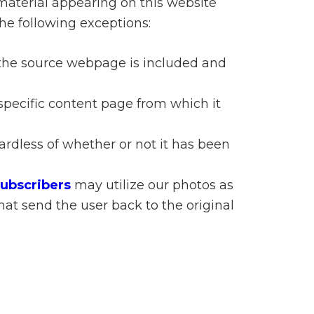
material appearing on this website
n
he following exceptions:
el
o the source webpage is included and
specific content page from which it
gardless of whether or not it has been
Subscribers
may utilize our photos as
hat send the user back to the original