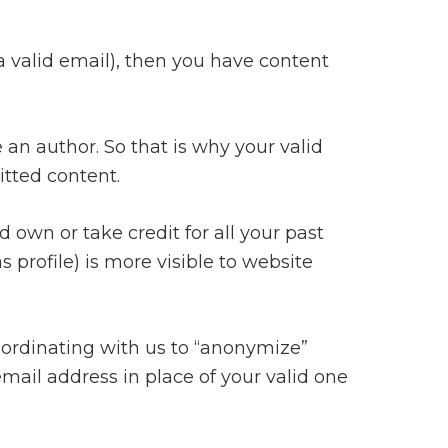
 a valid email), then you have content
 an author. So that is why your valid
itted content.
 own or take credit for all your past
 profile) is more visible to website
coordinating with us to “anonymize”
ail address in place of your valid one