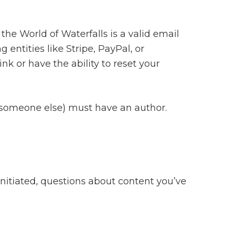
the World of Waterfalls is a valid email
ntities like Stripe, PayPal, or
nk or have the ability to reset your
to someone else) must have an author.
initiated, questions about content you’ve