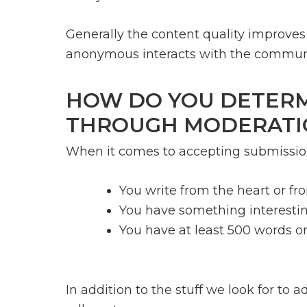
Generally the content quality improves (
anonymous interacts with the communi
HOW DO YOU DETERMI
THROUGH MODERATI
When it comes to accepting submissions
You write from the heart or f
You have something interestin
You have at least 500 words or
In addition to the stuff we look for to