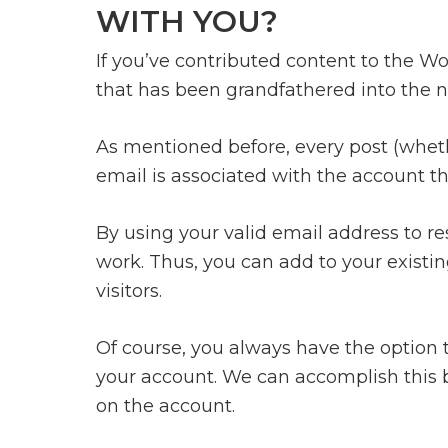
WITH YOU?
If you’ve contributed content to the Wo
that has been grandfathered into the n
As mentioned before, every post (whethe
email is associated with the account th
By using your valid email address to res
work. Thus, you can add to your existin
visitors.
Of course, you always have the option t
your account. We can accomplish this b
on the account.