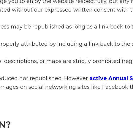
ge you to enjoy the website respectfully, but any 
ted without our expressed written consent with t
 less may be republished as long as a link back t
perly attributed by including a link back to the 
, descriptions, or maps are strictly prohibited (re
oduced nor republished. However
active Annual 
images on social networking sites like Facebook t
N?