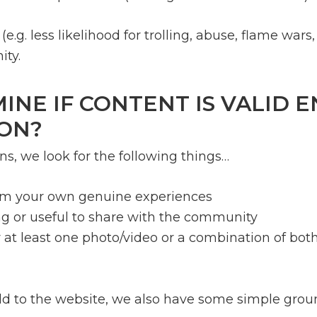
e.g. less likelihood for trolling, abuse, flame wa
ty.
NE IF CONTENT IS VALID 
ON?
, we look for the following things…
rom your own genuine experiences
g or useful to share with the community
 at least one photo/video or a combination of bot
 add to the website, we also have some simple grou