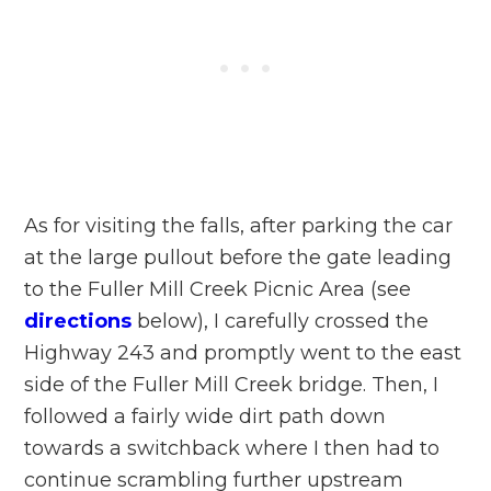
As for visiting the falls, after parking the car
at the large pullout before the gate leading
to the Fuller Mill Creek Picnic Area (see
directions
below), I carefully crossed the
Highway 243 and promptly went to the east
side of the Fuller Mill Creek bridge. Then, I
followed a fairly wide dirt path down
towards a switchback where I then had to
continue scrambling further upstream