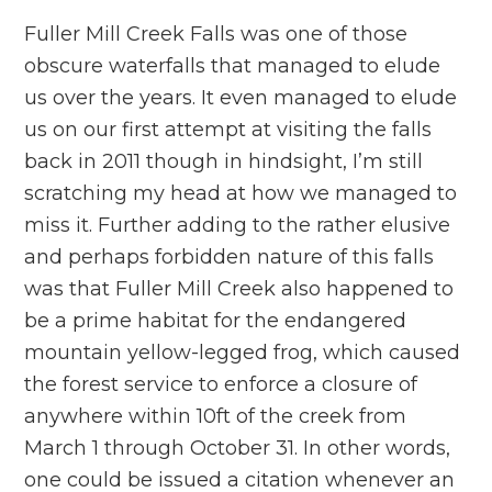
Fuller Mill Creek Falls was one of those
obscure waterfalls that managed to elude
us over the years. It even managed to elude
us on our first attempt at visiting the falls
back in 2011 though in hindsight, I’m still
scratching my head at how we managed to
miss it. Further adding to the rather elusive
and perhaps forbidden nature of this falls
was that Fuller Mill Creek also happened to
be a prime habitat for the endangered
mountain yellow-legged frog, which caused
the forest service to enforce a closure of
anywhere within 10ft of the creek from
March 1 through October 31. In other words,
one could be issued a citation whenever an