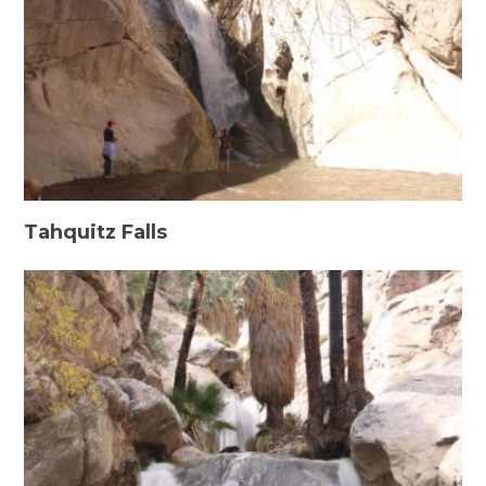
Tahquitz Falls