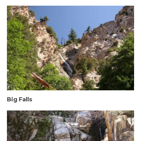
Big Falls