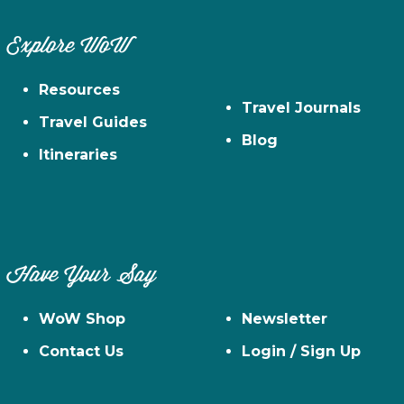
Explore WoW
Resources
Travel Journals
Travel Guides
Blog
Itineraries
Have Your Say
WoW Shop
Newsletter
Contact Us
Login / Sign Up