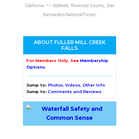
>>
,
,
California
Idyllwild
Riverside County
San
Bernardino National Forest
ABOUT FULLER MILL CREEK
FALLS
For Members Only. See
Membership
Options
.
Jump to:
Photos, Videos, Other Info
Jump to:
Comments and Reviews