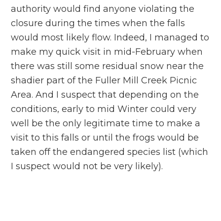
authority would find anyone violating the
closure during the times when the falls
would most likely flow. Indeed, I managed to
make my quick visit in mid-February when
there was still some residual snow near the
shadier part of the Fuller Mill Creek Picnic
Area. And I suspect that depending on the
conditions, early to mid Winter could very
well be the only legitimate time to make a
visit to this falls or until the frogs would be
taken off the endangered species list (which
I suspect would not be very likely).