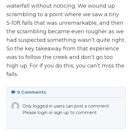
waterfall without noticing. We wound up
scrambling to a point where we saw a tiny
5-10ft falls that was unremarkable, and then
the scrambling became even rougher as we
had suspected something wasn’t quite right.
So the key takeaway from that experience
was to follow the creek and don’t go too
high up. For if you do this, you can’t miss the
falls.
0
Comments
Only logged in users can post a comment
Please login or sign up to comment