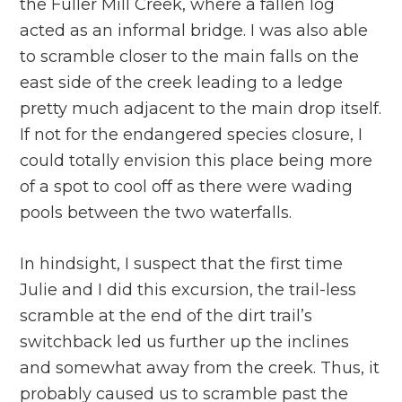
the Fuller Mill Creek, where a fallen log
acted as an informal bridge. I was also able
to scramble closer to the main falls on the
east side of the creek leading to a ledge
pretty much adjacent to the main drop itself.
If not for the endangered species closure, I
could totally envision this place being more
of a spot to cool off as there were wading
pools between the two waterfalls.
In hindsight, I suspect that the first time
Julie and I did this excursion, the trail-less
scramble at the end of the dirt trail’s
switchback led us further up the inclines
and somewhat away from the creek. Thus, it
probably caused us to scramble past the