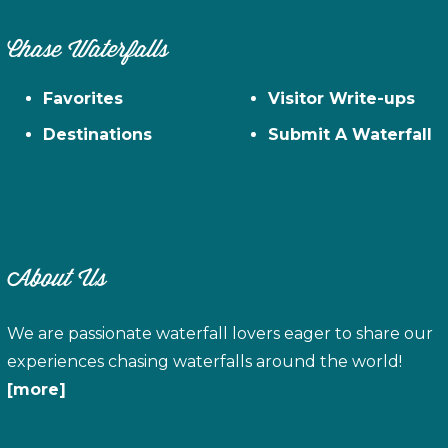
Chase Waterfalls
Favorites
Visitor Write-ups
Destinations
Submit A Waterfall
About Us
We are passionate waterfall lovers eager to share our
experiences chasing waterfalls around the world!
[more]