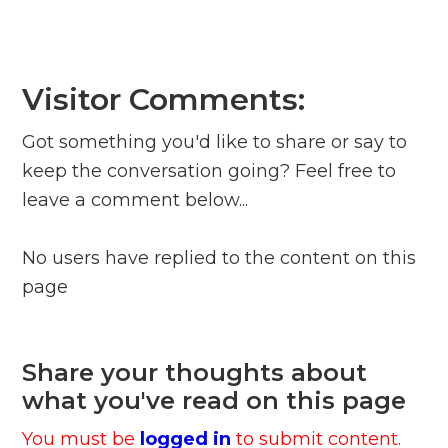
Visitor Comments:
Got something you'd like to share or say to
keep the conversation going? Feel free to
leave a comment below...
No users have replied to the content on this
page
Share your thoughts about
what you've read on this page
You must be
logged in
to submit content.