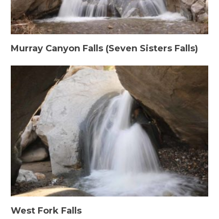
Murray Canyon Falls (Seven Sisters Falls)
West Fork Falls