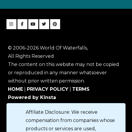
© 2006-2026 World Of Waterfalls,
All Rights Reserved
The content on this website may not be copied
or reproduced in any manner whatsoever
without prior written permission.
HOME
|
PRIVACY POLICY
|
TERMS
Powered by Kinsta
Affiliate Disclosure: We receive
compensation from companies whose
products or services are used,