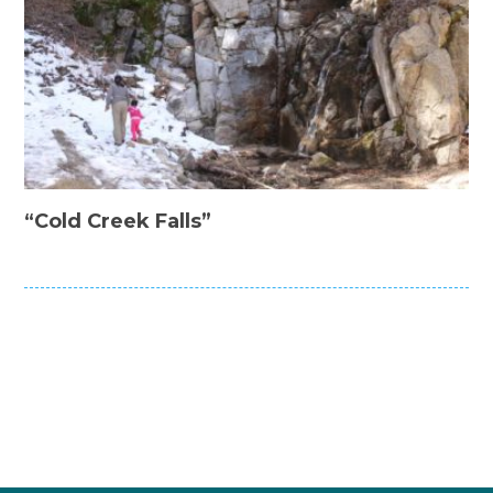
“Cold Creek Falls”