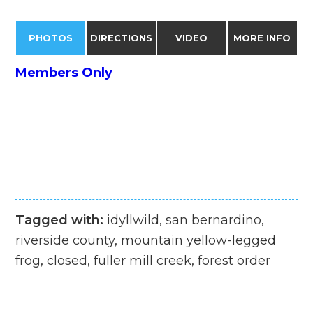
PHOTOS
DIRECTIONS
VIDEO
MORE INFO
Members Only
Tagged with:
idyllwild, san bernardino,
riverside county, mountain yellow-legged
frog, closed, fuller mill creek, forest order