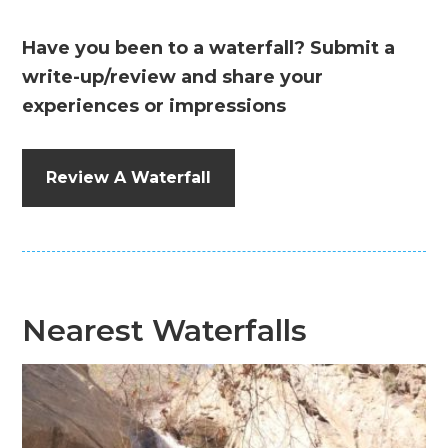
Have you been to a waterfall? Submit a
write-up/review and share your
experiences or impressions
Review A Waterfall
Nearest Waterfalls