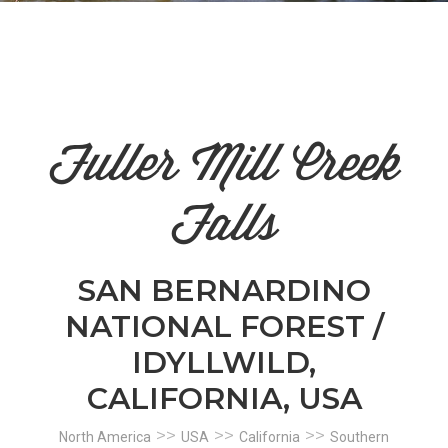
n
el
Fuller Mill Creek
Falls
SAN BERNARDINO
NATIONAL FOREST /
IDYLLWILD,
CALIFORNIA, USA
>>
>>
>>
North America
USA
California
Southern