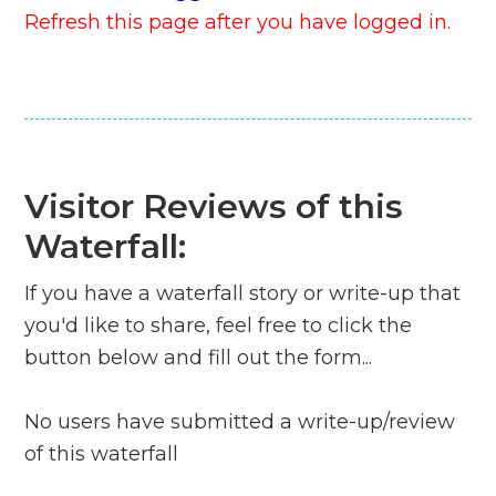
Refresh this page after you have logged in.
Visitor Reviews of this
Waterfall:
If you have a waterfall story or write-up that
you'd like to share, feel free to click the
button below and fill out the form...
No users have submitted a write-up/review
of this waterfall