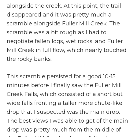
alongside the creek. At this point, the trail
disappeared and it was pretty much a
scramble alongside Fuller Mill Creek. The
scramble was a bit rough as I had to
negotiate fallen logs, wet rocks, and Fuller
Mill Creek in full flow, which nearly touched
the rocky banks.
This scramble persisted for a good 10-15
minutes before I finally saw the Fuller Mill
Creek Falls, which consisted of a short but
wide falls fronting a taller more chute-like
drop that I suspected was the main drop.
The best views I was able to get of the main
drop was pretty much from the middle of