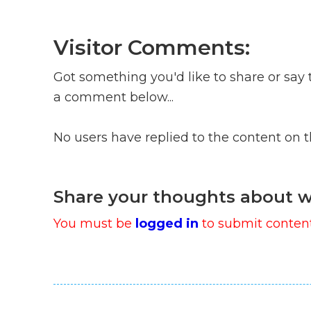
Visitor Comments:
Got something you'd like to share or say 
a comment below...
No users have replied to the content on 
Share your thoughts about w
You must be
logged in
to submit content