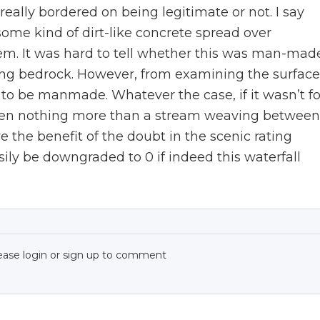
 really bordered on being legitimate or not. I say
ome kind of dirt-like concrete spread over
em. It was hard to tell whether this was man-mad
ring bedrock. However, from examining the surface
e to be manmade. Whatever the case, if it wasn’t fo
 been nothing more than a stream weaving between
ve the benefit of the doubt in the scenic rating
asily be downgraded to 0 if indeed this waterfall
ease login or sign up to comment