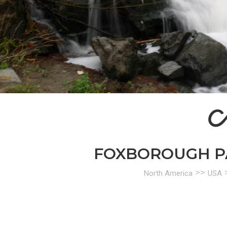
A
FOXBOROUGH PAR
>>
North America
USA