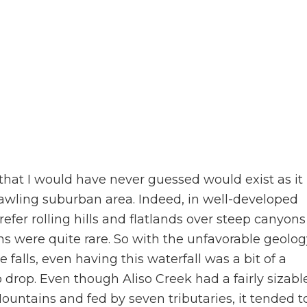
that I would have never guessed would exist as it
rawling suburban area. Indeed, in well-developed
refer rolling hills and flatlands over steep canyons
ns were quite rare. So with the unfavorable geolog
falls, even having this waterfall was a bit of a
o drop. Even though Aliso Creek had a fairly sizabl
untains and fed by seven tributaries, it tended t