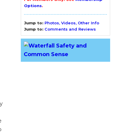
Options
.
Jump to:
Photos, Videos, Other Info
Jump to:
Comments and Reviews
y
e
o