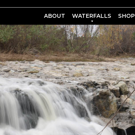
ABOUT
WATERFALLS
SHOP