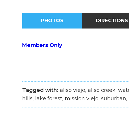
PHOTOS
DIRECTIONS
Members Only
Tagged with:
aliso viejo, aliso creek, wa
hills, lake forest, mission viejo, suburban