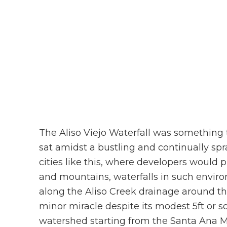
The Aliso Viejo Waterfall was something 
sat amidst a bustling and continually sp
cities like this, where developers would p
and mountains, waterfalls in such enviro
along the Aliso Creek drainage around the 
minor miracle despite its modest 5ft or s
watershed starting from the Santa Ana Mo