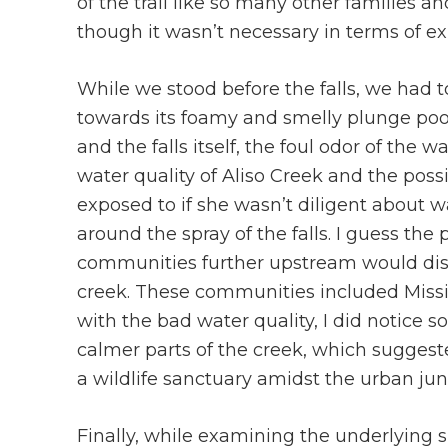
of the trail like so many other families an
though it wasn’t necessary in terms of exp
While we stood before the falls, we had 
towards its foamy and smelly plunge pool. 
and the falls itself, the foul odor of the
water quality of Aliso Creek and the poss
exposed to if she wasn’t diligent about
around the spray of the falls. I guess th
communities further upstream would dis
creek. These communities included Missi
with the bad water quality, I did notice
calmer parts of the creek, which suggest
a wildlife sanctuary amidst the urban jun
Finally, while examining the underlying s