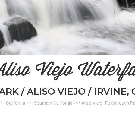
liso Viejo Waterfa
K / ALISO VIEJO / IRVINE, 
>>
>>
>>
,
California
Southern California
Aliso Viejo
Foxborough Pa