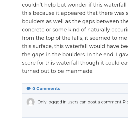
couldn’t help but wonder if this waterfall
this because it appeared that there was s
boulders as well as the gaps between th
concrete or some kind of naturally occu
from the top of the falls, it seemed to m
this surface, this waterfall would have
the gaps in the boulders. In the end, I ga
score for this waterfall though it could e
turned out to be manmade.
0
Comments
Only logged in users can post a comment Pl