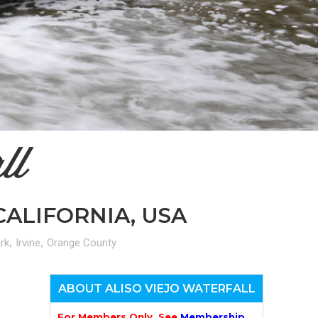
n
el
ll
CALIFORNIA, USA
,
,
rk
Irvine
Orange County
ABOUT ALISO VIEJO WATERFALL
For Members Only. See
Membership