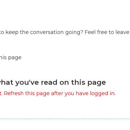
to keep the conversation going? Feel free to leave
this page
hat you've read on this page
. Refresh this page after you have logged in.