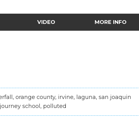
VIDEO
MORE INFO
terfall, orange county, irvine, laguna, san joaquin
, journey school, polluted