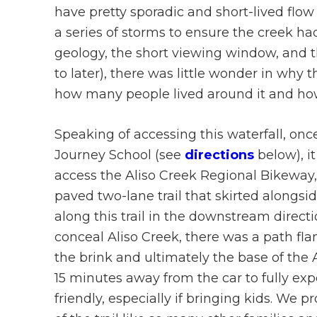
have pretty sporadic and short-lived flow (t
a series of storms to ensure the creek h
geology, the short viewing window, and th
to later), there was little wonder in why
how many people lived around it and how 
Speaking of accessing this waterfall, onc
Journey School (see
directions
below), it
access the Aliso Creek Regional Bikeway, 
paved two-lane trail that skirted alongsi
along this trail in the downstream directi
conceal Aliso Creek, there was a path fla
the brink and ultimately the base of the A
15 minutes away from the car to fully expe
friendly, especially if bringing kids. We