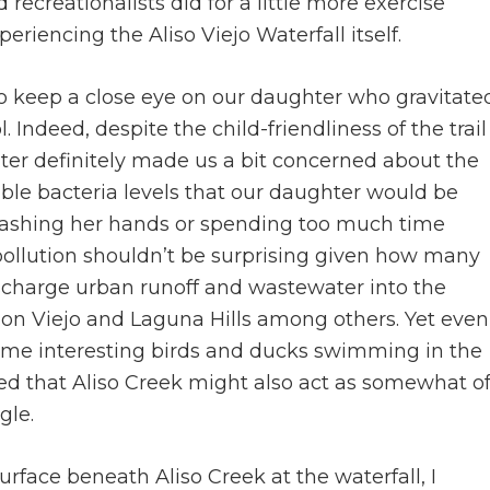
d recreationalists did for a little more exercise
eriencing the Aliso Viejo Waterfall itself.
to keep a close eye on our daughter who gravitate
Indeed, despite the child-friendliness of the trail
 water definitely made us a bit concerned about the
ible bacteria levels that our daughter would be
 washing her hands or spending too much time
e pollution shouldn’t be surprising given how many
charge urban runoff and wastewater into the
on Viejo and Laguna Hills among others. Yet even
 some interesting birds and ducks swimming in the
ed that Aliso Creek might also act as somewhat o
gle.
urface beneath Aliso Creek at the waterfall, I