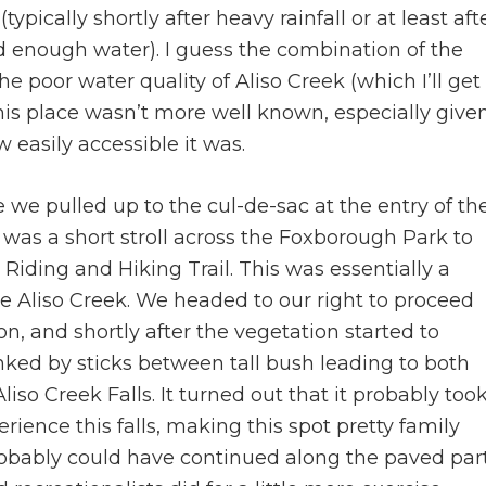
ypically shortly after heavy rainfall or at least aft
ad enough water). I guess the combination of the
e poor water quality of Aliso Creek (which I’ll get
 this place wasn’t more well known, especially give
easily accessible it was.
e we pulled up to the cul-de-sac at the entry of th
 was a short stroll across the Foxborough Park to
Riding and Hiking Trail. This was essentially a
de Aliso Creek. We headed to our right to proceed
on, and shortly after the vegetation started to
nked by sticks between tall bush leading to both
liso Creek Falls. It turned out that it probably too
rience this falls, making this spot pretty family
 probably could have continued along the paved par