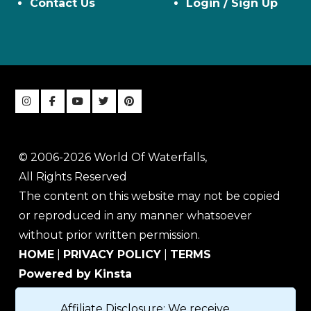
Contact Us
Login / Sign Up
© 2006-2026 World Of Waterfalls,
All Rights Reserved
The content on this website may not be copied
or reproduced in any manner whatsoever
without prior written permission.
HOME
|
PRIVACY POLICY
|
TERMS
Powered by Kinsta
Affiliate Disclosure: We receive