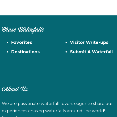
on
the
pro
pag
Chase Waterfalls
Favorites
Visitor Write-ups
Destinations
Submit A Waterfall
About Us
We are passionate waterfall lovers eager to share our
experiences chasing waterfalls around the world!