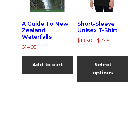
n
el
A Guide To New
Short-Sleeve
Zealand
Unisex T-Shirt
Waterfalls
Price
$
19.50
–
$
23.50
$
14.95
range:
Thi
$19.50
pro
through
Add to cart
Select
$23.50
has
options
mul
vari
The
opt
ma
be
cho