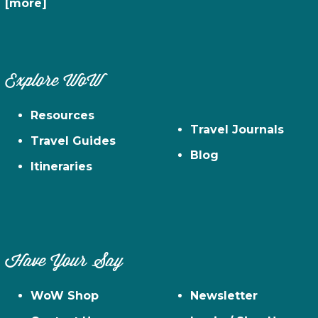
[more]
Explore WoW
Resources
Travel Journals
Travel Guides
Blog
Itineraries
Have Your Say
WoW Shop
Newsletter