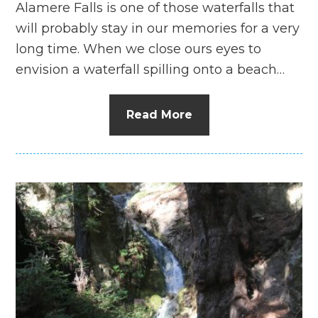
Alamere Falls is one of those waterfalls that
will probably stay in our memories for a very
long time. When we close ours eyes to
envision a waterfall spilling onto a beach…
Read More