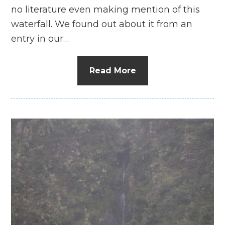
no literature even making mention of this
waterfall. We found out about it from an
entry in our…
Read More