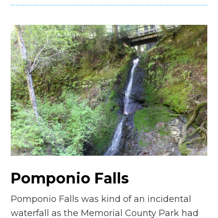
Pomponio Falls
Pomponio Falls was kind of an incidental
waterfall as the Memorial County Park had