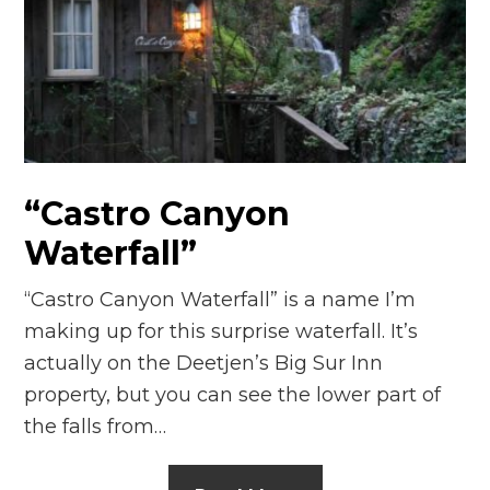
“Castro Canyon
Waterfall”
“Castro Canyon Waterfall” is a name I’m
making up for this surprise waterfall. It’s
actually on the Deetjen’s Big Sur Inn
property, but you can see the lower part of
the falls from…