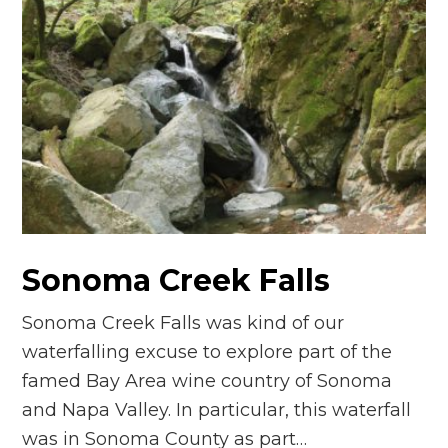
Sonoma Creek Falls
Sonoma Creek Falls was kind of our
waterfalling excuse to explore part of the
famed Bay Area wine country of Sonoma
and Napa Valley. In particular, this waterfall
was in Sonoma County as part…