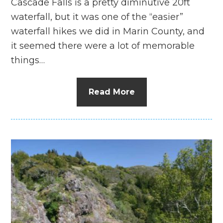
Cascade Falls is a pretty diminutive 20ft
waterfall, but it was one of the “easier”
waterfall hikes we did in Marin County, and
it seemed there were a lot of memorable
things…
Read More