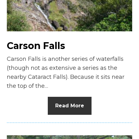
Carson Falls
Carson Falls is another series of waterfalls
(though not as extensive a series as the
nearby Cataract Falls). Because it sits near
the top of the…
Read More