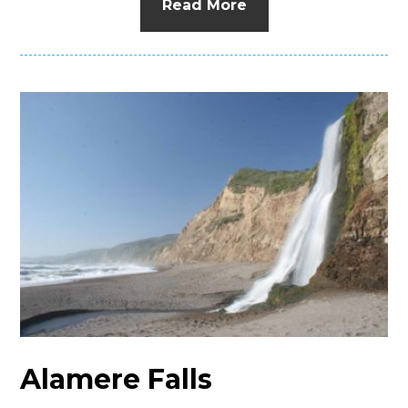
Read More
Alamere Falls