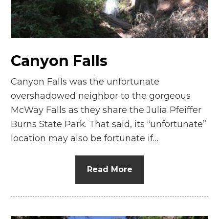
Canyon Falls
Canyon Falls was the unfortunate
overshadowed neighbor to the gorgeous
McWay Falls as they share the Julia Pfeiffer
Burns State Park. That said, its “unfortunate”
location may also be fortunate if…
Read More