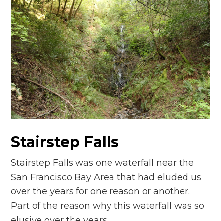
Stairstep Falls
Stairstep Falls was one waterfall near the
San Francisco Bay Area that had eluded us
over the years for one reason or another.
Part of the reason why this waterfall was so
elusive over the years…