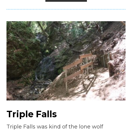
Triple Falls
Triple Falls was kind of the lone wolf