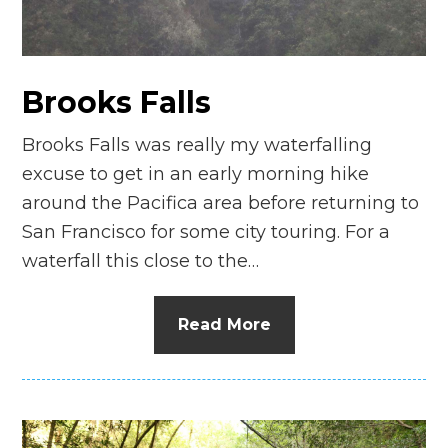
Brooks Falls
Brooks Falls was really my waterfalling
excuse to get in an early morning hike
around the Pacifica area before returning to
San Francisco for some city touring. For a
waterfall this close to the…
Read More