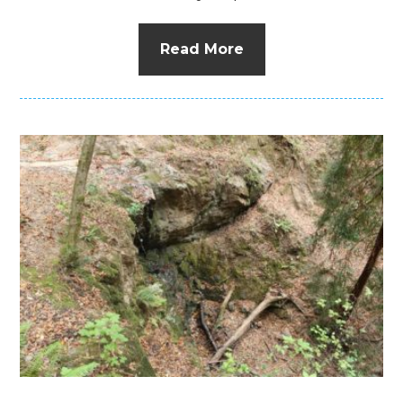
Read More