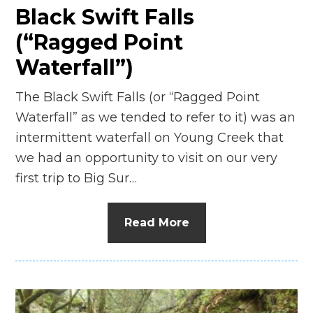
Black Swift Falls
(“Ragged Point
Waterfall”)
The Black Swift Falls (or “Ragged Point
Waterfall” as we tended to refer to it) was an
intermittent waterfall on Young Creek that
we had an opportunity to visit on our very
first trip to Big Sur…
Read More