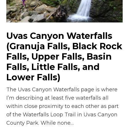
Uvas Canyon Waterfalls
(Granuja Falls, Black Rock
Falls, Upper Falls, Basin
Falls, Little Falls, and
Lower Falls)
The Uvas Canyon Waterfalls page is where
I’m describing at least five waterfalls all
within close proximity to each other as part
of the Waterfalls Loop Trail in Uvas Canyon
County Park. While none…