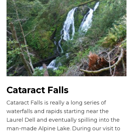
Cataract Falls
Cataract Falls is really a long series of
waterfalls and rapids starting near the
Laurel Dell and eventually spilling into the
man-made Alpine Lake. During our visit to