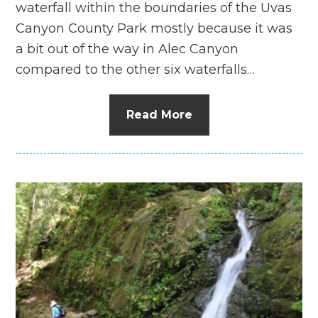
waterfall within the boundaries of the Uvas
Canyon County Park mostly because it was
a bit out of the way in Alec Canyon
compared to the other six waterfalls…
Read More