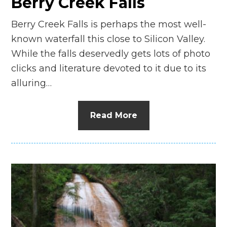
Berry Creek Falls
Berry Creek Falls is perhaps the most well-
known waterfall this close to Silicon Valley.
While the falls deservedly gets lots of photo
clicks and literature devoted to it due to its
alluring…
Read More