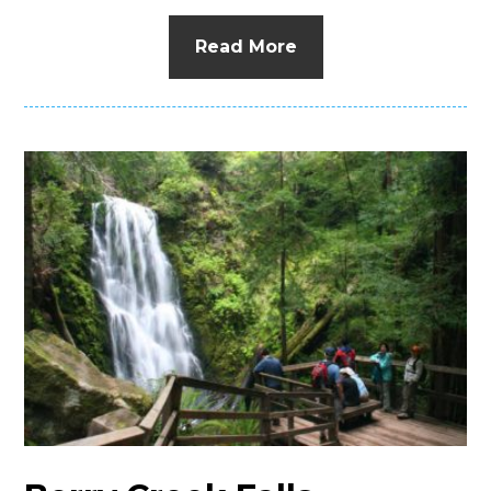
Read More