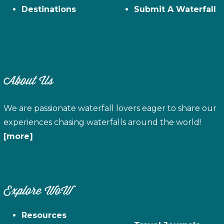
Destinations
Submit A Waterfall
About Us
We are passionate waterfall lovers eager to share our
experiences chasing waterfalls around the world!
[more]
Explore WoW
Resources