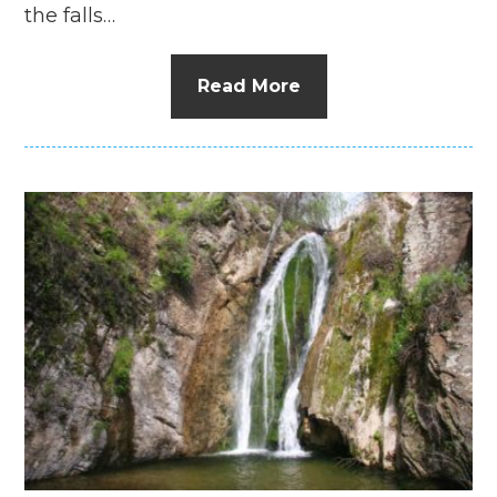
the falls…
Read More