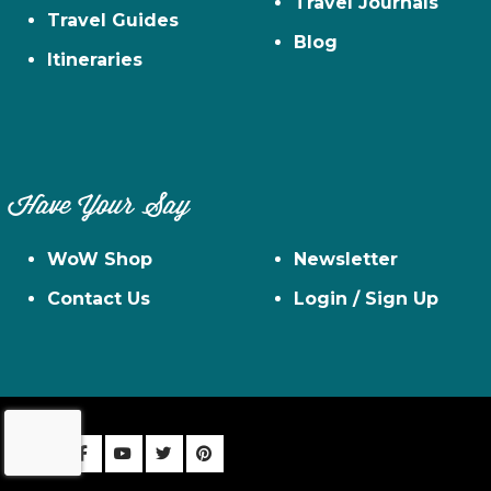
Travel Journals
Travel Guides
Blog
Itineraries
Have Your Say
WoW Shop
Newsletter
Contact Us
Login / Sign Up