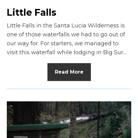
Little Falls
Little Falls in the Santa Lucia Wilderness is
one of those waterfalls we had to go out of
our way for. For starters, we managed to
visit this waterfall while lodging in Big Sur…
Read More