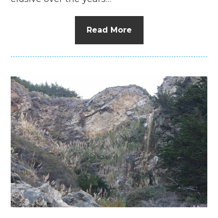
Read More