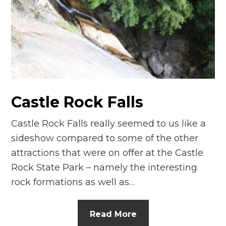
Castle Rock Falls
Castle Rock Falls really seemed to us like a
sideshow compared to some of the other
attractions that were on offer at the Castle
Rock State Park – namely the interesting
rock formations as well as…
Read More