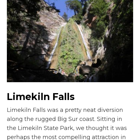
Limekiln Falls
Limekiln Falls was a pretty neat diversion
along the rugged Big Sur coast. Sitting in
the Limekiln State Park, we thought it was
perhaps the most compelling attraction in