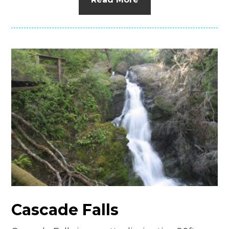
Cascade Falls