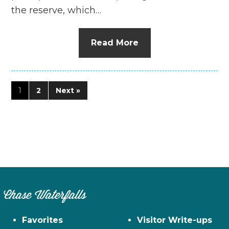
the reserve, which…
Read More
1
2
Next »
Chase Waterfalls
Favorites
Visitor Write-ups