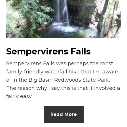
n
el
Sempervirens Falls
Sempervirens Falls was perhaps the most
family-friendly waterfall hike that I’m aware
of in the Big Basin Redwoods State Park.
The reason why I say this is that it involved a
fairly easy…
Read More