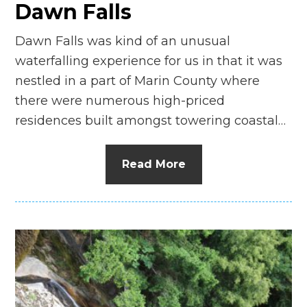
Dawn Falls
Dawn Falls was kind of an unusual
waterfalling experience for us in that it was
nestled in a part of Marin County where
there were numerous high-priced
residences built amongst towering coastal…
Read More