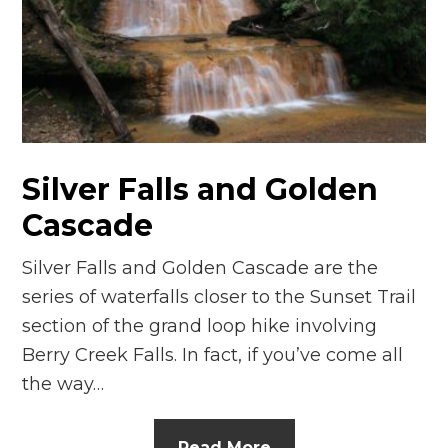
Silver Falls and Golden
Cascade
Silver Falls and Golden Cascade are the
series of waterfalls closer to the Sunset Trail
section of the grand loop hike involving
Berry Creek Falls. In fact, if you’ve come all
the way…
Read More