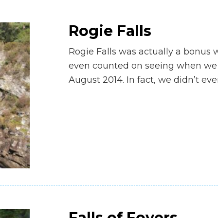
Rogie Falls
Rogie Falls was actually a bonus wa
even counted on seeing when we m
August 2014. In fact, we didn’t ev
Falls of Foyers