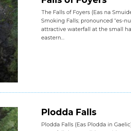
The Falls of Foyers (Eas na Smuid
Smoking Falls; pronounced “es-n
attractive waterfall at the small 
eastern…
Plodda Falls
Plodda Falls (Eas Plodda in Gaelic