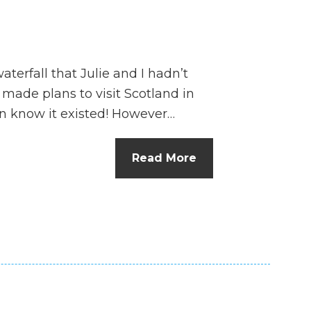
terfall that Julie and I hadn’t
ade plans to visit Scotland in
en know it existed! However…
Read More