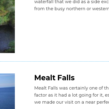
waterfall that we did as a side e
from the busy northern or wester
Mealt Falls
Mealt Falls was certainly one of t
factor as it had a lot going for it, e
we made our visit on a near perf