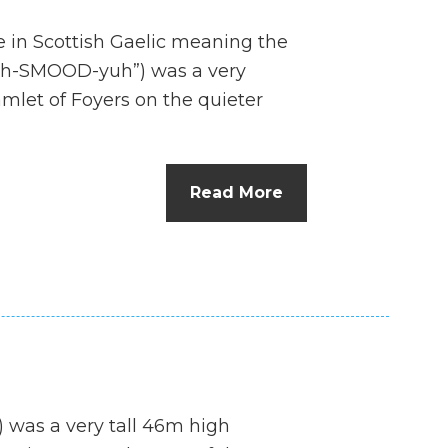
e in Scottish Gaelic meaning the
uh-SMOOD-yuh”) was a very
hamlet of Foyers on the quieter
Read More
) was a very tall 46m high