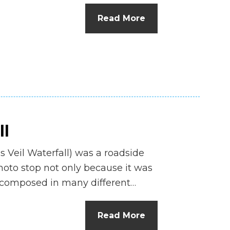
Read More
ll
’s Veil Waterfall) was a roadside
hoto stop not only because it was
e composed in many different…
Read More