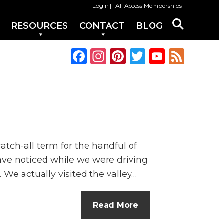
Login
All Access Memberships
RESOURCES
CONTACT
BLOG
F
In
Pi
T
Y
F
a
st
n
w
o
e
c
a
te
it
u
e
e
g
re
te
T
d
b
ra
st
r
u
o
m
b
tch-all term for the handful of
o
e
ave noticed while we were driving
k
C
 We actually visited the valley…
h
a
Read More
n