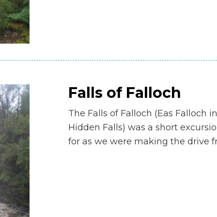
Falls of Falloch
The Falls of Falloch (Eas Falloch 
Hidden Falls) was a short excursi
for as we were making the drive fr