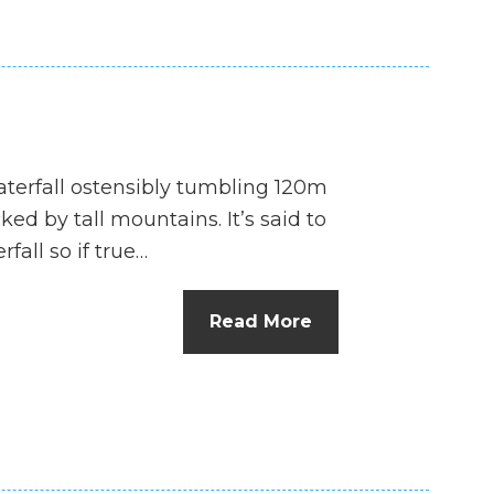
waterfall ostensibly tumbling 120m
ed by tall mountains. It’s said to
fall so if true…
Read More