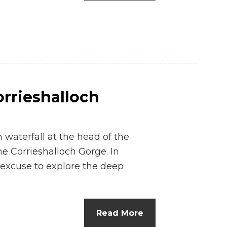
orrieshalloch
waterfall at the head of the
e Corrieshalloch Gorge. In
 excuse to explore the deep
Read More