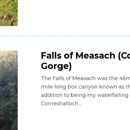
Falls of Measach (C
Gorge)
The Falls of Measach was the 46m 
mile-long box canyon known as th
addition to being my waterfalling
Corrieshalloch…