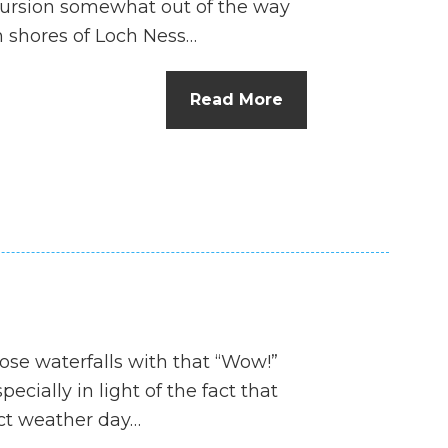
xcursion somewhat out of the way
n shores of Loch Ness…
Read More
hose waterfalls with that “Wow!”
specially in light of the fact that
ect weather day…