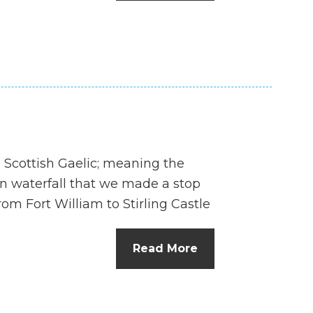
n
el
in Scottish Gaelic; meaning the
on waterfall that we made a stop
om Fort William to Stirling Castle
Read More