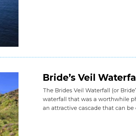
Bride’s Veil Waterfa
The Brides Veil Waterfall (or Bride
waterfall that was a worthwhile p
an attractive cascade that can b