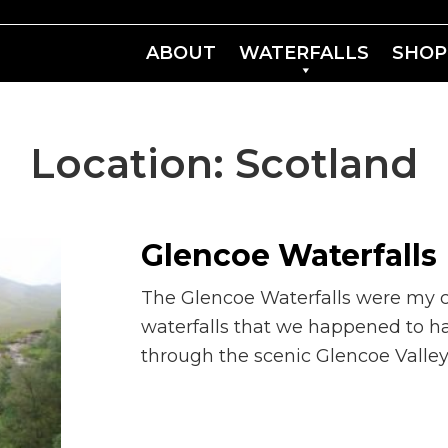
ABOUT
WATERFALLS
SHOP
Location:
Scotland
Glencoe Waterfalls
The Glencoe Waterfalls were my ca
waterfalls that we happened to h
through the scenic Glencoe Valley.