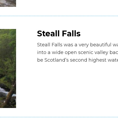
Steall Falls
Steall Falls was a very beautiful 
into a wide open scenic valley back
be Scotland’s second highest water