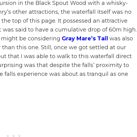
cursion in the Black Spout Wood with a whisky-
ry’s other attractions, the waterfall itself was no
the top of this page. It possessed an attractive
t was said to have a cumulative drop of 60m high. 
t might be considering
Gray Mare’s Tail
was also
than this one. Still, once we got settled at our
out that I was able to walk to this waterfall direct
prising was that despite the falls’ proximity to
he falls experience was about as tranquil as one