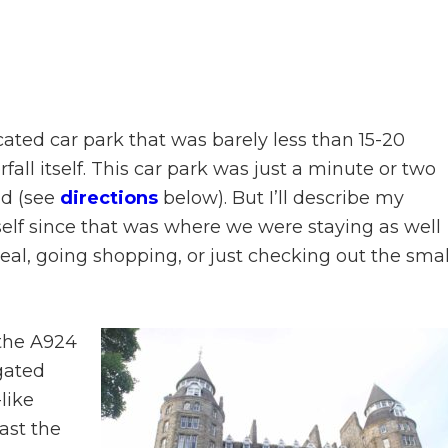
cated car park that was barely less than 15-20
ll itself. This car park was just a minute or two
ad (see
directions
below). But I’ll describe my
self since that was where we were staying as well
eal, going shopping, or just checking out the smal
 the A924
 gated
like
past the