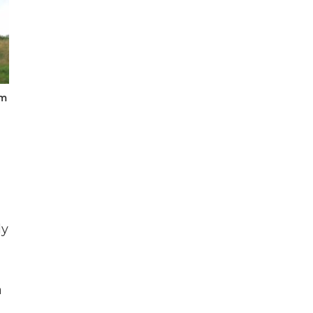
um
ly
a