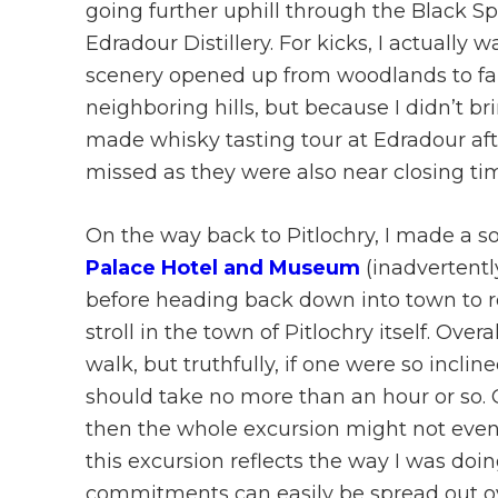
going further uphill through the Black Sp
Edradour Distillery. For kicks, I actually 
scenery opened up from woodlands to fa
neighboring hills, but because I didn’t b
made whisky tasting tour at Edradour afte
missed as they were also near closing t
On the way back to Pitlochry, I made a
Palace Hotel and Museum
(inadvertentl
before heading back down into town to re
stroll in the town of Pitlochry itself. Ove
walk, but truthfully, if one were so inclin
should take no more than an hour or so. Of
then the whole excursion might not even t
this excursion reflects the way I was doin
commitments can easily be spread out ove