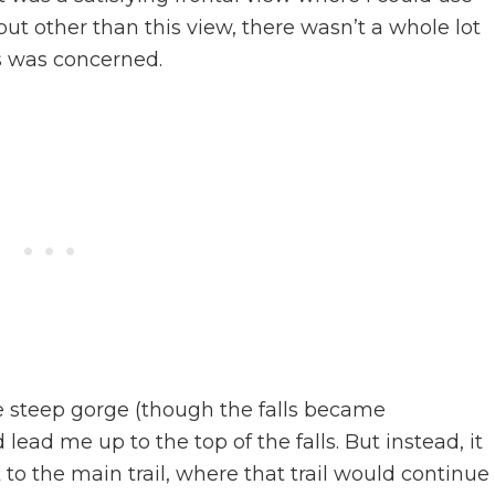
 but other than this view, there wasn’t a whole lot
ls was concerned.
he steep gorge (though the falls became
 lead me up to the top of the falls. But instead, it
o the main trail, where that trail would continue