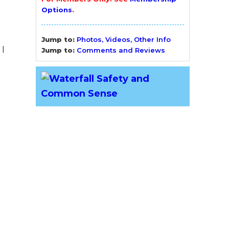
Options
.
Jump to:
Photos, Videos, Other Info
I
Jump to:
Comments and Reviews