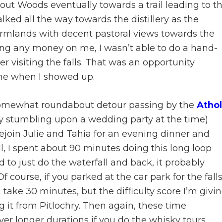
out Woods eventually towards a trail leading to t
walked all the way towards the distillery as the
rmlands with decent pastoral views towards the
ring any money on me, I wasn’t able to do a hand-
r visiting the falls. That was an opportunity
ime when I showed up.
 somewhat roundabout detour passing by the
Athol
y stumbling upon a wedding party at the time)
join Julie and Tahia for an evening dinner and
rall, I spent about 90 minutes doing this long loop
ed to just do the waterfall and back, it probably
 course, if you parked at the car park for the falls
ake 30 minutes, but the difficulty score I’m givi
g it from Pitlochry. Then again, these time
r longer durations if you do the whisky tours.