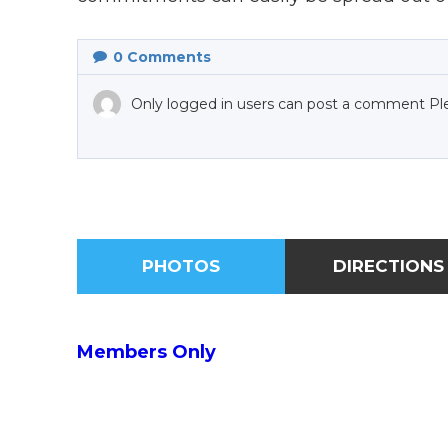
0
Comments
Only logged in users can post a comment Pl
PHOTOS
DIRECTIONS
Members Only