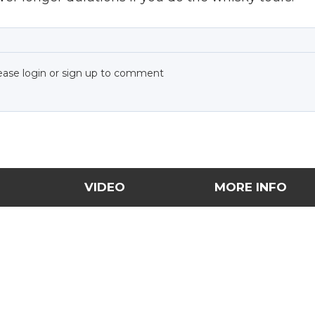
ease login or sign up to comment
VIDEO
MORE INFO