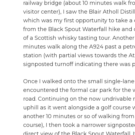
railway bridge (about 10 minutes walk fr
visitor center), I saw the Blair Atholl Distil
which was my first opportunity to take a
from the Black Spout Waterfall hike and 
of a Scottish whisky tasting tour. Another
minutes walk along the A924 past a petr
station (with partial views towards the A
signposted turnoff indicating there was pa
Once I walked onto the small single-lane 
encountered the formal car park for the 
road. Continuing on the now undrivable ro
uphill as it went alongside a golf course
another 10 minutes or so of walking from
course), I then took a narrower signposte
direct view of the Black Spout Waterfall. 