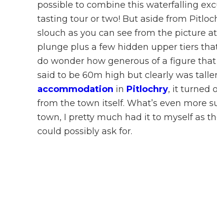
possible to combine this waterfalling ex
tasting tour or two! But aside from Pitloch
slouch as you can see from the picture at 
plunge plus a few hidden upper tiers tha
do wonder how generous of a figure tha
said to be 60m high but clearly was taller 
accommodation
in
Pitlochry
, it turned 
from the town itself. What’s even more sur
town, I pretty much had it to myself as t
could possibly ask for.