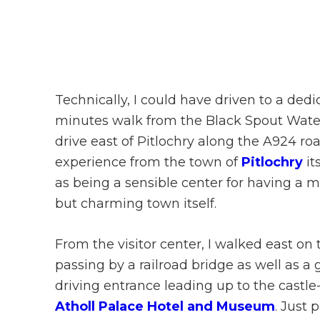
Technically, I could have driven to a dedi
minutes walk from the Black Spout Waterfa
drive east of Pitlochry along the A924 ro
experience from the town of
Pitlochry
it
as being a sensible center for having a m
but charming town itself.
From the visitor center, I walked east on
passing by a railroad bridge as well as a
driving entrance leading up to the castle-
Atholl Palace Hotel and Museum
. Just 