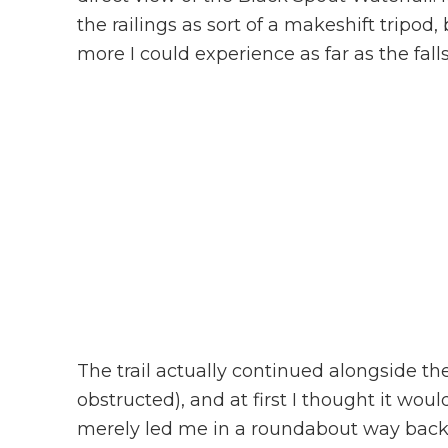
the railings as sort of a makeshift tripod,
more I could experience as far as the fal
The trail actually continued alongside t
obstructed), and at first I thought it would
merely led me in a roundabout way back t