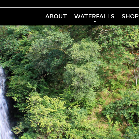
ABOUT
WATERFALLS
SHOP