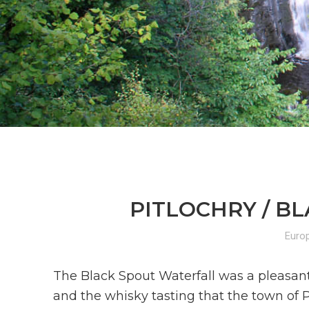
PITLOCHRY / BL
Euro
The Black Spout Waterfall was a pleasant
and the whisky tasting that the town of P