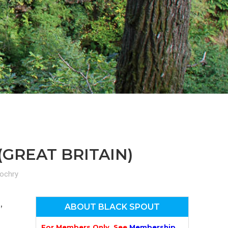
n
el
(GREAT BRITAIN)
lochry
,
ABOUT BLACK SPOUT
For Members Only. See
Membership