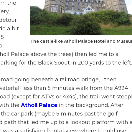
om the
lery,
 detour
do a bit
 5
The castle-like Atholl Palace Hotel and Muse
ol
tholl Palace above the trees) then led me to a
rking for the Black Spout in 200 yards to the left.
road going beneath a railroad bridge, I then
waterfall less than 5 minutes walk from the A924
ad (except for ATVs or 4x4s), the trail went steep
 with the
Atholl Palace
in the background. After
 the car park (maybe 5 minutes past the golf
d path that led me up to a lookout platform with 
It was a satisfying frontal view where I could use