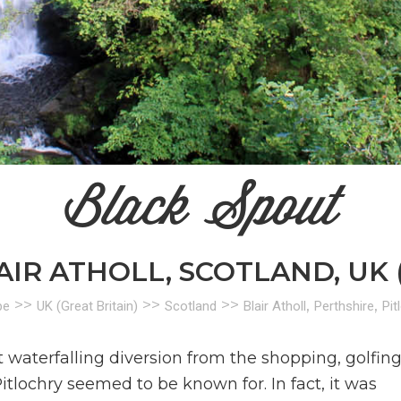
Black Spout
AIR ATHOLL, SCOTLAND, UK 
>>
>>
>>
,
,
pe
UK (Great Britain)
Scotland
Blair Atholl
Perthshire
Pit
 waterfalling diversion from the shopping, golfing
itlochry seemed to be known for. In fact, it was