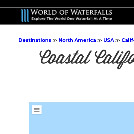
Skip
to
main
content
Destinations
≫
North America
≫
USA
≫
Calif
Coastal Cali