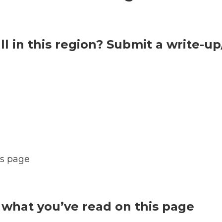
l in this region? Submit a write-u
s page
what you’ve read on this page