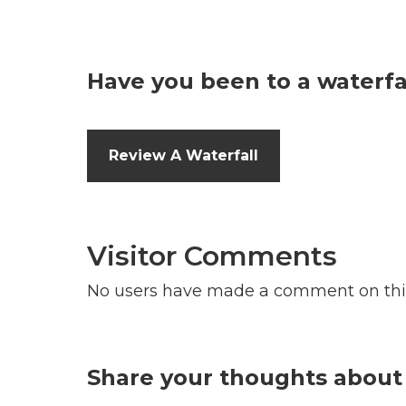
Have you been to a waterfal
Review A Waterfall
Visitor Comments
No users have made a comment on thi
Share your thoughts about 