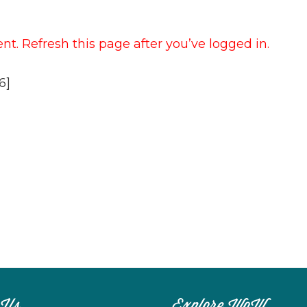
t. Refresh this page after you’ve logged in.
6]
 Us
Explore WoW