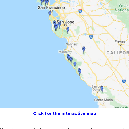
Click for the interactive map