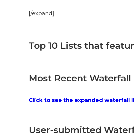
[/expand]
Top 10 Lists that featu
Most Recent Waterfall
Click to see the expanded waterfall l
User-submitted Waterfa