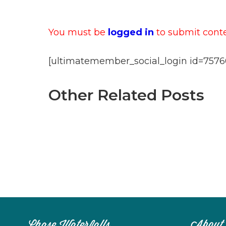
You must be
logged in
to submit conten
[ultimatemember_social_login id=7576
Other Related Posts
Chase Waterfalls
About