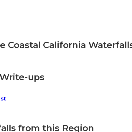
re Coastal California Waterfall
 Write-ups
ist
lls from this Region