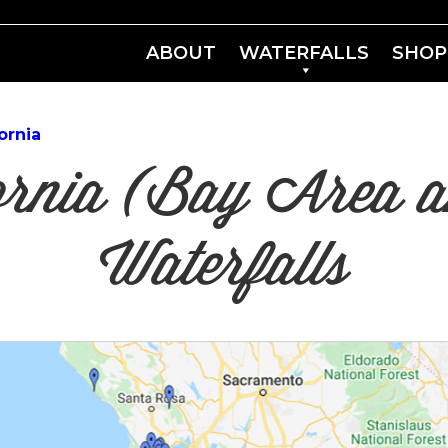
ABOUT
WATERFALLS
SHOP
ornia
fornia (Bay Area
Waterfalls