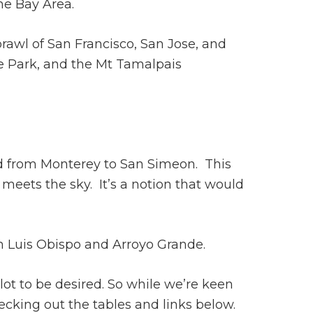
he Bay Area.
prawl of San Francisco, San Jose, and
e Park, and the Mt Tamalpais
ed from Monterey to San Simeon. This
meets the sky. It’s a notion that would
an Luis Obispo and Arroyo Grande.
lot to be desired. So while we’re keen
ecking out the tables and links below.