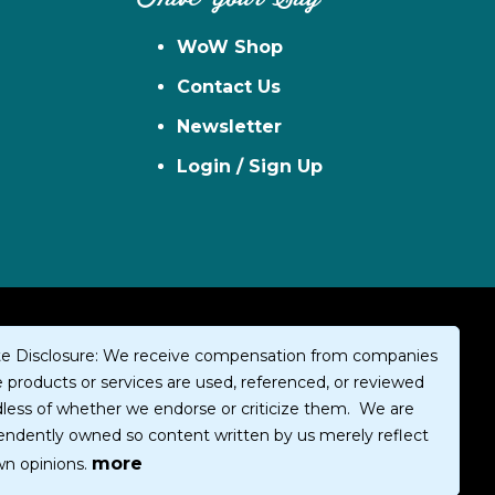
WoW Shop
Contact Us
Newsletter
Login / Sign Up
iate Disclosure: We receive compensation from companies
products or services are used, referenced, or reviewed
dless of whether we endorse or criticize them. We are
endently owned so content written by us merely reflect
more
wn opinions.