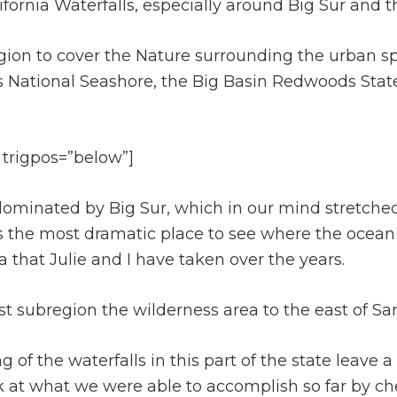
ifornia Waterfalls, especially around Big Sur and t
region to cover the Nature surrounding the urban s
s National Seashore, the Big Basin Redwoods Stat
 trigpos=”below”]
t dominated by Big Sur, which in our mind stretch
as the most dramatic place to see where the ocean 
ea that Julie and I have taken over the years.
ast subregion the wilderness area to the east of S
f the waterfalls in this part of the state leave a 
ok at what we were able to accomplish so far by ch