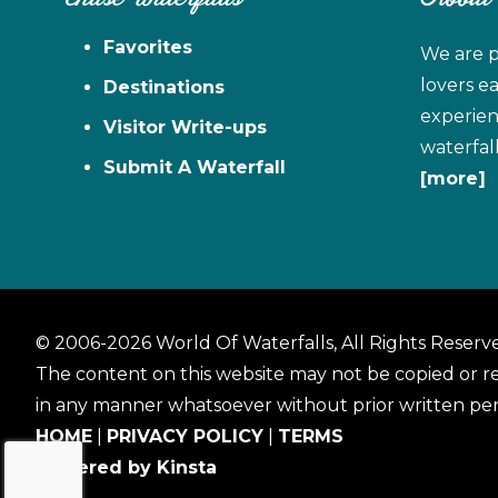
Favorites
We are p
lovers e
Destinations
experien
Visitor Write-ups
waterfal
Submit A Waterfall
[more]
© 2006-2026 World Of Waterfalls, All Rights Reserv
The content on this website may not be copied or 
in any manner whatsoever without prior written per
HOME
|
PRIVACY POLICY
|
TERMS
Powered by Kinsta