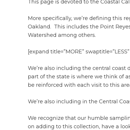
This page is devoted to the Coastal Cal
More specifically, we’re defining this 
Oakland. This includes the Point Reye
Watershed among others.
[expand title=”MORE” swaptitle=”LESS”
We’re also including the central coas
part of the state is where we think of 
be reinforced with each visit to this ar
We’re also including in the Central Co
We recognize that our humble sampling o
on adding to this collection, have a lo