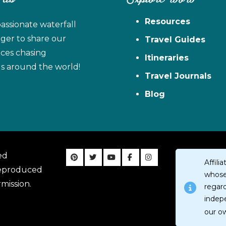
Resources
assionate waterfall
ager to share our
Travel Guides
ces chasing
Itineraries
ls around the world!
Travel Journals
Blog
ed
Affil
reproduced
whose 
mission.
regar
indep
our o