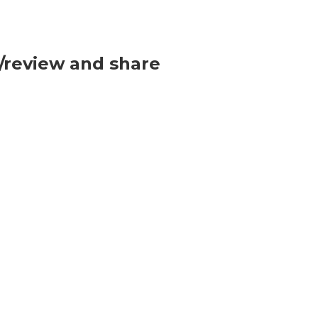
p/review and share