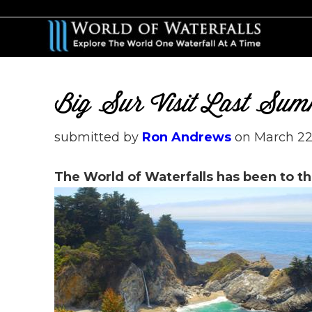
Skip
Skip
to
to
main
primary
content
sidebar
Big Sur Visit Last Su
submitted by
Ron Andrews
on
March 22
The World of Waterfalls has been to th