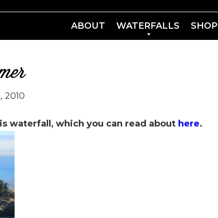
ABOUT
WATERFALLS
SHOP
mmer
, 2010
is waterfall, which you can read about
here
.