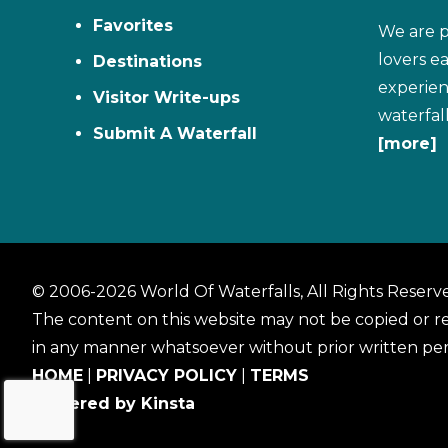
Favorites
We are p
lovers e
Destinations
experien
Visitor Write-ups
waterfal
Submit A Waterfall
[more]
© 2006-2026 World Of Waterfalls, All Rights Reserv
The content on this website may not be copied or 
in any manner whatsoever without prior written per
HOME
|
PRIVACY POLICY
|
TERMS
Powered by Kinsta