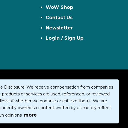
WoW Shop
Contact Us
Newsletter
Login / Sign Up
iate Disclosure: We receive compensation from companies
products or services are used, referenced, or reviewed
dless of whether we endorse or criticize them. We are
endently owned so content written by us merely reflect
more
wn opinions.