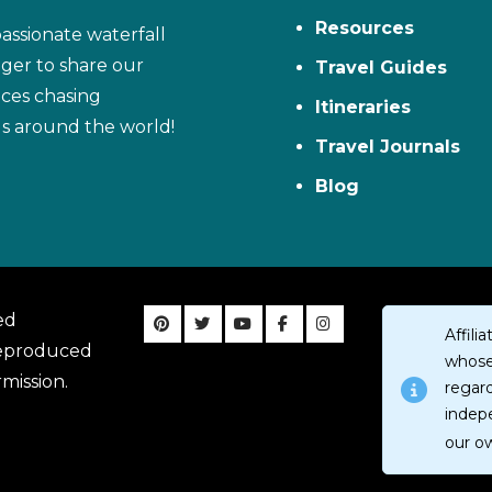
Resources
assionate waterfall
ager to share our
Travel Guides
ces chasing
Itineraries
ls around the world!
Travel Journals
Blog
ed
Affil
reproduced
whose 
mission.
regar
indep
our o