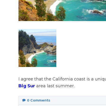
I agree that the California coast is a uni
Big Sur
area last summer.
0
Comments