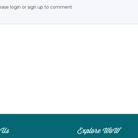
ease login or sign up to comment
 Us
Explore WoW