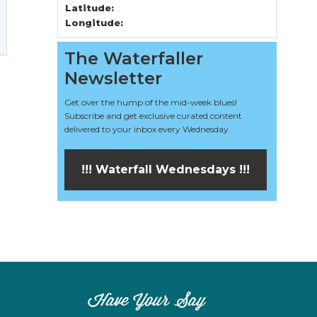
Latitude:
Longitude:
The Waterfaller
Newsletter
Get over the hump of the mid-week blues!
Subscribe and get exclusive curated content
delivered to your inbox every Wednesday.
!!! Waterfall Wednesdays !!!
Have Your Say