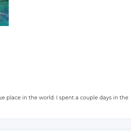
que place in the world. I spent a couple days in the