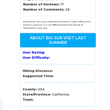
n
Number of Reviews:
17
Number of Comments:
26
el
Disclaimer: This user-submitted review or reply reflects this
author's opinion. It is not affiliated with the World of
Waterfalls in any way.
ABOUT BIG SUR VISIT LAST
SUMMER
User Rating:
User Difficulty:
Hiking Distance:
Suggested Time:
County:
USA
State/Province:
California
Town: