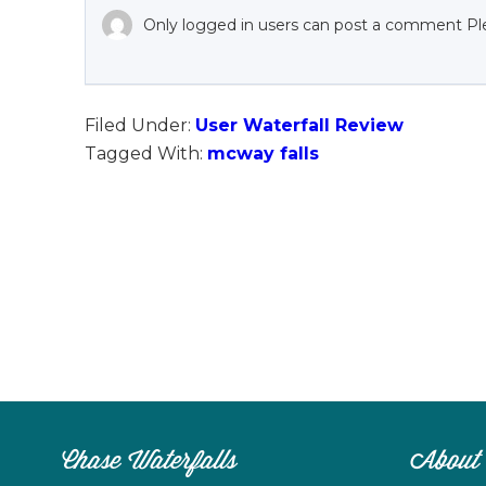
Only logged in users can post a comment Pl
Filed Under:
User Waterfall Review
Tagged With:
mcway falls
Chase Waterfalls
About