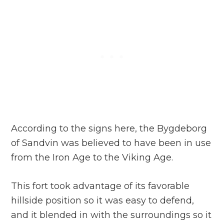
According to the signs here, the Bygdeborg
of Sandvin was believed to have been in use
from the Iron Age to the Viking Age.
This fort took advantage of its favorable
hillside position so it was easy to defend,
and it blended in with the surroundings so it