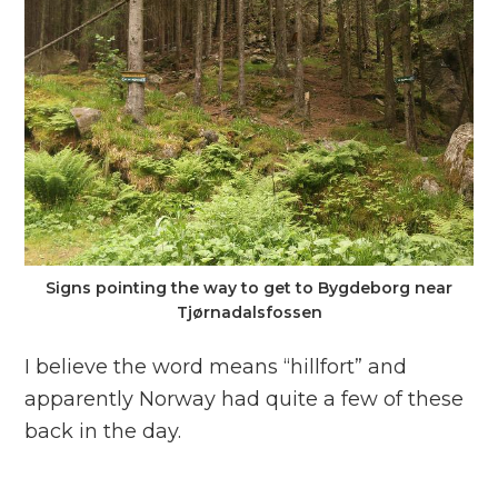
Signs pointing the way to get to Bygdeborg near
Tjørnadalsfossen
I believe the word means “hillfort” and
apparently Norway had quite a few of these
back in the day.