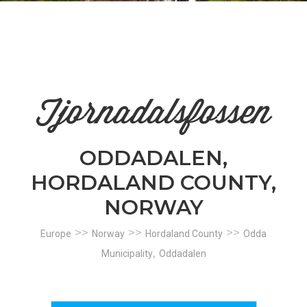
n
el
Tjornadalsfossen
ODDADALEN,
HORDALAND COUNTY,
NORWAY
>>
>>
>>
Europe
Norway
Hordaland County
Odda
,
Municipality
Oddadalen