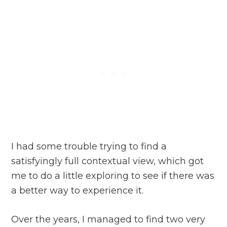
I had some trouble trying to find a
satisfyingly full contextual view, which got
me to do a little exploring to see if there was
a better way to experience it.
Over the years, I managed to find two very