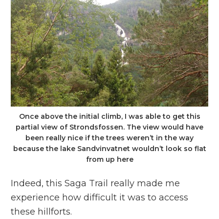
Once above the initial climb, I was able to get this
partial view of Strondsfossen. The view would have
been really nice if the trees weren’t in the way
because the lake Sandvinvatnet wouldn’t look so flat
from up here
Indeed, this Saga Trail really made me
experience how difficult it was to access
these hillforts.