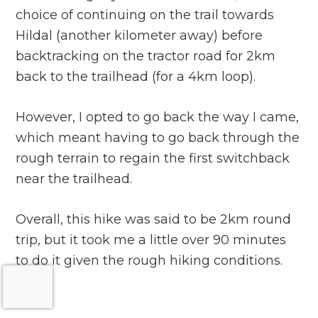
choice of continuing on the trail towards
Hildal (another kilometer away) before
backtracking on the tractor road for 2km
back to the trailhead (for a 4km loop).
However, I opted to go back the way I came,
which meant having to go back through the
rough terrain to regain the first switchback
near the trailhead.
Overall, this hike was said to be 2km round
trip, but it took me a little over 90 minutes
to do it given the rough hiking conditions.