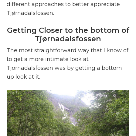
different approaches to better appreciate
Tjørnadalsfossen.
Getting Closer to the bottom of
Tjørnadalsfossen
The most straightforward way that I know of
to get a more intimate look at
Tjornadalsfossen was by getting a bottom
up look at it.