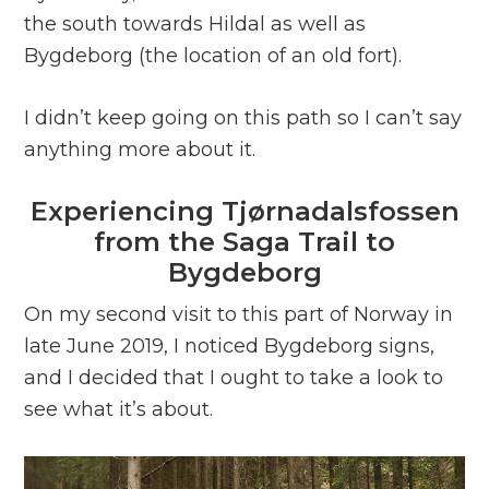
the south towards Hildal as well as
Bygdeborg (the location of an old fort).
I didn’t keep going on this path so I can’t say
anything more about it.
Experiencing Tjørnadalsfossen
from the Saga Trail to
Bygdeborg
On my second visit to this part of Norway in
late June 2019, I noticed Bygdeborg signs,
and I decided that I ought to take a look to
see what it’s about.