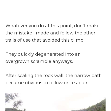
Whatever you do at this point, don’t make
the mistake I made and follow the other
trails of use that avoided this climb.
They quickly degenerated into an
overgrown scramble anyways.
After scaling the rock wall, the narrow path
became obvious to follow once again.