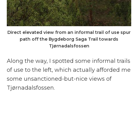
Direct elevated view from an informal trail of use spur
path off the Bygdeborg Saga Trail towards
Tjørnadalsfossen
Along the way, I spotted some informal trails
of use to the left, which actually afforded me
some unsanctioned-but-nice views of
Tjørnadalsfossen.