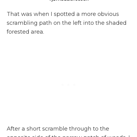
That was when I spotted a more obvious
scrambling path on the left into the shaded
forested area.
After a short scramble through to the