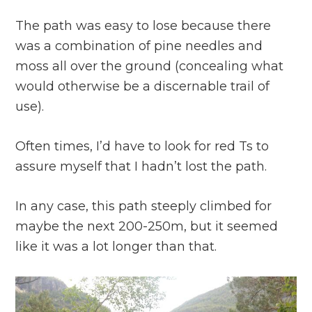
The path was easy to lose because there
was a combination of pine needles and
moss all over the ground (concealing what
would otherwise be a discernable trail of
use).
Often times, I’d have to look for red Ts to
assure myself that I hadn’t lost the path.
In any case, this path steeply climbed for
maybe the next 200-250m, but it seemed
like it was a lot longer than that.