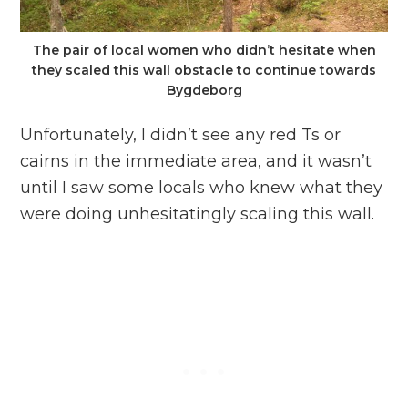
The pair of local women who didn’t hesitate when
they scaled this wall obstacle to continue towards
Bygdeborg
Unfortunately, I didn’t see any red Ts or
cairns in the immediate area, and it wasn’t
until I saw some locals who knew what they
were doing unhesitatingly scaling this wall.