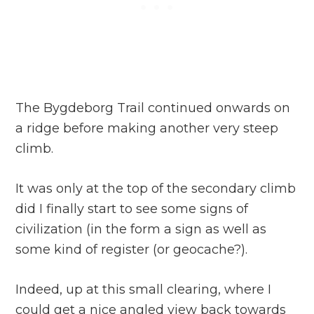
The Bygdeborg Trail continued onwards on
a ridge before making another very steep
climb.
It was only at the top of the secondary climb
did I finally start to see some signs of
civilization (in the form a sign as well as
some kind of register (or geocache?).
Indeed, up at this small clearing, where I
could get a nice angled view back towards