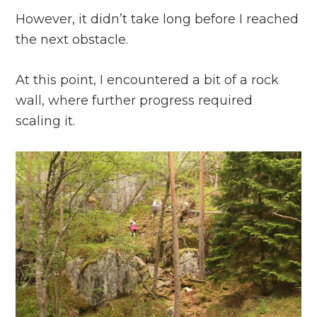
However, it didn’t take long before I reached
the next obstacle.
At this point, I encountered a bit of a rock
wall, where further progress required
scaling it.