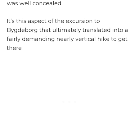
was well concealed.
It’s this aspect of the excursion to
Bygdeborg that ultimately translated into a
fairly demanding nearly vertical hike to get
there.