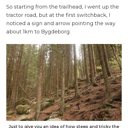
So starting from the trailhead, I went up the
tractor road, but at the first switchback, I
noticed a sign and arrow pointing the way
about 1km to Bygdeborg.
Just to give you an idea of how steep and tricky the