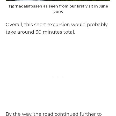
Tjørnadalsfossen as seen from our first visit in June
2005
Overall, this short excursion would probably
take around 30 minutes total.
By the way, the road continued further to