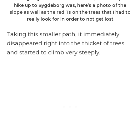
hike up to Bygdeborg was, here’s a photo of the
slope as well as the red Ts on the trees that I had to
really look for in order to not get lost
Taking this smaller path, it immediately
disappeared right into the thicket of trees
and started to climb very steeply.