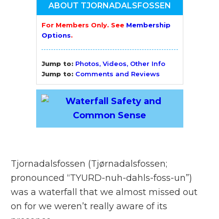
ABOUT TJORNADALSFOSSEN
For Members Only. See
Membership
Options
.
Jump to:
Photos, Videos, Other Info
Jump to:
Comments and Reviews
Tjornadalsfossen (Tjørnadalsfossen;
pronounced “TYURD-nuh-dahls-foss-un”)
was a waterfall that we almost missed out
on for we weren’t really aware of its