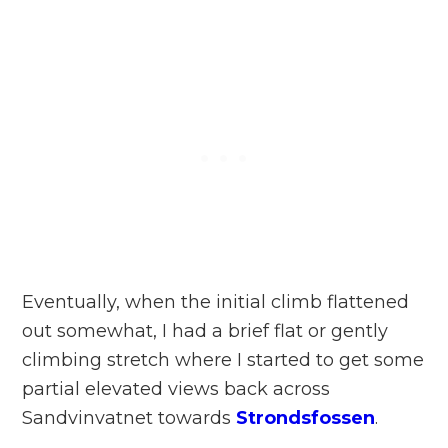
Eventually, when the initial climb flattened
out somewhat, I had a brief flat or gently
climbing stretch where I started to get some
partial elevated views back across
Sandvinvatnet towards
Strondsfossen
.