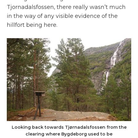
Tjornadalsfossen, there really wasn’t much
in the way of any visible evidence of the
hillfort being here.
Looking back towards Tjørnadalsfossen from the
clearing where Bygdeborg used to be