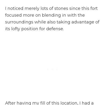
I noticed merely lots of stones since this fort
focused more on blending in with the
surroundings while also taking advantage of
its lofty position for defense.
After having my fill of this location, I had a