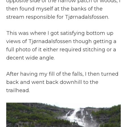
opposite side of the narrow patch of woods, I
then found myself at the banks of the
stream responsible for Tjørnadalsfossen.
This was where I got satisfying bottom up
views of Tjørnadalsfossen though getting a
full photo of it either required stitching or a
decent wide angle.
After having my fill of the falls, I then turned
back and went back downhill to the
trailhead.