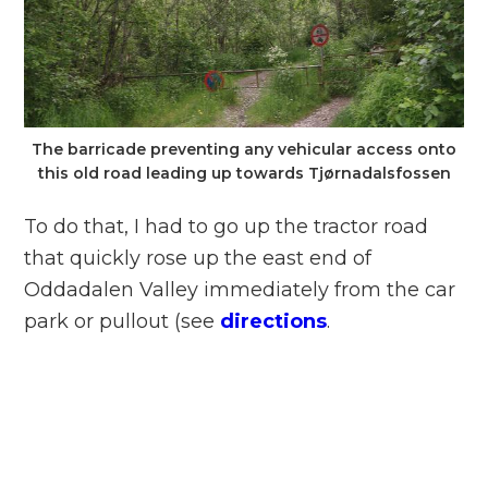
The barricade preventing any vehicular access onto
this old road leading up towards Tjørnadalsfossen
To do that, I had to go up the tractor road
that quickly rose up the east end of
Oddadalen Valley immediately from the car
park or pullout (see
directions
.