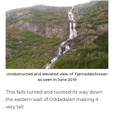
Unobstructed and elevated view of Tjørnadalsfossen
as seen in June 2019
This falls turned and twisted its way down
the eastern wall of Oddadalen making it
very tall.