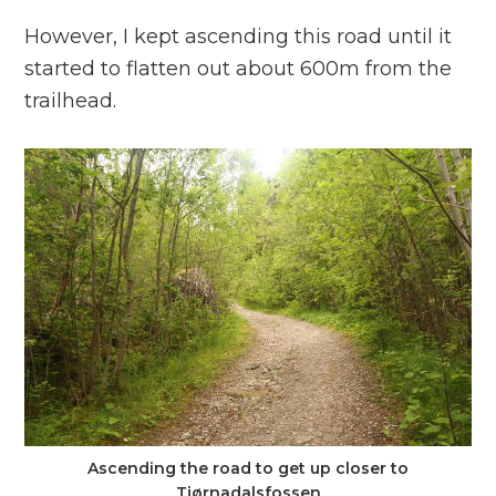
However, I kept ascending this road until it
started to flatten out about 600m from the
trailhead.
Ascending the road to get up closer to
Tjørnadalsfossen