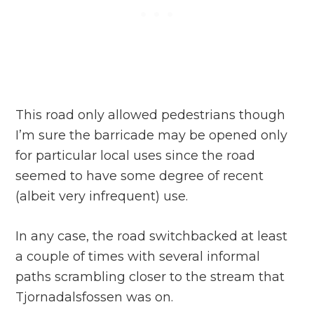
This road only allowed pedestrians though
I’m sure the barricade may be opened only
for particular local uses since the road
seemed to have some degree of recent
(albeit very infrequent) use.
In any case, the road switchbacked at least
a couple of times with several informal
paths scrambling closer to the stream that
Tjornadalsfossen was on.