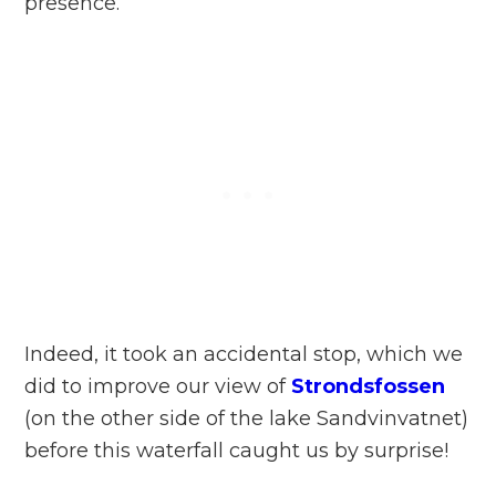
presence.
Indeed, it took an accidental stop, which we
did to improve our view of
Strondsfossen
(on the other side of the lake Sandvinvatnet)
before this waterfall caught us by surprise!