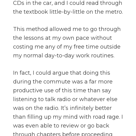
CDs in the car, and I could read through
the textbook little-by-little on the metro.
This method allowed me to go through
the lessons at my own pace without
costing me any of my free time outside
my normal day-to-day work routines.
In fact, I could argue that doing this
during the commute was a far more
productive use of this time than say
listening to talk radio or whatever else
was on the radio. It’s infinitely better
than filling up my mind with road rage. I
was even able to review or go back
through chapters before proceeding