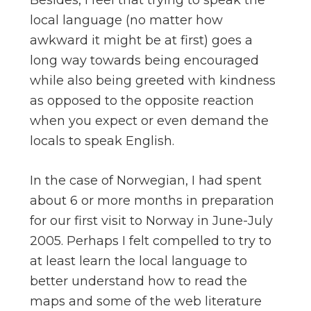
Besides, I feel that trying to speak the
local language (no matter how
awkward it might be at first) goes a
long way towards being encouraged
while also being greeted with kindness
as opposed to the opposite reaction
when you expect or even demand the
locals to speak English.
In the case of Norwegian, I had spent
about 6 or more months in preparation
for our first visit to Norway in June-July
2005. Perhaps I felt compelled to try to
at least learn the local language to
better understand how to read the
maps and some of the web literature