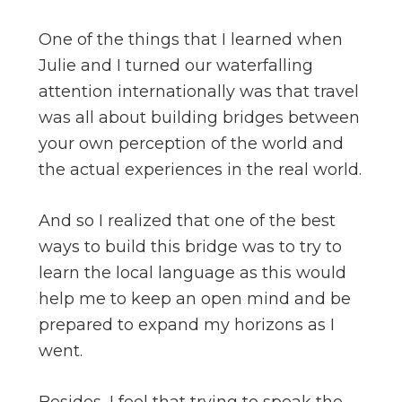
One of the things that I learned when
Julie and I turned our waterfalling
attention internationally was that travel
was all about building bridges between
your own perception of the world and
the actual experiences in the real world.
And so I realized that one of the best
ways to build this bridge was to try to
learn the local language as this would
help me to keep an open mind and be
prepared to expand my horizons as I
went.