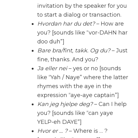
invitation by the speaker for you
to start a dialog or transaction.
Hvordan har du det?
– How are
you? [sounds like “vor-DAHN har
doo duh”]
Bare bra/fint, takk. Og du?
– Just
fine, thanks. And you?
Ja eller nei
– yes or no [sounds
like “Yah / Naye” where the latter
rhymes with the aye in the
expression “aye-aye captain”]
Kan jeg hjelpe deg?
– Can I help
you? [sounds like “can yaye
YELP-eh DAYE”]
Hvor er … ?
– Where is … ?