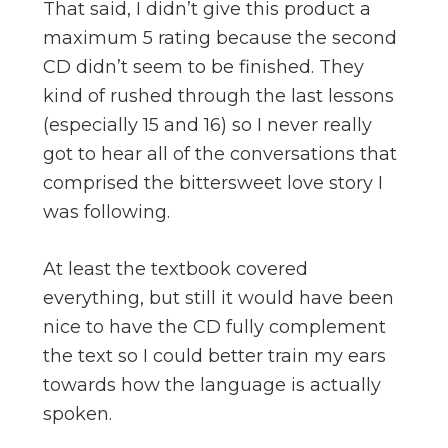
That said, I didn’t give this product a
maximum 5 rating because the second
CD didn’t seem to be finished. They
kind of rushed through the last lessons
(especially 15 and 16) so I never really
got to hear all of the conversations that
comprised the bittersweet love story I
was following.
At least the textbook covered
everything, but still it would have been
nice to have the CD fully complement
the text so I could better train my ears
towards how the language is actually
spoken.