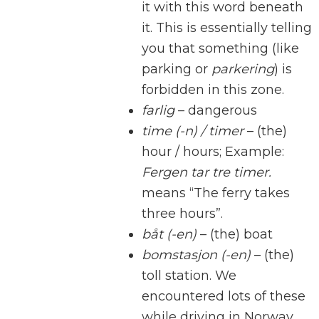
it with this word beneath
it. This is essentially telling
you that something (like
parking or
parkering
) is
forbidden in this zone.
farlig
– dangerous
time (-n) / timer
– (the)
hour / hours; Example:
Fergen tar tre timer.
means “The ferry takes
three hours”.
båt (-en)
– (the) boat
bomstasjon (-en)
– (the)
toll station. We
encountered lots of these
while driving in Norway.