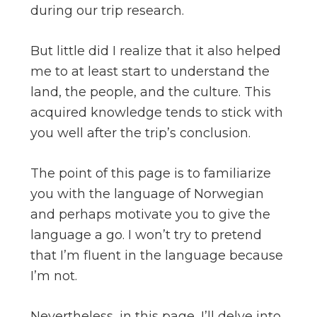
during our trip research.
But little did I realize that it also helped
me to at least start to understand the
land, the people, and the culture. This
acquired knowledge tends to stick with
you well after the trip’s conclusion.
The point of this page is to familiarize
you with the language of Norwegian
and perhaps motivate you to give the
language a go. I won’t try to pretend
that I’m fluent in the language because
I’m not.
Nevertheless, in this page, I’ll delve into