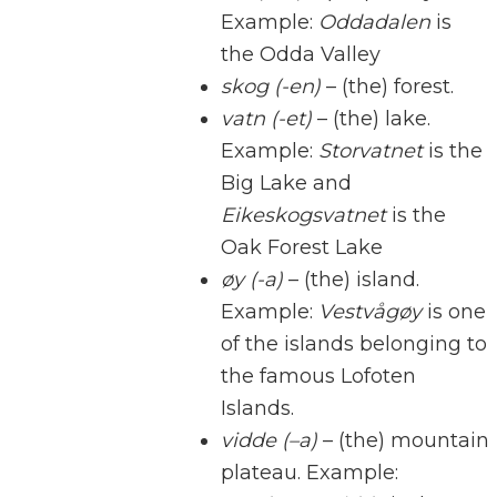
Example:
Oddadalen
is
the Odda Valley
skog (-en)
– (the) forest.
vatn (-et)
– (the) lake.
Example:
Storvatnet
is the
Big Lake and
Eikeskogsvatnet
is the
Oak Forest Lake
øy (-a)
– (the) island.
Example:
Vestvågøy
is one
of the islands belonging to
the famous Lofoten
Islands.
vidde (–a)
– (the) mountain
plateau. Example: