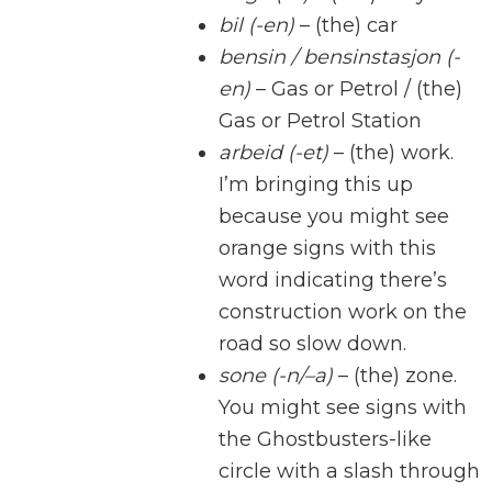
bil (-en)
– (the) car
bensin / bensinstasjon (-
en)
– Gas or Petrol / (the)
Gas or Petrol Station
arbeid (-et)
– (the) work.
I’m bringing this up
because you might see
orange signs with this
word indicating there’s
construction work on the
road so slow down.
sone (-n/–a)
– (the) zone.
You might see signs with
the Ghostbusters-like
circle with a slash through