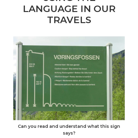
n
LANGUAGE IN OUR
el
TRAVELS
Can you read and understand what this sign
says?