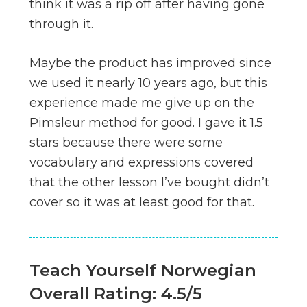
think it was a rip off after having gone
through it.
Maybe the product has improved since
we used it nearly 10 years ago, but this
experience made me give up on the
Pimsleur method for good. I gave it 1.5
stars because there were some
vocabulary and expressions covered
that the other lesson I’ve bought didn’t
cover so it was at least good for that.
Teach Yourself Norwegian
Overall Rating: 4.5/5