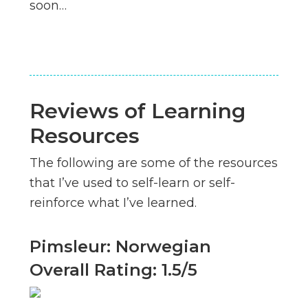
soon…
Reviews of Learning
Resources
The following are some of the resources
that I’ve used to self-learn or self-
reinforce what I’ve learned.
Pimsleur: Norwegian
Overall Rating: 1.5/5