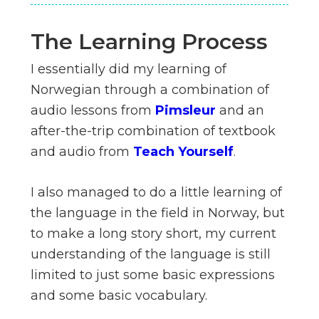
The Learning Process
I essentially did my learning of
Norwegian through a combination of
audio lessons from
Pimsleur
and an
after-the-trip combination of textbook
and audio from
Teach Yourself
.
I also managed to do a little learning of
the language in the field in Norway, but
to make a long story short, my current
understanding of the language is still
limited to just some basic expressions
and some basic vocabulary.