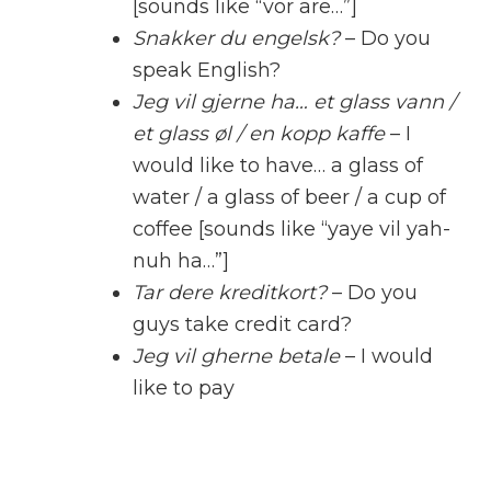
[sounds like “vor are…”]
Snakker du engelsk?
– Do you
speak English?
Jeg vil gjerne ha… et glass vann /
et glass øl / en kopp kaffe
– I
would like to have… a glass of
water / a glass of beer / a cup of
coffee [sounds like “yaye vil yah-
nuh ha…”]
Tar dere kreditkort?
– Do you
guys take credit card?
Jeg vil gherne betale
– I would
like to pay