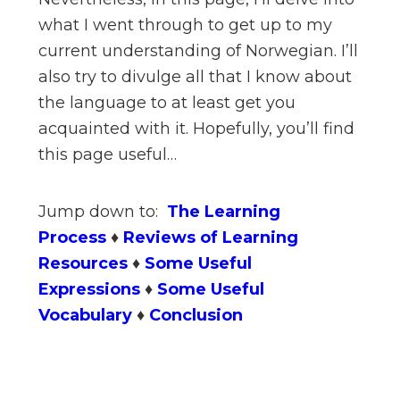
what I went through to get up to my
current understanding of Norwegian. I’ll
also try to divulge all that I know about
the language to at least get you
acquainted with it. Hopefully, you’ll find
this page useful…
Jump down to:
The Learning
Process
♦
Reviews of Learning
Resources
♦
Some Useful
Expressions
♦
Some Useful
Vocabulary
♦
Conclusion