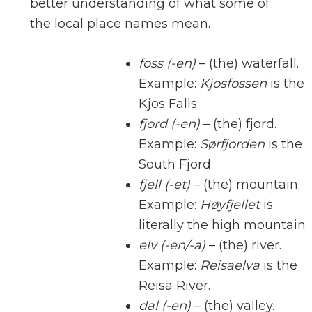
better understanding of what some of
the local place names mean.
foss (-en)
– (the) waterfall.
Example:
Kjosfossen
is the
Kjos Falls
fjord (-en)
– (the) fjord.
Example:
Sørfjorden
is the
South Fjord
fjell (-et)
– (the) mountain.
Example:
Høyfjellet
is
literally the high mountain
elv (-en/-a)
– (the) river.
Example:
Reisaelva
is the
Reisa River.
dal (-en)
– (the) valley.