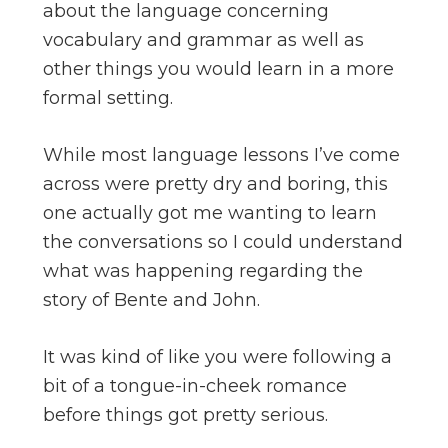
about the language concerning
vocabulary and grammar as well as
other things you would learn in a more
formal setting.
While most language lessons I’ve come
across were pretty dry and boring, this
one actually got me wanting to learn
the conversations so I could understand
what was happening regarding the
story of Bente and John.
It was kind of like you were following a
bit of a tongue-in-cheek romance
before things got pretty serious.