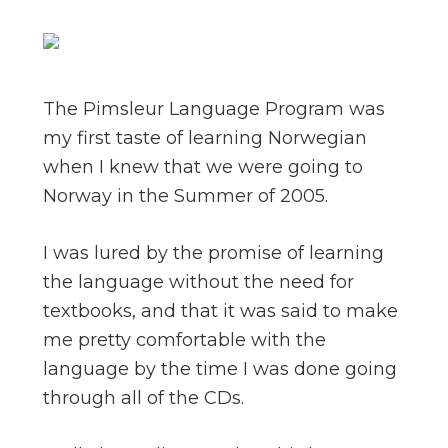
The Pimsleur Language Program was
my first taste of learning Norwegian
when I knew that we were going to
Norway in the Summer of 2005.
I was lured by the promise of learning
the language without the need for
textbooks, and that it was said to make
me pretty comfortable with the
language by the time I was done going
through all of the CDs.