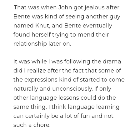
That was when John got jealous after
Bente was kind of seeing another guy
named Knut, and Bente eventually
found herself trying to mend their
relationship later on.
It was while I was following the drama
did I realize after the fact that some of
the expressions kind of started to come
naturally and unconsciously. If only
other language lessons could do the
same thing, I think language learning
can certainly be a lot of fun and not
such a chore.