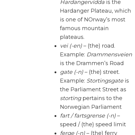
Hardangervidda
is the
Hardanger Plateau, which
is one of NOrway’s most
famous mountain
plateaus.
vei (-en)
– (the) road.
Example:
Drammensveien
is the Drammen’s Road
gate (-n)
– (the) street.
Example:
Stortingsgate
is
the Parliament Street as
storting
pertains to the
Norwegian Parliament
fart / fartsgrense (-n)
–
speed / (the) speed limit
ferge (-n)
– (the) ferry