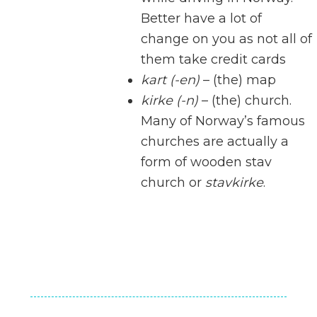
Better have a lot of
change on you as not all of
them take credit cards
kart (-en)
– (the) map
kirke (-n)
– (the) church.
Many of Norway’s famous
churches are actually a
form of wooden stav
church or
stavkirke
.