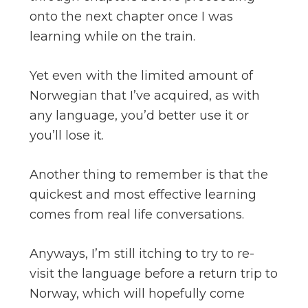
onto the next chapter once I was
learning while on the train.
Yet even with the limited amount of
Norwegian that I’ve acquired, as with
any language, you’d better use it or
you’ll lose it.
Another thing to remember is that the
quickest and most effective learning
comes from real life conversations.
Anyways, I’m still itching to try to re-
visit the language before a return trip to
Norway, which will hopefully come