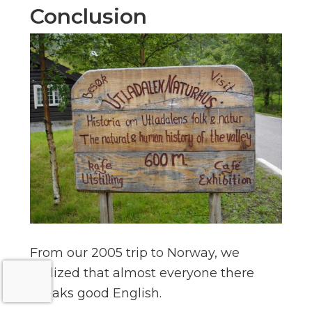
Conclusion
From our 2005 trip to Norway, we
realized that almost everyone there
speaks good English.