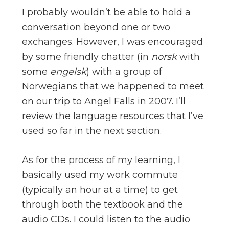
I probably wouldn’t be able to hold a
conversation beyond one or two
exchanges. However, I was encouraged
by some friendly chatter (in
norsk
with
some
engelsk
) with a group of
Norwegians that we happened to meet
on our trip to Angel Falls in 2007. I’ll
review the language resources that I’ve
used so far in the next section.
As for the process of my learning, I
basically used my work commute
(typically an hour at a time) to get
through both the textbook and the
audio CDs. I could listen to the audio