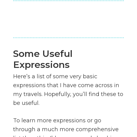
Some Useful
Expressions
Here’s a list of some very basic
expressions that I have come across in
my travels. Hopefully, you’ll find these to
be useful.
To learn more expressions or go
through a much more comprehensive