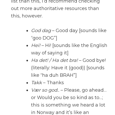
list than this, I’d recommend checking
out more authoritative resources than
this, however.
God dag
– Good day [sounds like
“goo DOG”]
Hei!
– Hi! [sounds like the English
way of saying it]
Ha det! / Ha det bra!
– Good bye!
(literally: Have it (good)) [sounds
like “ha duh BRAH”]
Takk
– Thanks
Vær so god..
– Please, go ahead…
or Would you be so kind as to…;
this is something we heard a lot
in Norway and it’s like an