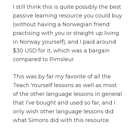
I still think this is quite possibly the best
passive learning resource you could buy
(without having a Norwegian friend
practising with you or straight up living
in Norway yourself), and I paid around
$30 USD for it, which was a bargain
compared to Pimsleur.
This was by far my favorite of all the
Teach Yourself lessons as well as most
of the other language lessons in general
that I’ve bought and used so far, and I
only wish other language lessons did
what Simons did with this resource.