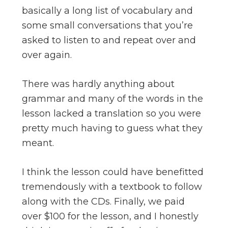
basically a long list of vocabulary and
some small conversations that you’re
asked to listen to and repeat over and
over again.
There was hardly anything about
grammar and many of the words in the
lesson lacked a translation so you were
pretty much having to guess what they
meant.
I think the lesson could have benefitted
tremendously with a textbook to follow
along with the CDs. Finally, we paid
over $100 for the lesson, and I honestly