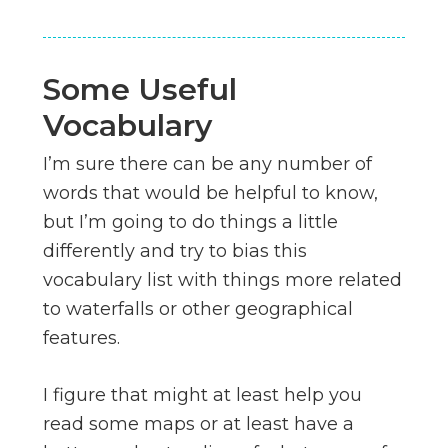
Some Useful
Vocabulary
I’m sure there can be any number of
words that would be helpful to know,
but I’m going to do things a little
differently and try to bias this
vocabulary list with things more related
to waterfalls or other geographical
features.
I figure that might at least help you
read some maps or at least have a