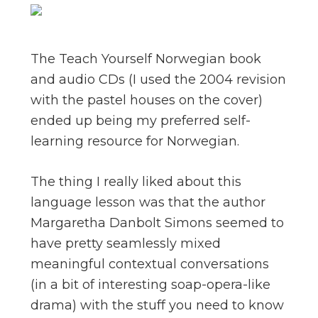
The Teach Yourself Norwegian book
and audio CDs (I used the 2004 revision
with the pastel houses on the cover)
ended up being my preferred self-
learning resource for Norwegian.
The thing I really liked about this
language lesson was that the author
Margaretha Danbolt Simons seemed to
have pretty seamlessly mixed
meaningful contextual conversations
(in a bit of interesting soap-opera-like
drama) with the stuff you need to know