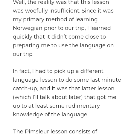
Well, the reality was that this lesson
was woefully insufficient. Since it was
my primary method of learning
Norwegian prior to our trip, I learned
quickly that it didn’t come close to
preparing me to use the language on
our trip.
In fact, I had to pick up a different
language lesson to do some last minute
catch-up, and it was that latter lesson
(which I’ll talk about later) that got me
up to at least some rudimentary
knowledge of the language.
The Pimsleur lesson consists of