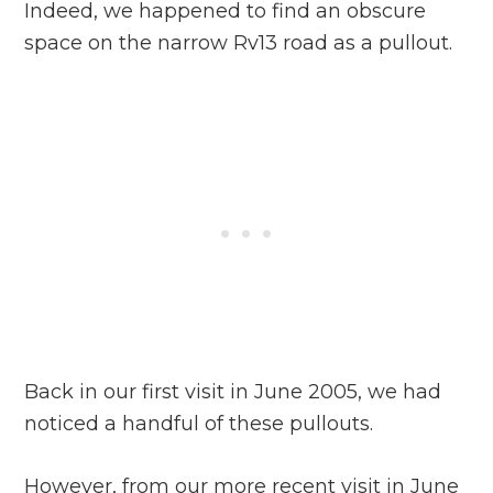
Indeed, we happened to find an obscure
space on the narrow Rv13 road as a pullout.
Back in our first visit in June 2005, we had
noticed a handful of these pullouts.
However, from our more recent visit in June