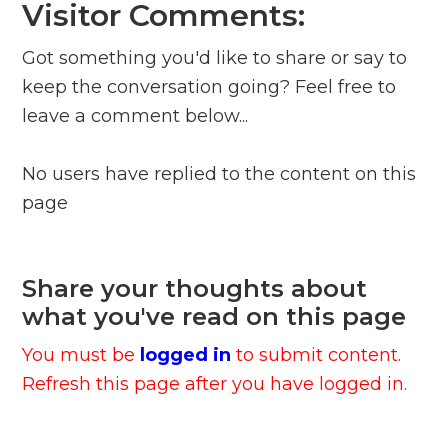
Visitor Comments:
Got something you'd like to share or say to
keep the conversation going? Feel free to
leave a comment below...
No users have replied to the content on this
page
Share your thoughts about
what you've read on this page
You must be
logged in
to submit content.
Refresh this page after you have logged in.