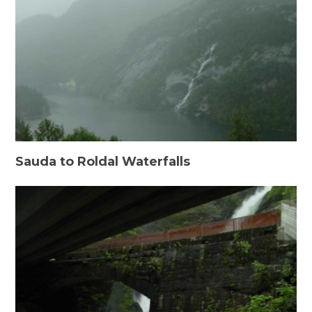
Sauda to Roldal Waterfalls