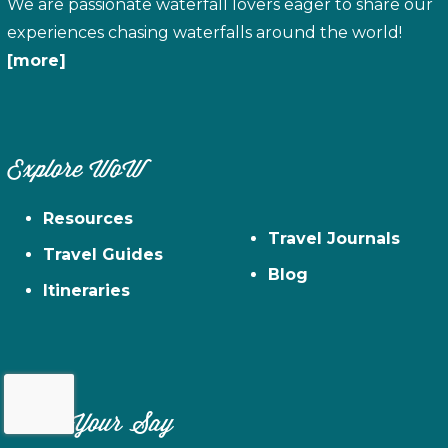
We are passionate waterfall lovers eager to share our
experiences chasing waterfalls around the world!
[more]
Explore WoW
Resources
Travel Journals
Travel Guides
Blog
Itineraries
Have Your Say