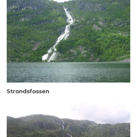
Strondsfossen