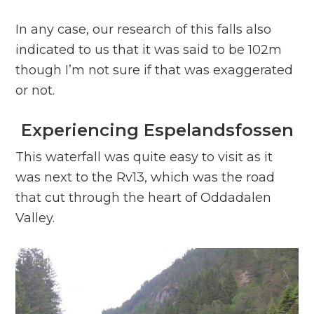
In any case, our research of this falls also
indicated to us that it was said to be 102m
though I’m not sure if that was exaggerated
or not.
Experiencing Espelandsfossen
This waterfall was quite easy to visit as it
was next to the Rv13, which was the road
that cut through the heart of Oddadalen
Valley.