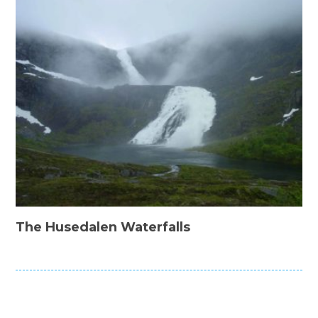
The Husedalen Waterfalls