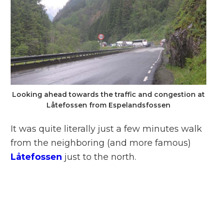
Looking ahead towards the traffic and congestion at
Låtefossen from Espelandsfossen
It was quite literally just a few minutes walk
from the neighboring (and more famous)
Låtefossen
just to the north.