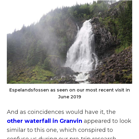
Espelandsfossen as seen on our most recent visit in
June 2019
And as coincidences would have it, the
other waterfall in Granvin
appeared to look
similar to this one, which conspired to