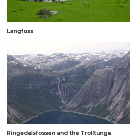
Langfoss
Ringedalsfossen and the Trolltunga