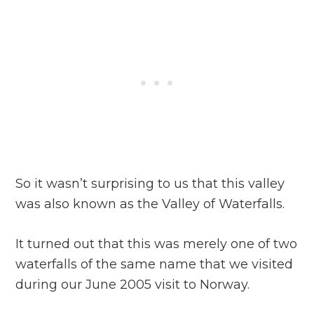
So it wasn’t surprising to us that this valley
was also known as the Valley of Waterfalls.
It turned out that this was merely one of two
waterfalls of the same name that we visited
during our June 2005 visit to Norway.