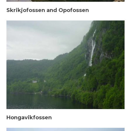
Skrikjofossen and Opofossen
Hongavikfossen