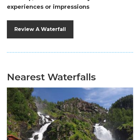
experiences or impressions
Review A Waterfall
Nearest Waterfalls