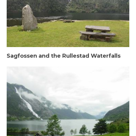
Sagfossen and the Rullestad Waterfalls