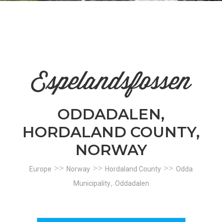
n
el
Espelandsfossen
ODDADALEN,
HORDALAND COUNTY,
NORWAY
>>
>>
>>
Europe
Norway
Hordaland County
Odda
,
Municipality
Oddadalen