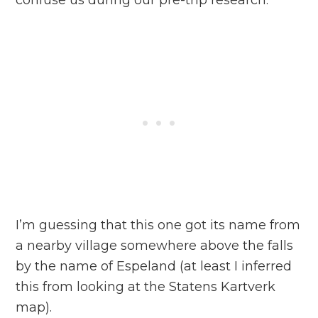
confuse us during our pre-trip research.
I’m guessing that this one got its name from
a nearby village somewhere above the falls
by the name of Espeland (at least I inferred
this from looking at the Statens Kartverk
map).