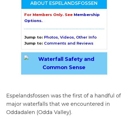
ABOUT ESPELANDSFOSSEN
For Members Only. See
Membership
Options
.
Jump to:
Photos, Videos, Other Info
Jump to:
Comments and Reviews
Espelandsfossen was the first of a handful of
major waterfalls that we encountered in
Oddadalen (Odda Valley).