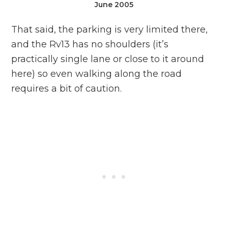
June 2005
That said, the parking is very limited there,
and the Rv13 has no shoulders (it’s
practically single lane or close to it around
here) so even walking along the road
requires a bit of caution.