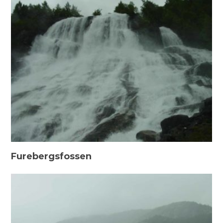
Furebergsfossen