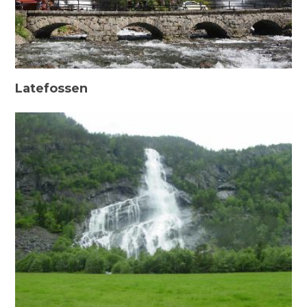
Latefossen