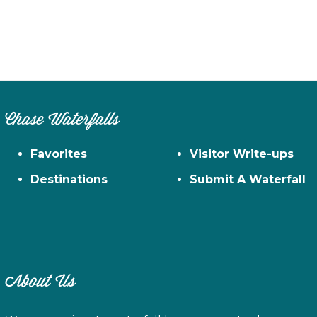
Chase Waterfalls
Favorites
Visitor Write-ups
Destinations
Submit A Waterfall
About Us