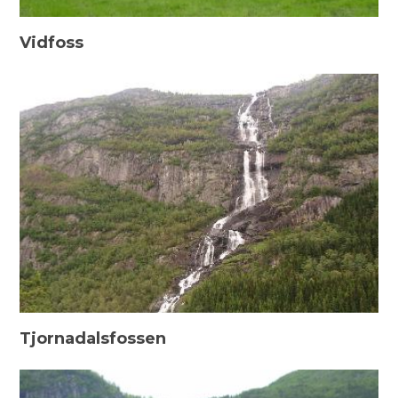
Vidfoss
Tjornadalsfossen