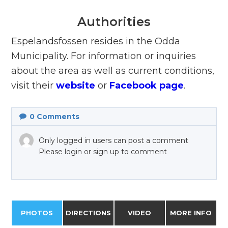
Authorities
Espelandsfossen resides in the Odda
Municipality. For information or inquiries
about the area as well as current conditions,
visit their
website
or
Facebook page
.
0
Comments
Only logged in users can post a comment
Please login or sign up to comment
PHOTOS
DIRECTIONS
VIDEO
MORE INFO