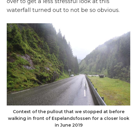
over to get a less stressful look at this
waterfall turned out to not be so obvious.
Context of the pullout that we stopped at before
walking in front of Espelandsfossen for a closer look
in June 2019