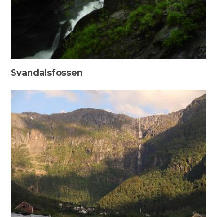
Svandalsfossen