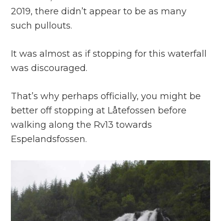
2019, there didn’t appear to be as many
such pullouts.
It was almost as if stopping for this waterfall
was discouraged.
That’s why perhaps officially, you might be
better off stopping at Låtefossen before
walking along the Rv13 towards
Espelandsfossen.