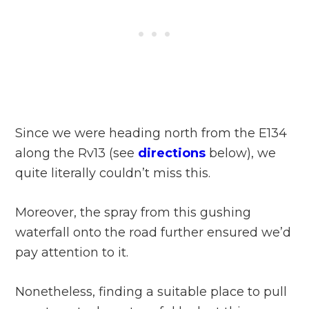
Since we were heading north from the E134
along the Rv13 (see
directions
below), we
quite literally couldn’t miss this.
Moreover, the spray from this gushing
waterfall onto the road further ensured we’d
pay attention to it.
Nonetheless, finding a suitable place to pull