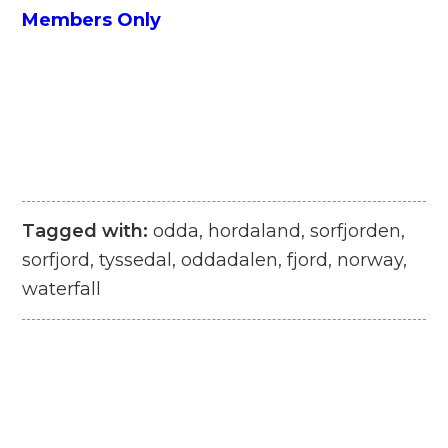
Members Only
Tagged with:
odda, hordaland, sorfjorden,
sorfjord, tyssedal, oddadalen, fjord, norway,
waterfall