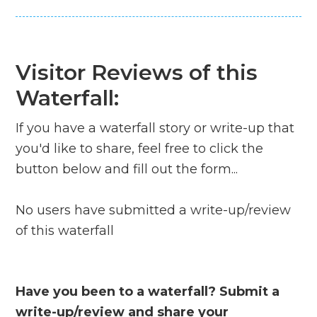
Visitor Reviews of this
Waterfall:
If you have a waterfall story or write-up that
you'd like to share, feel free to click the
button below and fill out the form...
No users have submitted a write-up/review
of this waterfall
Have you been to a waterfall? Submit a
write-up/review and share your