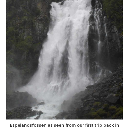
Espelandsfossen as seen from our first trip back in