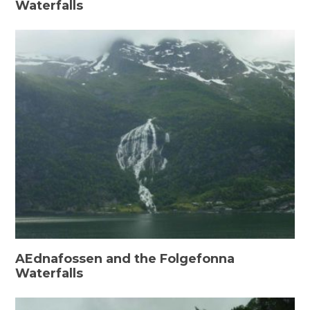
Waterfalls
AEdnafossen and the Folgefonna
Waterfalls