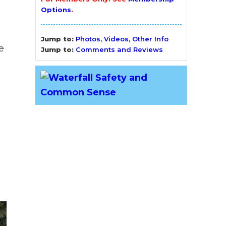
Options
.
Jump to:
Photos, Videos, Other Info
e
Jump to:
Comments and Reviews
l