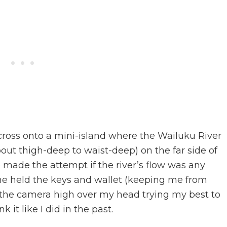
cross onto a mini-island where the Wailuku River
bout thigh-deep to waist-deep) on the far side of
e made the attempt if the river’s flow was any
 she held the keys and wallet (keeping me from
t the camera high over my head trying my best to
 it like I did in the past.