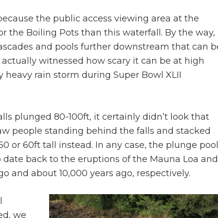
 because the public access viewing area at the
the Boiling Pots than this waterfall. By the way,
 cascades and pools further downstream that can b
 actually witnessed how scary it can be at high
 heavy rain storm during Super Bowl XLII
s plunged 80-100ft, it certainly didn’t look that
w people standing behind the falls and stacked
 or 60ft tall instead. In any case, the plunge poo
o date back to the eruptions of the Mauna Loa and
o and about 10,000 years ago, respectively.
l
ed, we