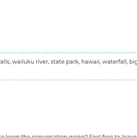
alls, wailuku river, state park, hawaii, waterfall, bi
to keep the conversation going? Feel free to leave