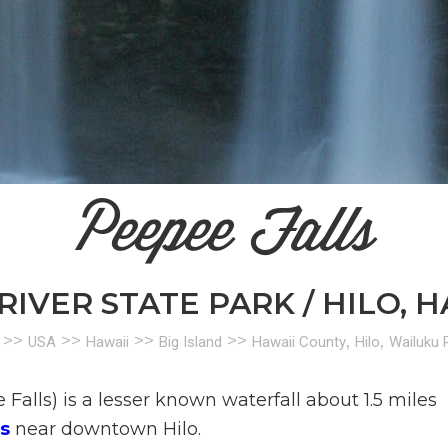
Peepee Falls
IVER STATE PARK / HILO, H
>>
>>
>>
>>
,
,
USA
Hawaii
Big Island
Hawaii County
Hilo
Wailuku R
Falls) is a lesser known waterfall about 1.5 miles
s
near downtown Hilo.