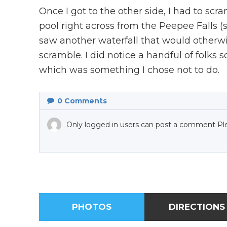
Once I got to the other side, I had to scr
pool right across from the Peepee Falls (see
saw another waterfall that would otherw
scramble. I did notice a handful of folks s
which was something I chose not to do.
0
Comments
Only logged in users can post a comment Pl
PHOTOS
DIRECTIONS