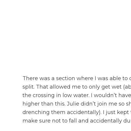
There was a section where I was able to 
split. That allowed me to only get wet (a
the crossing in low water. I wouldn’t hav
higher than this. Julie didn’t join me so
drenching them accidentally). I just kep
make sure not to fall and accidentally dunk