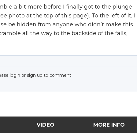
amble a bit more before I finally got to the plunge
 photo at the top of this page). To the left of it, I
ise be hidden from anyone who didn’t make this
cramble all the way to the backside of the falls,
ease login or sign up to comment
VIDEO
MORE INFO