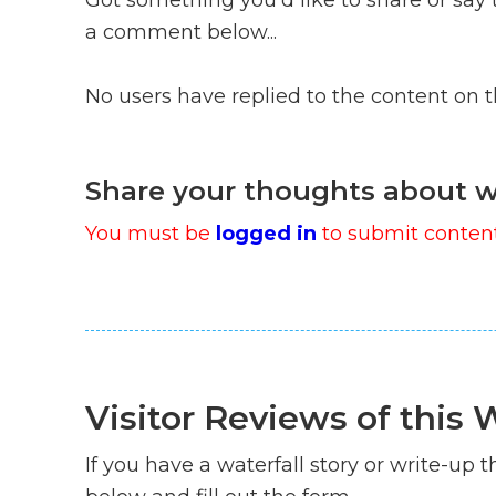
a comment below...
No users have replied to the content on 
Share your thoughts about w
You must be
logged in
to submit content
Visitor Reviews of this W
If you have a waterfall story or write-up th