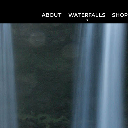
ABOUT
WATERFALLS
SHOP