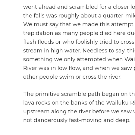
went ahead and scrambled for a closer l
the falls was roughly about a quarter-mil
We must say that we made this attempt
trepidation as many people died here du
flash floods or who foolishly tried to cross
stream in high water. Needless to say, th
something we only attempted when Wai
River was in low flow, and when we saw p
other people swim or cross the river.
The primitive scramble path began on the
lava rocks on the banks of the Wailuku R
upstream along the river before we saw w
not dangerously fast-moving and deep.