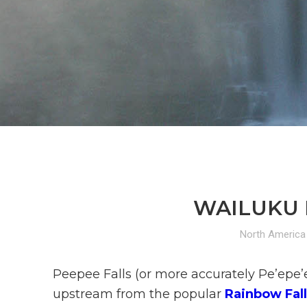
WAILUKU R
North America
Peepee Falls (or more accurately Pe’epe’e 
upstream from the popular
Rainbow Fall