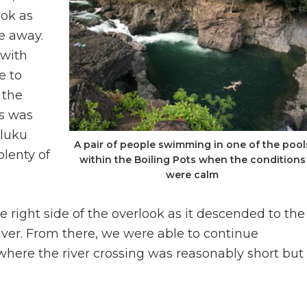
ook as
e away.
 with
e to
 the
is was
luku
A pair of people swimming in one of the pool
lenty of
within the Boiling Pots when the conditions
were calm
 right side of the overlook as it descended to the
iver. From there, we were able to continue
here the river crossing was reasonably short but