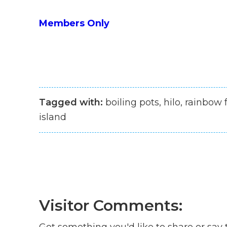
Members Only
Tagged with:
boiling pots, hilo, rainbow f
island
Visitor Comments:
Got something you'd like to share or say 