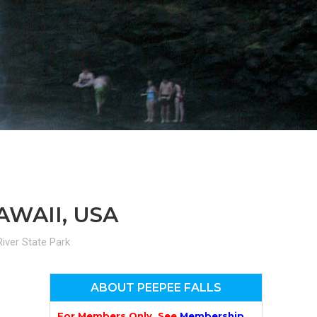
n
el
AWAII, USA
iver State Park
ABOUT PEEPEE FALLS
For Members Only. See
Membership