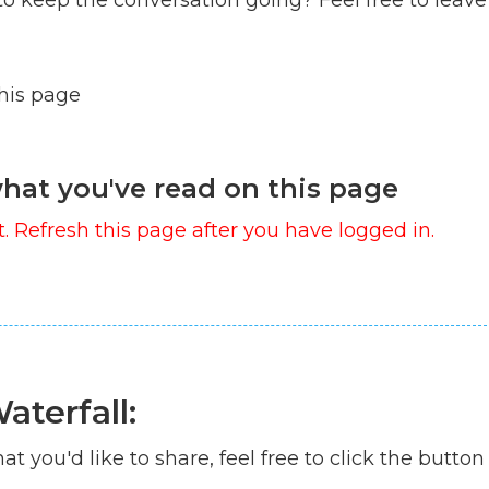
this page
hat you've read on this page
. Refresh this page after you have logged in.
aterfall:
at you'd like to share, feel free to click the button