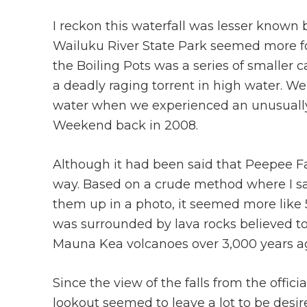
I reckon this waterfall was lesser known
Wailuku River State Park seemed more for 
the Boiling Pots was a series of smaller
a deadly raging torrent in high water. We
water when we experienced an unusually
Weekend back in 2008.
Although it had been said that Peepee Fall
way. Based on a crude method where I sa
them up in a photo, it seemed more like 50
was surrounded by lava rocks believed t
Mauna Kea volcanoes over 3,000 years ag
Since the view of the falls from the officia
lookout seemed to leave a lot to be desir