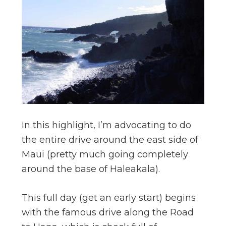
In this highlight, I’m advocating to do
the entire drive around the east side of
Maui (pretty much going completely
around the base of Haleakala).
This full day (get an early start) begins
with the famous drive along the Road