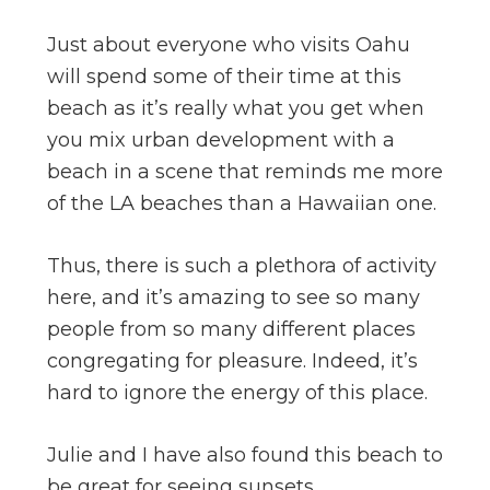
Just about everyone who visits Oahu
will spend some of their time at this
beach as it’s really what you get when
you mix urban development with a
beach in a scene that reminds me more
of the LA beaches than a Hawaiian one.
Thus, there is such a plethora of activity
here, and it’s amazing to see so many
people from so many different places
congregating for pleasure. Indeed, it’s
hard to ignore the energy of this place.
Julie and I have also found this beach to
be great for seeing sunsets.