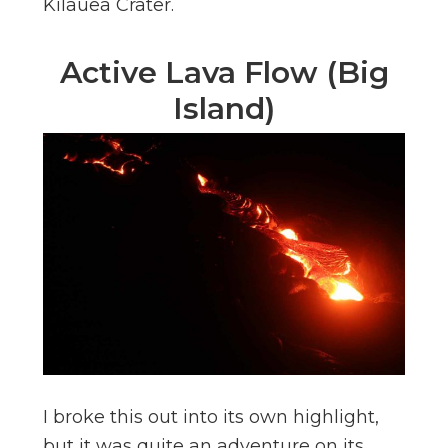
Kilauea Crater.
Active Lava Flow (Big
Island)
I broke this out into its own highlight,
but it was quite an adventure on its