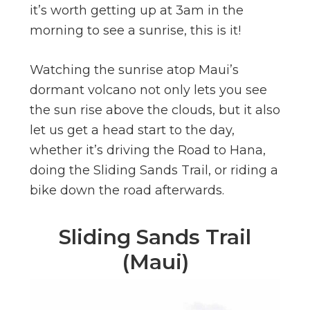
it’s worth getting up at 3am in the
morning to see a sunrise, this is it!
Watching the sunrise atop Maui’s
dormant volcano not only lets you see
the sun rise above the clouds, but it also
let us get a head start to the day,
whether it’s driving the Road to Hana,
doing the Sliding Sands Trail, or riding a
bike down the road afterwards.
Sliding Sands Trail
(Maui)