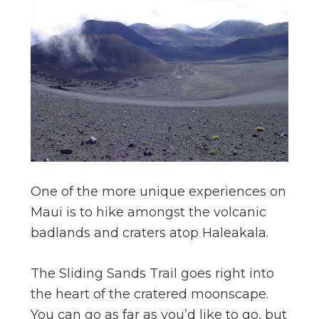
One of the more unique experiences on
Maui is to hike amongst the volcanic
badlands and craters atop Haleakala.
The Sliding Sands Trail goes right into
the heart of the cratered moonscape.
You can go as far as you’d like to go, but