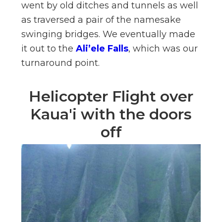
went by old ditches and tunnels as well
as traversed a pair of the namesake
swinging bridges. We eventually made
it out to the
Ali’ele Falls
, which was our
turnaround point.
Helicopter Flight over
Kaua'i with the doors
off