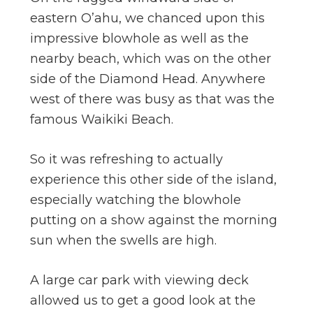
eastern O’ahu, we chanced upon this
impressive blowhole as well as the
nearby beach, which was on the other
side of the Diamond Head. Anywhere
west of there was busy as that was the
famous Waikiki Beach.
So it was refreshing to actually
experience this other side of the island,
especially watching the blowhole
putting on a show against the morning
sun when the swells are high.
A large car park with viewing deck
allowed us to get a good look at the