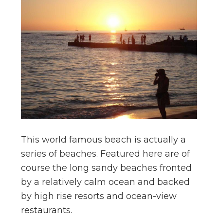
This world famous beach is actually a
series of beaches. Featured here are of
course the long sandy beaches fronted
by a relatively calm ocean and backed
by high rise resorts and ocean-view
restaurants.