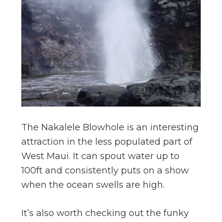
The Nakalele Blowhole is an interesting
attraction in the less populated part of
West Maui. It can spout water up to
100ft and consistently puts on a show
when the ocean swells are high.
It’s also worth checking out the funky