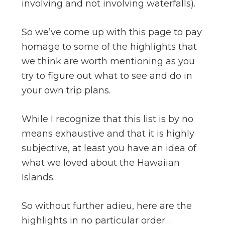
involving and not involving waterfalls).
So we’ve come up with this page to pay
homage to some of the highlights that
we think are worth mentioning as you
try to figure out what to see and do in
your own trip plans.
While I recognize that this list is by no
means exhaustive and that it is highly
subjective, at least you have an idea of
what we loved about the Hawaiian
Islands.
So without further adieu, here are the
highlights in no particular order…