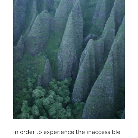
In order to experience the inaccessible