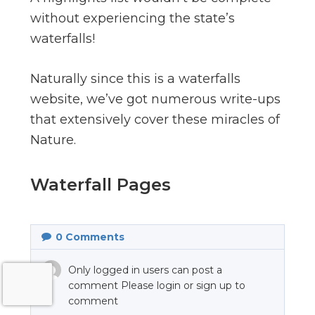
without experiencing the state’s
waterfalls!
Naturally since this is a waterfalls
website, we’ve got numerous write-ups
that extensively cover these miracles of
Nature.
Waterfall Pages
0
Comments
Only logged in users can post a
comment Please login or sign up to
comment