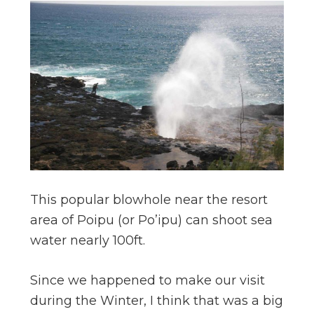
This popular blowhole near the resort
area of Poipu (or Po’ipu) can shoot sea
water nearly 100ft.
Since we happened to make our visit
during the Winter, I think that was a big