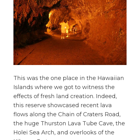
This was the one place in the Hawaiian
Islands where we got to witness the
effects of fresh land creation. Indeed,
this reserve showcased recent lava
flows along the Chain of Craters Road,
the huge Thurston Lava Tube Cave, the
Holei Sea Arch, and overlooks of the