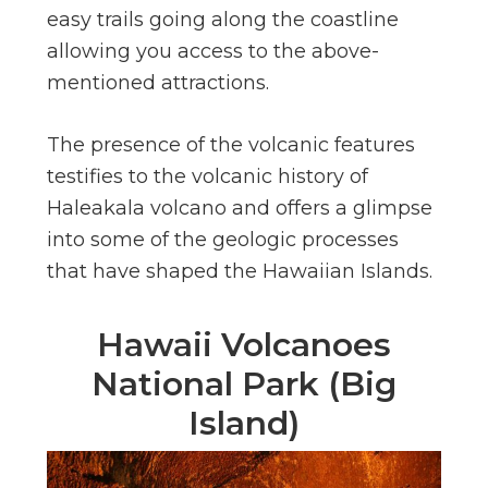
easy trails going along the coastline
allowing you access to the above-
mentioned attractions.
The presence of the volcanic features
testifies to the volcanic history of
Haleakala volcano and offers a glimpse
into some of the geologic processes
that have shaped the Hawaiian Islands.
Hawaii Volcanoes
National Park (Big
Island)