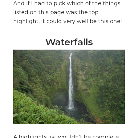
And if I had to pick which of the things
listed on this page was the top
highlight, it could very well be this one!
Waterfalls
A highlights list wouldn’t be complete