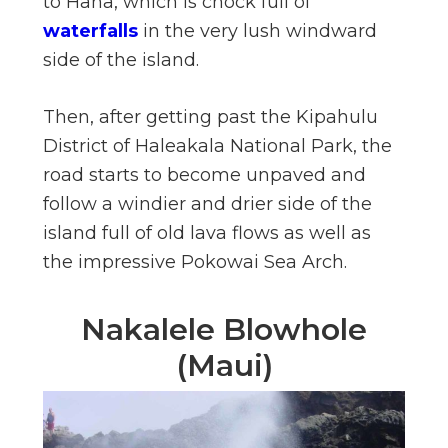
to Hana, which is chock full of
waterfalls
in the very lush windward
side of the island.
Then, after getting past the Kipahulu
District of Haleakala National Park, the
road starts to become unpaved and
follow a windier and drier side of the
island full of old lava flows as well as
the impressive Pokowai Sea Arch.
Nakalele Blowhole
(Maui)