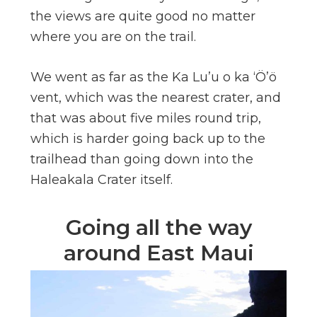
the views are quite good no matter
where you are on the trail.
We went as far as the Ka Lu’u o ka ‘Ö’ö
vent, which was the nearest crater, and
that was about five miles round trip,
which is harder going back up to the
trailhead than going down into the
Haleakala Crater itself.
Going all the way
around East Maui