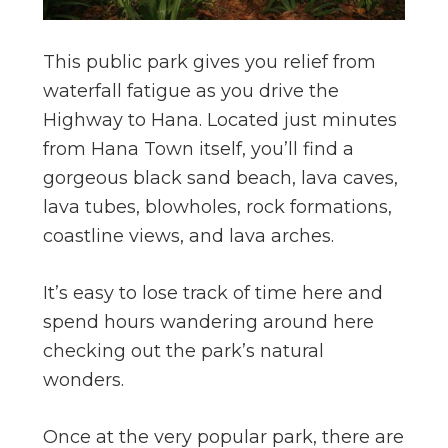
This public park gives you relief from
waterfall fatigue as you drive the
Highway to Hana. Located just minutes
from Hana Town itself, you’ll find a
gorgeous black sand beach, lava caves,
lava tubes, blowholes, rock formations,
coastline views, and lava arches.
It’s easy to lose track of time here and
spend hours wandering around here
checking out the park’s natural
wonders.
Once at the very popular park, there are