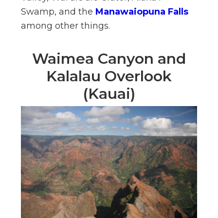
Swamp, and the
Manawaiopuna Falls
among other things.
Waimea Canyon and
Kalalau Overlook
(Kauai)