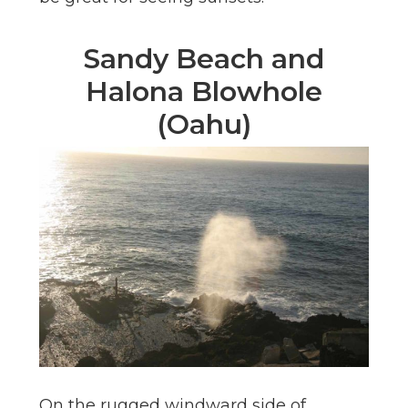
Sandy Beach and
Halona Blowhole
(Oahu)
On the rugged windward side of