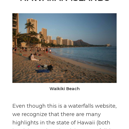
n
el
Waikiki Beach
Even though this is a waterfalls website,
we recognize that there are many
highlights in the state of Hawaii (both