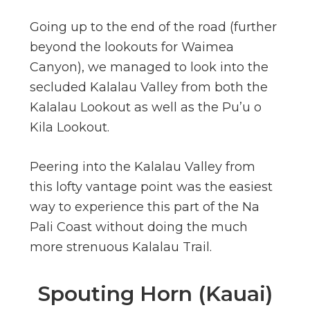
Going up to the end of the road (further
beyond the lookouts for Waimea
Canyon), we managed to look into the
secluded Kalalau Valley from both the
Kalalau Lookout as well as the Pu’u o
Kila Lookout.
Peering into the Kalalau Valley from
this lofty vantage point was the easiest
way to experience this part of the Na
Pali Coast without doing the much
more strenuous Kalalau Trail.
Spouting Horn (Kauai)