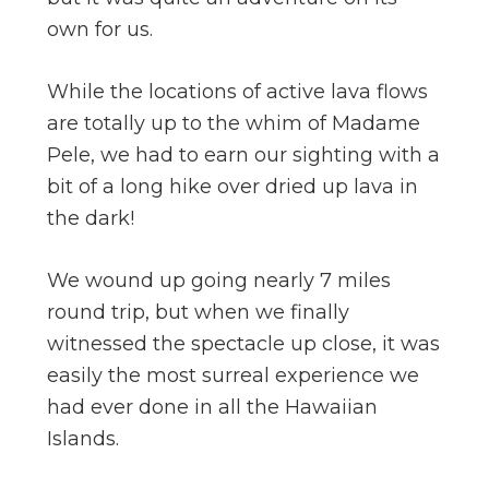
own for us.
While the locations of active lava flows
are totally up to the whim of Madame
Pele, we had to earn our sighting with a
bit of a long hike over dried up lava in
the dark!
We wound up going nearly 7 miles
round trip, but when we finally
witnessed the spectacle up close, it was
easily the most surreal experience we
had ever done in all the Hawaiian
Islands.