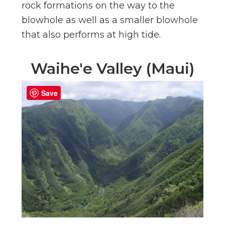
rock formations on the way to the
blowhole as well as a smaller blowhole
that also performs at high tide.
Waihe'e Valley (Maui)
Save