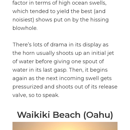
factor in terms of high ocean swells,
which tended to yield the best (and
noisiest) shows put on by the hissing
blowhole.
There’s lots of drama in its display as
the horn usually shoots up an initial jet
of water before giving one spout of
water in its last gasp. Then, it begins
again as the next incoming swell gets
pressurized and shoots out of its release
valve, so to speak.
Waikiki Beach (Oahu)