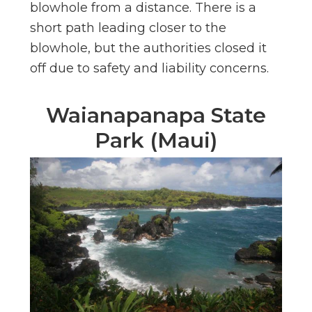
blowhole from a distance. There is a
short path leading closer to the
blowhole, but the authorities closed it
off due to safety and liability concerns.
Waianapanapa State
Park (Maui)