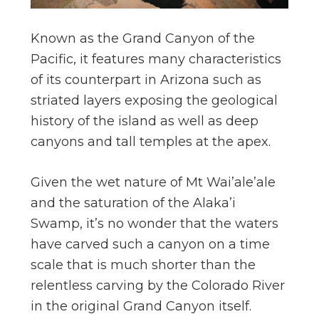
Known as the Grand Canyon of the
Pacific, it features many characteristics
of its counterpart in Arizona such as
striated layers exposing the geological
history of the island as well as deep
canyons and tall temples at the apex.
Given the wet nature of Mt Wai’ale’ale
and the saturation of the Alaka’i
Swamp, it’s no wonder that the waters
have carved such a canyon on a time
scale that is much shorter than the
relentless carving by the Colorado River
in the original Grand Canyon itself.