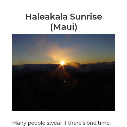
Haleakala Sunrise
(Maui)
Many people swear if there’s one time