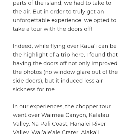
parts of the island, we had to take to
the air. But in order to truly get an
unforgettable experience, we opted to
take a tour with the doors off!
Indeed, while flying over Kaua’i can be
the highlight of a trip here, I found that
having the doors off not only improved
the photos (no window glare out of the
side doors), but it induced less air
sickness for me.
In our experiences, the chopper tour
went over Waimea Canyon, Kalalau
Valley, Na Pali Coast, Hanalei River
Valley, Wai’ale’ale Crater, Alaka’i