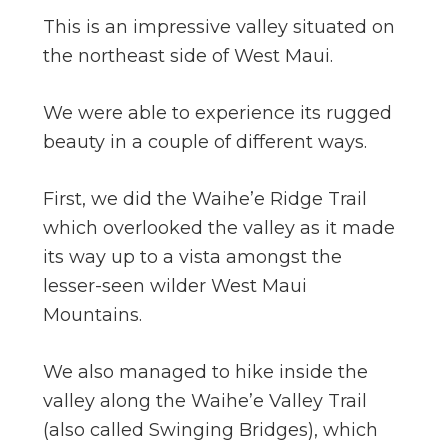
This is an impressive valley situated on
the northeast side of West Maui.
We were able to experience its rugged
beauty in a couple of different ways.
First, we did the Waihe’e Ridge Trail
which overlooked the valley as it made
its way up to a vista amongst the
lesser-seen wilder West Maui
Mountains.
We also managed to hike inside the
valley along the Waihe’e Valley Trail
(also called Swinging Bridges), which