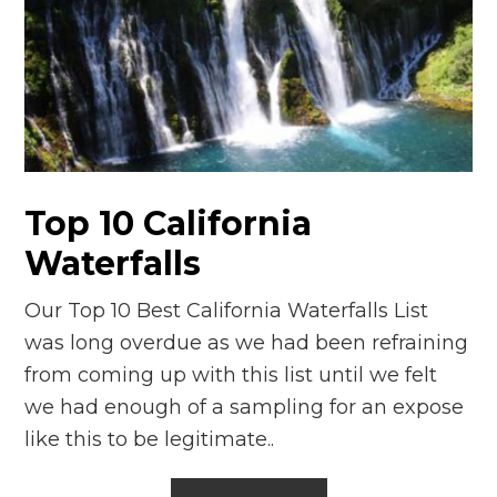
Top 10 California
Waterfalls
Our Top 10 Best California Waterfalls List
was long overdue as we had been refraining
from coming up with this list until we felt
we had enough of a sampling for an expose
like this to be legitimate..