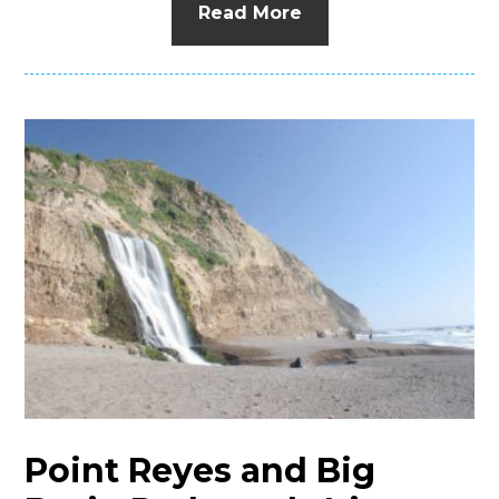
Read More
Point Reyes and Big