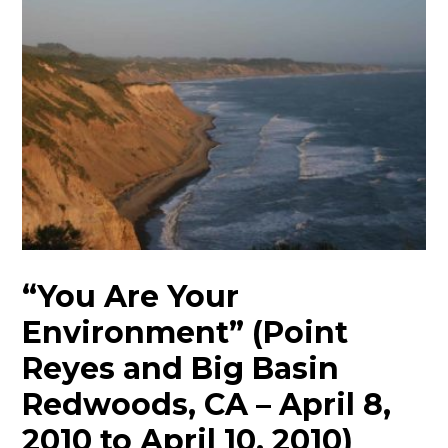
“You Are Your
Environment” (Point
Reyes and Big Basin
Redwoods, CA – April 8,
2010 to April 10, 2010)