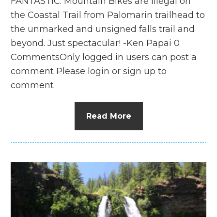
FANTASTIC. Mountain Bikes are illegal on
the Coastal Trail from Palomarin trailhead to
the unmarked and unsigned falls trail and
beyond. Just spectacular! -Ken Papai 0
CommentsOnly logged in users can post a
comment Please login or sign up to
comment
Read More