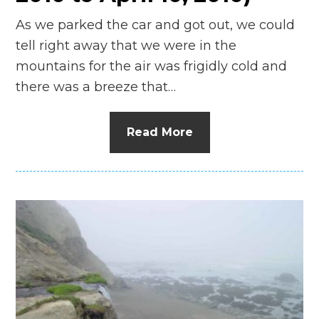
As we parked the car and got out, we could
tell right away that we were in the
mountains for the air was frigidly cold and
there was a breeze that…
Read More