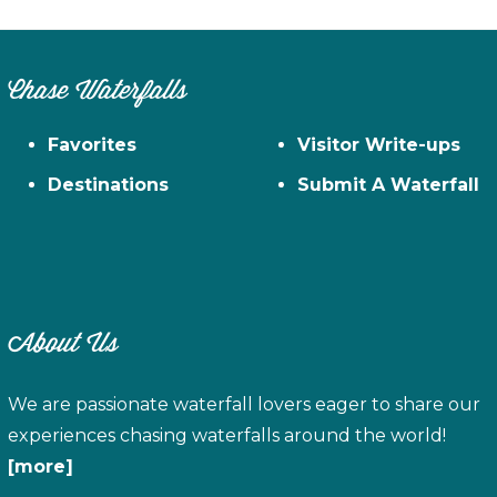
Chase Waterfalls
Favorites
Visitor Write-ups
Destinations
Submit A Waterfall
About Us
We are passionate waterfall lovers eager to share our
experiences chasing waterfalls around the world!
[more]