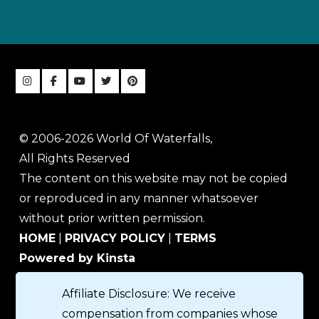
© 2006-2026 World Of Waterfalls,
All Rights Reserved
The content on this website may not be copied
or reproduced in any manner whatsoever
without prior written permission.
HOME
|
PRIVACY POLICY
|
TERMS
Powered by Kinsta
Affiliate Disclosure: We receive
compensation from companies whose