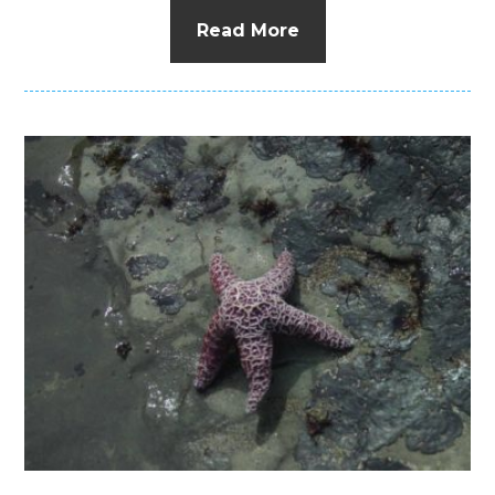
Read More