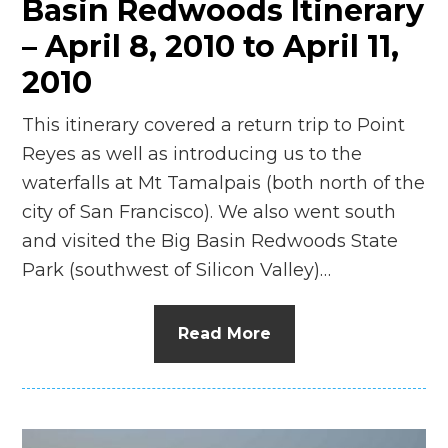
Basin Redwoods Itinerary
– April 8, 2010 to April 11,
2010
This itinerary covered a return trip to Point
Reyes as well as introducing us to the
waterfalls at Mt Tamalpais (both north of the
city of San Francisco). We also went south
and visited the Big Basin Redwoods State
Park (southwest of Silicon Valley)…
Read More