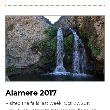
Alamere 2017
Visited the falls last week, Oct. 27, 2017.