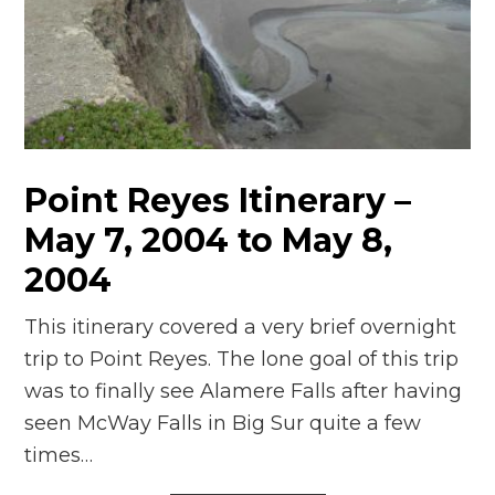
Point Reyes Itinerary –
May 7, 2004 to May 8,
2004
This itinerary covered a very brief overnight
trip to Point Reyes. The lone goal of this trip
was to finally see Alamere Falls after having
seen McWay Falls in Big Sur quite a few
times…