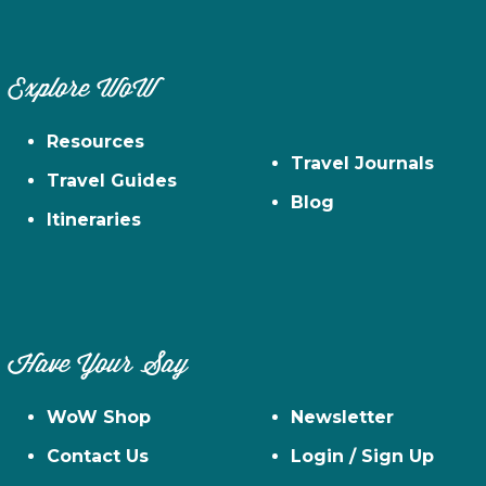
Explore WoW
Resources
Travel Journals
Travel Guides
Blog
Itineraries
Have Your Say
WoW Shop
Newsletter
Contact Us
Login / Sign Up