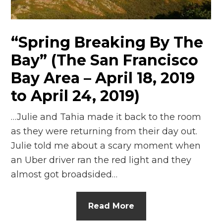
n
el
“Spring Breaking By The
Bay” (The San Francisco
Bay Area – April 18, 2019
to April 24, 2019)
…Julie and Tahia made it back to the room
as they were returning from their day out.
Julie told me about a scary moment when
an Uber driver ran the red light and they
almost got broadsided…
Read More