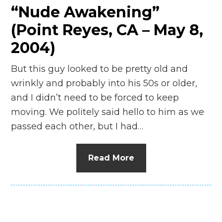
“Nude Awakening”
(Point Reyes, CA – May 8,
2004)
But this guy looked to be pretty old and
wrinkly and probably into his 50s or older,
and I didn’t need to be forced to keep
moving. We politely said hello to him as we
passed each other, but I had…
Read More