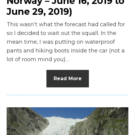
Norway – June 16, 2019 to
June 29, 2019)
This wasn’t what the forecast had called for
so I decided to wait out the squall. In the
mean time, I was putting on waterproof
pants and hiking boots inside the car (not a
lot of room mind you)…
Read More