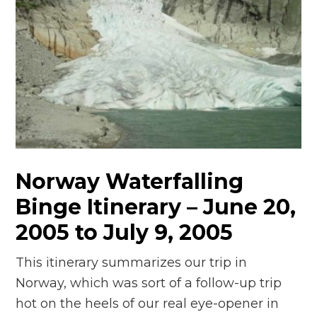
Norway Waterfalling
Binge Itinerary – June 20,
2005 to July 9, 2005
This itinerary summarizes our trip in
Norway, which was sort of a follow-up trip
hot on the heels of our real eye-opener in