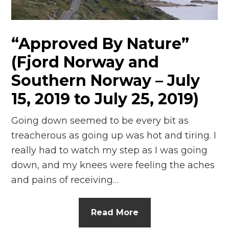
n
el
“Approved By Nature”
(Fjord Norway and
Southern Norway – July
15, 2019 to July 25, 2019)
Going down seemed to be every bit as
treacherous as going up was hot and tiring. I
really had to watch my step as I was going
down, and my knees were feeling the aches
and pains of receiving…
Read More