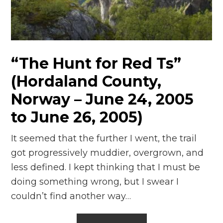
“The Hunt for Red Ts”
(Hordaland County,
Norway – June 24, 2005
to June 26, 2005)
It seemed that the further I went, the trail
got progressively muddier, overgrown, and
less defined. I kept thinking that I must be
doing something wrong, but I swear I
couldn’t find another way…