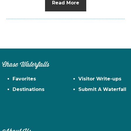
Read More
Chase Waterfalls
Favorites
Visitor Write-ups
Destinations
Submit A Waterfall