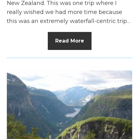
New Zealand. This was one trip where I
really wished we had more time because
this was an extremely waterfall-centric trip…
Read More