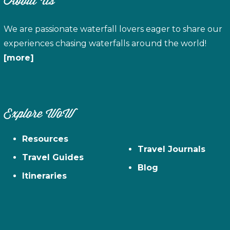
About Us
We are passionate waterfall lovers eager to share our
experiences chasing waterfalls around the world!
[more]
Explore WoW
Resources
Travel Journals
Travel Guides
Blog
Itineraries