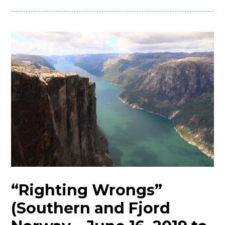
“Righting Wrongs”
(Southern and Fjord