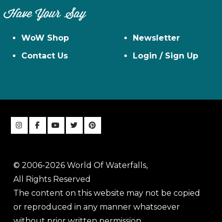
Have Your Say
WoW Shop
Newsletter
Contact Us
Login / Sign Up
© 2006-2026 World Of Waterfalls,
All Rights Reserved
The content on this website may not be copied
or reproduced in any manner whatsoever
without prior written permission.