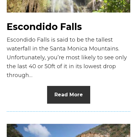
Escondido Falls
Escondido Falls is said to be the tallest
waterfall in the Santa Monica Mountains.
Unfortunately, you’re most likely to see only
the last 40 or 50ft of it in its lowest drop
through…
Read More