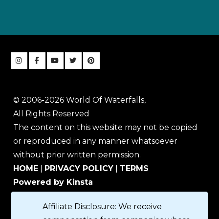
© 2006-2026 World Of Waterfalls,
All Rights Reserved
The content on this website may not be copied
or reproduced in any manner whatsoever
without prior written permission.
HOME
|
PRIVACY POLICY
|
TERMS
Powered by Kinsta
Affiliate Disclosure: We receive