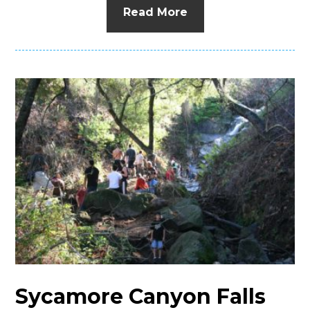
Read More
Sycamore Canyon Falls