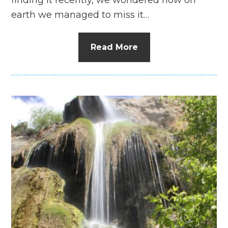
earth we managed to miss it…
Read More