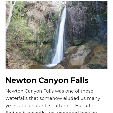
Newton Canyon Falls
Newton Canyon Falls was one of those
waterfalls that somehow eluded us many
years ago on our first attempt. But after
finding it recently, we wondered how on