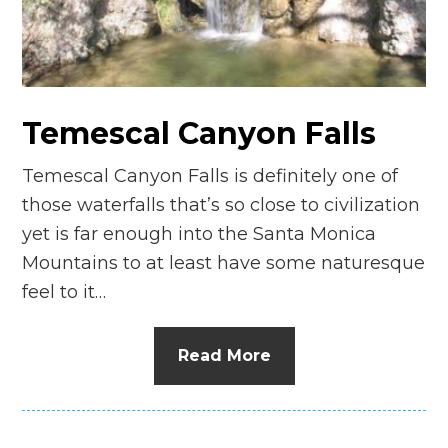
n
el
Temescal Canyon Falls
Temescal Canyon Falls is definitely one of
those waterfalls that’s so close to civilization
yet is far enough into the Santa Monica
Mountains to at least have some naturesque
feel to it…
Read More