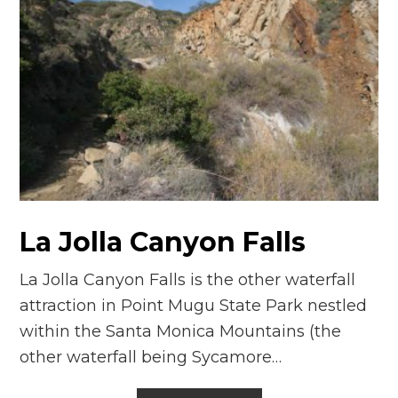
La Jolla Canyon Falls
La Jolla Canyon Falls is the other waterfall
attraction in Point Mugu State Park nestled
within the Santa Monica Mountains (the
other waterfall being Sycamore…