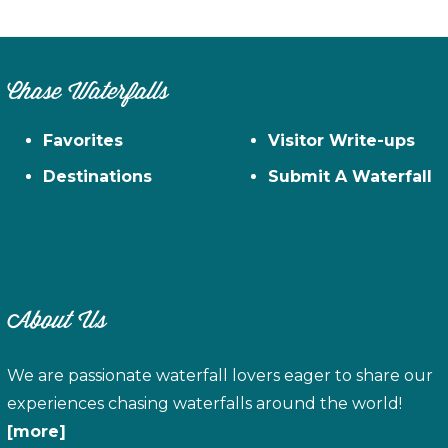
Chase Waterfalls
Favorites
Visitor Write-ups
Destinations
Submit A Waterfall
About Us
We are passionate waterfall lovers eager to share our
experiences chasing waterfalls around the world!
[more]