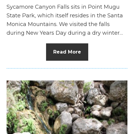
Sycamore Canyon Falls sits in Point Mugu
State Park, which itself resides in the Santa
Monica Mountains. We visited the falls
during New Years Day during a dry winter…
Read More