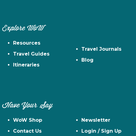
Explore WoW
Resources
Travel Journals
Travel Guides
Blog
Itineraries
Have Your Say
WoW Shop
Newsletter
Contact Us
Login / Sign Up