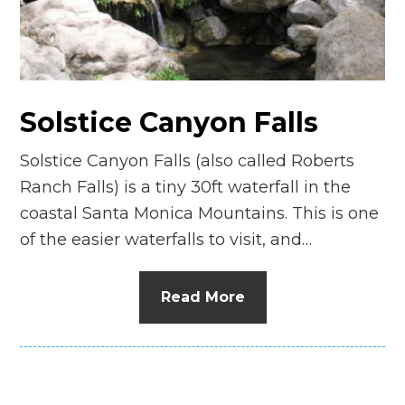
Solstice Canyon Falls
Solstice Canyon Falls (also called Roberts
Ranch Falls) is a tiny 30ft waterfall in the
coastal Santa Monica Mountains. This is one
of the easier waterfalls to visit, and…
Read More