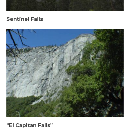
Sentinel Falls
“El Capitan Falls”