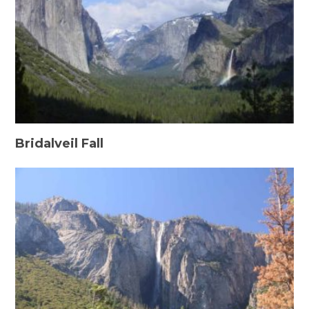
Bridalveil Fall