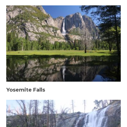
Yosemite Falls