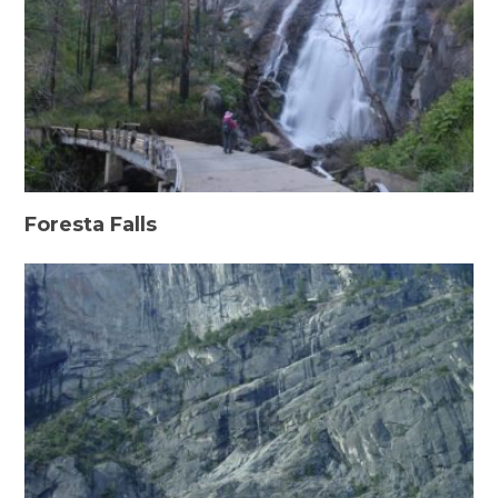
Foresta Falls