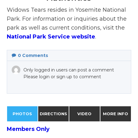
Widows Tears resides in Yosemite National
Park. For information or inquiries about the
park as well as current conditions, visit the
National Park Service website
.
0
Comments
Only logged in users can post a comment
Please login or sign up to comment
PHOTOS
DIRECTIONS
VIDEO
MORE INFO
Members Only