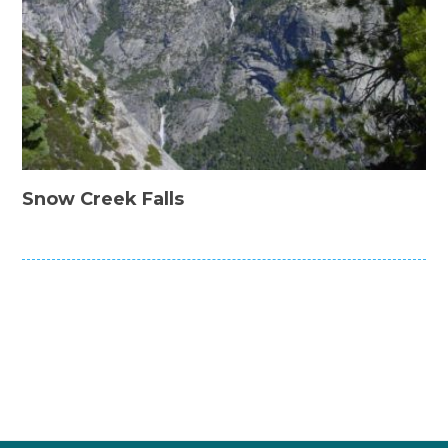
Snow Creek Falls