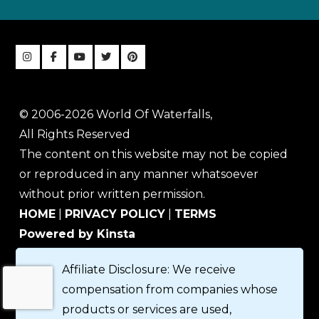
© 2006-2026 World Of Waterfalls,
All Rights Reserved
The content on this website may not be copied
or reproduced in any manner whatsoever
without prior written permission.
HOME
|
PRIVACY POLICY
|
TERMS
Powered by Kinsta
Affiliate Disclosure: We receive
compensation from companies whose
products or services are used,