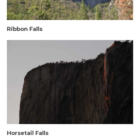
Ribbon Falls
Horsetail Falls