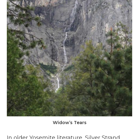
Widow’s Tears
In older Yosemite literature, Silver Strand