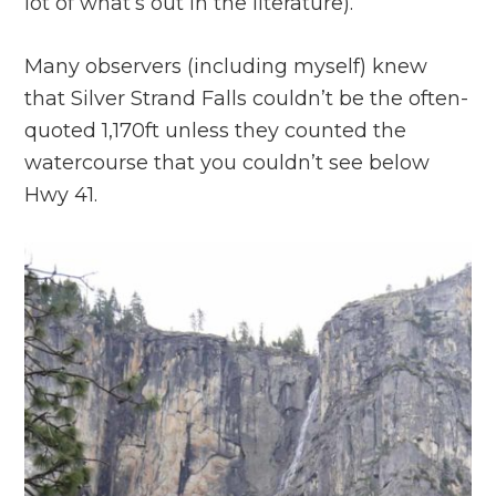
lot of what’s out in the literature).
Many observers (including myself) knew
that Silver Strand Falls couldn’t be the often-
quoted 1,170ft unless they counted the
watercourse that you couldn’t see below
Hwy 41.