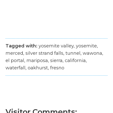
Tagged with:
yosemite valley, yosemite,
merced, silver strand falls, tunnel, wawona,
el portal, mariposa, sierra, california,
waterfall, oakhurst, fresno
Visitor Comments: