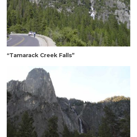
“Tamarack Creek Falls”