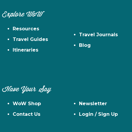
Explore WoW
Resources
Travel Journals
Travel Guides
Blog
Itineraries
Have Your Say
WoW Shop
Newsletter
Contact Us
Login / Sign Up