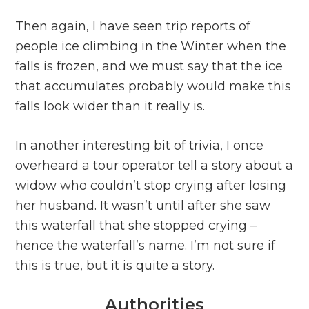
Then again, I have seen trip reports of
people ice climbing in the Winter when the
falls is frozen, and we must say that the ice
that accumulates probably would make this
falls look wider than it really is.
In another interesting bit of trivia, I once
overheard a tour operator tell a story about a
widow who couldn’t stop crying after losing
her husband. It wasn’t until after she saw
this waterfall that she stopped crying –
hence the waterfall’s name. I’m not sure if
this is true, but it is quite a story.
Authorities