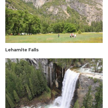
Lehamite Falls