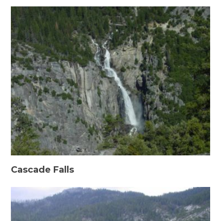
Cascade Falls