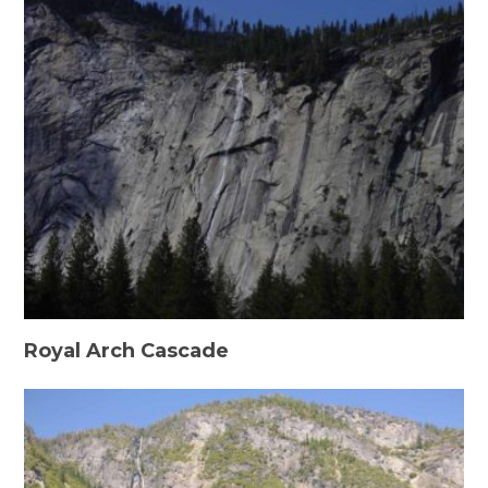
Royal Arch Cascade