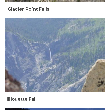
“Glacier Point Falls”
Illilouette Fall