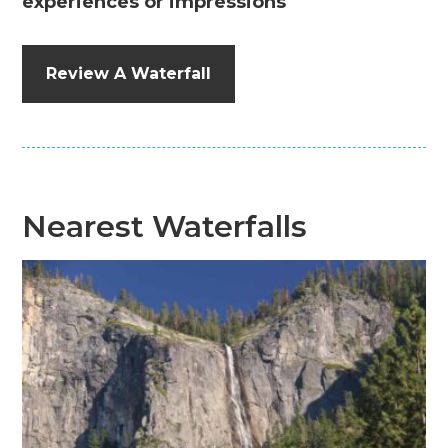
experiences or impressions
Review A Waterfall
Nearest Waterfalls