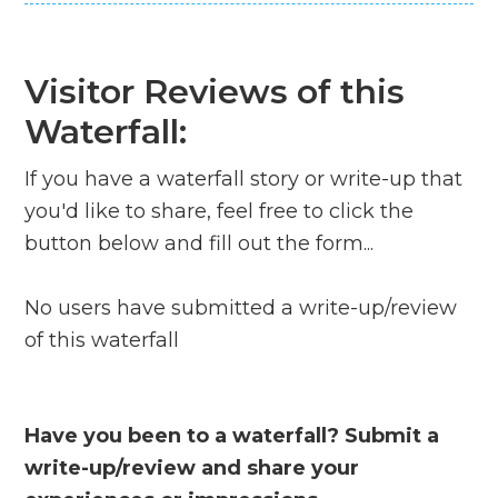
Visitor Reviews of this
Waterfall:
If you have a waterfall story or write-up that
you'd like to share, feel free to click the
button below and fill out the form...
No users have submitted a write-up/review
of this waterfall
Have you been to a waterfall? Submit a
write-up/review and share your