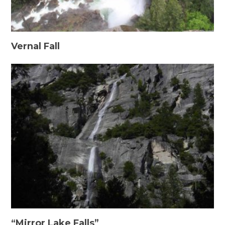
Vernal Fall
“Mirror Lake Falls”