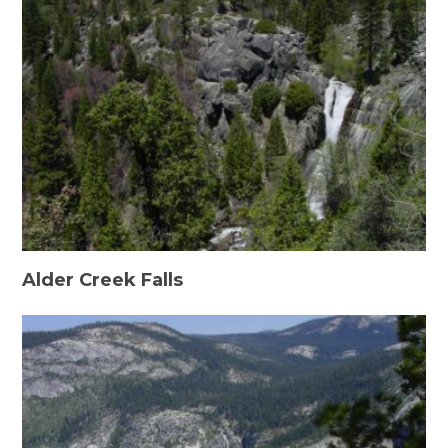
Alder Creek Falls