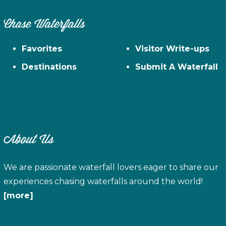
Chase Waterfalls
Favorites
Visitor Write-ups
Destinations
Submit A Waterfall
About Us
We are passionate waterfall lovers eager to share our
experiences chasing waterfalls around the world!
[more]