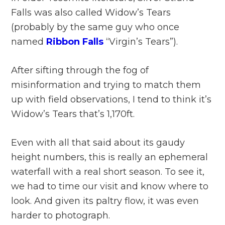
Falls was also called Widow’s Tears
(probably by the same guy who once
named
Ribbon Falls
“Virgin’s Tears”).
After sifting through the fog of
misinformation and trying to match them
up with field observations, I tend to think it’s
Widow’s Tears that’s 1,170ft.
Even with all that said about its gaudy
height numbers, this is really an ephemeral
waterfall with a real short season. To see it,
we had to time our visit and know where to
look. And given its paltry flow, it was even
harder to photograph.