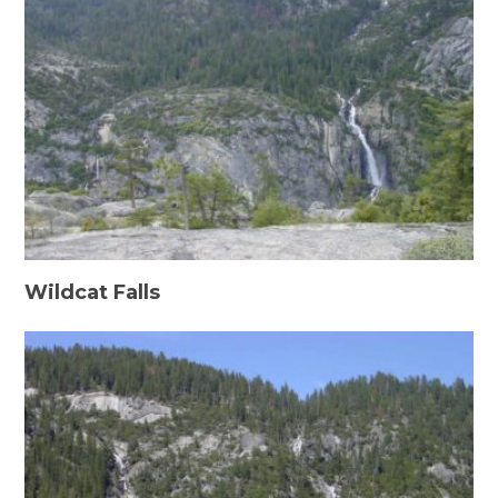
Wildcat Falls