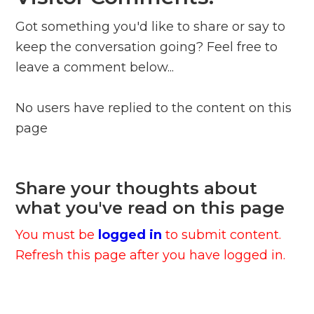
Got something you'd like to share or say to
keep the conversation going? Feel free to
leave a comment below...
No users have replied to the content on this
page
Share your thoughts about
what you've read on this page
You must be
logged in
to submit content.
Refresh this page after you have logged in.