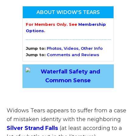
ABOUT WIDOW’S TEARS
For Members Only. See
Membership
Options
.
Jump to:
Photos, Videos, Other Info
Jump to:
Comments and Reviews
Widows Tears appears to suffer from a case
of mistaken identity with the neighboring
Silver Strand Falls
(at least according to a