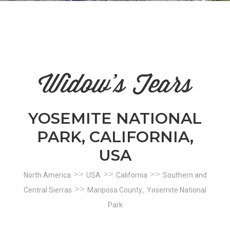
n
el
Widow's Tears
YOSEMITE NATIONAL
PARK, CALIFORNIA,
USA
>>
>>
>>
North America
USA
California
Southern and
>>
,
Central Sierras
Mariposa County
Yosemite National
Park