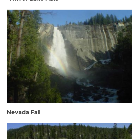
Nevada Fall