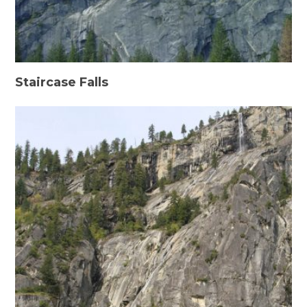
Staircase Falls