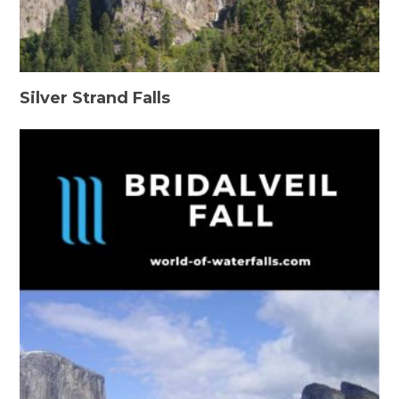
Silver Strand Falls