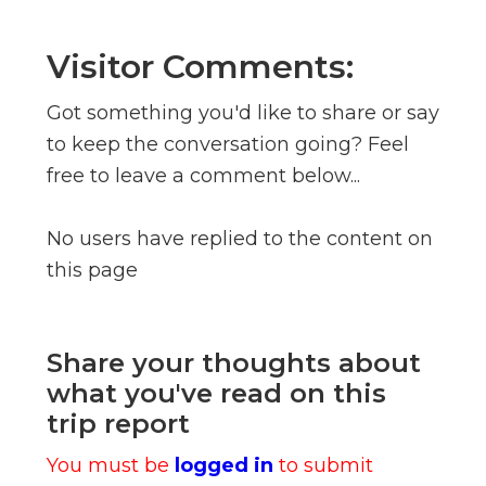
Visitor Comments:
Got something you'd like to share or say
to keep the conversation going? Feel
free to leave a comment below...
No users have replied to the content on
this page
Share your thoughts about
what you've read on this
trip report
You must be
logged in
to submit