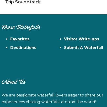
Trip Soundtrack
Chase Waterfalls
Favorites
Visitor Write-ups
Destinations
Submit A Waterfall
About Us
We are passionate waterfall lovers eager to share our
experiences chasing waterfalls around the world!