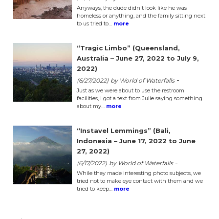
Anyways, the dude didn't look like he was
homeless or anything, and the family sitting next
to us tried to…
more
“Tragic Limbo” (Queensland,
Australia – June 27, 2022 to July 9,
2022)
-
(6/27/2022)
by World of Waterfalls
Just as we were about to use the restroom
facilities, I got a text from Julie saying something
about my…
more
“Instavel Lemmings” (Bali,
Indonesia – June 17, 2022 to June
27, 2022)
-
(6/17/2022)
by World of Waterfalls
While they made interesting photo subjects, we
tried not to make eye contact with them and we
tried to keep…
more