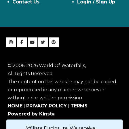
Contact Us
Login / Sign Up
© 2006-2026 World Of Waterfalls,
All Rights Reserved
The content on this website may not be copied
or reproduced in any manner whatsoever
without prior written permission.
HOME
|
PRIVACY POLICY
|
TERMS
Powered by Kinsta
Affiliate Disclosure: We receive