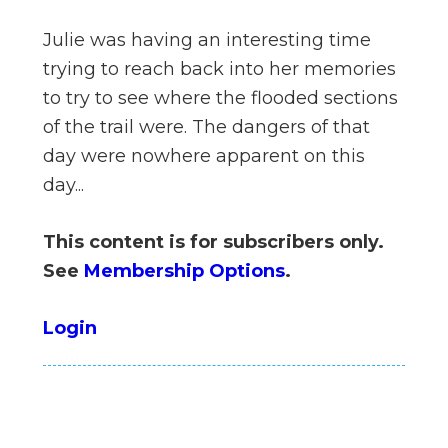
n
Julie was having an interesting time
el
trying to reach back into her memories
to try to see where the flooded sections
of the trail were. The dangers of that
day were nowhere apparent on this
day...
This content is for subscribers only.
See
Membership Options
.
Login