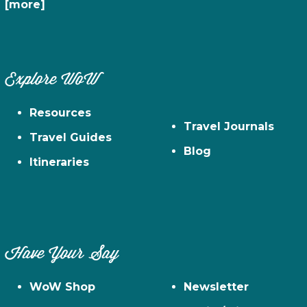
[more]
Explore WoW
Resources
Travel Journals
Travel Guides
Blog
Itineraries
Have Your Say
WoW Shop
Newsletter