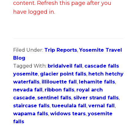
content. Refresh this page after you
have logged in.
Filed Under:
Trip Reports
,
Yosemite Travel
Blog
Tagged With:
bridalveil fall
,
cascade falls
yosemite
,
glacier point falls
,
hetch hetchy
waterfalls
,
illilouette fall
,
lehamite falls
,
nevada fall
,
ribbon falls
,
royal arch
cascade
,
sentinel falls
,
silver strand falls
,
staircase falls
,
tueeulala fall
,
vernal fall
,
wapama falls
,
widows tears
,
yosemite
falls