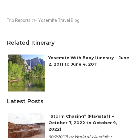
Primary
≫
Trip Reports
Yosemite Travel Blog
Sidebar
Related Itinerary
Yosemite With Baby Itinerary – June
2, 2011 to June 4, 2011
Latest Posts
“Storm Chasing” (Flagstaff –
October 7, 2022 to October 9,
2022)
-
(10/7/2022)
by World of Waterfalls