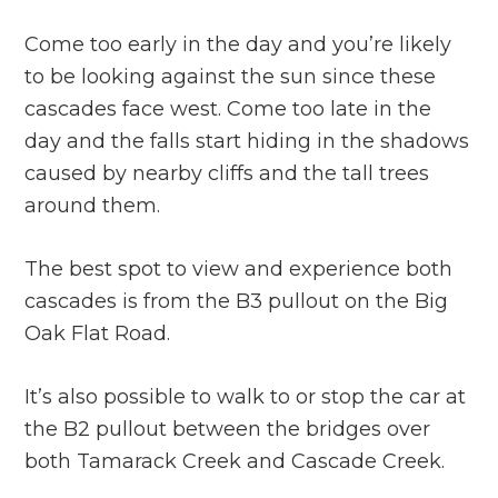
Come too early in the day and you’re likely
to be looking against the sun since these
cascades face west. Come too late in the
day and the falls start hiding in the shadows
caused by nearby cliffs and the tall trees
around them.
The best spot to view and experience both
cascades is from the B3 pullout on the Big
Oak Flat Road.
It’s also possible to walk to or stop the car at
the B2 pullout between the bridges over
both Tamarack Creek and Cascade Creek.