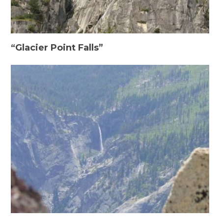
“Glacier Point Falls”