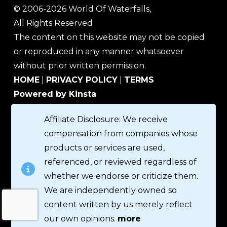
© 2006-2026 World Of Waterfalls,
All Rights Reserved
The content on this website may not be copied
or reproduced in any manner whatsoever
without prior written permission.
HOME
|
PRIVACY POLICY
|
TERMS
Powered by Kinsta
Affiliate Disclosure: We receive
compensation from companies whose
products or services are used,
referenced, or reviewed regardless of
whether we endorse or criticize them.
We are independently owned so
content written by us merely reflect
our own opinions.
more