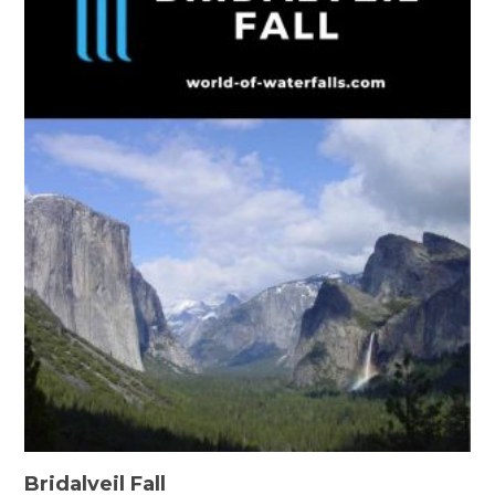
Bridalveil Fall