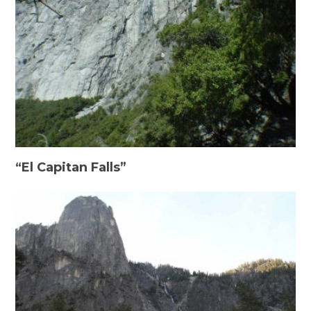
“El Capitan Falls”