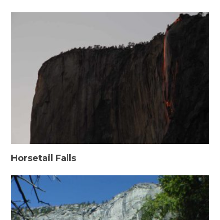
Horsetail Falls