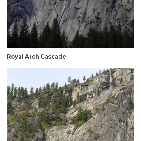
Royal Arch Cascade