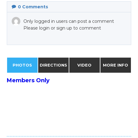
0
Comments
Only logged in users can post a comment
Please login or sign up to comment
PHOTOS
DIRECTIONS
VIDEO
MORE INFO
Members Only