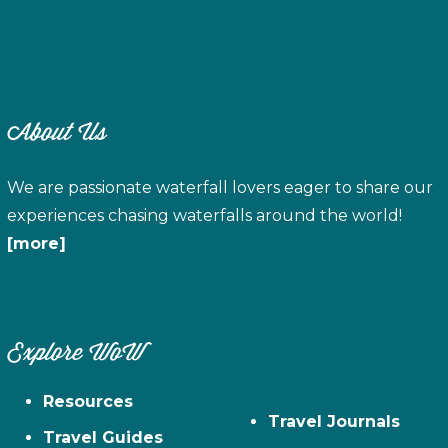
About Us
We are passionate waterfall lovers eager to share our
experiences chasing waterfalls around the world!
[more]
Explore WoW
Resources
Travel Journals
Travel Guides