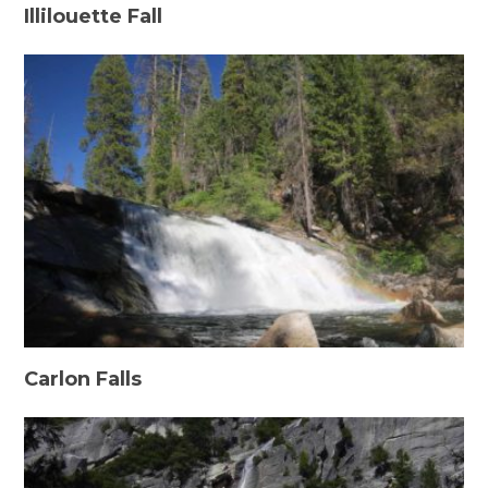
Illilouette Fall
Carlon Falls