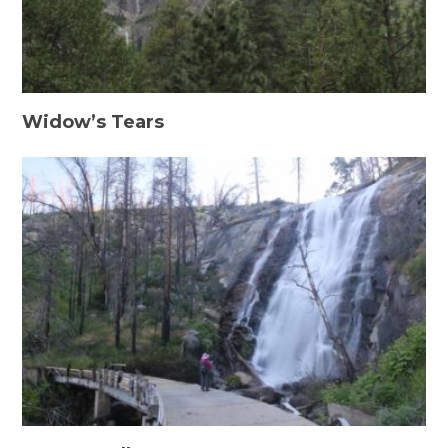
Widow’s Tears