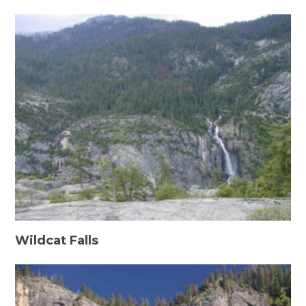
Wildcat Falls