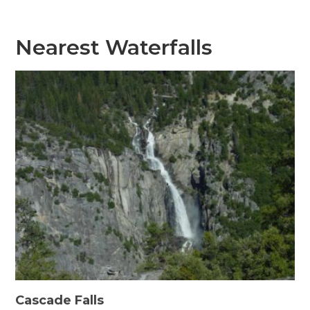
Nearest Waterfalls
Cascade Falls