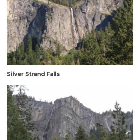
Silver Strand Falls