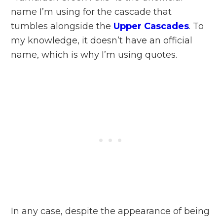
name I’m using for the cascade that
tumbles alongside the
Upper Cascades
. To
my knowledge, it doesn’t have an official
name, which is why I’m using quotes.
In any case, despite the appearance of being