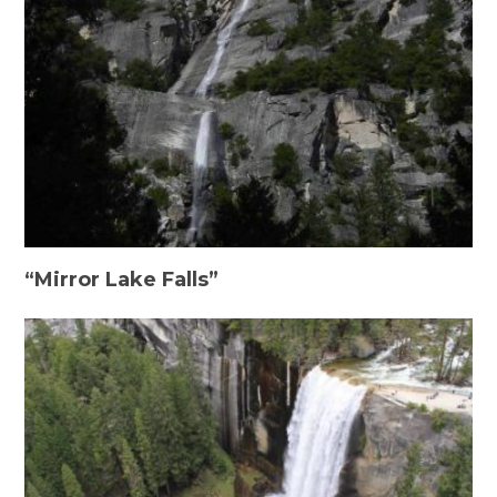
“Mirror Lake Falls”