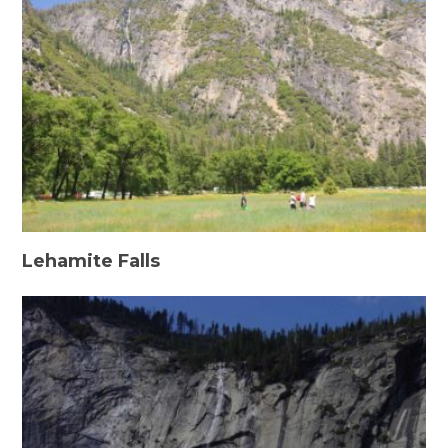
Lehamite Falls