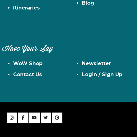
Blog
Itineraries
Have Your Say
WoW Shop
Newsletter
Contact Us
Login / Sign Up