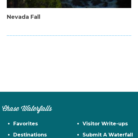
Nevada Fall
Chase Waterfalls
Favorites
Visitor Write-ups
Destinations
Submit A Waterfall