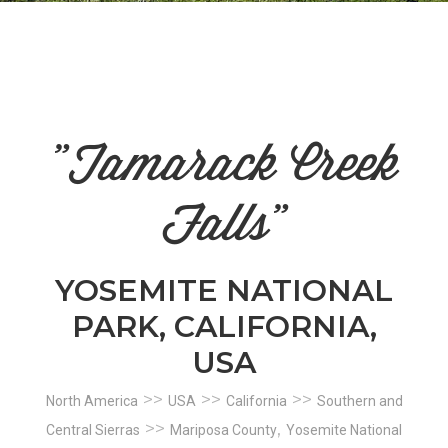
n
el
"Tamarack Creek
Falls"
YOSEMITE NATIONAL
PARK, CALIFORNIA,
USA
>>
>>
>>
North America
USA
California
Southern and
>>
,
Central Sierras
Mariposa County
Yosemite National