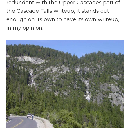
redundant with the Upper Cascades part of
the Cascade Falls writeup, it stands out
enough on its own to have its own writeup,
in my opinion.