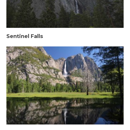
Sentinel Falls