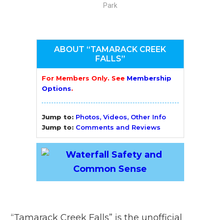
Park
ABOUT “TAMARACK CREEK
FALLS”
For Members Only. See
Membership
Options
.
Jump to:
Photos, Videos, Other Info
Jump to:
Comments and Reviews
“Tamarack Creek Falls” is the unofficial