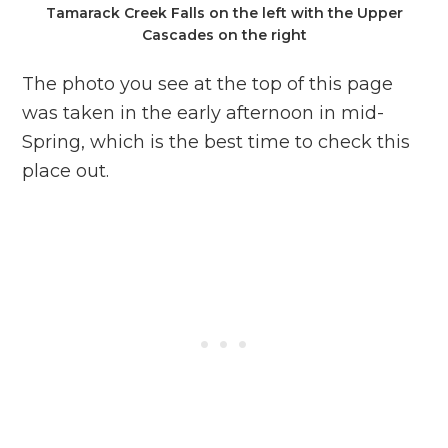
Tamarack Creek Falls on the left with the Upper
Cascades on the right
The photo you see at the top of this page
was taken in the early afternoon in mid-
Spring, which is the best time to check this
place out.