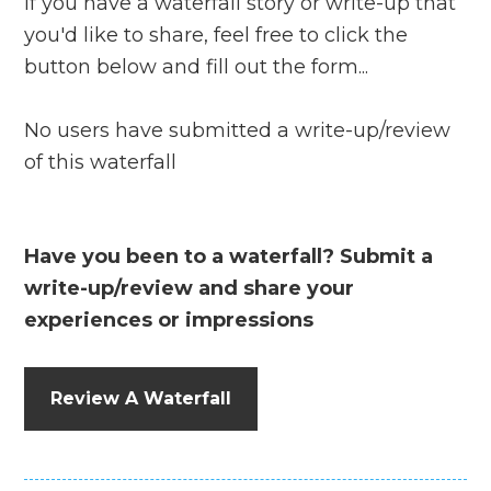
If you have a waterfall story or write-up that
you'd like to share, feel free to click the
button below and fill out the form...
No users have submitted a write-up/review
of this waterfall
Have you been to a waterfall? Submit a
write-up/review and share your
experiences or impressions
Review A Waterfall