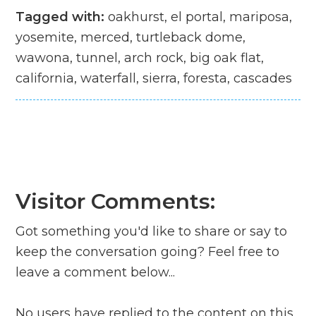
Tagged with:
oakhurst, el portal, mariposa,
yosemite, merced, turtleback dome,
wawona, tunnel, arch rock, big oak flat,
california, waterfall, sierra, foresta, cascades
Visitor Comments:
Got something you'd like to share or say to
keep the conversation going? Feel free to
leave a comment below...
No users have replied to the content on this