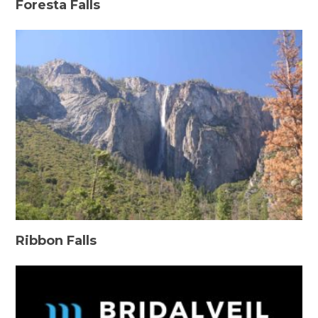
Foresta Falls
Ribbon Falls