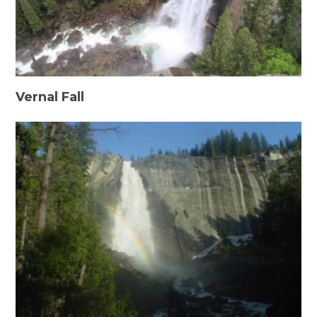
Vernal Fall