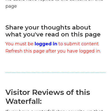
page
Share your thoughts about
what you've read on this page
You must be
logged in
to submit content.
Refresh this page after you have logged in.
Visitor Reviews of this
Waterfall: