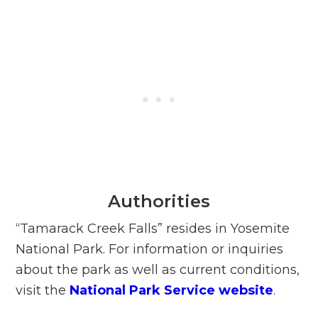
Authorities
“Tamarack Creek Falls” resides in Yosemite
National Park. For information or inquiries
about the park as well as current conditions,
visit the
National Park Service website
.