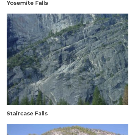
Yosemite Falls
Staircase Falls