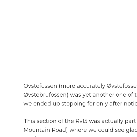
Ovstefossen (more accurately Øvstefossen;
Øvstebrufossen) was yet another one of t
we ended up stopping for only after notic
This section of the Rv15 was actually par
Mountain Road) where we could see glac