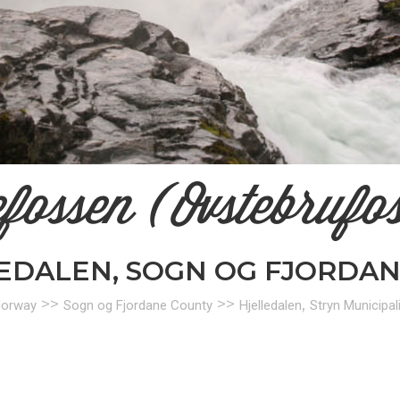
efossen (Ovstebrufo
LEDALEN, SOGN OG FJORDA
>>
>>
,
orway
Sogn og Fjordane County
Hjelledalen
Stryn Municipali