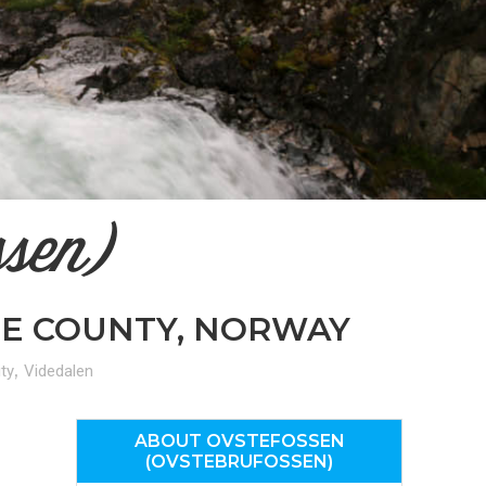
n
el
ssen)
NE COUNTY, NORWAY
,
ty
Videdalen
ABOUT OVSTEFOSSEN
(OVSTEBRUFOSSEN)