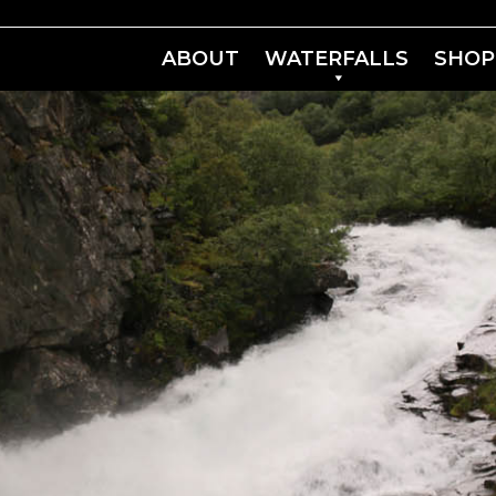
ABOUT
WATERFALLS
SHOP