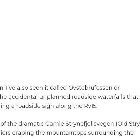
 I’ve also seen it called Ovstebrufossen or
he accidental unplanned roadside waterfalls that
ing a roadside sign along the Rv15.
t of the dramatic Gamle Strynefjellsvegen (Old Str
iers draping the mountaintops surrounding the