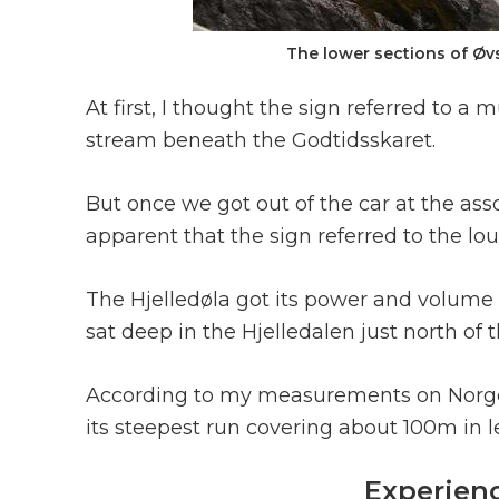
The lower sections of Øvs
At first, I thought the sign referred to 
stream beneath the Godtidsskaret.
But once we got out of the car at the ass
apparent that the sign referred to the lo
The Hjelledøla got its power and volume 
sat deep in the Hjelledalen just north of
According to my measurements on Norgesk
its steepest run covering about 100m in l
Experien