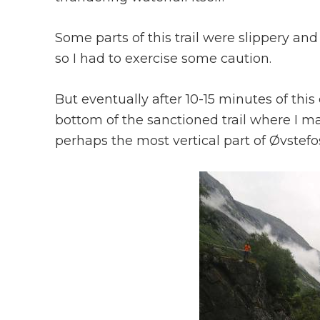
Some parts of this trail were slippery an
so I had to exercise some caution.
But eventually after 10-15 minutes of thi
bottom of the sanctioned trail where I 
perhaps the most vertical part of Øvstefo