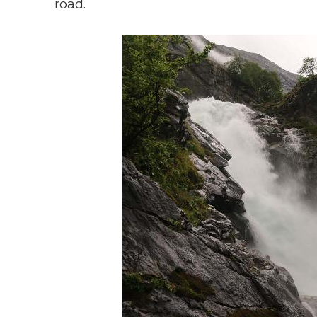
road.