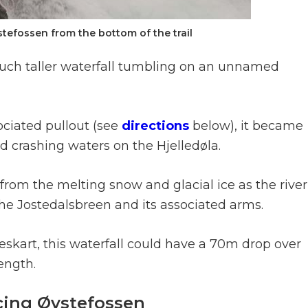
tefossen from the bottom of the trail
a much taller waterfall tumbling on an unnamed
ociated pullout (see
directions
below), it became
ud crashing waters on the Hjelledøla.
from the melting snow and glacial ice as the river
 the Jostedalsbreen and its associated arms.
art, this waterfall could have a 70m drop over
ength.
cing Øvstefossen