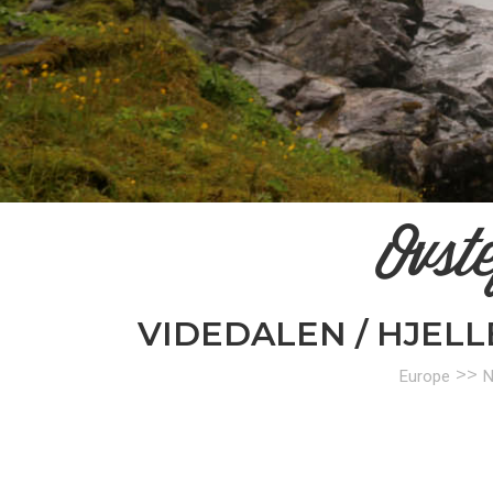
Ovst
VIDEDALEN / HJEL
>>
Europe
N