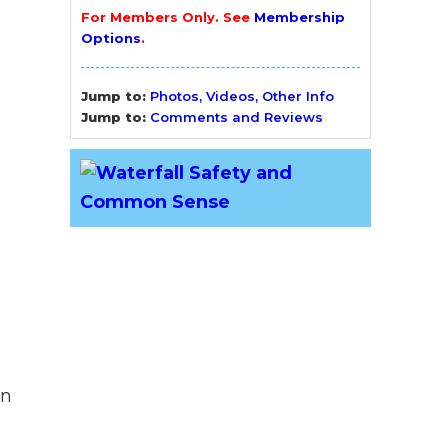
For Members Only. See
Membership
Options
.
Jump to:
Photos, Videos, Other Info
Jump to:
Comments and Reviews
yn