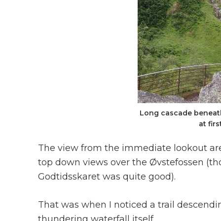
Long cascade beneath
at fir
The view from the immediate lookout area
top down views over the Øvstefossen (th
Godtidsskaret was quite good).
That was when I noticed a trail descendin
thundering waterfall itself.