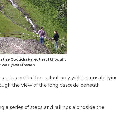
 the Godtidsskaret that I thought
st was Øvstefossen
 adjacent to the pullout only yielded unsatisfyin
ough the view of the long cascade beneath
g a series of steps and railings alongside the