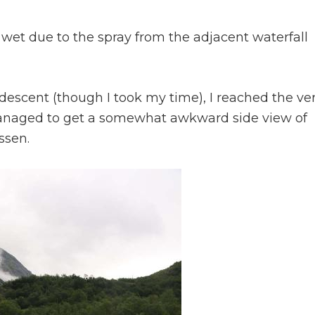
d wet due to the spray from the adjacent waterfall
s descent (though I took my time), I reached the ve
managed to get a somewhat awkward side view of
ssen.