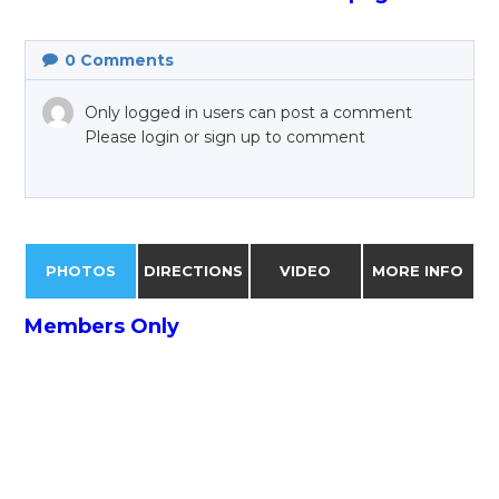
0
Comments
Only logged in users can post a comment
Please login or sign up to comment
PHOTOS
DIRECTIONS
VIDEO
MORE INFO
Members Only