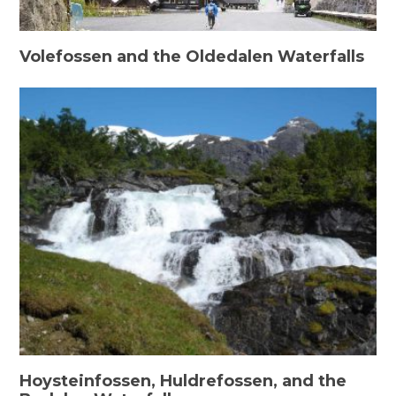
Volefossen and the Oldedalen Waterfalls
Hoysteinfossen, Huldrefossen, and the