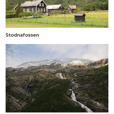
Stodnafossen