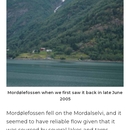
Mordølefossen when we first saw it back in late June
2005
Mordølefossen fell on the Mordalselvi, and it
seemed to have reliable flow given that it
was sourced by several lakes and tarns