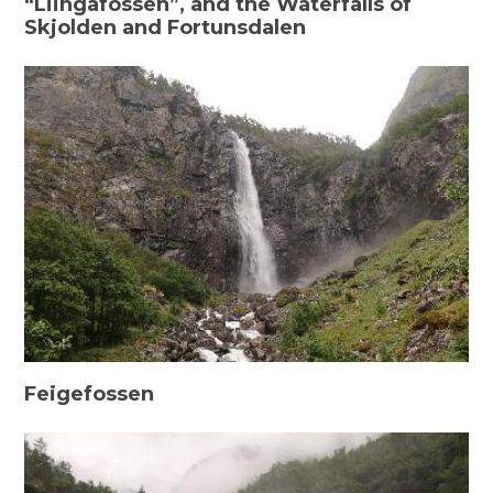
“Liingafossen”, and the Waterfalls of
Skjolden and Fortunsdalen
Feigefossen