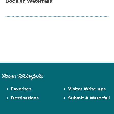
Bodalen Waterfalls
Chase Waterfalls
Favorites
Visitor Write-ups
Destinations
Submit A Waterfall