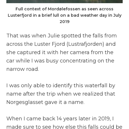
Full context of Mordølefossen as seen across
Lusterfjord in a brief lull on a bad weather day in July
2019
That was when Julie spotted the falls from
across the Luster Fjord (Lustrafjorden) and
she captured it with her camera from the
car while I was busy concentrating on the
narrow road.
I was only able to identify this waterfall by
name after the trip when we realized that
Norgesglasset gave it a name.
When I came back 14 years later in 2019, I
made sure to see how else this falls could be