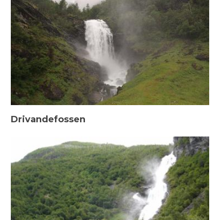
Drivandefossen