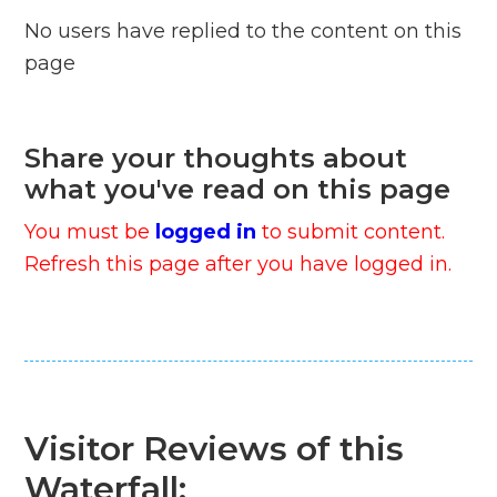
No users have replied to the content on this
page
Share your thoughts about
what you've read on this page
You must be
logged in
to submit content.
Refresh this page after you have logged in.
Visitor Reviews of this
Waterfall: