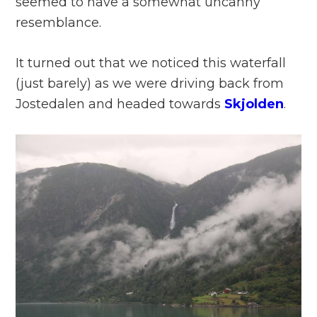
seemed to have a somewhat uncanny
resemblance.
It turned out that we noticed this waterfall
(just barely) as we were driving back from
Jostedalen and headed towards
Skjolden
.