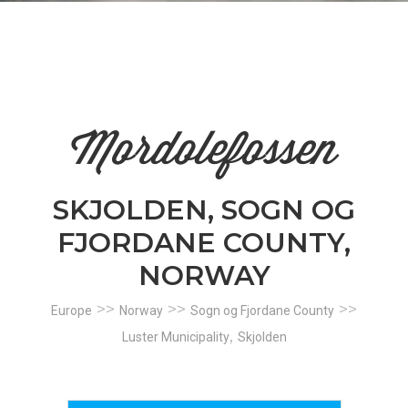
n
el
Mordolefossen
SKJOLDEN, SOGN OG
FJORDANE COUNTY,
NORWAY
>>
>>
>>
Europe
Norway
Sogn og Fjordane County
,
Luster Municipality
Skjolden