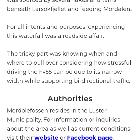
beneath Larsokfjellet and feeding Mordalen..
For all intents and purposes, experiencing
this waterfall was a roadside affair.
The tricky part was knowing when and
where to pull over considering how stressful
driving the Fv55 can be due to its narrow
width while supporting bi-directional traffic.
Authorities
Mordolefossen resides in the Luster
Municipality. For information or inquiries
about the area as well as current conditions,
visit their
website
or
Facebook page
.