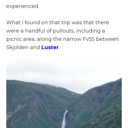
experienced.
What I found on that trip was that there
were a handful of pullouts, including a
picnic area, along the narrow Fv55 between
Skjolden and
Luster
.