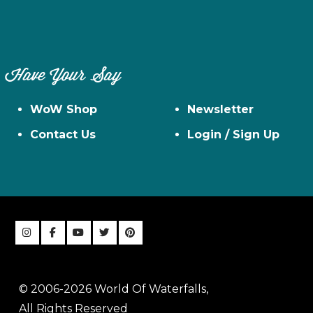
Have Your Say
WoW Shop
Newsletter
Contact Us
Login / Sign Up
© 2006-2026 World Of Waterfalls,
All Rights Reserved