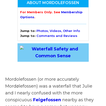
ABOUT MORDOLEFOSSEN
For Members Only. See
Membership
Options
.
Jump to:
Photos, Videos, Other Info
Jump to:
Comments and Reviews
Mordolefossen (or more accurately
Mordølefossen) was a waterfall that Julie
and I nearly confused with the more
conspicuous
Feigefossen
nearby as they