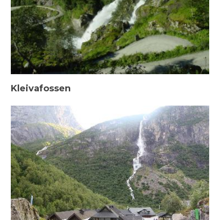
Kleivafossen