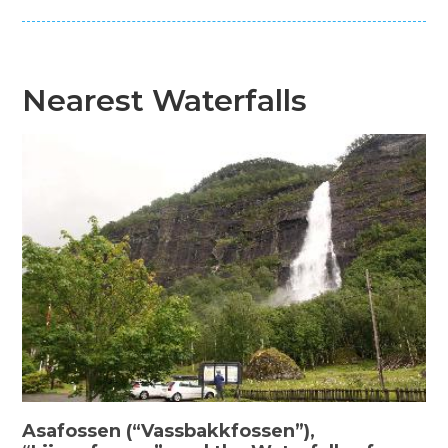
Nearest Waterfalls
Asafossen (“Vassbakkfossen”),