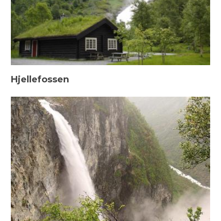
Hjellefossen