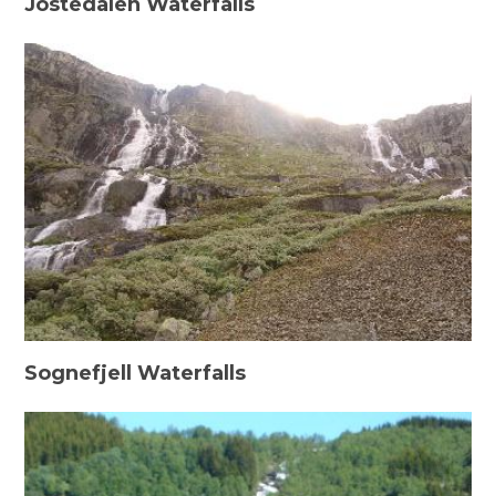
Jostedalen Waterfalls
Sognefjell Waterfalls