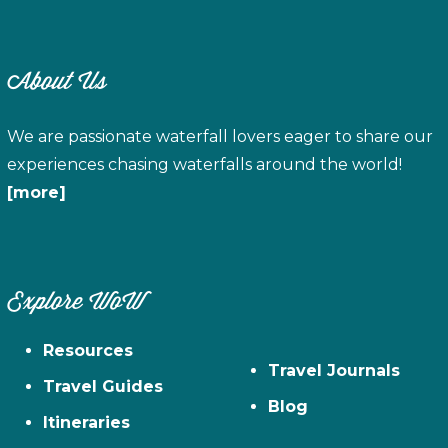
About Us
We are passionate waterfall lovers eager to share our
experiences chasing waterfalls around the world!
[more]
Explore WoW
Resources
Travel Journals
Travel Guides
Blog
Itineraries