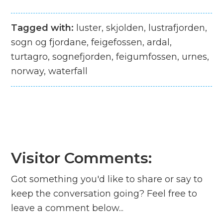
Tagged with:
luster, skjolden, lustrafjorden,
sogn og fjordane, feigefossen, ardal,
turtagro, sognefjorden, feigumfossen, urnes,
norway, waterfall
Visitor Comments:
Got something you'd like to share or say to
keep the conversation going? Feel free to
leave a comment below...