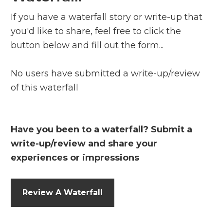
If you have a waterfall story or write-up that
you'd like to share, feel free to click the
button below and fill out the form...
No users have submitted a write-up/review
of this waterfall
Have you been to a waterfall? Submit a
write-up/review and share your
experiences or impressions
Review A Waterfall