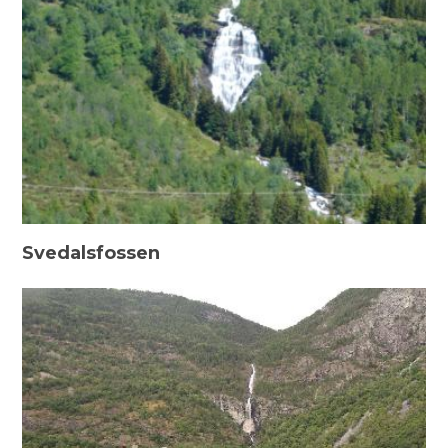
Svedalsfossen