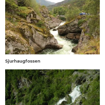
Sjurhaugfossen