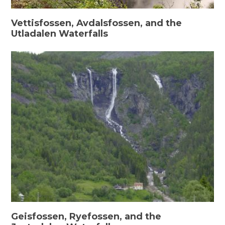
Vettisfossen, Avdalsfossen, and the
Utladalen Waterfalls
Geisfossen, Ryefossen, and the