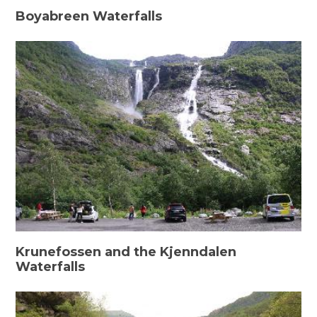
Boyabreen Waterfalls
Krunefossen and the Kjenndalen
Waterfalls