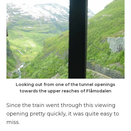
Looking out from one of the tunnel openings
towards the upper reaches of Flåmsdalen
Since the train went through this viewing
opening pretty quickly, it was quite easy to
miss.