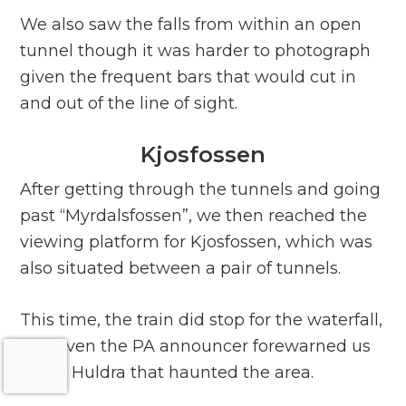
We also saw the falls from within an open
tunnel though it was harder to photograph
given the frequent bars that would cut in
and out of the line of sight.
Kjosfossen
After getting through the tunnels and going
past “Myrdalsfossen”, we then reached the
viewing platform for Kjosfossen, which was
also situated between a pair of tunnels.
This time, the train did stop for the waterfall,
and even the PA announcer forewarned us
of the Huldra that haunted the area.