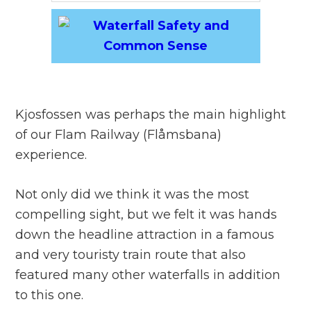
Kjosfossen was perhaps the main highlight
of our Flam Railway (Flåmsbana)
experience.
Not only did we think it was the most
compelling sight, but we felt it was hands
down the headline attraction in a famous
and very touristy train route that also
featured many other waterfalls in addition
to this one.