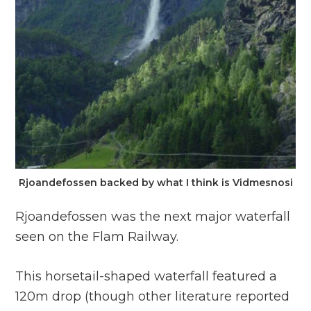
Rjoandefossen backed by what I think is Vidmesnosi
Rjoandefossen was the next major waterfall
seen on the Flam Railway.
This horsetail-shaped waterfall featured a
120m drop (though other literature reported