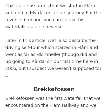
This guide assumes that we start in Flåm
and end in Myrdal on a train journey. For the
reverse direction, you can follow this
waterfalls guide in reverse.
Later in this article, we’ll also describe the
driving self-tour which started in Flåm and
went as far as Blomheller (though did end
up going to Kårdal on our first time here in
2005, but I suspect we weren’t supposed to)
…
Brekkefossen
Brekkefossen was the first waterfall that we
encountered on the Flam Railway and we