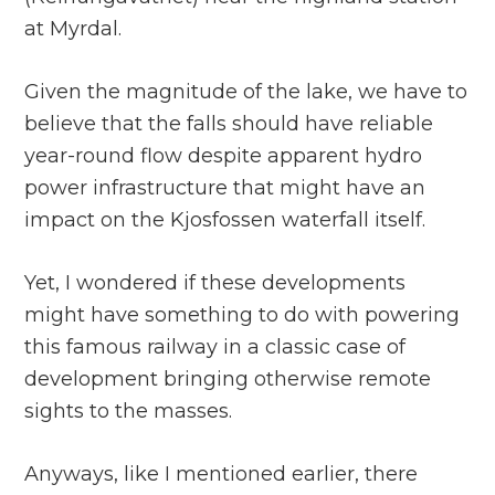
at Myrdal.
Given the magnitude of the lake, we have to
believe that the falls should have reliable
year-round flow despite apparent hydro
power infrastructure that might have an
impact on the Kjosfossen waterfall itself.
Yet, I wondered if these developments
might have something to do with powering
this famous railway in a classic case of
development bringing otherwise remote
sights to the masses.
Anyways, like I mentioned earlier, there