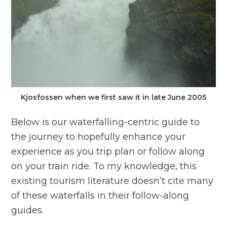
Kjosfossen when we first saw it in late June 2005
Below is our waterfalling-centric guide to
the journey to hopefully enhance your
experience as you trip plan or follow along
on your train ride. To my knowledge, this
existing tourism literature doesn’t cite many
of these waterfalls in their follow-along
guides.