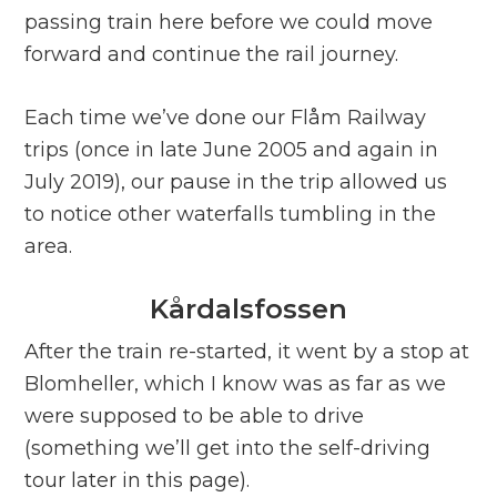
passing train here before we could move
forward and continue the rail journey.
Each time we’ve done our Flåm Railway
trips (once in late June 2005 and again in
July 2019), our pause in the trip allowed us
to notice other waterfalls tumbling in the
area.
Kårdalsfossen
After the train re-started, it went by a stop at
Blomheller, which I know was as far as we
were supposed to be able to drive
(something we’ll get into the self-driving
tour later in this page).