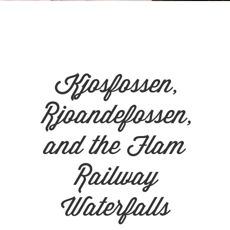
n
el
Kjosfossen,
Rjoandefossen,
and the Flam
Railway
Waterfalls