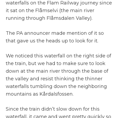
waterfalls on the Flam Railway journey since
it sat on the Flåmselvi (the main river
running through Flåmsdalen Valley).
The PA announcer made mention of it so
that gave us the heads up to look for it.
We noticed this waterfall on the right side of
the train, but we had to make sure to look
down at the main river through the base of
the valley and resist thinking the thinner
waterfalls tumbling down the neighboring
mountains as Kårdalsfossen.
Since the train didn’t slow down for this
waterfall, it came and went pretty quickly so