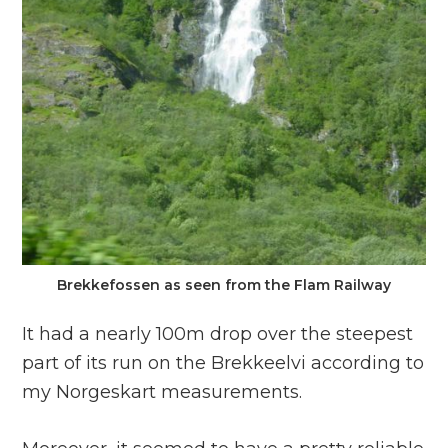
Brekkefossen as seen from the Flam Railway
It had a nearly 100m drop over the steepest
part of its run on the Brekkeelvi according to
my Norgeskart measurements.