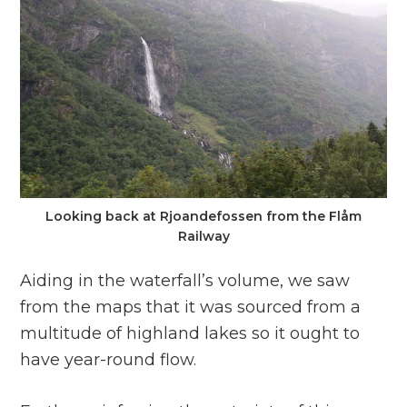
Looking back at Rjoandefossen from the Flåm
Railway
Aiding in the waterfall’s volume, we saw
from the maps that it was sourced from a
multitude of highland lakes so it ought to
have year-round flow.