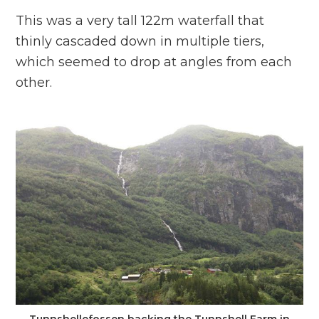
This was a very tall 122m waterfall that
thinly cascaded down in multiple tiers,
which seemed to drop at angles from each
other.