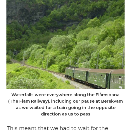
Waterfalls were everywhere along the Flåmsbana
(The Flam Railway), including our pause at Berekvam
as we waited for a train going in the opposite
direction as us to pass
This meant that we had to wait for the