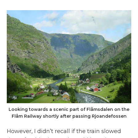
Looking towards a scenic part of Flåmsdalen on the
Flåm Railway shortly after passing Rjoandefossen
However, I didn’t recall if the train slowed