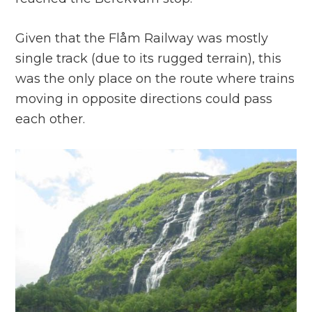
Given that the Flåm Railway was mostly
single track (due to its rugged terrain), this
was the only place on the route where trains
moving in opposite directions could pass
each other.