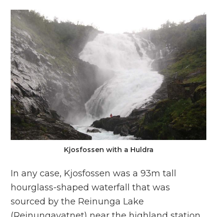
Kjosfossen with a Huldra
In any case, Kjosfossen was a 93m tall
hourglass-shaped waterfall that was
sourced by the Reinunga Lake
(Reinungavatnet) near the highland station