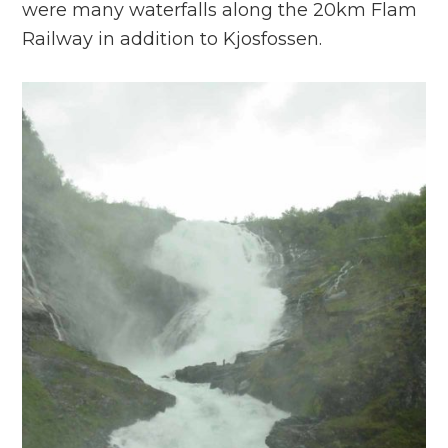
were many waterfalls along the 20km Flam
Railway in addition to Kjosfossen.