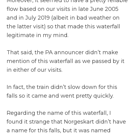
Moreover, it seemed to have a pretty reliable
flow based on our visits in late June 2005
and in July 2019 (albeit in bad weather on
the latter visit) so that made this waterfall
legitimate in my mind.
That said, the PA announcer didn’t make
mention of this waterfall as we passed by it
in either of our visits.
In fact, the train didn’t slow down for this
falls so it came and went pretty quickly.
Regarding the name of this waterfall, I
found it strange that Norgeskart didn’t have
a name for this falls, but it was named