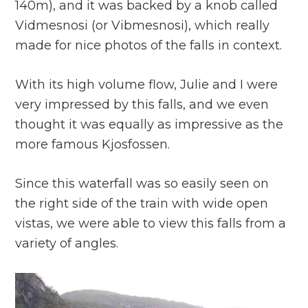
140m), and it was backed by a knob called
Vidmesnosi (or Vibmesnosi), which really
made for nice photos of the falls in context.
With its high volume flow, Julie and I were
very impressed by this falls, and we even
thought it was equally as impressive as the
more famous Kjosfossen.
Since this waterfall was so easily seen on
the right side of the train with wide open
vistas, we were able to view this falls from a
variety of angles.