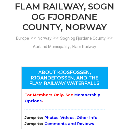
FLAM RAILWAY, SOGN
OG FJORDANE
COUNTY, NORWAY
>>
>>
>>
Europe
Norway
Sogn og Fjordane County
,
Aurland Municipality
Flam Railway
ABOUT KJOSFOSSEN,
RJOANDEFOSSEN, AND THE
FLAM RAILWAY WATERFALLS
For Members Only. See
Membership
Options
.
Jump to:
Photos, Videos, Other Info
Jump to:
Comments and Reviews