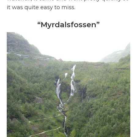
it was quite easy to miss.
“Myrdalsfossen”