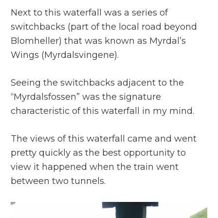
Next to this waterfall was a series of
switchbacks (part of the local road beyond
Blomheller) that was known as Myrdal’s
Wings (Myrdalsvingene).
Seeing the switchbacks adjacent to the
“Myrdalsfossen” was the signature
characteristic of this waterfall in my mind.
The views of this waterfall came and went
pretty quickly as the best opportunity to
view it happened when the train went
between two tunnels.