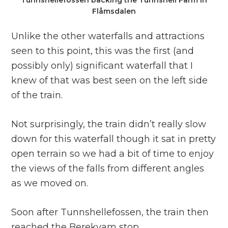
Tunnshellefossen backing the Tunnshell Farm in
Flåmsdalen
Unlike the other waterfalls and attractions
seen to this point, this was the first (and
possibly only) significant waterfall that I
knew of that was best seen on the left side
of the train.
Not surprisingly, the train didn’t really slow
down for this waterfall though it sat in pretty
open terrain so we had a bit of time to enjoy
the views of the falls from different angles
as we moved on.
Soon after Tunnshellefossen, the train then
reached the Berekvam stop.