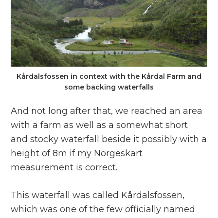
Kårdalsfossen in context with the Kårdal Farm and
some backing waterfalls
And not long after that, we reached an area
with a farm as well as a somewhat short
and stocky waterfall beside it possibly with a
height of 8m if my Norgeskart
measurement is correct.
This waterfall was called Kårdalsfossen,
which was one of the few officially named