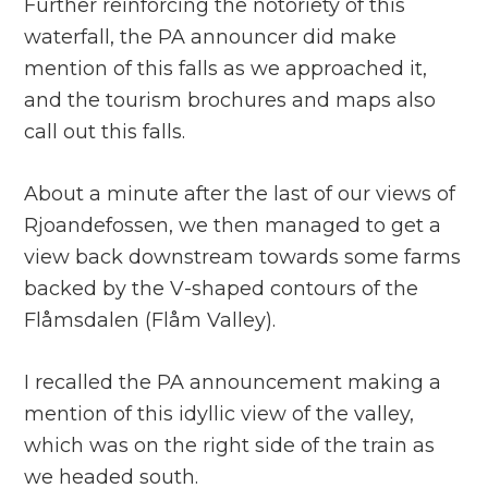
Further reinforcing the notoriety of this
waterfall, the PA announcer did make
mention of this falls as we approached it,
and the tourism brochures and maps also
call out this falls.
About a minute after the last of our views of
Rjoandefossen, we then managed to get a
view back downstream towards some farms
backed by the V-shaped contours of the
Flåmsdalen (Flåm Valley).
I recalled the PA announcement making a
mention of this idyllic view of the valley,
which was on the right side of the train as
we headed south.