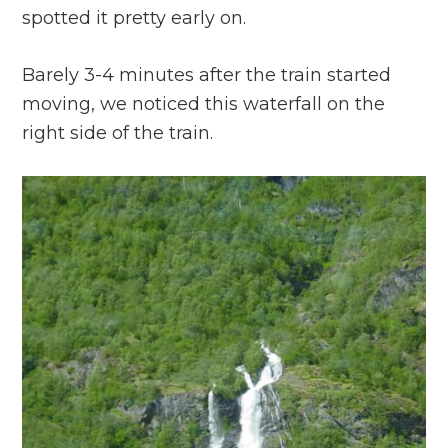
spotted it pretty early on.
Barely 3-4 minutes after the train started
moving, we noticed this waterfall on the
right side of the train.