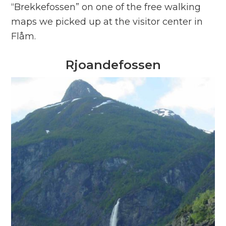
“Brekkefossen” on one of the free walking
maps we picked up at the visitor center in
Flåm.
Rjoandefossen