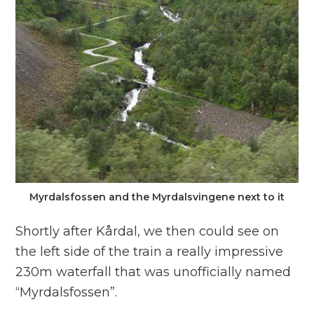
Myrdalsfossen and the Myrdalsvingene next to it
Shortly after Kårdal, we then could see on
the left side of the train a really impressive
230m waterfall that was unofficially named
“Myrdalsfossen”.