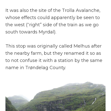
It was also the site of the Trolla Avalanche,
whose effects could apparently be seen to
the west (“right” side of the train as we go
south towards Myrdal).
This stop was originally called Melhus after
the nearby farm, but they renamed it so as
to not confuse it with a station by the same
name in Trøndelag County.