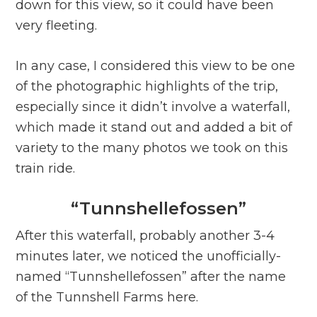
down for this view, so it could have been
very fleeting.
In any case, I considered this view to be one
of the photographic highlights of the trip,
especially since it didn’t involve a waterfall,
which made it stand out and added a bit of
variety to the many photos we took on this
train ride.
“Tunnshellefossen”
After this waterfall, probably another 3-4
minutes later, we noticed the unofficially-
named “Tunnshellefossen” after the name
of the Tunnshell Farms here.