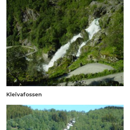
Kleivafossen