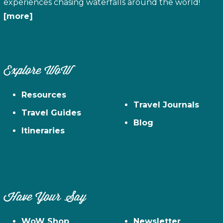
experiences chasing waterfalls around the world!
[more]
Explore WoW
Resources
Travel Journals
Travel Guides
Blog
Itineraries
Have Your Say
WoW Shop
Newsletter