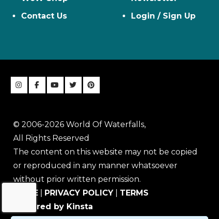
Contact Us
Login / Sign Up
© 2006-2026 World Of Waterfalls,
All Rights Reserved
The content on this website may not be copied
or reproduced in any manner whatsoever
without prior written permission.
HOME
|
PRIVACY POLICY
|
TERMS
Powered by Kinsta