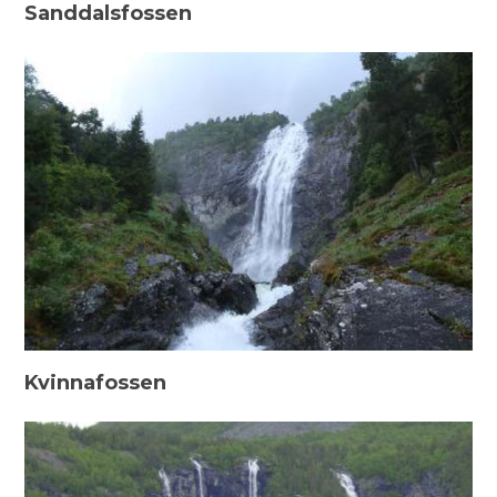
Sanddalsfossen
Kvinnafossen