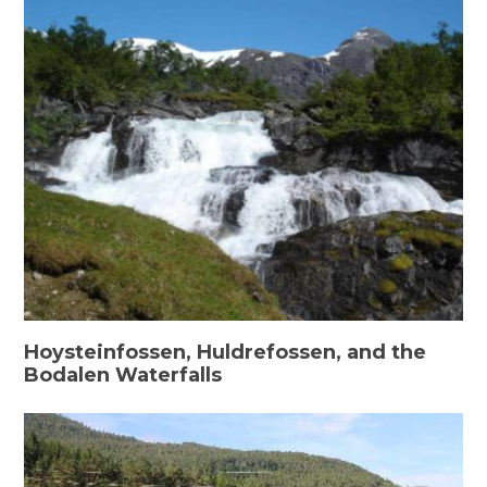
Hoysteinfossen, Huldrefossen, and the
Bodalen Waterfalls