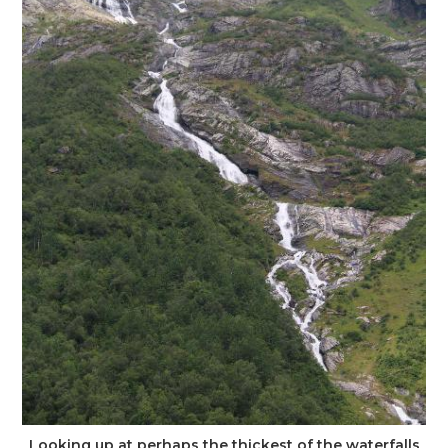
Looking up at perhaps the thickest of the waterfalls