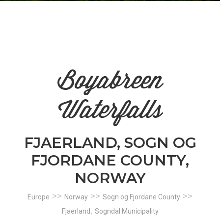
n
el
Boyabreen
Waterfalls
FJAERLAND, SOGN OG
FJORDANE COUNTY,
NORWAY
>>
>>
>>
Europe
Norway
Sogn og Fjordane County
,
Fjaerland
Sogndal Municipality