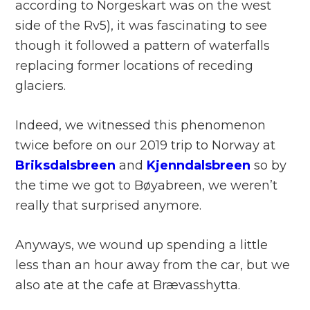
according to Norgeskart was on the west
side of the Rv5), it was fascinating to see
though it followed a pattern of waterfalls
replacing former locations of receding
glaciers.
Indeed, we witnessed this phenomenon
twice before on our 2019 trip to Norway at
Briksdalsbreen
and
Kjenndalsbreen
so by
the time we got to Bøyabreen, we weren’t
really that surprised anymore.
Anyways, we wound up spending a little
less than an hour away from the car, but we
also ate at the cafe at Brævasshytta.