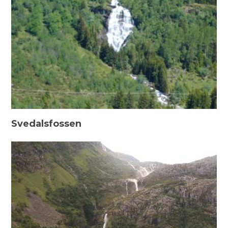
Svedalsfossen