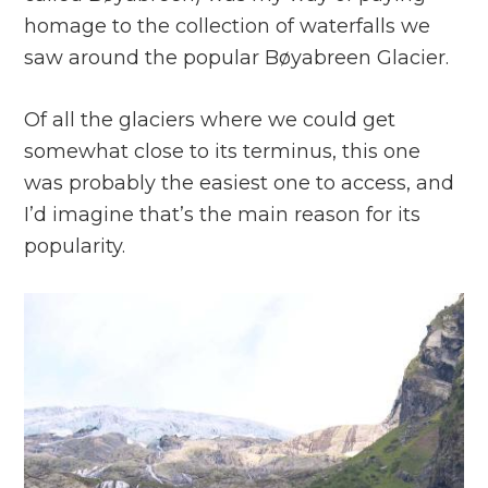
homage to the collection of waterfalls we
saw around the popular Bøyabreen Glacier.
Of all the glaciers where we could get
somewhat close to its terminus, this one
was probably the easiest one to access, and
I’d imagine that’s the main reason for its
popularity.