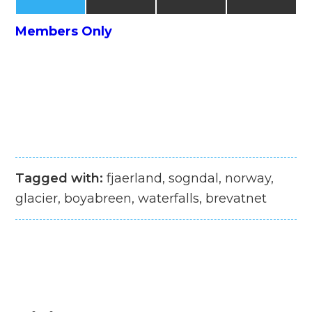
Members Only
Tagged with:
fjaerland, sogndal, norway,
glacier, boyabreen, waterfalls, brevatnet