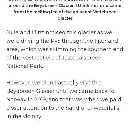
around the Bøyabreen Glacier. I think this one came
from the melting ice of the adjacent Vetlebreen
Glacier
Julie and I first noticed this glacier as we
were driving the Rv5 through the Fjærland
area, which was skimming the southern end
of the vast icefield of Jostedalsbreen
National Park.
However, we didn’t actually visit the
Bøyabreen Glacier until we came back to
Norway in 2019, and that was when we paid
closer attention to the handful of waterfalls
in the vicinity.