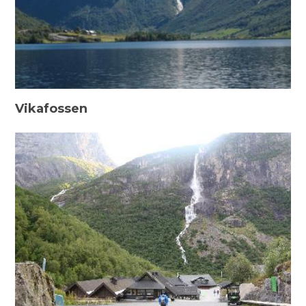
Vikafossen