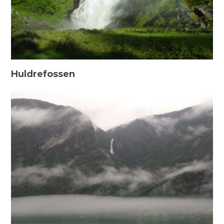
Huldrefossen