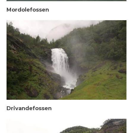
Mordolefossen
Drivandefossen