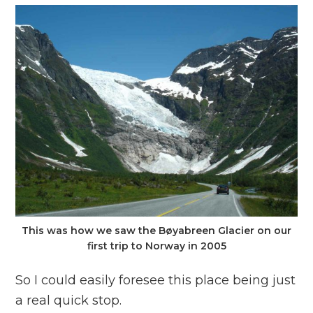
This was how we saw the Bøyabreen Glacier on our
first trip to Norway in 2005
So I could easily foresee this place being just
a real quick stop.