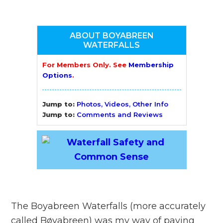
ABOUT BOYABREEN
WATERFALLS
For Members Only. See
Membership
Options
.
Jump to:
Photos, Videos, Other Info
Jump to:
Comments and Reviews
The Boyabreen Waterfalls (more accurately
called Bøyabreen) was my way of paying