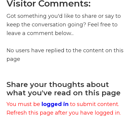
Visitor Comments:
Got something you'd like to share or say to
keep the conversation going? Feel free to
leave a comment below...
No users have replied to the content on this
page
Share your thoughts about
what you've read on this page
You must be
logged in
to submit content.
Refresh this page after you have logged in.