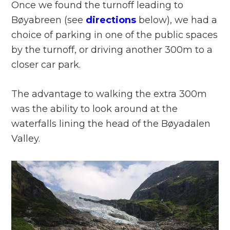
Once we found the turnoff leading to
Bøyabreen (see
directions
below), we had a
choice of parking in one of the public spaces
by the turnoff, or driving another 300m to a
closer car park.
The advantage to walking the extra 300m
was the ability to look around at the
waterfalls lining the head of the Bøyadalen
Valley.