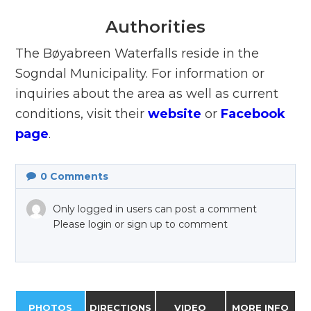
Authorities
The Bøyabreen Waterfalls reside in the
Sogndal Municipality. For information or
inquiries about the area as well as current
conditions, visit their
website
or
Facebook
page
.
0
Comments
Only logged in users can post a comment
Please login or sign up to comment
PHOTOS
DIRECTIONS
VIDEO
MORE INFO