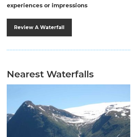
experiences or impressions
Review A Waterfall
Nearest Waterfalls