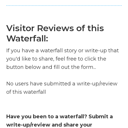
Visitor Reviews of this
Waterfall:
If you have a waterfall story or write-up that
you'd like to share, feel free to click the
button below and fill out the form...
No users have submitted a write-up/review
of this waterfall
Have you been to a waterfall? Submit a
write-up/review and share your