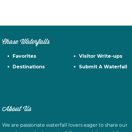
Chase Waterfalls
Favorites
Visitor Write-ups
Destinations
Submit A Waterfall
About Us
We are passionate waterfall lovers eager to share our