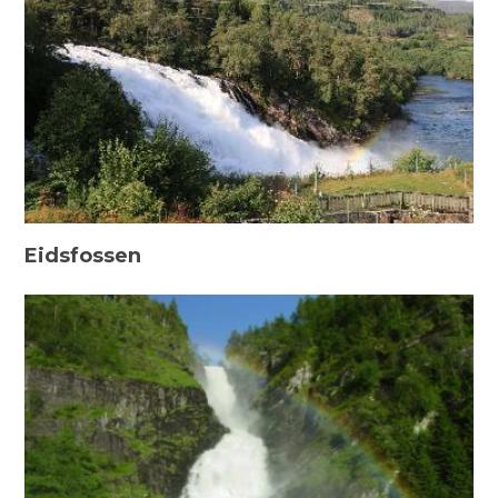
Eidsfossen