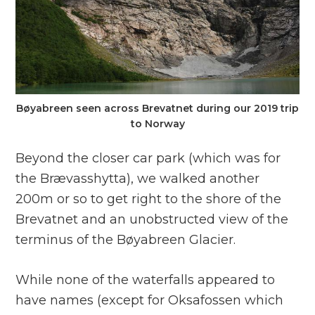
Bøyabreen seen across Brevatnet during our 2019 trip
to Norway
Beyond the closer car park (which was for
the Brævasshytta), we walked another
200m or so to get right to the shore of the
Brevatnet and an unobstructed view of the
terminus of the Bøyabreen Glacier.
While none of the waterfalls appeared to
have names (except for Oksafossen which