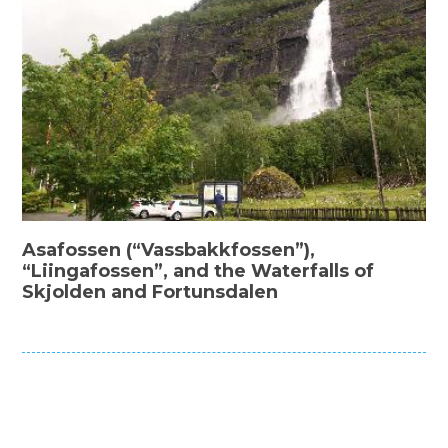
Asafossen (“Vassbakkfossen”),
“Liingafossen”, and the Waterfalls of
Skjolden and Fortunsdalen