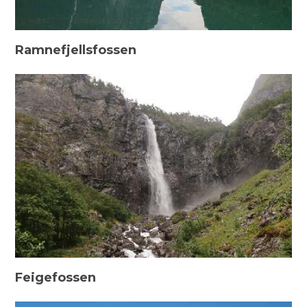
Ramnefjellsfossen
Feigefossen