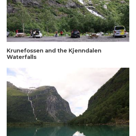
Krunefossen and the Kjenndalen
Waterfalls