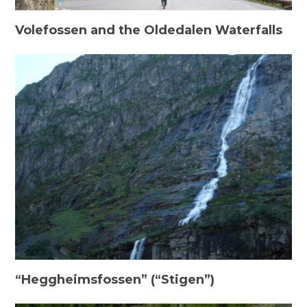
Volefossen and the Oldedalen Waterfalls
“Heggheimsfossen” (“Stigen”)