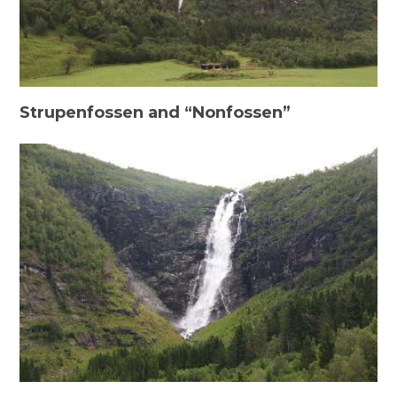
Strupenfossen and “Nonfossen”