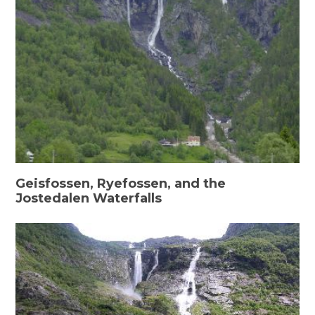
Geisfossen, Ryefossen, and the
Jostedalen Waterfalls