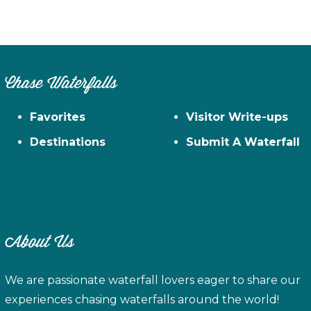
Chase Waterfalls
Favorites
Visitor Write-ups
Destinations
Submit A Waterfall
About Us
We are passionate waterfall lovers eager to share our
experiences chasing waterfalls around the world!