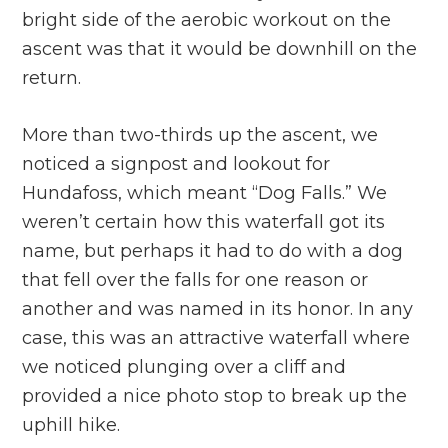
bright side of the aerobic workout on the
ascent was that it would be downhill on the
return.
More than two-thirds up the ascent, we
noticed a signpost and lookout for
Hundafoss, which meant “Dog Falls.” We
weren’t certain how this waterfall got its
name, but perhaps it had to do with a dog
that fell over the falls for one reason or
another and was named in its honor. In any
case, this was an attractive waterfall where
we noticed plunging over a cliff and
provided a nice photo stop to break up the
uphill hike.