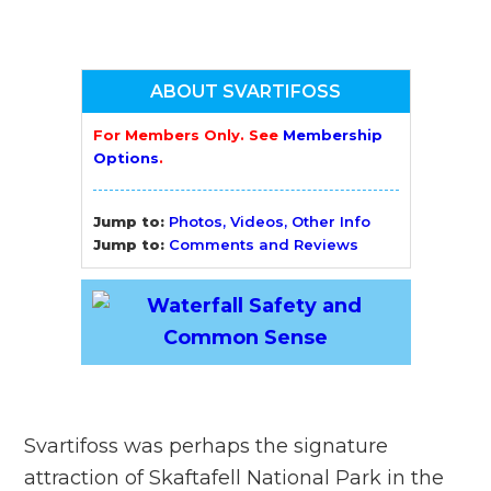
ABOUT SVARTIFOSS
For Members Only. See
Membership
Options
.
Jump to:
Photos, Videos, Other Info
Jump to:
Comments and Reviews
Svartifoss was perhaps the signature
attraction of Skaftafell National Park in the