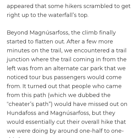
appeared that some hikers scrambled to get
right up to the waterfall’s top.
Beyond Magnúsarfoss, the climb finally
started to flatten out. After a few more
minutes on the trail, we encountered a trail
junction where the trail coming in from the
left was from an alternate car park that we
noticed tour bus passengers would come
from. It turned out that people who came
from this path (which we dubbed the
“cheater’s path”) would have missed out on
Hundafoss and Magnúsarfoss, but they
would essentially cut their overall hike that
we were doing by around one-half to one-