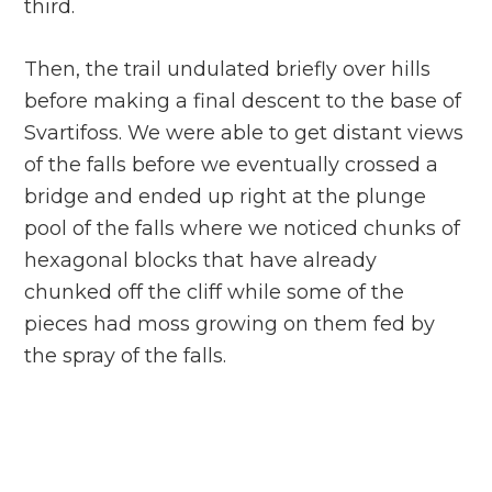
third.
Then, the trail undulated briefly over hills
before making a final descent to the base of
Svartifoss. We were able to get distant views
of the falls before we eventually crossed a
bridge and ended up right at the plunge
pool of the falls where we noticed chunks of
hexagonal blocks that have already
chunked off the cliff while some of the
pieces had moss growing on them fed by
the spray of the falls.