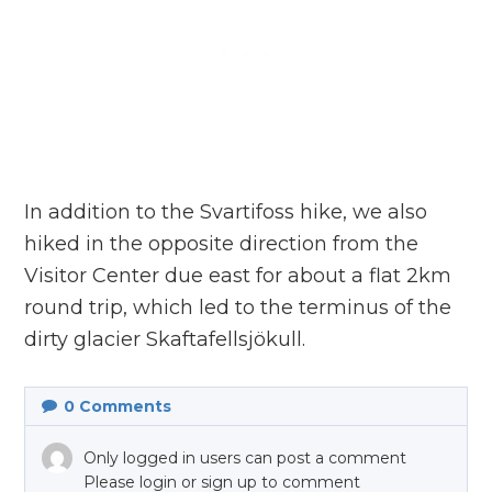
In addition to the Svartifoss hike, we also
hiked in the opposite direction from the
Visitor Center due east for about a flat 2km
round trip, which led to the terminus of the
dirty glacier Skaftafellsjökull.
0
Comments
Only logged in users can post a comment
Please login or sign up to comment