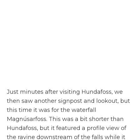
Just minutes after visiting Hundafoss, we
then saw another signpost and lookout, but
this time it was for the waterfall
Magnúsarfoss. This was a bit shorter than
Hundafoss, but it featured a profile view of
the ravine downstream of the falls while it