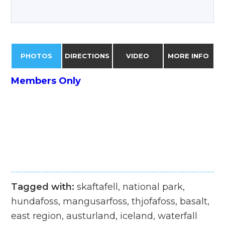
PHOTOS
DIRECTIONS
VIDEO
MORE INFO
Members Only
Tagged with:
skaftafell, national park,
hundafoss, mangusarfoss, thjofafoss, basalt,
east region, austurland, iceland, waterfall