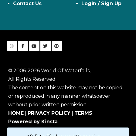
Contact Us
Login / Sign Up
© 2006-2026 World Of Waterfalls,
All Rights Reserved
The content on this website may not be copied
or reproduced in any manner whatsoever
without prior written permission.
HOME
|
PRIVACY POLICY
|
TERMS
Powered by Kinsta