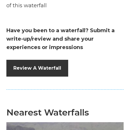
of this waterfall
Have you been to a waterfall? Submit a
write-up/review and share your
experiences or impressions
Review A Waterfall
Nearest Waterfalls