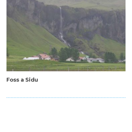
Foss a Sidu