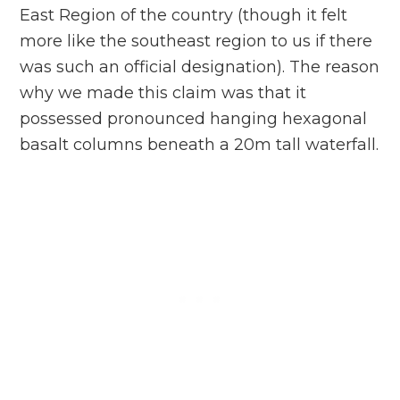
East Region of the country (though it felt
more like the southeast region to us if there
was such an official designation). The reason
why we made this claim was that it
possessed pronounced hanging hexagonal
basalt columns beneath a 20m tall waterfall.