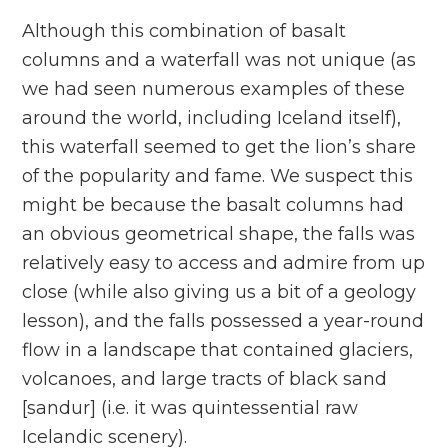
Although this combination of basalt
columns and a waterfall was not unique (as
we had seen numerous examples of these
around the world, including Iceland itself),
this waterfall seemed to get the lion’s share
of the popularity and fame. We suspect this
might be because the basalt columns had
an obvious geometrical shape, the falls was
relatively easy to access and admire from up
close (while also giving us a bit of a geology
lesson), and the falls possessed a year-round
flow in a landscape that contained glaciers,
volcanoes, and large tracts of black sand
[sandur] (i.e. it was quintessential raw
Icelandic scenery).