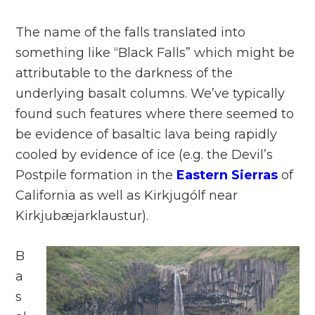
The name of the falls translated into
something like “Black Falls” which might be
attributable to the darkness of the
underlying basalt columns. We’ve typically
found such features where there seemed to
be evidence of basaltic lava being rapidly
cooled by evidence of ice (e.g. the Devil’s
Postpile formation in the
Eastern Sierras
of
California as well as Kirkjugólf near
Kirkjubæjarklaustur).
B
a
s