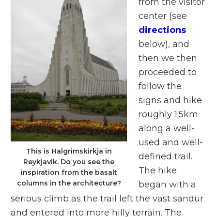
from the visitor
center (see
directions
below), and
then we then
proceeded to
follow the
signs and hike
roughly 1.5km
along a well-
used and well-
This is Halgrimskirkja in
defined trail.
Reykjavik. Do you see the
The hike
inspiration from the basalt
columns in the architecture?
began with a
serious climb as the trail left the vast sandur
and entered into more hilly terrain. The