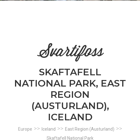
n
el
Svartifoss
SKAFTAFELL
NATIONAL PARK, EAST
REGION
(AUSTURLAND),
ICELAND
>>
>>
>>
Europe
Iceland
East Region (Austurland)
Skaftafell National Park