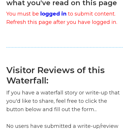
what you've read on this page
You must be
logged in
to submit content.
Refresh this page after you have logged in.
Visitor Reviews of this
Waterfall:
If you have a waterfall story or write-up that
you'd like to share, feel free to click the
button below and fill out the form...
No users have submitted a write-up/review