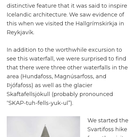
distinctive feature that it was said to inspire
Icelandic architecture. We saw evidence of
this when we visited the Hallgrímskirkja in
Reykjavík.
In addition to the worthwhile excursion to
see this waterfall, we were surprised to find
that there were three other waterfalls in the
area (Hundafoss, Magnúsarfoss, and
Þjófafoss) as well as the glacier
Skaftafellsjökull (probably pronounced
“SKAP-tuh-fells-yuk-ul”).
We started the
Svartifoss hike