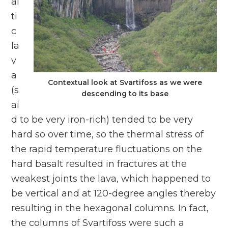
al
ti
c
la
v
a
Contextual look at Svartifoss as we were
(s
descending to its base
ai
d to be very iron-rich) tended to be very
hard so over time, so the thermal stress of
the rapid temperature fluctuations on the
hard basalt resulted in fractures at the
weakest joints the lava, which happened to
be vertical and at 120-degree angles thereby
resulting in the hexagonal columns. In fact,
the columns of Svartifoss were such a