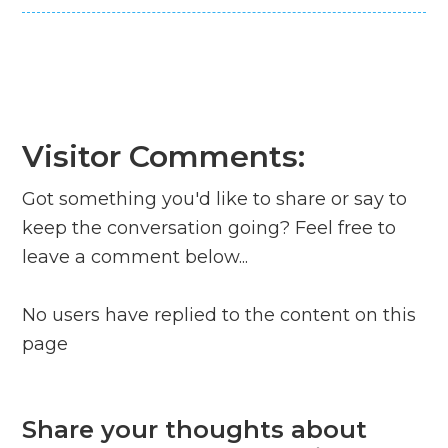
Visitor Comments:
Got something you'd like to share or say to
keep the conversation going? Feel free to
leave a comment below...
No users have replied to the content on this
page
Share your thoughts about