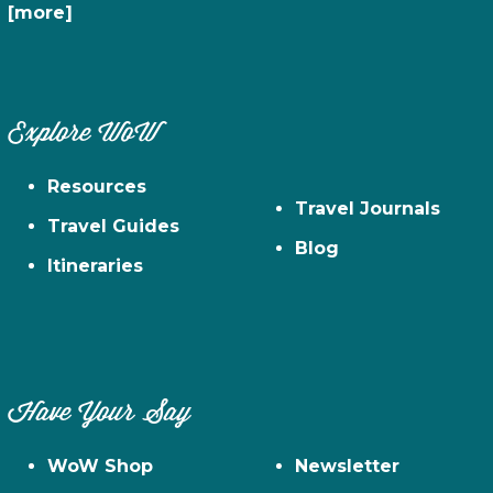
[more]
Explore WoW
Resources
Travel Journals
Travel Guides
Blog
Itineraries
Have Your Say
WoW Shop
Newsletter