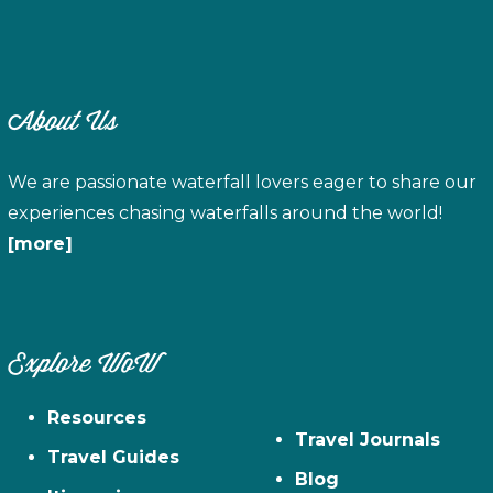
About Us
We are passionate waterfall lovers eager to share our
experiences chasing waterfalls around the world!
[more]
Explore WoW
Resources
Travel Journals
Travel Guides
Blog