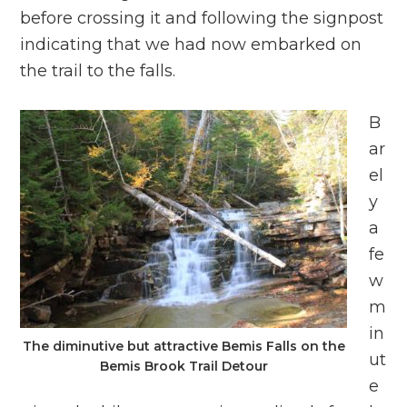
before crossing it and following the signpost
indicating that we had now embarked on
the trail to the falls.
B
ar
el
y
a
fe
w
m
in
The diminutive but attractive Bemis Falls on the
ut
Bemis Brook Trail Detour
e