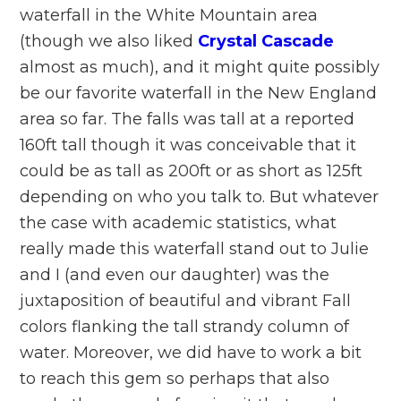
waterfall in the White Mountain area
(though we also liked
Crystal Cascade
almost as much), and it might quite possibly
be our favorite waterfall in the New England
area so far. The falls was tall at a reported
160ft tall though it was conceivable that it
could be as tall as 200ft or as short as 125ft
depending on who you talk to. But whatever
the case with academic statistics, what
really made this waterfall stand out to Julie
and I (and even our daughter) was the
juxtaposition of beautiful and vibrant Fall
colors flanking the tall strandy column of
water. Moreover, we did have to work a bit
to reach this gem so perhaps that also