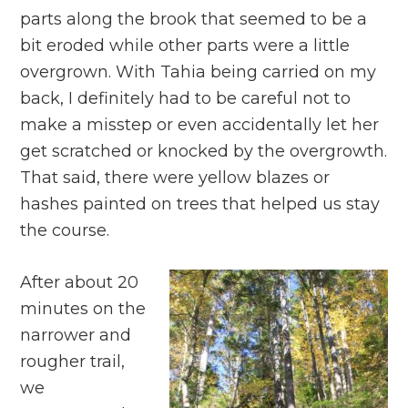
parts along the brook that seemed to be a
bit eroded while other parts were a little
overgrown. With Tahia being carried on my
back, I definitely had to be careful not to
make a misstep or even accidentally let her
get scratched or knocked by the overgrowth.
That said, there were yellow blazes or
hashes painted on trees that helped us stay
the course.
After about 20
minutes on the
narrower and
rougher trail,
we