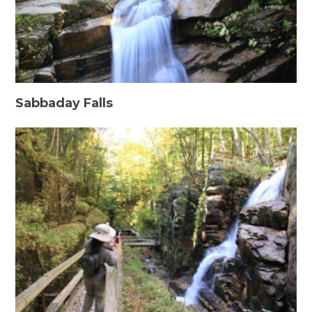
Sabbaday Falls