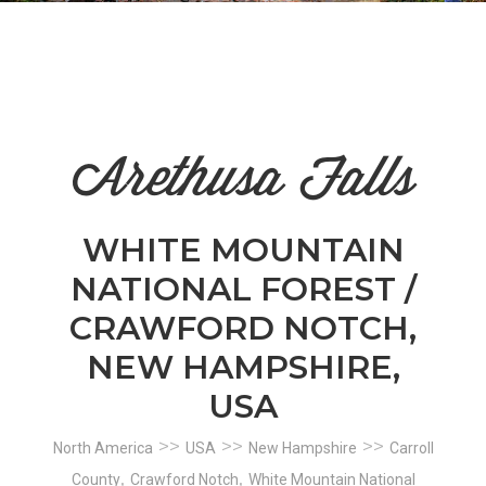
n
el
Arethusa Falls
WHITE MOUNTAIN
NATIONAL FOREST /
CRAWFORD NOTCH,
NEW HAMPSHIRE,
USA
>>
>>
>>
North America
USA
New Hampshire
Carroll
,
,
County
Crawford Notch
White Mountain National