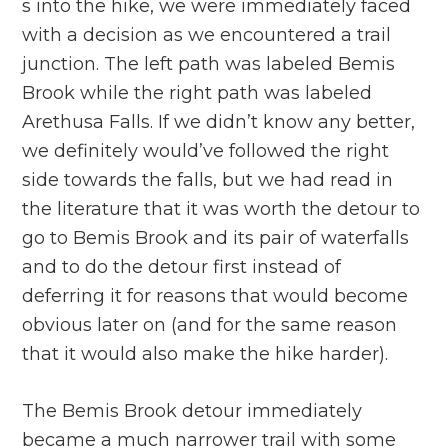
s into the hike, we were immediately faced
with a decision as we encountered a trail
junction. The left path was labeled Bemis
Brook while the right path was labeled
Arethusa Falls. If we didn’t know any better,
we definitely would’ve followed the right
side towards the falls, but we had read in
the literature that it was worth the detour to
go to Bemis Brook and its pair of waterfalls
and to do the detour first instead of
deferring it for reasons that would become
obvious later on (and for the same reason
that it would also make the hike harder).
The Bemis Brook detour immediately
became a much narrower trail with some