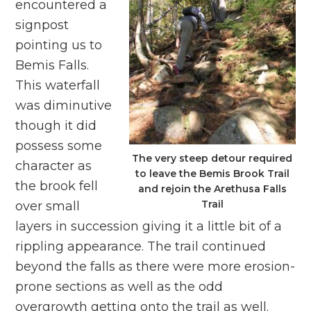
encountered a
signpost
pointing us to
Bemis Falls.
This waterfall
was diminutive
though it did
possess some
The very steep detour required
character as
to leave the Bemis Brook Trail
the brook fell
and rejoin the Arethusa Falls
Trail
over small
layers in succession giving it a little bit of a
rippling appearance. The trail continued
beyond the falls as there were more erosion-
prone sections as well as the odd
overgrowth getting onto the trail as well.