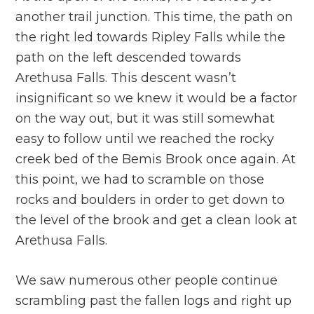
another trail junction. This time, the path on
the right led towards Ripley Falls while the
path on the left descended towards
Arethusa Falls. This descent wasn’t
insignificant so we knew it would be a factor
on the way out, but it was still somewhat
easy to follow until we reached the rocky
creek bed of the Bemis Brook once again. At
this point, we had to scramble on those
rocks and boulders in order to get down to
the level of the brook and get a clean look at
Arethusa Falls.
We saw numerous other people continue
scrambling past the fallen logs and right up