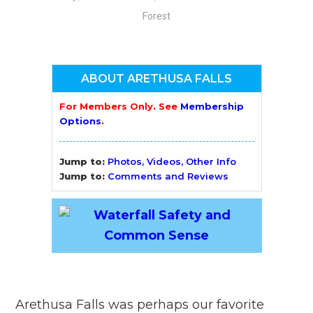
Forest
ABOUT ARETHUSA FALLS
For Members Only. See
Membership
Options
.
Jump to:
Photos, Videos, Other Info
Jump to:
Comments and Reviews
Arethusa Falls was perhaps our favorite