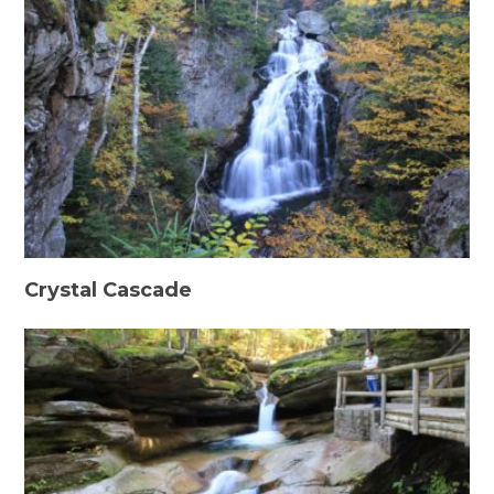
Crystal Cascade