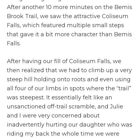
After another 10 more minutes on the Bemis
Brook Trail, we saw the attractive Coliseum
Falls, which featured multiple small steps
that gave it a bit more character than Bemis
Falls.
After having our fill of Coliseum Falls, we
then realized that we had to climb up a very
steep hill holding onto roots and even using
all four of our limbs in spots where the “trail”
was steepest. It essentially felt like an
unsanctioned off-trail scramble, and Julie
and I were very concerned about
inadvertently hurting our daughter who was
riding my back the whole time we were