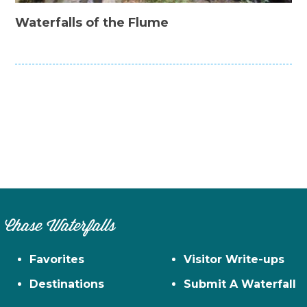
Waterfalls of the Flume
Chase Waterfalls
Favorites
Visitor Write-ups
Destinations
Submit A Waterfall