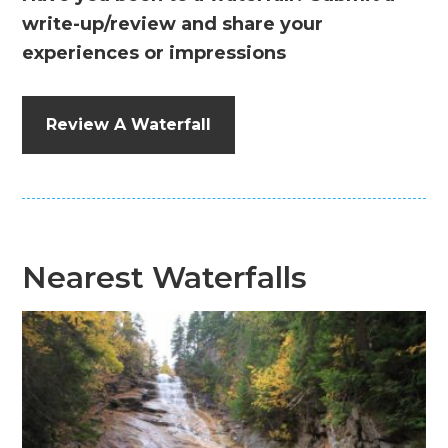
write-up/review and share your
experiences or impressions
Review A Waterfall
Nearest Waterfalls