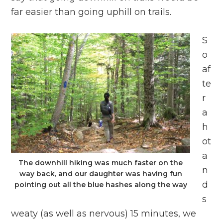
far easier than going uphill on trails.
S
o
af
te
r
a
h
ot
a
The downhill hiking was much faster on the
n
way back, and our daughter was having fun
d
pointing out all the blue hashes along the way
s
weaty (as well as nervous) 15 minutes, we