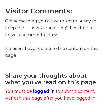
Visitor Comments:
Got something you'd like to share or say to
keep the conversation going? Feel free to
leave a comment below...
No users have replied to the content on this
page
Share your thoughts about
what you've read on this page
You must be
logged in
to submit content.
Refresh this page after you have logged in.