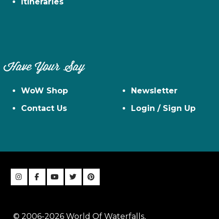
Itineraries
Have Your Say
WoW Shop
Newsletter
Contact Us
Login / Sign Up
© 2006-2026 World Of Waterfalls,