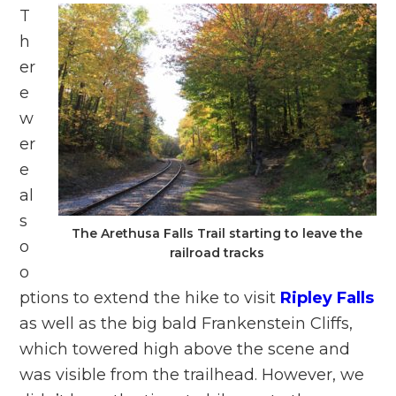
T
h
er
e
w
er
e
al
s
The Arethusa Falls Trail starting to leave the
o
railroad tracks
o
ptions to extend the hike to visit
Ripley Falls
as well as the big bald Frankenstein Cliffs,
which towered high above the scene and
was visible from the trailhead. However, we