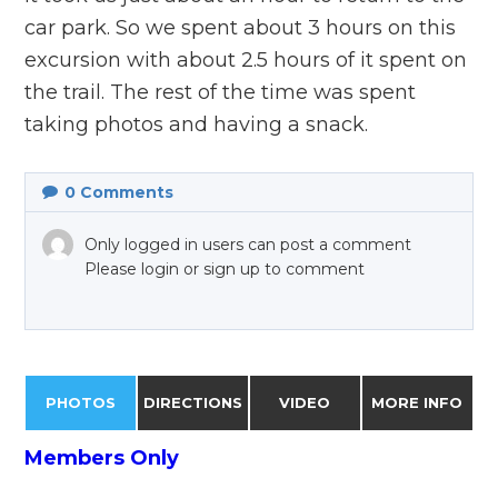
car park. So we spent about 3 hours on this
excursion with about 2.5 hours of it spent on
the trail. The rest of the time was spent
taking photos and having a snack.
0
Comments
Only logged in users can post a comment
Please login or sign up to comment
PHOTOS
DIRECTIONS
VIDEO
MORE INFO
Members Only