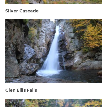
Silver Cascade
Glen Ellis Falls