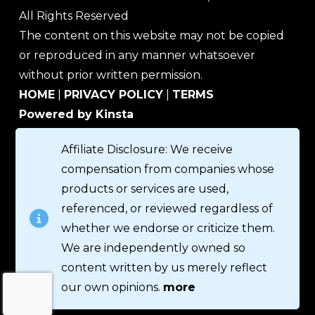
All Rights Reserved
The content on this website may not be copied
or reproduced in any manner whatsoever
without prior written permission.
HOME
|
PRIVACY POLICY
|
TERMS
Powered by Kinsta
Affiliate Disclosure: We receive
compensation from companies whose
products or services are used,
referenced, or reviewed regardless of
whether we endorse or criticize them.
We are independently owned so
content written by us merely reflect
our own opinions.
more