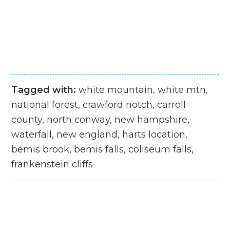
Tagged with:
white mountain, white mtn,
national forest, crawford notch, carroll
county, north conway, new hampshire,
waterfall, new england, harts location,
bemis brook, bemis falls, coliseum falls,
frankenstein cliffs