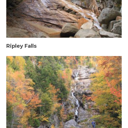
Ripley Falls