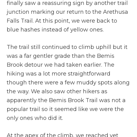
finally saw a reassuring sign by another trail
junction marking our return to the Arethusa
Falls Trail. At this point, we were back to
blue hashes instead of yellow ones.
The trail still continued to climb uphill but it
was a far gentler grade than the Bemis
Brook detour we had taken earlier. The
hiking was a lot more straightforward
though there were a few muddy spots along
the way. We also saw other hikers as
apparently the Bemis Brook Trail was not a
popular trail so it seemed like we were the
only ones who did it.
At the apex of the climb, we reached yet