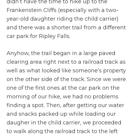
didn’t have the time to hike up to the
Frankenstein Cliffs (especially with a two-
year-old daughter riding the child carrier)
and there was a shorter trail from a different
car park for Ripley Falls.
Anyhow, the trail began in a large paved
clearing area right next to a railroad track as
well as what looked like someone’s property
on the other side of the track. Since we were
one of the first ones at the car park on the
morning of our hike, we had no problems
finding a spot. Then, after getting our water
and snacks packed up while loading our
daugher in the child carrier, we proceeded
to walk along the railroad track to the left