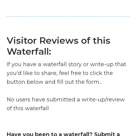
Visitor Reviews of this
Waterfall:
If you have a waterfall story or write-up that
you'd like to share, feel free to click the
button below and fill out the form...
No users have submitted a write-up/review
of this waterfall
Have you been to a waterfall? Submit a