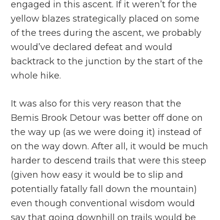
engaged in this ascent. If it weren’t for the
yellow blazes strategically placed on some
of the trees during the ascent, we probably
would’ve declared defeat and would
backtrack to the junction by the start of the
whole hike.
It was also for this very reason that the
Bemis Brook Detour was better off done on
the way up (as we were doing it) instead of
on the way down. After all, it would be much
harder to descend trails that were this steep
(given how easy it would be to slip and
potentially fatally fall down the mountain)
even though conventional wisdom would
say that going downhill on trails would be