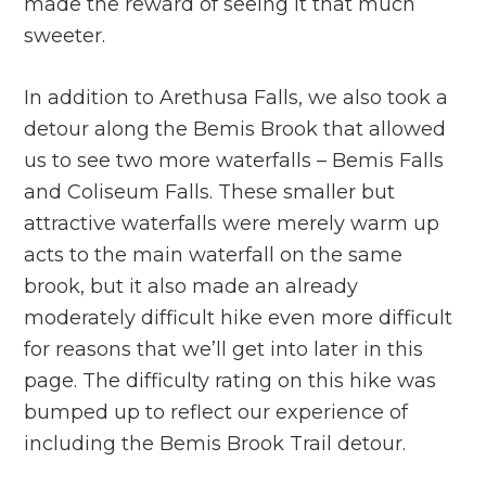
made the reward of seeing it that much
sweeter.
In addition to Arethusa Falls, we also took a
detour along the Bemis Brook that allowed
us to see two more waterfalls – Bemis Falls
and Coliseum Falls. These smaller but
attractive waterfalls were merely warm up
acts to the main waterfall on the same
brook, but it also made an already
moderately difficult hike even more difficult
for reasons that we’ll get into later in this
page. The difficulty rating on this hike was
bumped up to reflect our experience of
including the Bemis Brook Trail detour.