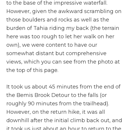
to the base of the impressive waterfall.
However, given the awkward scrambling on
those boulders and rocks as well as the
burden of Tahia riding my back (the terrain
here was too rough to let her walk on her
own), we were content to have our
somewhat distant but comprehensive
views, which you can see from the photo at
the top of this page.
It took us about 45 minutes from the end of
the Bemis Brook Detour to the falls (or
roughly 90 minutes from the trailhead).
However, on the return hike, it was all
downhill after the initial climb back out, and
it took us just about an hour to return to the