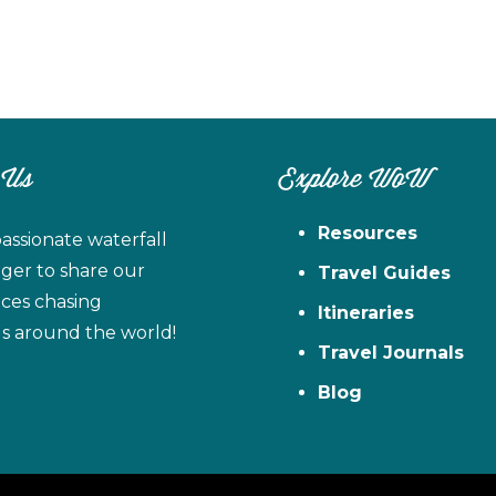
 Us
Explore WoW
Resources
assionate waterfall
ager to share our
Travel Guides
ces chasing
Itineraries
ls around the world!
Travel Journals
Blog