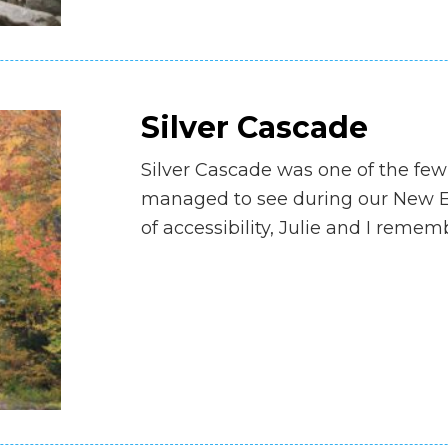
Silver Cascade
Silver Cascade was one of the few
managed to see during our New Eng
of accessibility, Julie and I rem