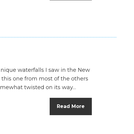
n
el
unique waterfalls I saw in the New
 this one from most of the others
 somewhat twisted on its way…
Read More