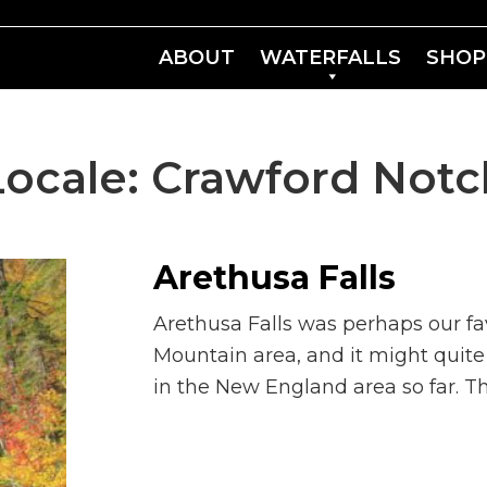
ABOUT
WATERFALLS
SHOP
Locale:
Crawford Notc
Arethusa Falls
Arethusa Falls was perhaps our fav
Mountain area, and it might quite 
in the New England area so far. The