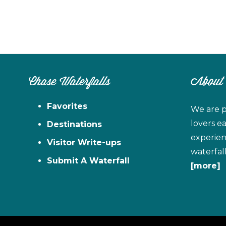
Chase Waterfalls
About
Favorites
We are p
lovers e
Destinations
experien
Visitor Write-ups
waterfal
Submit A Waterfall
[more]