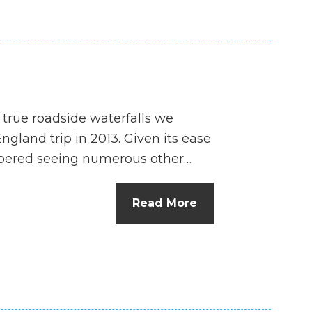
 true roadside waterfalls we
land trip in 2013. Given its ease
embered seeing numerous other…
Read More