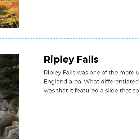
Ripley Falls
Ripley Falls was one of the more 
England area. What differentiated
was that it featured a slide that