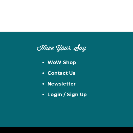
Have Your Say
WoW Shop
Contact Us
Newsletter
Login / Sign Up