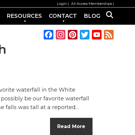
Login
All Access Memberships
RESOURCES
CONTACT
BLOG
F
In
Pi
T
Y
F
a
st
n
w
o
e
h
c
a
te
it
u
e
e
g
re
te
T
d
b
ra
st
r
u
o
m
b
orite waterfall in the White
o
e
possibly be our favorite waterfall
k
C
 falls was tall at a reported…
h
a
Read More
n