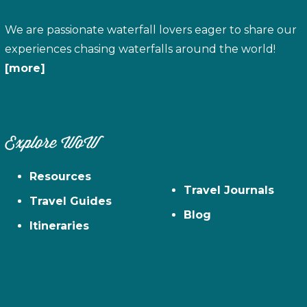
We are passionate waterfall lovers eager to share our
experiences chasing waterfalls around the world!
[more]
Explore WoW
Resources
Travel Journals
Travel Guides
Blog
Itineraries