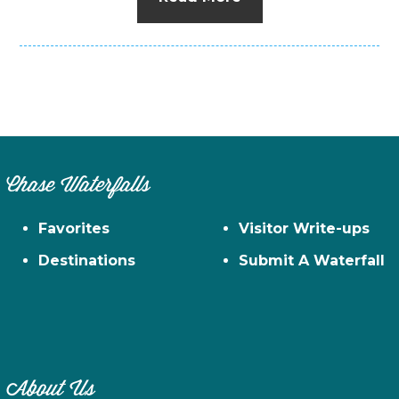
Chase Waterfalls
Favorites
Visitor Write-ups
Destinations
Submit A Waterfall
About Us