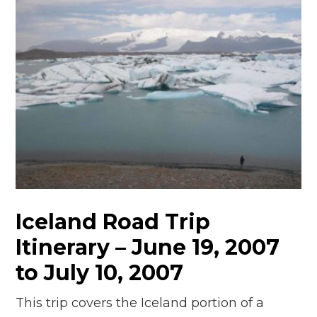
Iceland Road Trip
Itinerary – June 19, 2007
to July 10, 2007
This trip covers the Iceland portion of a