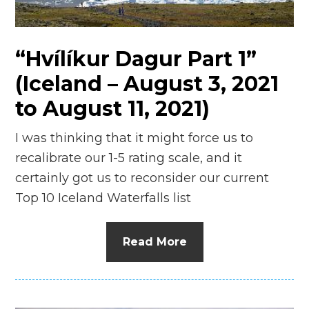
n
el
“Hvílíkur Dagur Part 1”
(Iceland – August 3, 2021
to August 11, 2021)
I was thinking that it might force us to
recalibrate our 1-5 rating scale, and it
certainly got us to reconsider our current
Top 10 Iceland Waterfalls list
Read More