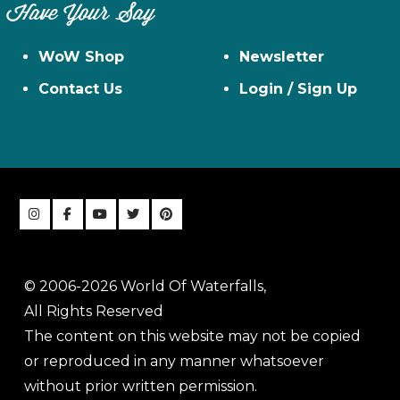
Have Your Say
WoW Shop
Newsletter
Contact Us
Login / Sign Up
© 2006-2026 World Of Waterfalls,
All Rights Reserved
The content on this website may not be copied
or reproduced in any manner whatsoever
without prior written permission.