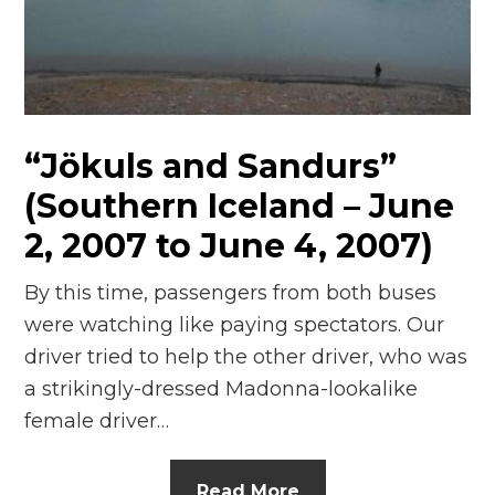
“Jökuls and Sandurs”
(Southern Iceland – June
2, 2007 to June 4, 2007)
By this time, passengers from both buses
were watching like paying spectators. Our
driver tried to help the other driver, who was
a strikingly-dressed Madonna-lookalike
female driver…
Read More