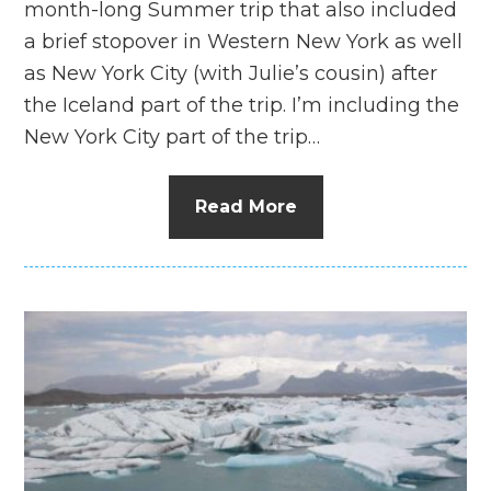
month-long Summer trip that also included
a brief stopover in Western New York as well
as New York City (with Julie’s cousin) after
the Iceland part of the trip. I’m including the
New York City part of the trip…
Read More