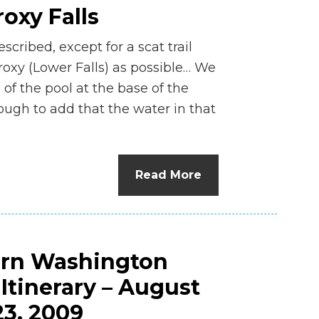
oxy Falls
ribed, except for a scat trail
roxy (Lower Falls) as possible… We
f the pool at the base of the
ough to add that the water in that
]
Read More
ern Washington
tinerary – August
23, 2009