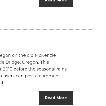
Read More
n
el
 Oregon on the old McKenzie
e Bridge, Oregon. This
 2013 before the seasonal rains
n users can post a comment
nt
Read More