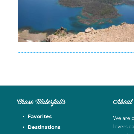
Chase Waterfalls
About
Favorites
We are p
lovers e
Destinations