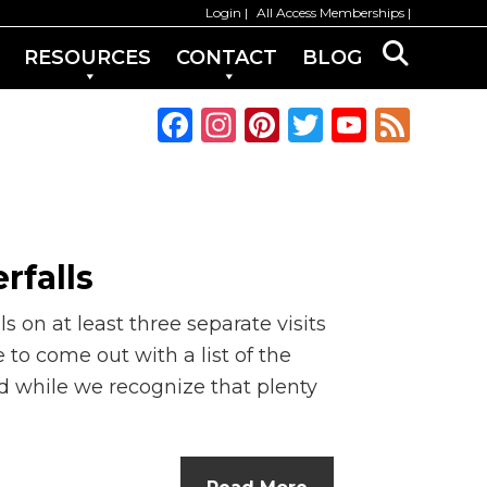
Login
All Access Memberships
RESOURCES
CONTACT
BLOG
F
In
Pi
T
Y
F
a
st
n
w
o
e
c
a
te
it
u
e
e
g
re
te
T
d
b
ra
st
r
u
rfalls
o
m
b
ls on at least three separate visits
o
e
 to come out with a list of the
k
C
d while we recognize that plenty
h
a
n