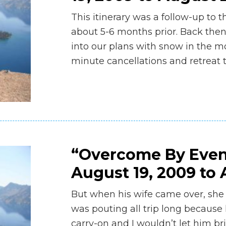
This itinerary was a follow-up to
about 5-6 months prior. Back the
into our plans with snow in the m
minute cancellations and retreat 
“Overcome By Even
August 19, 2009 to 
But when his wife came over, she 
was pouting all trip long because h
carry-on and I wouldn’t let him bri