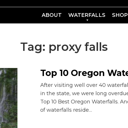
ABOUT
WATERFALLS
SHOP
Tag:
proxy falls
Top 10 Oregon Wate
After visiting well over 40 waterfal
in the state, we were long overdue
Top 10 Best Oregon Waterfalls. An
of waterfalls reside…