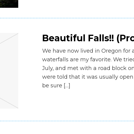
Beautiful Falls!! (Pr
We have now lived in Oregon for 
waterfalls are my favorite. We tr
July, and met with a road block on
were told that it was usually open
be sure […]