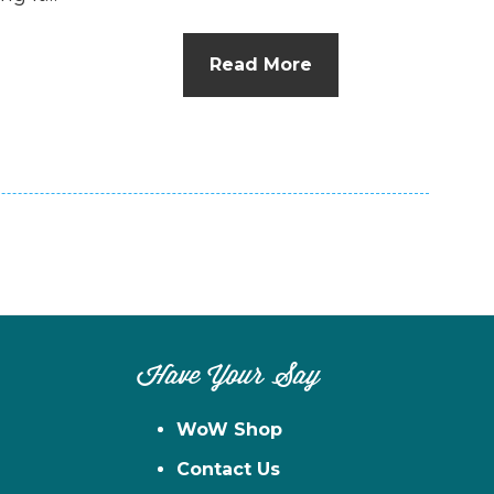
Read More
Have Your Say
WoW Shop
Contact Us