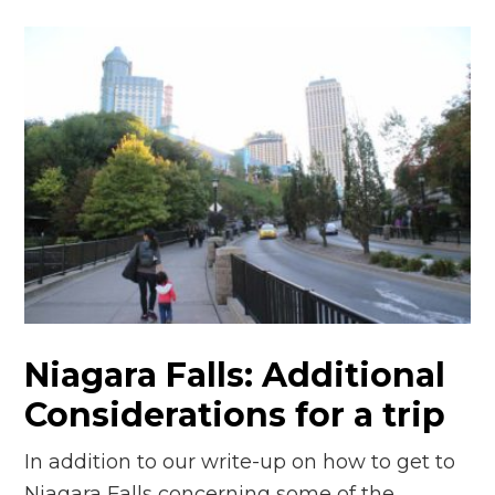
Niagara Falls: Additional
Considerations for a trip
In addition to our write-up on how to get to
Niagara Falls concerning some of the