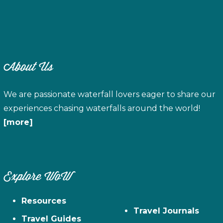
About Us
We are passionate waterfall lovers eager to share our
experiences chasing waterfalls around the world!
[more]
Explore WoW
Resources
Travel Journals
Travel Guides