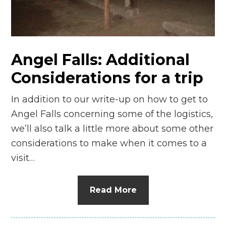
n
el
Angel Falls: Additional
Considerations for a trip
In addition to our write-up on how to get to
Angel Falls concerning some of the logistics,
we’ll also talk a little more about some other
considerations to make when it comes to a
visit…
Read More