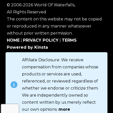
© 2006-2026 World Of Waterfalls,
All Rights Reserved
The content on this website may not be copied
or reproduced in any manner whatsoever
without prior written permission.
HOME
|
PRIVACY POLICY
|
TERMS
Powered by Kinsta
Affiliate Disclosure: We receive
compensation from companies whose
products or services are used,
referenced, or reviewed regardless of
whether we endorse or criticize them.
We are independently owned so
content written by us merely reflect
our own opinions.
more