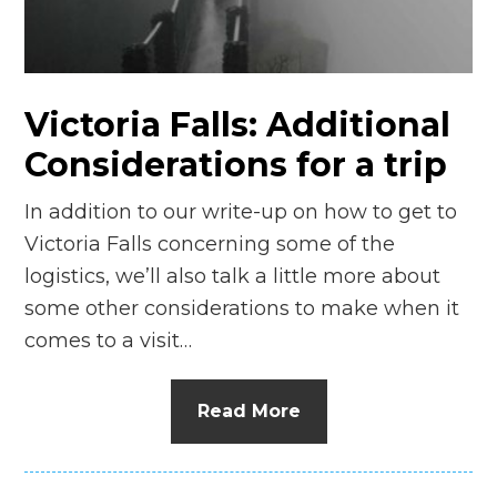
Victoria Falls: Additional
Considerations for a trip
In addition to our write-up on how to get to
Victoria Falls concerning some of the
logistics, we’ll also talk a little more about
some other considerations to make when it
comes to a visit…
Read More