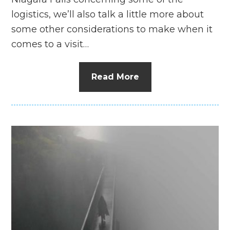
logistics, we’ll also talk a little more about
some other considerations to make when it
comes to a visit…
Read More