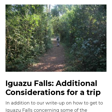
Iguazu Falls: Additional
Considerations for a trip
In addition to our write-up on how to get to
Iguazu Falls concerning some of the