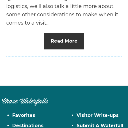
logistics, we’ll also talk a little more about
some other considerations to make when it
comes to a visit…
Read More
Chase Waterfalls
Favorites
Visitor Write-ups
Destinations
Submit A Waterfall