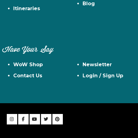
Blog
Itineraries
Have Your Say
WoW Shop
Newsletter
Contact Us
Login / Sign Up