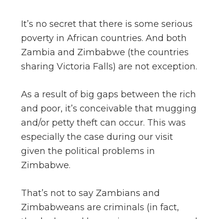
It’s no secret that there is some serious
poverty in African countries. And both
Zambia and Zimbabwe (the countries
sharing Victoria Falls) are not exception.
As a result of big gaps between the rich
and poor, it’s conceivable that mugging
and/or petty theft can occur. This was
especially the case during our visit
given the political problems in
Zimbabwe.
That’s not to say Zambians and
Zimbabweans are criminals (in fact,