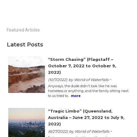
Primary
Featured Articles
Sidebar
Latest Posts
“Storm Chasing” (Flagstaff –
October 7, 2022 to October 9,
2022)
-
(10/7/2022)
by World of Waterfalls
Anyways, the dude didn't look like he was
homeless or anything, and the family sitting next
to us tried to…
more
“Tragic Limbo” (Queensland,
Australia – June 27, 2022 to July 9,
2022)
-
(6/27/2022)
by World of Waterfalls