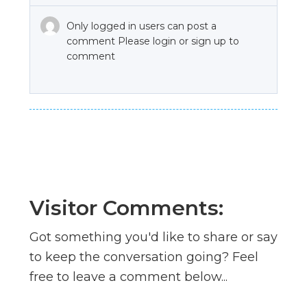
Only logged in users can post a
comment Please login or sign up to
comment
Visitor Comments:
Got something you'd like to share or say
to keep the conversation going? Feel
free to leave a comment below...