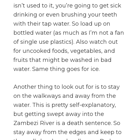
isn’t used to it, you’re going to get sick
drinking or even brushing your teeth
with their tap water. So load up on
bottled water (as much as I’m not a fan
of single use plastics). Also watch out
for uncooked foods, vegetables, and
fruits that might be washed in bad
water. Same thing goes for ice.
Another thing to look out for is to stay
on the walkways and away from the
water. This is pretty self-explanatory,
but getting swept away into the
Zambezi River is a death sentence. So
stay away from the edges and keep to