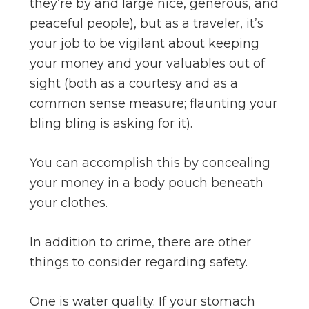
they’re by and large nice, generous, and
peaceful people), but as a traveler, it’s
your job to be vigilant about keeping
your money and your valuables out of
sight (both as a courtesy and as a
common sense measure; flaunting your
bling bling is asking for it).
You can accomplish this by concealing
your money in a body pouch beneath
your clothes.
In addition to crime, there are other
things to consider regarding safety.
One is water quality. If your stomach