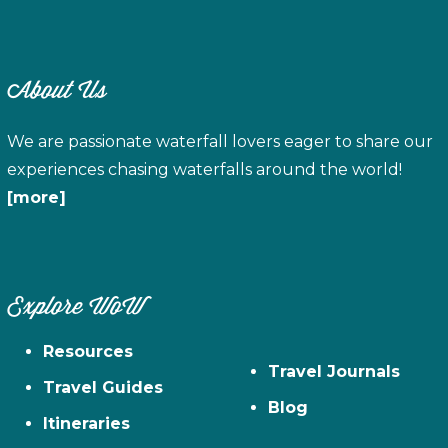
About Us
We are passionate waterfall lovers eager to share our
experiences chasing waterfalls around the world!
[more]
Explore WoW
Resources
Travel Journals
Travel Guides
Blog
Itineraries