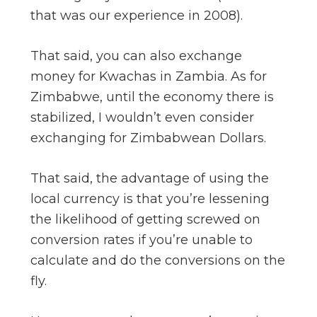
that was our experience in 2008).
That said, you can also exchange
money for Kwachas in Zambia. As for
Zimbabwe, until the economy there is
stabilized, I wouldn’t even consider
exchanging for Zimbabwean Dollars.
That said, the advantage of using the
local currency is that you’re lessening
the likelihood of getting screwed on
conversion rates if you’re unable to
calculate and do the conversions on the
fly.