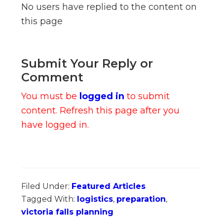
No users have replied to the content on
this page
Submit Your Reply or
Comment
You must be
logged in
to submit
content. Refresh this page after you
have logged in.
Filed Under:
Featured Articles
Tagged With:
logistics
,
preparation
,
victoria falls planning