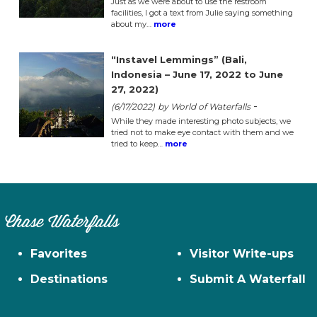
Just as we were about to use the restroom
facilities, I got a text from Julie saying something
about my…
more
“Instavel Lemmings” (Bali,
Indonesia – June 17, 2022 to June
27, 2022)
-
(6/17/2022)
by World of Waterfalls
While they made interesting photo subjects, we
tried not to make eye contact with them and we
tried to keep…
more
Chase Waterfalls
Favorites
Visitor Write-ups
Destinations
Submit A Waterfall