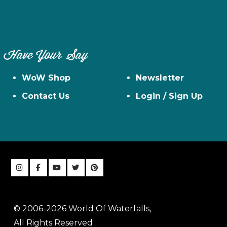
Have Your Say
WoW Shop
Newsletter
Contact Us
Login / Sign Up
© 2006-2026 World Of Waterfalls,
All Rights Reserved