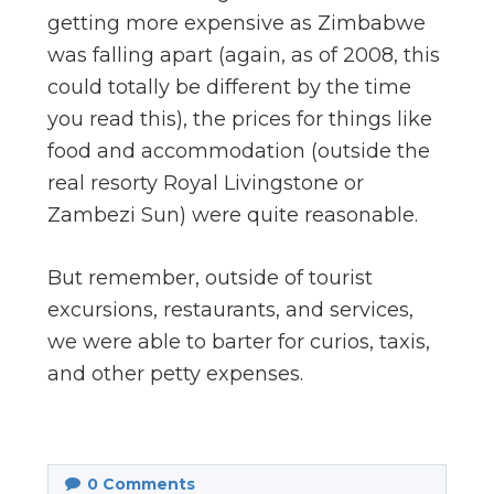
getting more expensive as Zimbabwe
was falling apart (again, as of 2008, this
could totally be different by the time
you read this), the prices for things like
food and accommodation (outside the
real resorty Royal Livingstone or
Zambezi Sun) were quite reasonable.
But remember, outside of tourist
excursions, restaurants, and services,
we were able to barter for curios, taxis,
and other petty expenses.
0
Comments