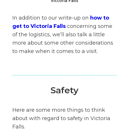
Victoria Falls
In addition to our write-up on
how to
get to Victoria Falls
concerning some
of the logistics, we’ll also talk a little
more about some other considerations
to make when it comes to a visit.
Safety
Here are some more things to think
about with regard to safety in Victoria
Falls.