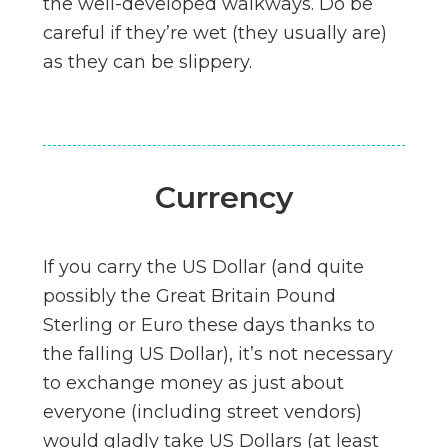
the well-developed walkways. Do be
careful if they’re wet (they usually are)
as they can be slippery.
Currency
If you carry the US Dollar (and quite
possibly the Great Britain Pound
Sterling or Euro these days thanks to
the falling US Dollar), it’s not necessary
to exchange money as just about
everyone (including street vendors)
would gladly take US Dollars (at least