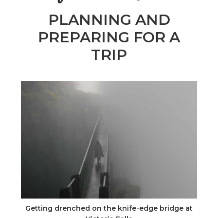
n
PLANNING AND
el
PREPARING FOR A
TRIP
Getting drenched on the knife-edge bridge at