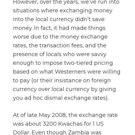
However, over the years, we’ve run into
situations where exchanging money
into the local currency didn’t save
money. In fact, it had made things
worse due to the money exchange
rates, the transaction fees, and the
presence of locals who were savvy
enough to impose two-tiered pricing
based on what Westerners were willing
to pay (or their insistance on foreign
currency over local currency by giving
you ad hoc dismal exchange rates).
At of late May 2008, the exchange rate
was about 3200 Kwachas for 1 US
Dollar. Even though Zambia was