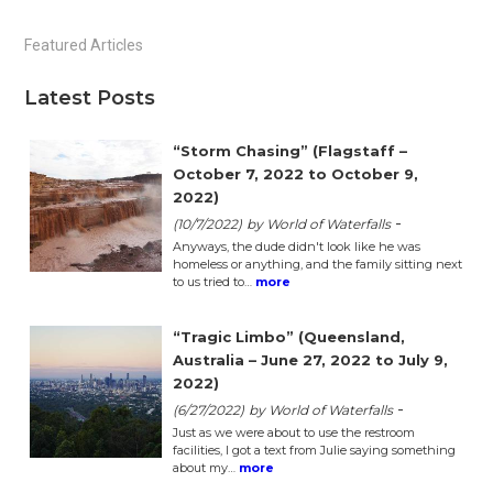
Primary
Featured Articles
Sidebar
Latest Posts
“Storm Chasing” (Flagstaff –
October 7, 2022 to October 9,
2022)
-
(10/7/2022)
by World of Waterfalls
Anyways, the dude didn't look like he was
homeless or anything, and the family sitting next
to us tried to…
more
“Tragic Limbo” (Queensland,
Australia – June 27, 2022 to July 9,
2022)
-
(6/27/2022)
by World of Waterfalls
Just as we were about to use the restroom
facilities, I got a text from Julie saying something
about my…
more