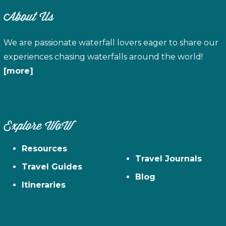
About Us
We are passionate waterfall lovers eager to share our
experiences chasing waterfalls around the world!
[more]
Explore WoW
Resources
Travel Journals
Travel Guides
Blog
Itineraries