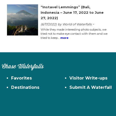
“Instavel Lemmings” (Bali,
Indonesia – June 17, 2022 to June
27, 2022)
-
(6/17/2022)
by World of Waterfalls
While they made interesting photo subjects, we
tried not to make eye contact with them and we
tried to keep…
more
Chase Waterfalls
Favorites
Visitor Write-ups
Destinations
Submit A Waterfall