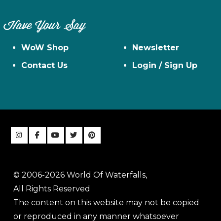
Have Your Say
WoW Shop
Newsletter
Contact Us
Login / Sign Up
© 2006-2026 World Of Waterfalls,
All Rights Reserved
The content on this website may not be copied
or reproduced in any manner whatsoever