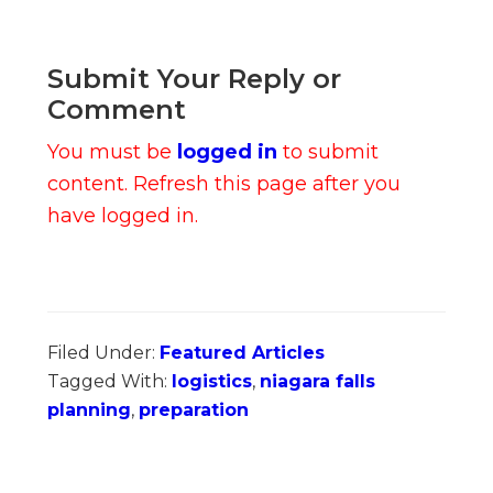
Submit Your Reply or
Comment
You must be
logged in
to submit
content. Refresh this page after you
have logged in.
Filed Under:
Featured Articles
Tagged With:
logistics
,
niagara falls
planning
,
preparation