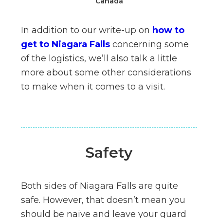
Canada
In addition to our write-up on
how to
get to Niagara Falls
concerning some
of the logistics, we’ll also talk a little
more about some other considerations
to make when it comes to a visit.
Safety
Both sides of Niagara Falls are quite
safe. However, that doesn’t mean you
should be naive and leave your guard