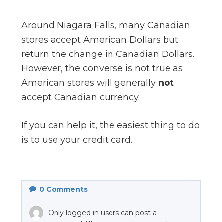
Around Niagara Falls, many Canadian
stores accept American Dollars but
return the change in Canadian Dollars.
However, the converse is not true as
American stores will generally
not
accept Canadian currency.
If you can help it, the easiest thing to do
is to use your credit card.
0
Comments
Only logged in users can post a