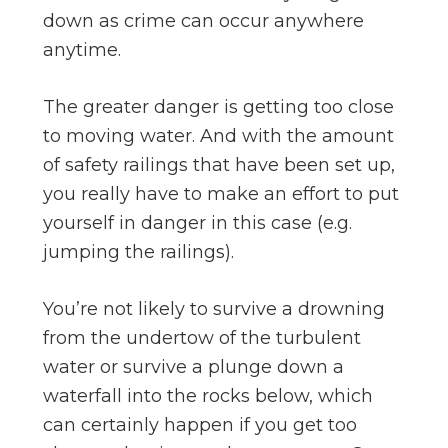
down as crime can occur anywhere
anytime.
The greater danger is getting too close
to moving water. And with the amount
of safety railings that have been set up,
you really have to make an effort to put
yourself in danger in this case (e.g.
jumping the railings).
You’re not likely to survive a drowning
from the undertow of the turbulent
water or survive a plunge down a
waterfall into the rocks below, which
can certainly happen if you get too