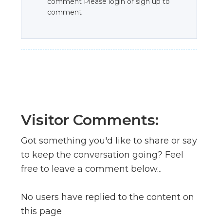
comment Please login or sign up to
comment
Visitor Comments:
Got something you'd like to share or say
to keep the conversation going? Feel
free to leave a comment below...
No users have replied to the content on
this page