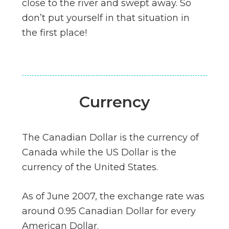
close to the river and swept away. So
don’t put yourself in that situation in
the first place!
Currency
The Canadian Dollar is the currency of
Canada while the US Dollar is the
currency of the United States.
As of June 2007, the exchange rate was
around 0.95 Canadian Dollar for every
American Dollar.