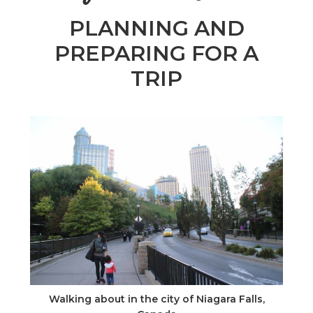
n
PLANNING AND
el
PREPARING FOR A
TRIP
Walking about in the city of Niagara Falls,