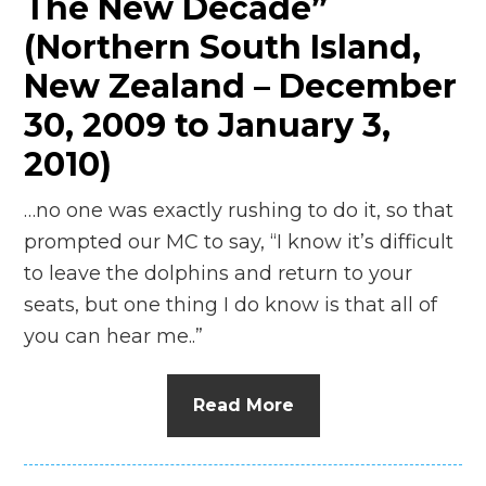
The New Decade”
(Northern South Island,
New Zealand – December
30, 2009 to January 3,
2010)
…no one was exactly rushing to do it, so that
prompted our MC to say, “I know it’s difficult
to leave the dolphins and return to your
seats, but one thing I do know is that all of
you can hear me..”
Read More