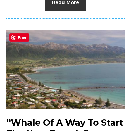
Read More
Save
“Whale Of A Way To Start