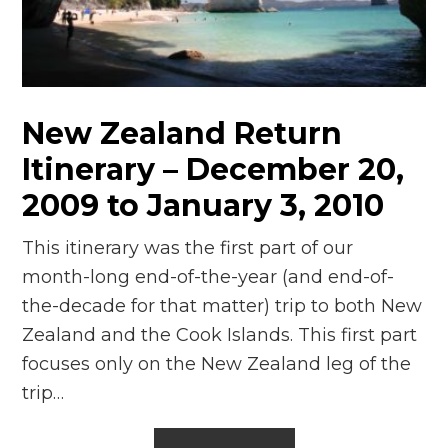
n
el
New Zealand Return
Itinerary – December 20,
2009 to January 3, 2010
This itinerary was the first part of our
month-long end-of-the-year (and end-of-
the-decade for that matter) trip to both New
Zealand and the Cook Islands. This first part
focuses only on the New Zealand leg of the
trip…