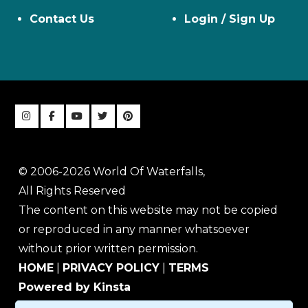
Contact Us
Login / Sign Up
© 2006-2026 World Of Waterfalls,
All Rights Reserved
The content on this website may not be copied
or reproduced in any manner whatsoever
without prior written permission.
HOME
|
PRIVACY POLICY
|
TERMS
Powered by Kinsta