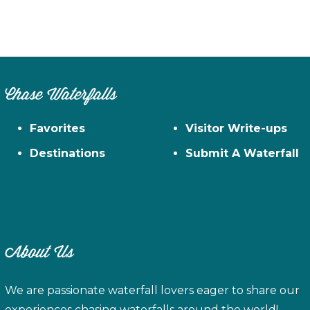
Chase Waterfalls
Favorites
Visitor Write-ups
Destinations
Submit A Waterfall
About Us
We are passionate waterfall lovers eager to share our
experiences chasing waterfalls around the world!