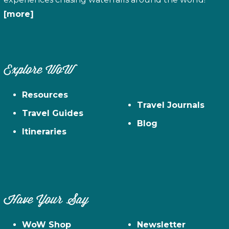
[more]
Explore WoW
Resources
Travel Journals
Travel Guides
Blog
Itineraries
Have Your Say
WoW Shop
Newsletter