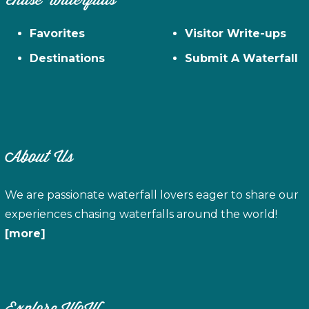
Chase Waterfalls
Favorites
Visitor Write-ups
Destinations
Submit A Waterfall
About Us
We are passionate waterfall lovers eager to share our
experiences chasing waterfalls around the world!
[more]