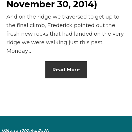
November 30, 2014)
And on the ridge we traversed to get up to
the final climb, Frederick pointed out the
fresh new rocks that had landed on the very
ridge we were walking just this past
Monday…
Read More