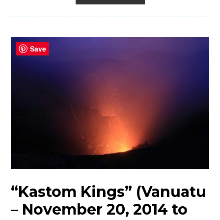
Save
“Kastom Kings” (Vanuatu
– November 20, 2014 to