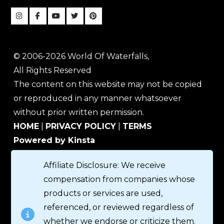
© 2006-2026 World Of Waterfalls,
All Rights Reserved
The content on this website may not be copied
or reproduced in any manner whatsoever
without prior written permission.
HOME
|
PRIVACY POLICY
|
TERMS
Powered by Kinsta
Affiliate Disclosure: We receive
compensation from companies whose
products or services are used,
referenced, or reviewed regardless of
whether we endorse or criticize them.