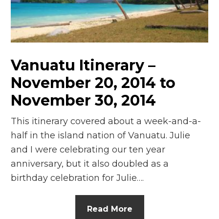
n
el
Vanuatu Itinerary –
November 20, 2014 to
November 30, 2014
This itinerary covered about a week-and-a-
half in the island nation of Vanuatu. Julie
and I were celebrating our ten year
anniversary, but it also doubled as a
birthday celebration for Julie….
Read More