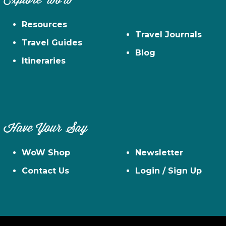
Explore WoW
Resources
Travel Journals
Travel Guides
Blog
Itineraries
Have Your Say
WoW Shop
Newsletter
Contact Us
Login / Sign Up