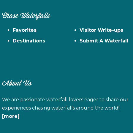
Chase Waterfalls
Favorites
Visitor Write-ups
Destinations
Submit A Waterfall
About Us
We are passionate waterfall lovers eager to share our
experiences chasing waterfalls around the world!
[more]