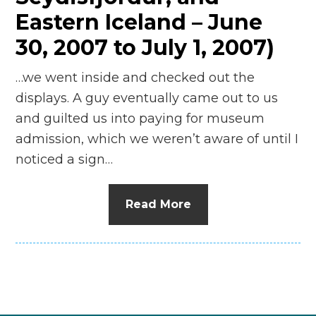
Eastern Iceland – June
30, 2007 to July 1, 2007)
…we went inside and checked out the
displays. A guy eventually came out to us
and guilted us into paying for museum
admission, which we weren’t aware of until I
noticed a sign…
Read More