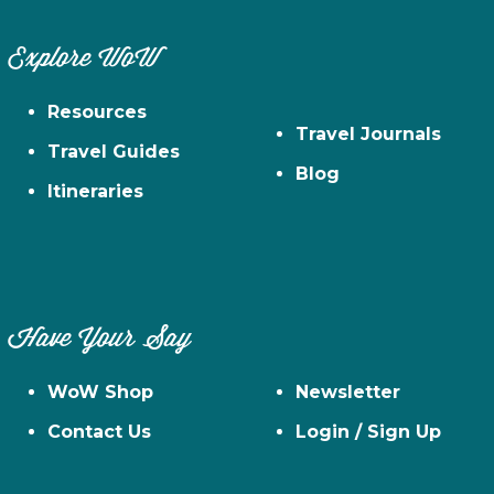
Explore WoW
Resources
Travel Journals
Travel Guides
Blog
Itineraries
Have Your Say
WoW Shop
Newsletter
Contact Us
Login / Sign Up