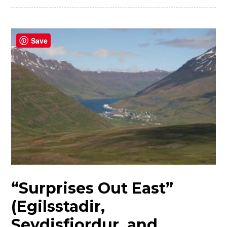
Save
“Surprises Out East”
(Egilsstadir,
Seydisfjordur, and