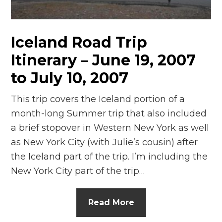
n
el
Iceland Road Trip
Itinerary – June 19, 2007
to July 10, 2007
This trip covers the Iceland portion of a
month-long Summer trip that also included
a brief stopover in Western New York as well
as New York City (with Julie’s cousin) after
the Iceland part of the trip. I’m including the
New York City part of the trip…
Read More