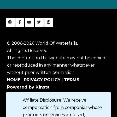
© 2006-2026 World Of Waterfalls,
All Rights Reserved
The content on this website may not be copied
or reproduced in any manner whatsoever
without prior written permission.
HOME
|
PRIVACY POLICY
|
TERMS
Powered by Kinsta
Affiliate Disclosure: We receive
compensation from companies whose
products or services are used,