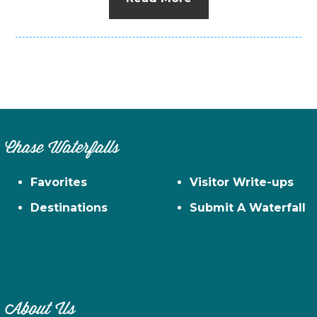
Chase Waterfalls
Favorites
Visitor Write-ups
Destinations
Submit A Waterfall
About Us