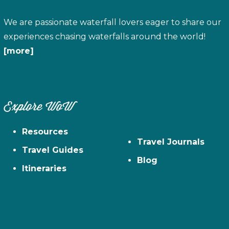
We are passionate waterfall lovers eager to share our
experiences chasing waterfalls around the world!
[more]
Explore WoW
Resources
Travel Journals
Travel Guides
Blog
Itineraries