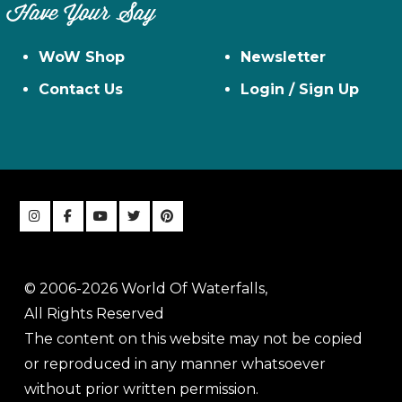
Have Your Say
WoW Shop
Newsletter
Contact Us
Login / Sign Up
© 2006-2026 World Of Waterfalls,
All Rights Reserved
The content on this website may not be copied
or reproduced in any manner whatsoever
without prior written permission.