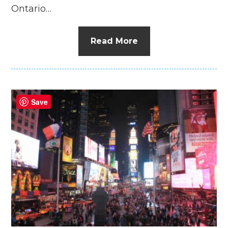
Ontario…
Read More
Save