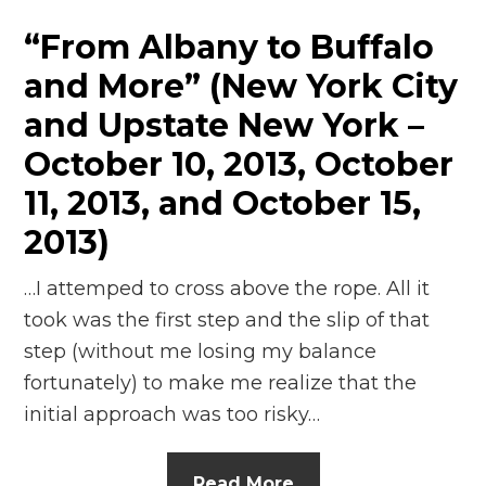
“From Albany to Buffalo
and More” (New York City
and Upstate New York –
October 10, 2013, October
11, 2013, and October 15,
2013)
…I attemped to cross above the rope. All it
took was the first step and the slip of that
step (without me losing my balance
fortunately) to make me realize that the
initial approach was too risky…
Read More