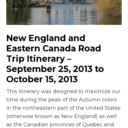
n
el
New England and
Eastern Canada Road
Trip Itinerary –
September 25, 2013 to
October 15, 2013
This itinerary was designed to maximize our
time during the peak of the Autumn colors
in the northeastern part of the United States
(otherwise known as New England) as well
as the Canadian provinces of Quebec and