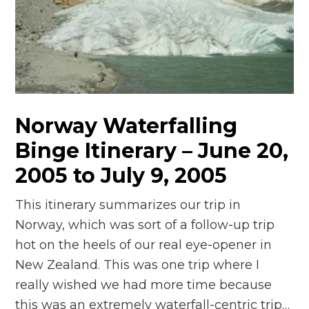
Norway Waterfalling
Binge Itinerary – June 20,
2005 to July 9, 2005
This itinerary summarizes our trip in
Norway, which was sort of a follow-up trip
hot on the heels of our real eye-opener in
New Zealand. This was one trip where I
really wished we had more time because
this was an extremely waterfall-centric trip…