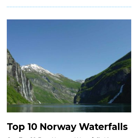
Top 10 Norway Waterfalls