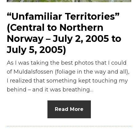
“Unfamiliar Territories”
(Central to Northern
Norway – July 2, 2005 to
July 5, 2005)
As I was taking the best photos that I could
of Muldalsfossen (foliage in the way and all),
I realized that something kept touching my
behind – and it was breathing…
Read More