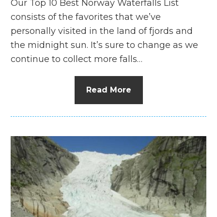
Our Top 10 Best Norway Waterfalls List
consists of the favorites that we’ve
personally visited in the land of fjords and
the midnight sun. It’s sure to change as we
continue to collect more falls…
Read More