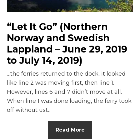
n
el
“Let It Go” (Northern
Norway and Swedish
Lappland – June 29, 2019
to July 14, 2019)
…the ferries returned to the dock, it looked
like line 2 was moving first, then line 1.
However, lines 6 and 7 didn’t move at all.
When line 1 was done loading, the ferry took
off without us!…
Read More