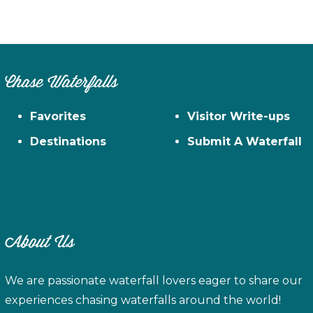
Chase Waterfalls
Favorites
Visitor Write-ups
Destinations
Submit A Waterfall
About Us
We are passionate waterfall lovers eager to share our
experiences chasing waterfalls around the world!