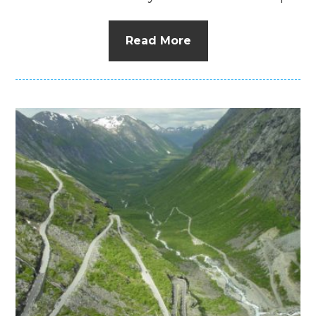
Read More