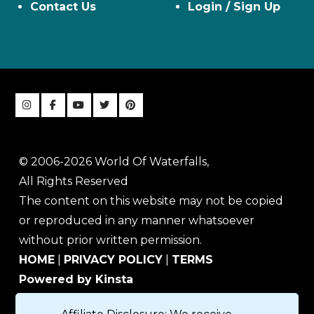
Contact Us
Login / Sign Up
© 2006-2026 World Of Waterfalls,
All Rights Reserved
The content on this website may not be copied
or reproduced in any manner whatsoever
without prior written permission.
HOME
|
PRIVACY POLICY
|
TERMS
Powered by Kinsta