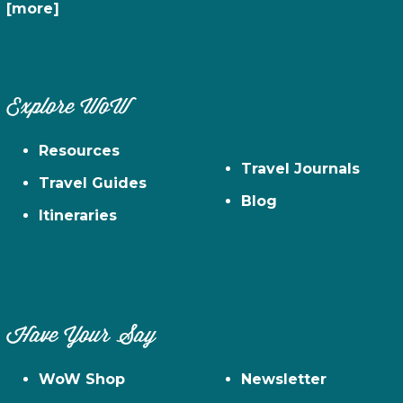
[more]
Explore WoW
Resources
Travel Journals
Travel Guides
Blog
Itineraries
Have Your Say
WoW Shop
Newsletter