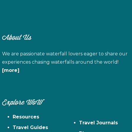
About Us
We are passionate waterfall lovers eager to share our
experiences chasing waterfalls around the world!
[more]
Explore WoW
Resources
Travel Journals
Travel Guides