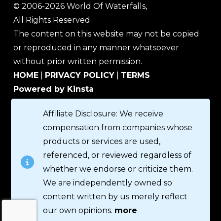
© 2006-2026 World Of Waterfalls,
All Rights Reserved
The content on this website may not be copied
or reproduced in any manner whatsoever
without prior written permission.
HOME
|
PRIVACY POLICY
|
TERMS
Powered by Kinsta
Affiliate Disclosure: We receive
compensation from companies whose
products or services are used,
referenced, or reviewed regardless of
whether we endorse or criticize them.
We are independently owned so
content written by us merely reflect
our own opinions.
more