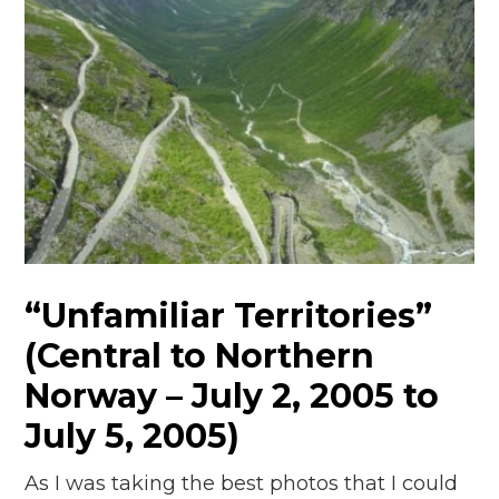
“Unfamiliar Territories”
(Central to Northern
Norway – July 2, 2005 to
July 5, 2005)
As I was taking the best photos that I could