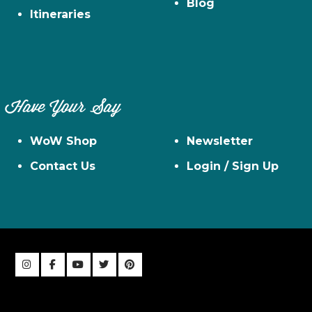
Blog
Itineraries
Have Your Say
WoW Shop
Newsletter
Contact Us
Login / Sign Up