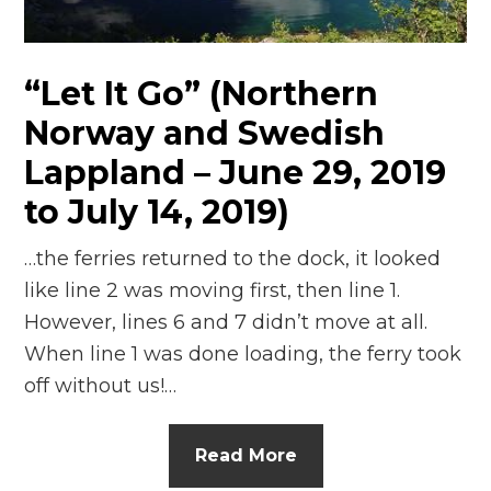
n
el
“Let It Go” (Northern
Norway and Swedish
Lappland – June 29, 2019
to July 14, 2019)
…the ferries returned to the dock, it looked
like line 2 was moving first, then line 1.
However, lines 6 and 7 didn’t move at all.
When line 1 was done loading, the ferry took
off without us!…
Read More