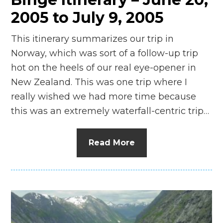
2005 to July 9, 2005
This itinerary summarizes our trip in
Norway, which was sort of a follow-up trip
hot on the heels of our real eye-opener in
New Zealand. This was one trip where I
really wished we had more time because
this was an extremely waterfall-centric trip…
Read More