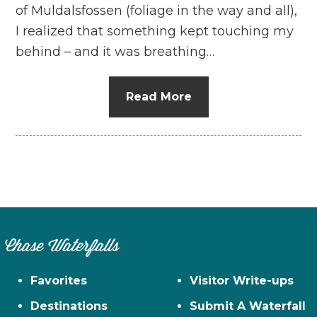
of Muldalsfossen (foliage in the way and all),
I realized that something kept touching my
behind – and it was breathing…
Read More
Chase Waterfalls
Favorites
Visitor Write-ups
Destinations
Submit A Waterfall