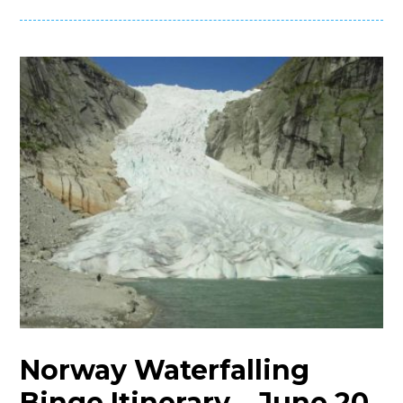
Norway Waterfalling
Binge Itinerary – June 20,