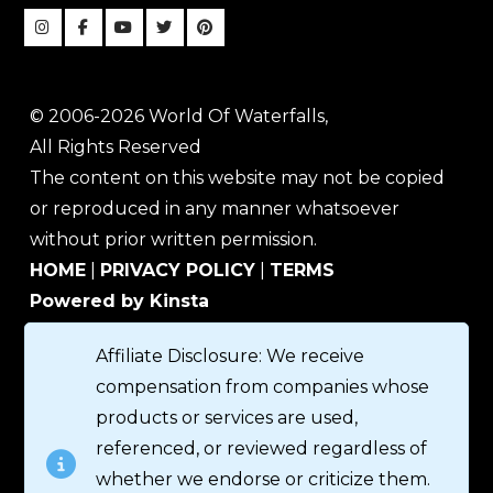
© 2006-2026 World Of Waterfalls,
All Rights Reserved
The content on this website may not be copied
or reproduced in any manner whatsoever
without prior written permission.
HOME
|
PRIVACY POLICY
|
TERMS
Powered by Kinsta
Affiliate Disclosure: We receive
compensation from companies whose
products or services are used,
referenced, or reviewed regardless of
whether we endorse or criticize them.