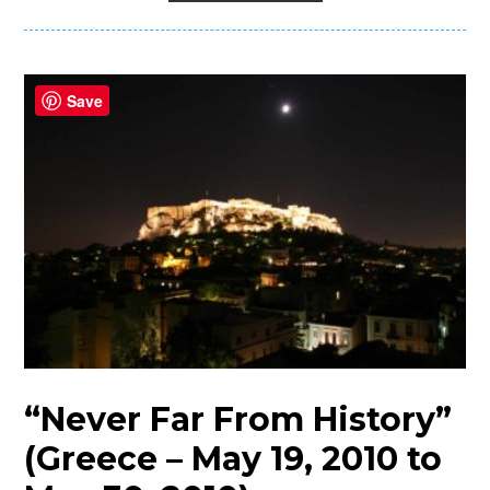
Save
“Never Far From History”
(Greece – May 19, 2010 to