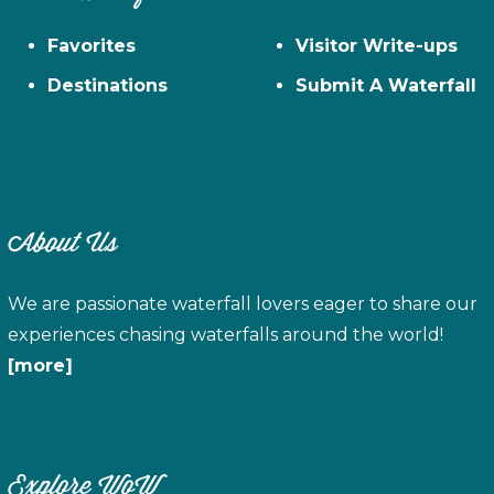
Favorites
Visitor Write-ups
Destinations
Submit A Waterfall
About Us
We are passionate waterfall lovers eager to share our
experiences chasing waterfalls around the world!
[more]
Explore WoW