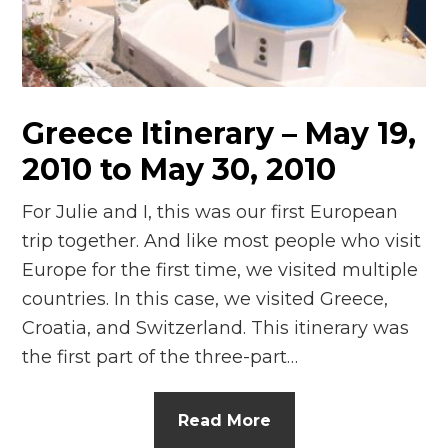
n
el
Greece Itinerary – May 19,
2010 to May 30, 2010
For Julie and I, this was our first European
trip together. And like most people who visit
Europe for the first time, we visited multiple
countries. In this case, we visited Greece,
Croatia, and Switzerland. This itinerary was
the first part of the three-part…
Read More