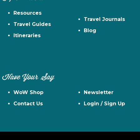
Resources
Travel Journals
Travel Guides
Blog
Itineraries
Have Your Say
WoW Shop
Newsletter
Contact Us
Login / Sign Up