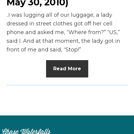
May 30, 2010)
..I was lugging all of our luggage, a lady
dressed in street clothes got off her cell
phone and asked me, “Where from?” “US,”
said I. And at that moment, the lady got in
front of me and said, “Stop!”
Read More
Chase Waterfalls