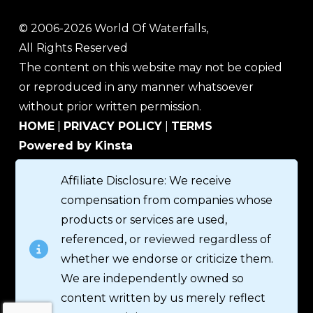
© 2006-2026 World Of Waterfalls,
All Rights Reserved
The content on this website may not be copied
or reproduced in any manner whatsoever
without prior written permission.
HOME
|
PRIVACY POLICY
|
TERMS
Powered by Kinsta
Affiliate Disclosure: We receive
compensation from companies whose
products or services are used,
referenced, or reviewed regardless of
whether we endorse or criticize them.
We are independently owned so
content written by us merely reflect