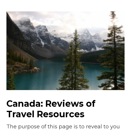
Canada: Reviews of
Travel Resources
The purpose of this page is to reveal to you