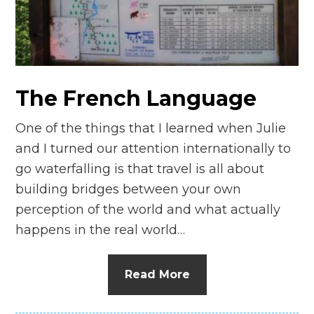
The French Language
One of the things that I learned when Julie
and I turned our attention internationally to
go waterfalling is that travel is all about
building bridges between your own
perception of the world and what actually
happens in the real world…
Read More