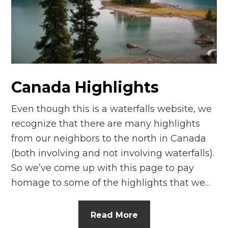
Canada Highlights
Even though this is a waterfalls website, we
recognize that there are many highlights
from our neighbors to the north in Canada
(both involving and not involving waterfalls).
So we’ve come up with this page to pay
homage to some of the highlights that we…
Read More