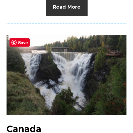
Read More
Save
Canada