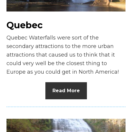
n
el
Quebec
Quebec Waterfalls were sort of the
secondary attractions to the more urban
attractions that caused us to think that it
could very well be the closest thing to
Europe as you could get in North America!
Read More