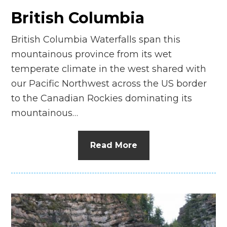
British Columbia
British Columbia Waterfalls span this
mountainous province from its wet
temperate climate in the west shared with
our Pacific Northwest across the US border
to the Canadian Rockies dominating its
mountainous…
Read More