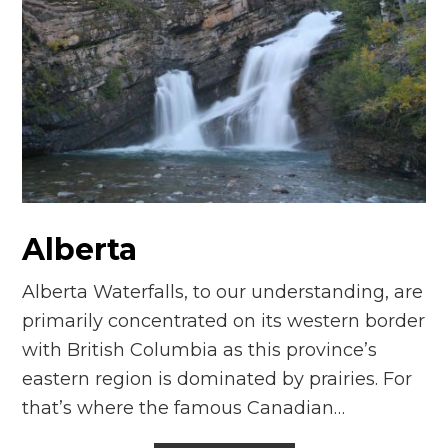
Alberta
Alberta Waterfalls, to our understanding, are
primarily concentrated on its western border
with British Columbia as this province’s
eastern region is dominated by prairies. For
that’s where the famous Canadian…