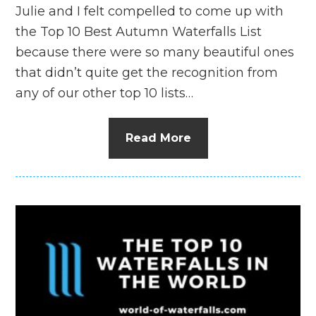
Julie and I felt compelled to come up with
the Top 10 Best Autumn Waterfalls List
because there were so many beautiful ones
that didn’t quite get the recognition from
any of our other top 10 lists…
Read More