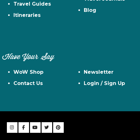
Travel Guides
Blog
Itineraries
Have Your Say
WoW Shop
Newsletter
Contact Us
Login / Sign Up