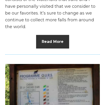
have personally visited that we consider to
be our favorites. It’s sure to change as we
continue to collect more falls from around
the world.
Read More