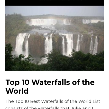
Top 10 Waterfalls of the
World
The Top 10 Best Waterfalls of the World List
consists of the waterfalls that Julie and I