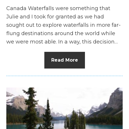
Canada Waterfalls were something that
Julie and I took for granted as we had
sought out to explore waterfalls in more far-
flung destinations around the world while
we were most able. In a way, this decision…
Read More