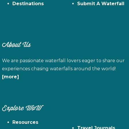
Destinations
Submit A Waterfall
About Us
We are passionate waterfall lovers eager to share our
experiences chasing waterfalls around the world!
[more]
Explore WoW
Resources
Travel Journals