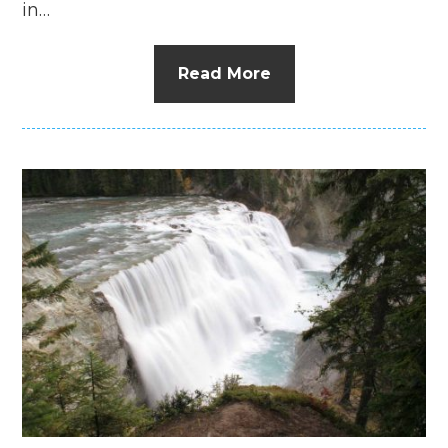
in…
Read More