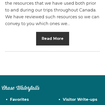
the resources that we have used both prior
to and during our trips throughout Canada.
We have reviewed such resources so we can
convey to you which ones we…
Read More
Chase Waterfalls
Favorites
Visitor Write-ups