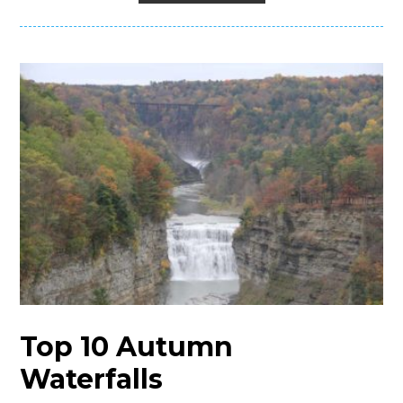
Top 10 Autumn
Waterfalls