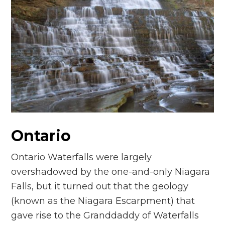
Ontario
Ontario Waterfalls were largely
overshadowed by the one-and-only Niagara
Falls, but it turned out that the geology
(known as the Niagara Escarpment) that
gave rise to the Granddaddy of Waterfalls