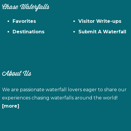
Chase Waterfalls
Favorites
Visitor Write-ups
Destinations
Submit A Waterfall
About Us
We are passionate waterfall lovers eager to share our
experiences chasing waterfalls around the world!
[more]