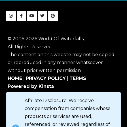
© 2006-2026 World Of Waterfalls,
All Rights Reserved
The content on this website may not be copied
or reproduced in any manner whatsoever
without prior written permission.
HOME
|
PRIVACY POLICY
|
TERMS
Powered by Kinsta
Affiliate Disclosure: We receive
compensation from companies whose
products or services are used,
referenced, or reviewed regardless of