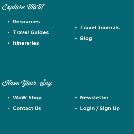
Explore WoW
Resources
Travel Journals
Travel Guides
Blog
Itineraries
Have Your Say
WoW Shop
Newsletter
Contact Us
Login / Sign Up