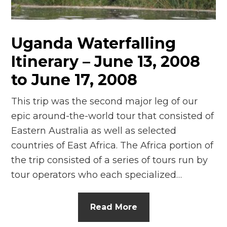
n
el
Uganda Waterfalling
Itinerary – June 13, 2008
to June 17, 2008
This trip was the second major leg of our
epic around-the-world tour that consisted of
Eastern Australia as well as selected
countries of East Africa. The Africa portion of
the trip consisted of a series of tours run by
tour operators who each specialized…
Read More