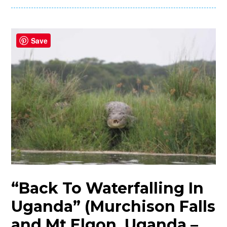
Save
“Back To Waterfalling In
Uganda” (Murchison Falls
and Mt Elgon, Uganda –