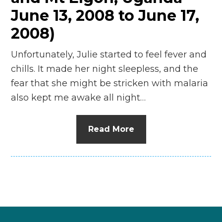
June 13, 2008 to June 17,
2008)
Unfortunately, Julie started to feel fever and
chills. It made her night sleepless, and the
fear that she might be stricken with malaria
also kept me awake all night…
Read More