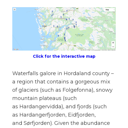
n
el
Click for the interactive map
Waterfalls galore in Hordaland county –
a region that contains a gorgeous mix
of glaciers (such as Folgefonna), snowy
mountain plateaus (such
as Hardangervidda), and fjords (such
as Hardangerfjorden, Eidfjorden,
and Sørfjorden). Given the abundance