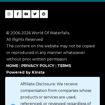
© 2006-2026 World Of Waterfalls,
All Rights Reserved
The content on this website may not be copied
or reproduced in any manner whatsoever
without prior written permission.
HOME
|
PRIVACY POLICY
|
TERMS
Powered by Kinsta
Affiliate Disclosure: We receive
compensation from companies whose
products or services are used,
referenced, or reviewed regardless of