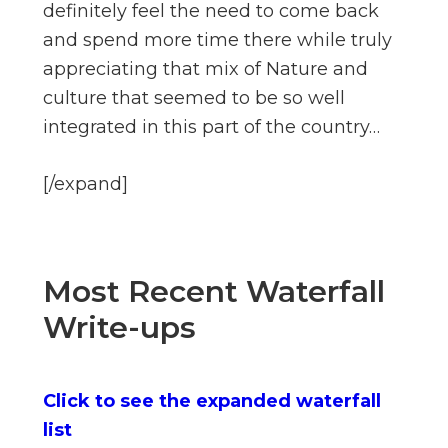
definitely feel the need to come back
and spend more time there while truly
appreciating that mix of Nature and
culture that seemed to be so well
integrated in this part of the country…
[/expand]
Most Recent Waterfall
Write-ups
Click to see the expanded waterfall
list