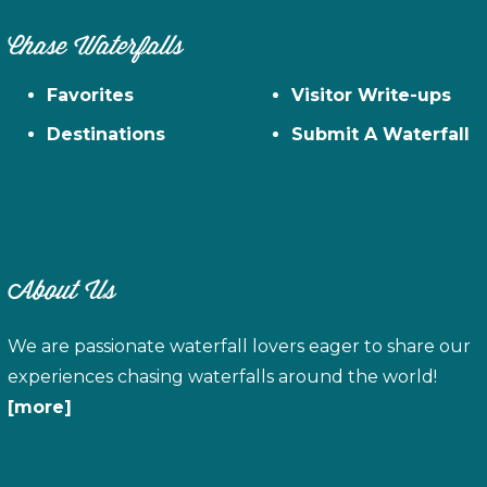
Chase Waterfalls
Favorites
Visitor Write-ups
Destinations
Submit A Waterfall
About Us
We are passionate waterfall lovers eager to share our
experiences chasing waterfalls around the world!
[more]