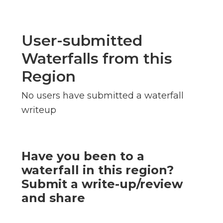
User-submitted
Waterfalls from this
Region
No users have submitted a waterfall
writeup
Have you been to a
waterfall in this region?
Submit a write-up/review
and share