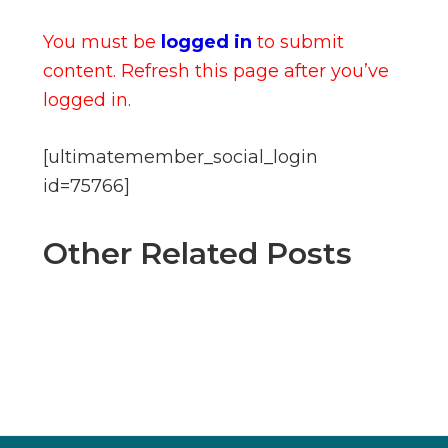
You must be
logged in
to submit
content. Refresh this page after you’ve
logged in.
[ultimatemember_social_login
id=75766]
Other Related Posts