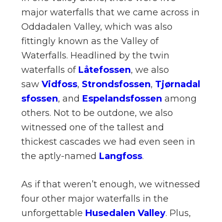
major waterfalls that we came across in
Oddadalen Valley, which was also
fittingly known as the Valley of
Waterfalls. Headlined by the twin
waterfalls of
Låtefossen
, we also
saw
Vidfoss
,
Strondsfossen
,
Tjørnadal
sfossen
, and
Espelandsfossen
among
others. Not to be outdone, we also
witnessed one of the tallest and
thickest cascades we had even seen in
the aptly-named
Langfoss
.
As if that weren’t enough, we witnessed
four other major waterfalls in the
unforgettable
Husedalen Valley
. Plus,