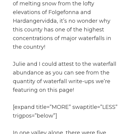
of melting snow from the lofty
elevations of Folgefonna and
Hardangervidda, it’s no wonder why
this county has one of the highest
concentrations of major waterfalls in
the country!
Julie and I could attest to the waterfall
abundance as you can see from the
quantity of waterfall write-ups we’re
featuring on this page!
[expand title=”MORE” swaptitle=”LESS”
trigpos=”below”]
In one valley alone, there were five