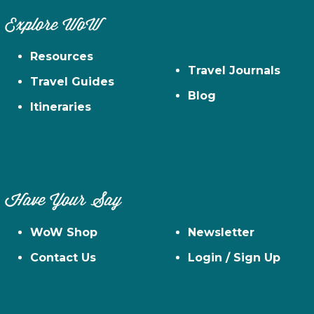
Explore WoW
Resources
Travel Journals
Travel Guides
Blog
Itineraries
Have Your Say
WoW Shop
Newsletter
Contact Us
Login / Sign Up