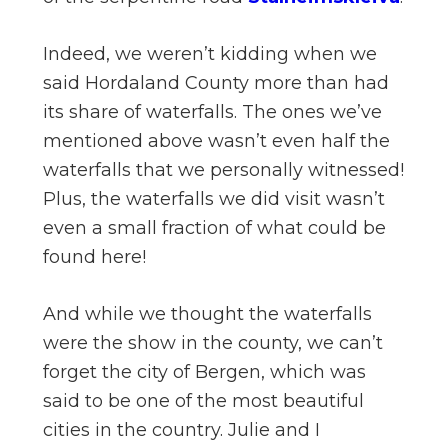
Indeed, we weren’t kidding when we
said Hordaland County more than had
its share of waterfalls. The ones we’ve
mentioned above wasn’t even half the
waterfalls that we personally witnessed!
Plus, the waterfalls we did visit wasn’t
even a small fraction of what could be
found here!
And while we thought the waterfalls
were the show in the county, we can’t
forget the city of Bergen, which was
said to be one of the most beautiful
cities in the country. Julie and I