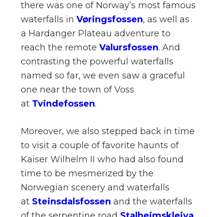
there was one of Norway’s most famous
waterfalls in
Vøringsfossen
, as well as
a Hardanger Plateau adventure to
reach the remote
Valursfossen
. And
contrasting the powerful waterfalls
named so far, we even saw a graceful
one near the town of Voss
at
Tvindefossen
.
Moreover, we also stepped back in time
to visit a couple of favorite haunts of
Kaiser Wilhelm II who had also found
time to be mesmerized by the
Norwegian scenery and waterfalls
at
Steinsdalsfossen
and the waterfalls
of the serpentine road
Stalheimskleiva
.