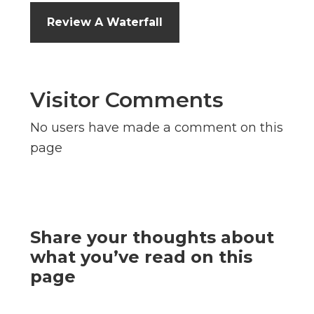
Review A Waterfall
Visitor Comments
No users have made a comment on this
page
Share your thoughts about
what you’ve read on this
page