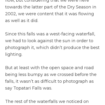
flow, but considering that we were here
towards the latter part of the Dry Season in
2002, we were content that it was flowing
as well as it did.
Since this falls was a west-facing waterfall,
we had to look against the sun in order to
photograph it, which didn’t produce the best
lighting.
But at least with the open space and road
being less bumpy as we crossed before the
falls, it wasn’t as difficult to photograph as
say Topatari Falls was.
The rest of the waterfalls we noticed on