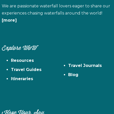
We are passionate waterfall lovers eager to share our
experiences chasing waterfalls around the world!
[more]
Explore WoW
Resources
Travel Journals
Travel Guides
Blog
Itineraries
Have Your Say