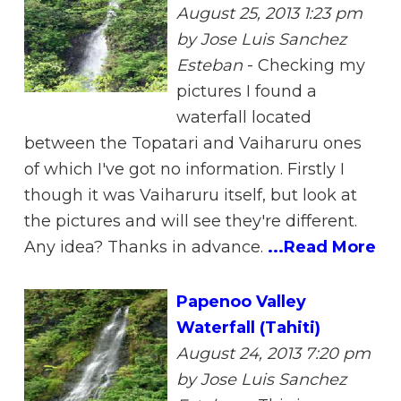
August 25, 2013 1:23 pm
by Jose Luis Sanchez
Esteban
-
Checking my
pictures I found a
waterfall located
between the Topatari and Vaiharuru ones
of which I've got no information. Firstly I
though it was Vaiharuru itself, but look at
the pictures and will see they're different.
Any idea? Thanks in advance.
...Read More
Papenoo Valley
Waterfall (Tahiti)
August 24, 2013 7:20 pm
by Jose Luis Sanchez