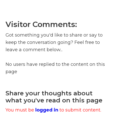
Visitor Comments:
Got something you'd like to share or say to
keep the conversation going? Feel free to
leave a comment below...
No users have replied to the content on this
page
Share your thoughts about
what you've read on this page
You must be
logged in
to submit content.