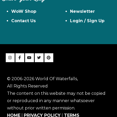
WoW Shop
Newsletter
Contact Us
Login / Sign Up
© 2006-2026 World Of Waterfalls,
All Rights Reserved
The content on this website may not be copied
or reproduced in any manner whatsoever
without prior written permission.
HOME
|
PRIVACY POLICY
|
TERMS