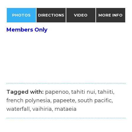
PHOTOS
DIRECTIONS
VIDEO
MORE INFO
Members Only
Tagged with:
papenoo, tahiti nui, tahiiti,
french polynesia, papeete, south pacific,
waterfall, vaihiria, mataeia