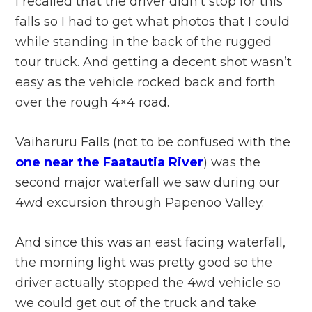
I recalled that the driver didn’t stop for this
falls so I had to get what photos that I could
while standing in the back of the rugged
tour truck. And getting a decent shot wasn’t
easy as the vehicle rocked back and forth
over the rough 4×4 road.
Vaiharuru Falls (not to be confused with the
one near the Faatautia River
) was the
second major waterfall we saw during our
4wd excursion through Papenoo Valley.
And since this was an east facing waterfall,
the morning light was pretty good so the
driver actually stopped the 4wd vehicle so
we could get out of the truck and take