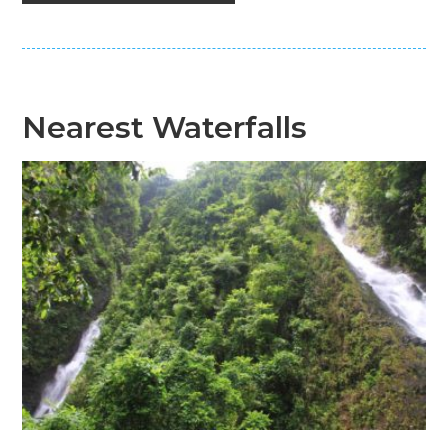
Nearest Waterfalls