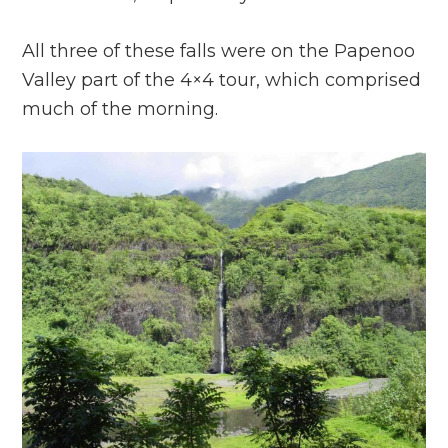
All three of these falls were on the Papenoo
Valley part of the 4×4 tour, which comprised
much of the morning.