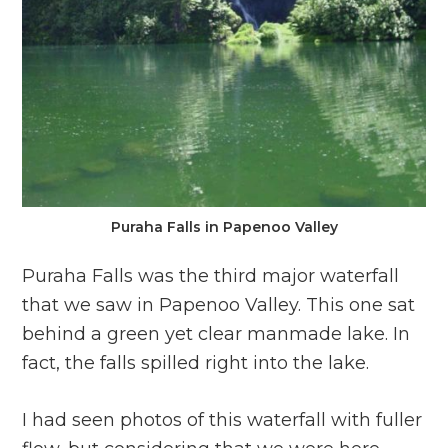
Puraha Falls in Papenoo Valley
Puraha Falls was the third major waterfall
that we saw in Papenoo Valley. This one sat
behind a green yet clear manmade lake. In
fact, the falls spilled right into the lake.
I had seen photos of this waterfall with fuller