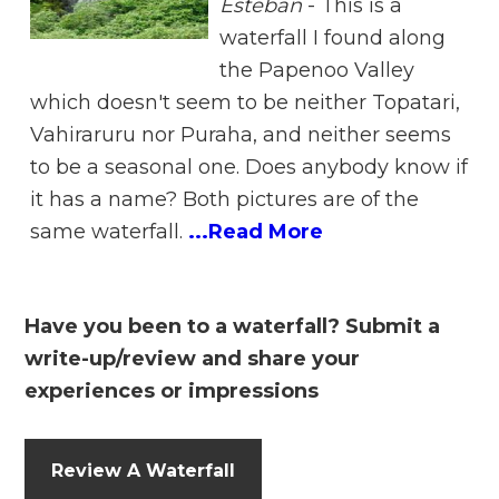
Esteban
-
This is a
waterfall I found along
the Papenoo Valley
which doesn't seem to be neither Topatari,
Vahiraruru nor Puraha, and neither seems
to be a seasonal one. Does anybody know if
it has a name? Both pictures are of the
same waterfall.
...Read More
Have you been to a waterfall? Submit a
write-up/review and share your
experiences or impressions
Review A Waterfall