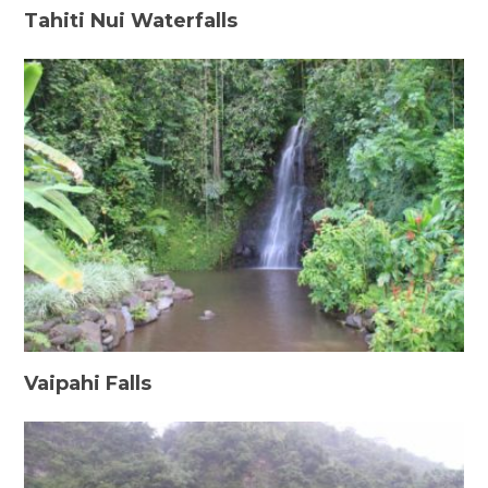
Tahiti Nui Waterfalls
Vaipahi Falls