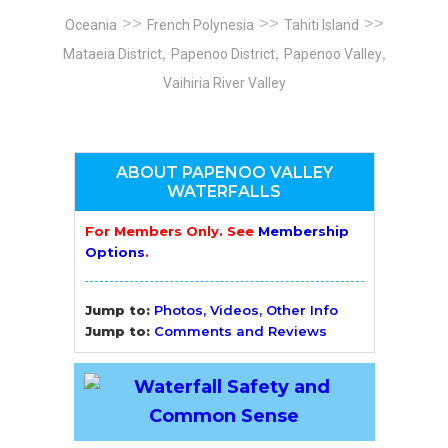
>>
>>
>>
Oceania
French Polynesia
Tahiti Island
,
,
,
Mataeia District
Papenoo District
Papenoo Valley
Vaihiria River Valley
ABOUT PAPENOO VALLEY
WATERFALLS
For Members Only. See
Membership
Options
.
Jump to:
Photos, Videos, Other Info
Jump to:
Comments and Reviews