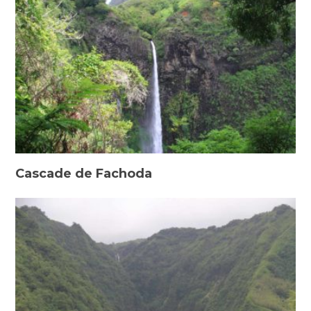
Cascade de Fachoda