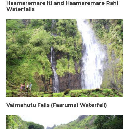
Haamaremare Iti and Haamaremare Rahi
Waterfalls
Vaimahutu Falls (Faarumai Waterfall)