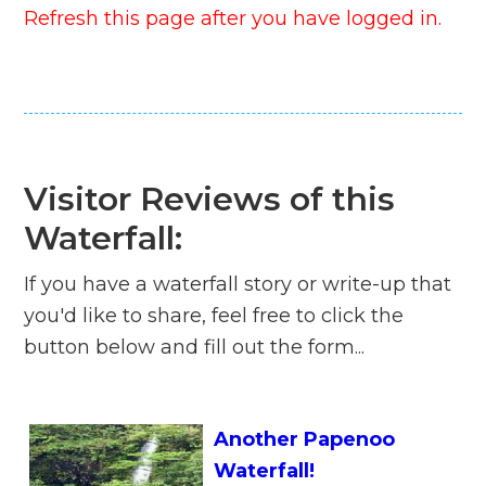
Refresh this page after you have logged in.
Visitor Reviews of this
Waterfall:
If you have a waterfall story or write-up that
you'd like to share, feel free to click the
button below and fill out the form...
Another Papenoo
Waterfall!