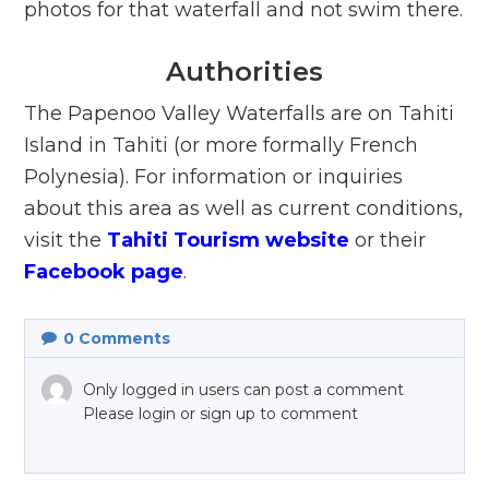
photos for that waterfall and not swim there.
Authorities
The Papenoo Valley Waterfalls are on Tahiti
Island in Tahiti (or more formally French
Polynesia). For information or inquiries
about this area as well as current conditions,
visit the
Tahiti Tourism website
or their
Facebook page
.
0
Comments
Only logged in users can post a comment
Please login or sign up to comment