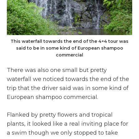
This waterfall towards the end of the 4×4 tour was
said to be in some kind of European shampoo
commercial
There was also one small but pretty
waterfall we noticed towards the end of the
trip that the driver said was in some kind of
European shampoo commercial.
Flanked by pretty flowers and tropical
plants, it looked like a real inviting place for
a swim though we only stopped to take