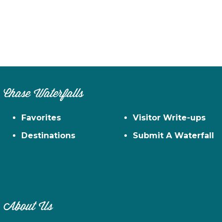
Chase Waterfalls
Favorites
Visitor Write-ups
Destinations
Submit A Waterfall
About Us