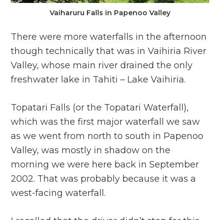
Vaiharuru Falls in Papenoo Valley
There were more waterfalls in the afternoon
though technically that was in Vaihiria River
Valley, whose main river drained the only
freshwater lake in Tahiti – Lake Vaihiria.
Topatari Falls (or the Topatari Waterfall),
which was the first major waterfall we saw
as we went from north to south in Papenoo
Valley, was mostly in shadow on the
morning we were here back in September
2002. That was probably because it was a
west-facing waterfall.