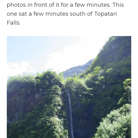
photos in front of it for a few minutes. This
one sat a few minutes south of Topatari
Falls.