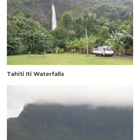
Tahiti Iti Waterfalls