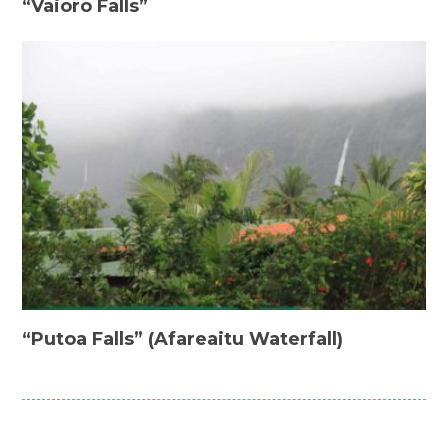
“Vaioro Falls”
“Putoa Falls” (Afareaitu Waterfall)