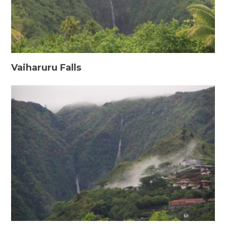
Vaiharuru Falls