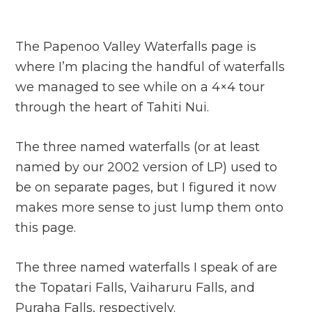
The Papenoo Valley Waterfalls page is
where I’m placing the handful of waterfalls
we managed to see while on a 4×4 tour
through the heart of Tahiti Nui.
The three named waterfalls (or at least
named by our 2002 version of LP) used to
be on separate pages, but I figured it now
makes more sense to just lump them onto
this page.
The three named waterfalls I speak of are
the Topatari Falls, Vaiharuru Falls, and
Puraha Falls, respectively.