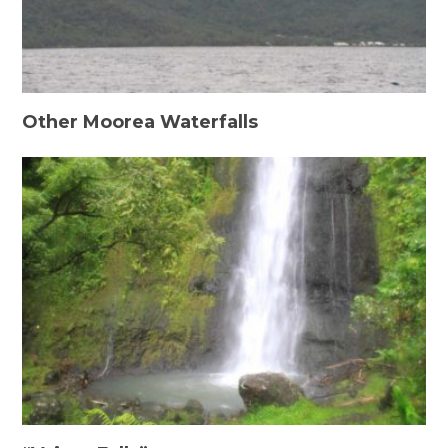
Other Moorea Waterfalls