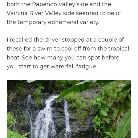
both the Papenoo Valley side and the
Vaihiria River Valley side seemed to be of
the temporary ephemeral variety.
I recalled the driver stopped at a couple of
these for a swim to cool off from the tropical
heat. See how many you can spot before
you start to get waterfall fatigue.