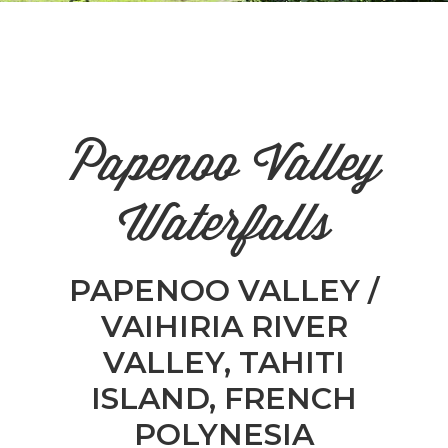
n
el
Papenoo Valley
Waterfalls
PAPENOO VALLEY /
VAIHIRIA RIVER
VALLEY, TAHITI
ISLAND, FRENCH
POLYNESIA