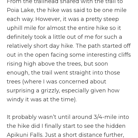
From the trailhead shared with the trail to
Poia Lake, the hike was said to be one mile
each way. However, it was a pretty steep
uphill mile for almost the entire hike so it
definitely took a little out of me for such a
relatively short day hike. The path started off
out in the open facing some interesting cliffs
rising high above the trees, but soon
enough, the trail went straight into those
trees (where I was concerned about
surprising a grizzly, especially given how
windy it was at the time).
It probably wasn’t until around 3/4-mile into
the hike did I finally start to see the hidden
Apikuni Falls. Just a short distance further,