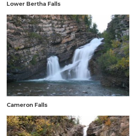
Lower Bertha Falls
Cameron Falls