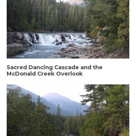
Sacred Dancing Cascade and the
McDonald Creek Overlook