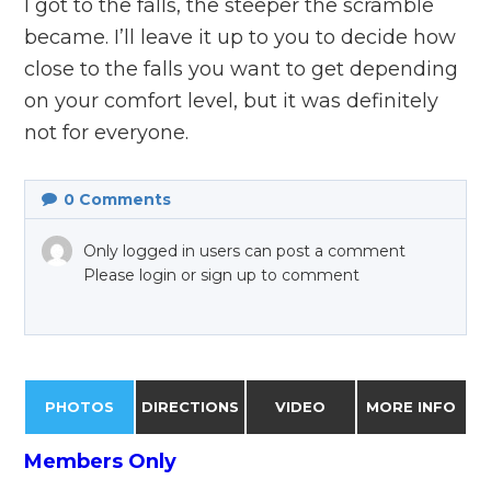
I got to the falls, the steeper the scramble
became. I’ll leave it up to you to decide how
close to the falls you want to get depending
on your comfort level, but it was definitely
not for everyone.
0
Comments
Only logged in users can post a comment
Please login or sign up to comment
PHOTOS
DIRECTIONS
VIDEO
MORE INFO
Members Only