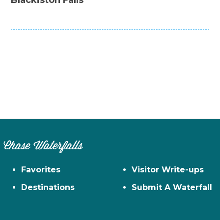
Chase Waterfalls
Favorites
Visitor Write-ups
Destinations
Submit A Waterfall