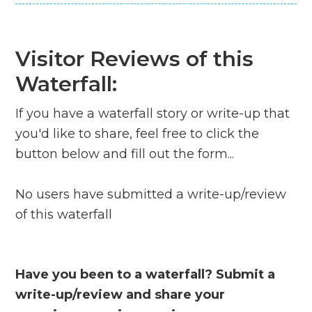
Visitor Reviews of this
Waterfall:
If you have a waterfall story or write-up that
you'd like to share, feel free to click the
button below and fill out the form...
No users have submitted a write-up/review
of this waterfall
Have you been to a waterfall? Submit a
write-up/review and share your