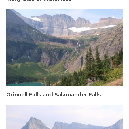
Grinnell Falls and Salamander Falls