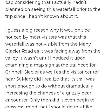
bad considering that I actually hadn’t
planned on seeing this waterfall prior to the
trip since I hadn’t known about it.
I guess a big reason why it wouldn’t be
noticed by most visitors was that this
waterfall was not visible from the Many
Glacier Road as it was facing away from the
valley. It wasn’t until I noticed it upon
examining a map sign at the trailhead for
Grinnell Glacier as well as the visitor center
near St Mary did I realize that its trail was
short enough to do without dramatically
increasing the chances of a grizzly bear
encounter. Only then did it even begin to
cross my mind that I should do this hike.