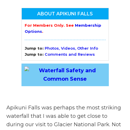
ABOUT APIKUNI FALLS
For Members Only. See
Membership
Options
.
Jump to:
Photos, Videos, Other Info
Jump to:
Comments and Reviews
Apikuni Falls was perhaps the most striking
waterfall that I was able to get close to
during our visit to Glacier National Park. Not