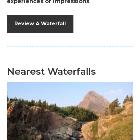
experiences or impressions
Review A Waterfall
Nearest Waterfalls