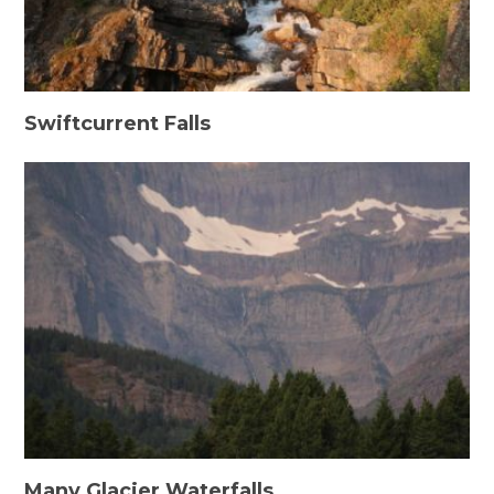
Swiftcurrent Falls
Many Glacier Waterfalls