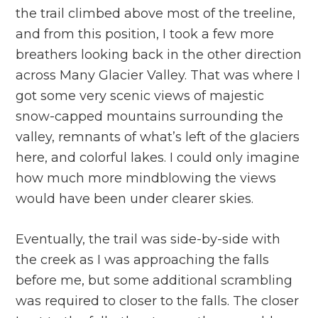
the trail climbed above most of the treeline,
and from this position, I took a few more
breathers looking back in the other direction
across Many Glacier Valley. That was where I
got some very scenic views of majestic
snow-capped mountains surrounding the
valley, remnants of what’s left of the glaciers
here, and colorful lakes. I could only imagine
how much more mindblowing the views
would have been under clearer skies.
Eventually, the trail was side-by-side with
the creek as I was approaching the falls
before me, but some additional scrambling
was required to closer to the falls. The closer