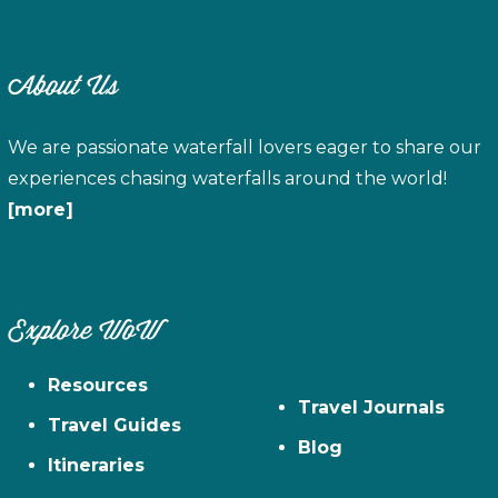
About Us
We are passionate waterfall lovers eager to share our
experiences chasing waterfalls around the world!
[more]
Explore WoW
Resources
Travel Journals
Travel Guides
Blog
Itineraries