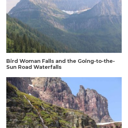
Bird Woman Falls and the Going-to-the-
Sun Road Waterfalls