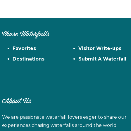
Chase Waterfalls
Favorites
Visitor Write-ups
Destinations
Submit A Waterfall
About Us
We are passionate waterfall lovers eager to share our
experiences chasing waterfalls around the world!