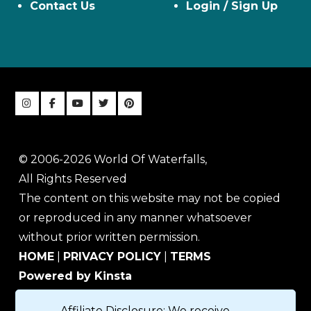
Contact Us
Login / Sign Up
© 2006-2026 World Of Waterfalls,
All Rights Reserved
The content on this website may not be copied
or reproduced in any manner whatsoever
without prior written permission.
HOME
|
PRIVACY POLICY
|
TERMS
Powered by Kinsta
Affiliate Disclosure: We receive