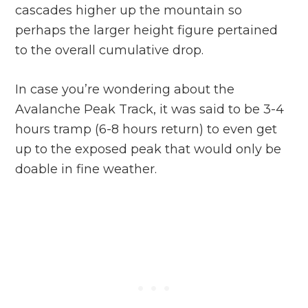
cascades higher up the mountain so
perhaps the larger height figure pertained
to the overall cumulative drop.
In case you’re wondering about the
Avalanche Peak Track, it was said to be 3-4
hours tramp (6-8 hours return) to even get
up to the exposed peak that would only be
doable in fine weather.