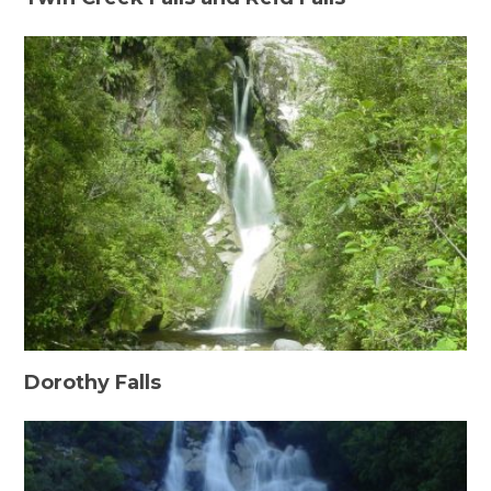
Dorothy Falls