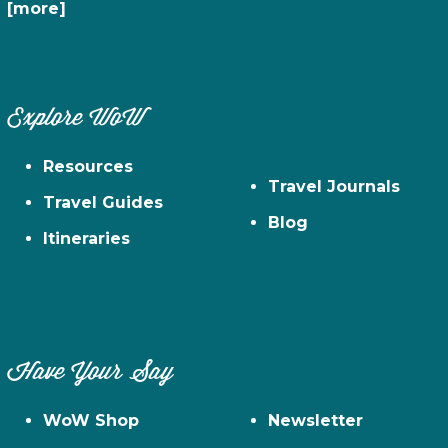
[more]
Explore WoW
Resources
Travel Journals
Travel Guides
Blog
Itineraries
Have Your Say
WoW Shop
Newsletter