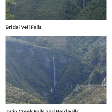
Bridal Veil Falls
Twin Creek Falls and Reid Falls