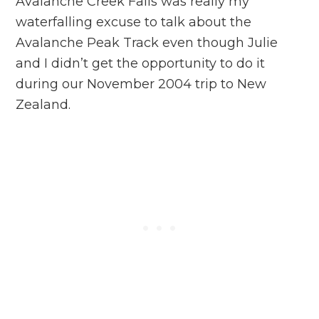
Avalanche Creek Falls was really my
waterfalling excuse to talk about the
Avalanche Peak Track even though Julie
and I didn’t get the opportunity to do it
during our November 2004 trip to New
Zealand.