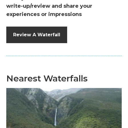
write-up/review and share your
experiences or impressions
Review A Waterfall
Nearest Waterfalls