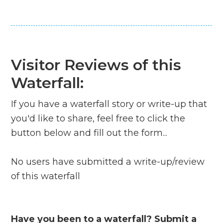
Visitor Reviews of this
Waterfall:
If you have a waterfall story or write-up that
you'd like to share, feel free to click the
button below and fill out the form...
No users have submitted a write-up/review
of this waterfall
Have you been to a waterfall? Submit a