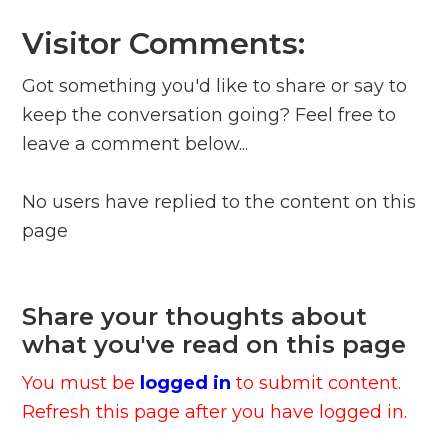
Visitor Comments:
Got something you'd like to share or say to
keep the conversation going? Feel free to
leave a comment below...
No users have replied to the content on this
page
Share your thoughts about
what you've read on this page
You must be
logged in
to submit content.
Refresh this page after you have logged in.