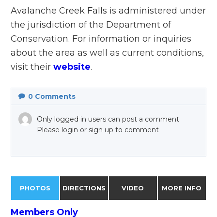
Avalanche Creek Falls is administered under
the jurisdiction of the Department of
Conservation. For information or inquiries
about the area as well as current conditions,
visit their
website
.
0
Comments
Only logged in users can post a comment
Please login or sign up to comment
PHOTOS
DIRECTIONS
VIDEO
MORE INFO
Members Only