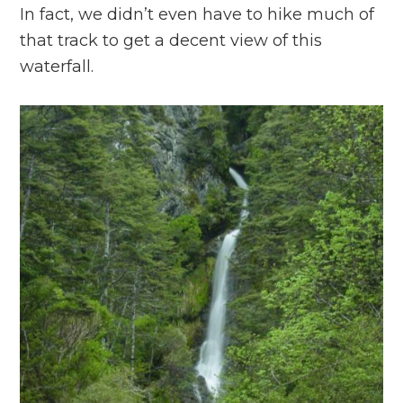
In fact, we didn’t even have to hike much of
that track to get a decent view of this
waterfall.