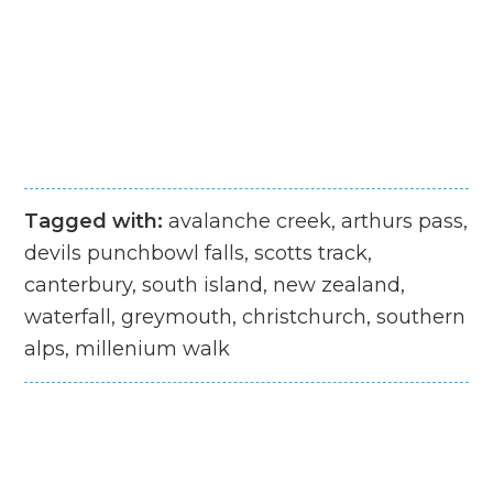
Tagged with:
avalanche creek, arthurs pass,
devils punchbowl falls, scotts track,
canterbury, south island, new zealand,
waterfall, greymouth, christchurch, southern
alps, millenium walk