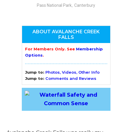
,
Pass National Park
Canterbury
ABOUT AVALANCHE CREEK
FALLS
For Members Only. See
Membership
Options
.
Jump to:
Photos, Videos, Other Info
Jump to:
Comments and Reviews