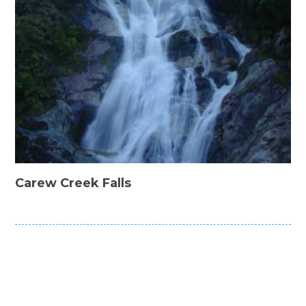
Carew Creek Falls