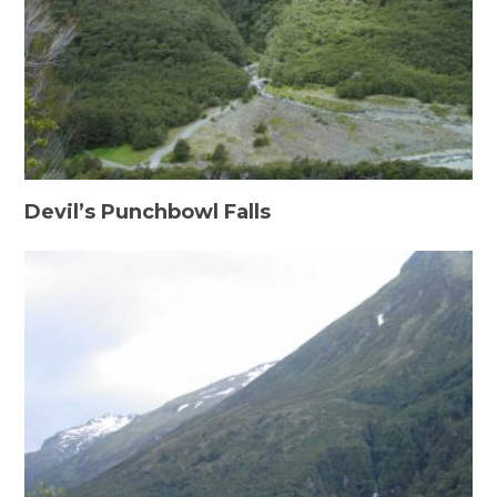
Devil’s Punchbowl Falls