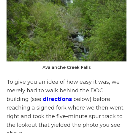
Avalanche Creek Falls
To give you an idea of how easy it was, we
merely had to walk behind the DOC
building (see
directions
below) before
reaching a signed fork where we then went
right and took the five-minute spur track to
the lookout that yielded the photo you see