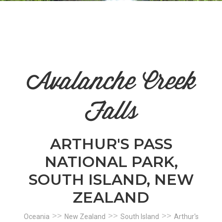
n
el
Avalanche Creek
Falls
ARTHUR'S PASS
NATIONAL PARK,
SOUTH ISLAND, NEW
ZEALAND
>>
>>
>>
Oceania
New Zealand
South Island
Arthur's