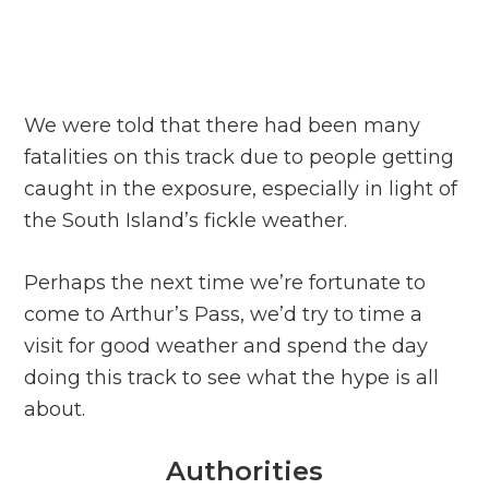
We were told that there had been many
fatalities on this track due to people getting
caught in the exposure, especially in light of
the South Island’s fickle weather.
Perhaps the next time we’re fortunate to
come to Arthur’s Pass, we’d try to time a
visit for good weather and spend the day
doing this track to see what the hype is all
about.
Authorities