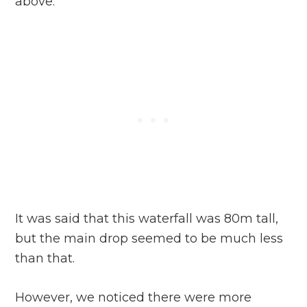
above.
It was said that this waterfall was 80m tall,
but the main drop seemed to be much less
than that.
However, we noticed there were more