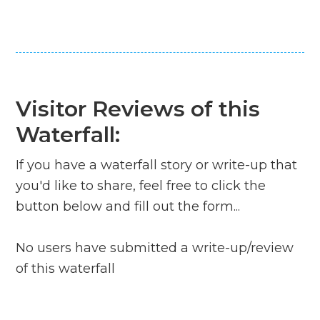
Visitor Reviews of this
Waterfall:
If you have a waterfall story or write-up that
you'd like to share, feel free to click the
button below and fill out the form...
No users have submitted a write-up/review
of this waterfall