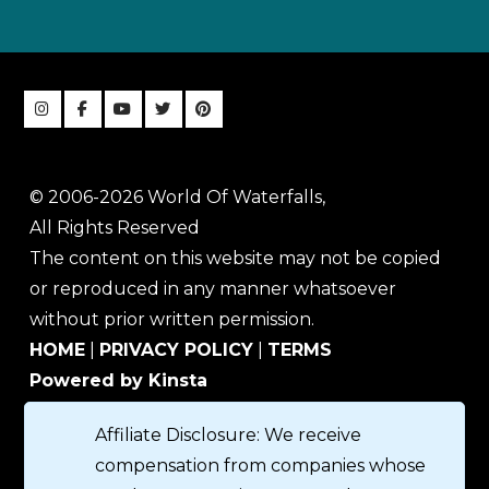
© 2006-2026 World Of Waterfalls,
All Rights Reserved
The content on this website may not be copied
or reproduced in any manner whatsoever
without prior written permission.
HOME
|
PRIVACY POLICY
|
TERMS
Powered by Kinsta
Affiliate Disclosure: We receive
compensation from companies whose