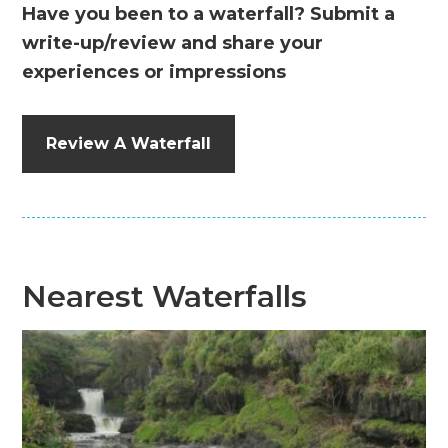
Have you been to a waterfall? Submit a
write-up/review and share your
experiences or impressions
Review A Waterfall
Nearest Waterfalls