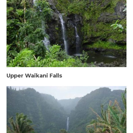
Upper Waikani Falls