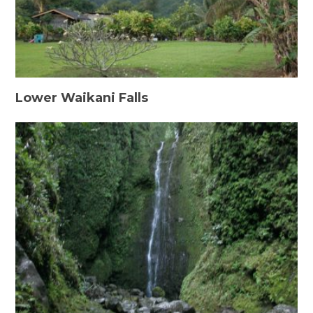
Lower Waikani Falls