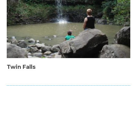
Twin Falls