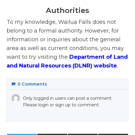
Authorities
To my knowledge, Wailua Falls does not
belong to a formal authority. However, for
information or inquiries about the general
area as well as current conditions, you may
want to try visiting the
Department of Land
and Natural Resources (DLNR) website
.
0
Comments
Only logged in users can post a comment
Please login or sign up to comment