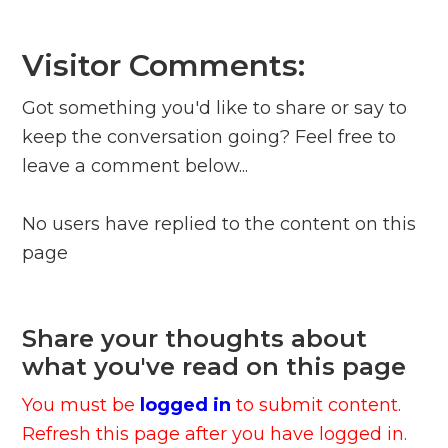
Visitor Comments:
Got something you'd like to share or say to
keep the conversation going? Feel free to
leave a comment below...
No users have replied to the content on this
page
Share your thoughts about
what you've read on this page
You must be
logged in
to submit content.
Refresh this page after you have logged in.