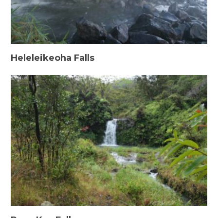
Heleleikeoha Falls