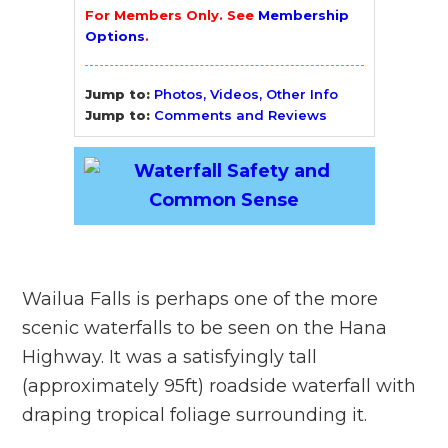
For Members Only. See
Membership
Options
.
Jump to:
Photos, Videos, Other Info
Jump to:
Comments and Reviews
Wailua Falls is perhaps one of the more
scenic waterfalls to be seen on the Hana
Highway. It was a satisfyingly tall
(approximately 95ft) roadside waterfall with
draping tropical foliage surrounding it.