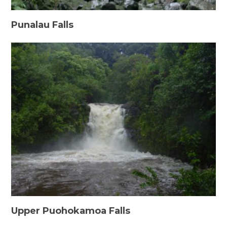
Punalau Falls
Upper Puohokamoa Falls