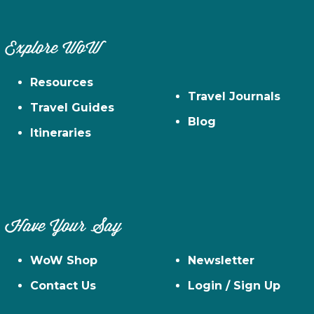
Explore WoW
Resources
Travel Journals
Travel Guides
Blog
Itineraries
Have Your Say
WoW Shop
Newsletter
Contact Us
Login / Sign Up