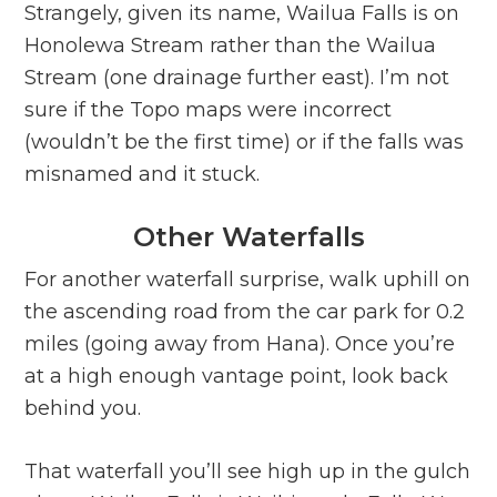
Strangely, given its name, Wailua Falls is on
Honolewa Stream rather than the Wailua
Stream (one drainage further east). I’m not
sure if the Topo maps were incorrect
(wouldn’t be the first time) or if the falls was
misnamed and it stuck.
Other Waterfalls
For another waterfall surprise, walk uphill on
the ascending road from the car park for 0.2
miles (going away from Hana). Once you’re
at a high enough vantage point, look back
behind you.
That waterfall you’ll see high up in the gulch