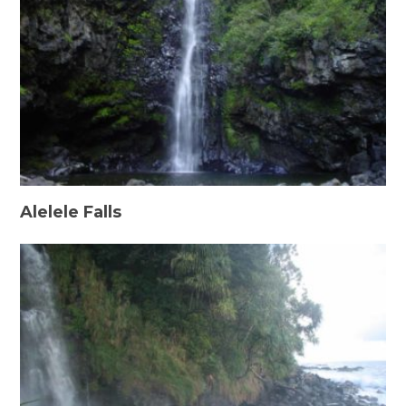
Alelele Falls