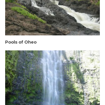
Pools of Oheo