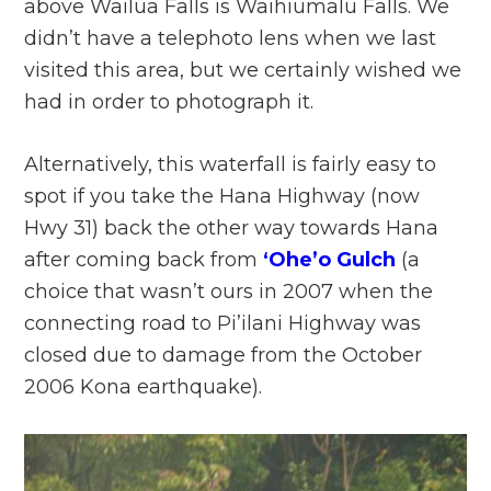
above Wailua Falls is Waihiumalu Falls. We
didn’t have a telephoto lens when we last
visited this area, but we certainly wished we
had in order to photograph it.
Alternatively, this waterfall is fairly easy to
spot if you take the Hana Highway (now
Hwy 31) back the other way towards Hana
after coming back from
‘Ohe’o Gulch
(a
choice that wasn’t ours in 2007 when the
connecting road to Pi’ilani Highway was
closed due to damage from the October
2006 Kona earthquake).