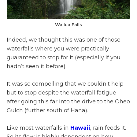
Wailua Falls
Indeed, we thought this was one of those
waterfalls where you were practically
guaranteed to stop for it (especially if you
hadn’t seen it before).
It was so compelling that we couldn’t help
but to stop despite the waterfall fatigue
after going this far into the drive to the Oheo
Gulch (further south of Hana).
Like most waterfalls in
Hawaii
, rain feeds it.
So its flow is highly dependent on how