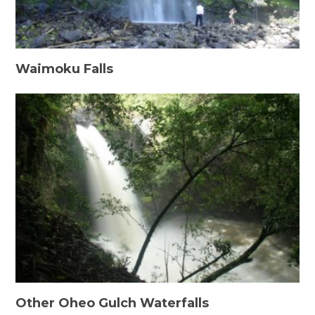
Waimoku Falls
Other Oheo Gulch Waterfalls