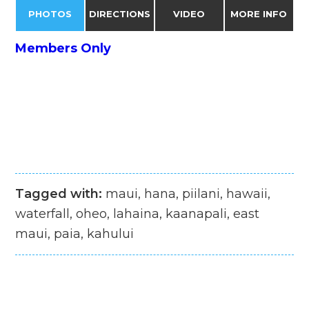
PHOTOS
DIRECTIONS
VIDEO
MORE INFO
Members Only
Tagged with:
maui, hana, piilani, hawaii,
waterfall, oheo, lahaina, kaanapali, east
maui, paia, kahului