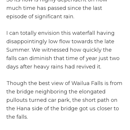
much time has passed since the last
episode of significant rain.
I can totally envision this waterfall having
disappointingly low flow towards the late
Summer. We witnessed how quickly the
falls can diminish that time of year just two
days after heavy rains had revived it.
Though the best view of Wailua Falls is from
the bridge neighboring the elongated
pullouts turned car park, the short path on
the Hana side of the bridge got us closer to
the falls.