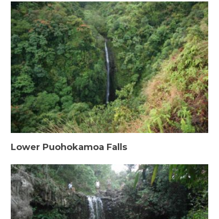
Lower Puohokamoa Falls