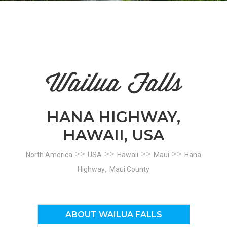
n
el
Wailua Falls
HANA HIGHWAY,
HAWAII, USA
>>
>>
>>
>>
North America
USA
Hawaii
Maui
Hana
,
Highway
Maui County
ABOUT WAILUA FALLS