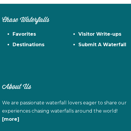
Chase Waterfalls
Favorites
Visitor Write-ups
Destinations
Submit A Waterfall
About Us
We are passionate waterfall lovers eager to share our
experiences chasing waterfalls around the world!
[more]