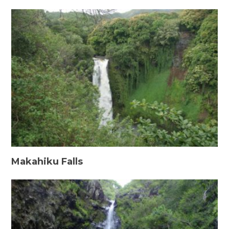
Makahiku Falls