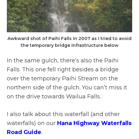
Awkward shot of Paihi Falls in 2007 as I tried to avoid
the temporary bridge infrastructure below
In the same gulch, there’s also the Paihi
Falls. This one fell right besides a bridge
over the temporary Paihi Stream on the
northern side of the gulch. You can’t miss it
on the drive towards Wailua Falls.
I also talk about this waterfall (and other
waterfalls) on our
Hana Highway Waterfalls
Road Guide
.