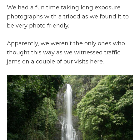
We had a fun time taking long exposure
photographs with a tripod as we found it to
be very photo friendly.
Apparently, we weren’t the only ones who
thought this way as we witnessed traffic
jams on a couple of our visits here.