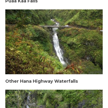
Puaa Kaa Falls
Other Hana Highway Waterfalls