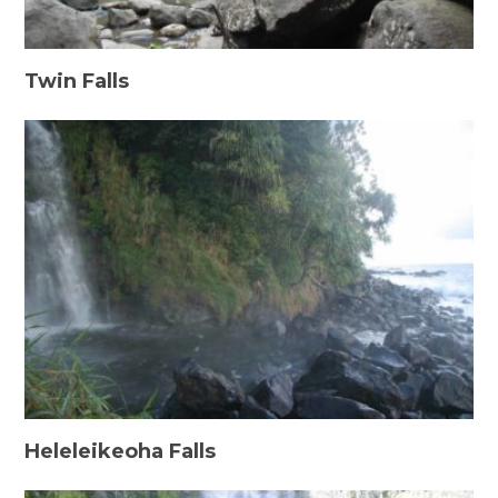
Twin Falls
Heleleikeoha Falls