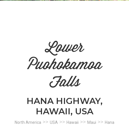
n
el
Lower
Puohokamoa
Falls
HANA HIGHWAY,
HAWAII, USA
>>
>>
>>
>>
North America
USA
Hawaii
Maui
Hana