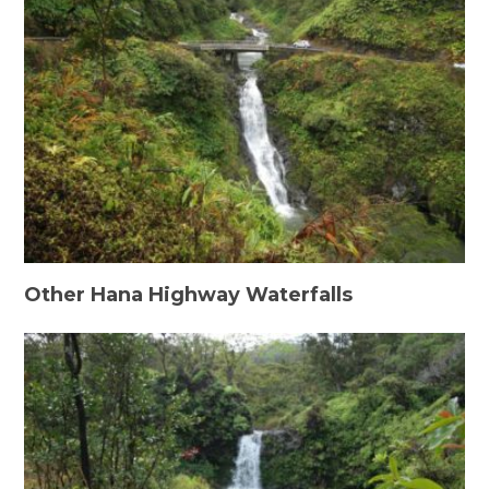
Other Hana Highway Waterfalls