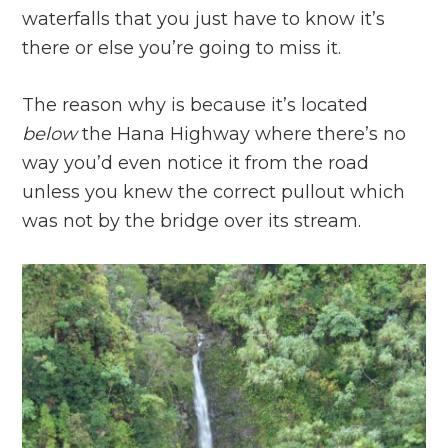
waterfalls that you just have to know it’s
there or else you’re going to miss it.
The reason why is because it’s located
below
the Hana Highway where there’s no
way you’d even notice it from the road
unless you knew the correct pullout which
was not by the bridge over its stream.