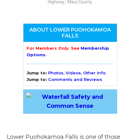
,
Highway
Maui County
ABOUT LOWER PUOHOKAMOA
FALLS
For Members Only. See
Membership
Options
.
Jump to:
Photos, Videos, Other Info
Jump to:
Comments and Reviews
Lower Puohokamoa Falls is one of those