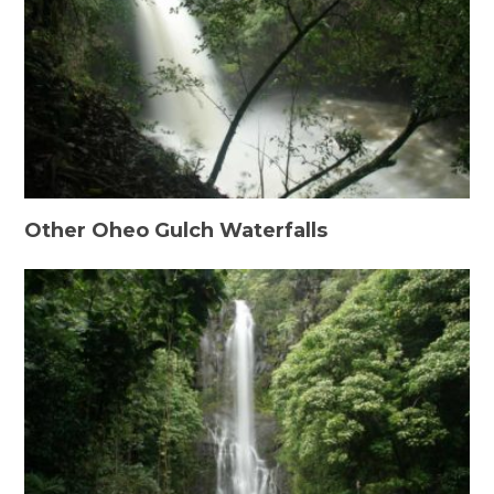
Other Oheo Gulch Waterfalls