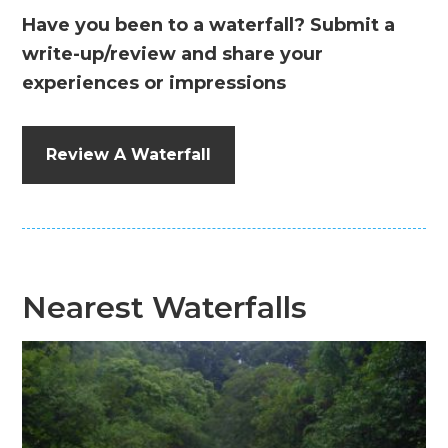
Have you been to a waterfall? Submit a
write-up/review and share your
experiences or impressions
Review A Waterfall
Nearest Waterfalls