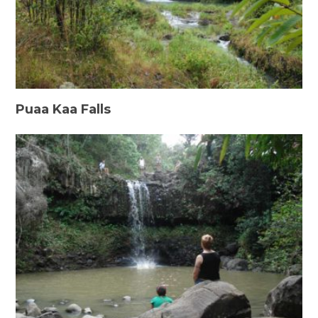
Puaa Kaa Falls