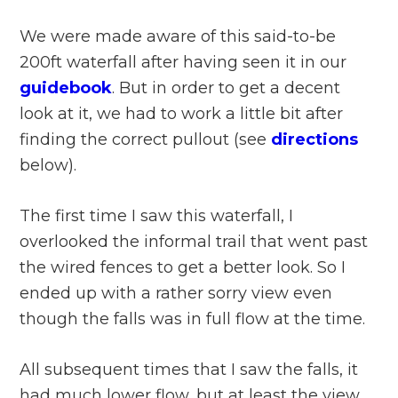
We were made aware of this said-to-be
200ft waterfall after having seen it in our
guidebook
. But in order to get a decent
look at it, we had to work a little bit after
finding the correct pullout (see
directions
below).
The first time I saw this waterfall, I
overlooked the informal trail that went past
the wired fences to get a better look. So I
ended up with a rather sorry view even
though the falls was in full flow at the time.
All subsequent times that I saw the falls, it
had much lower flow, but at least the view