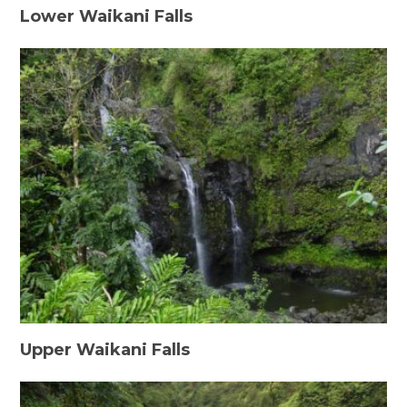
Lower Waikani Falls
Upper Waikani Falls