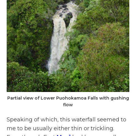
Partial view of Lower Puohokamoa Falls with gushing
flow
Speaking of which, this waterfall seemed to
me to be usually either thin or trickling.