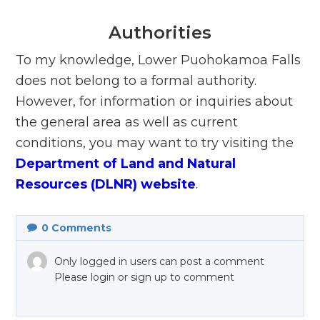
Authorities
To my knowledge, Lower Puohokamoa Falls
does not belong to a formal authority.
However, for information or inquiries about
the general area as well as current
conditions, you may want to try visiting the
Department of Land and Natural
Resources (DLNR) website
.
0
Comments
Only logged in users can post a comment
Please login or sign up to comment