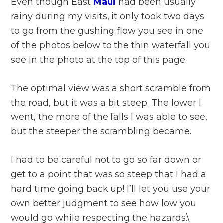
Even though East
Maui
had been usually
rainy during my visits, it only took two days
to go from the gushing flow you see in one
of the photos below to the thin waterfall you
see in the photo at the top of this page.
The optimal view was a short scramble from
the road, but it was a bit steep. The lower I
went, the more of the falls I was able to see,
but the steeper the scrambling became.
I had to be careful not to go so far down or
get to a point that was so steep that I had a
hard time going back up! I’ll let you use your
own better judgment to see how low you
would go while respecting the hazards.\