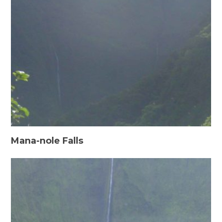
Mana-nole Falls