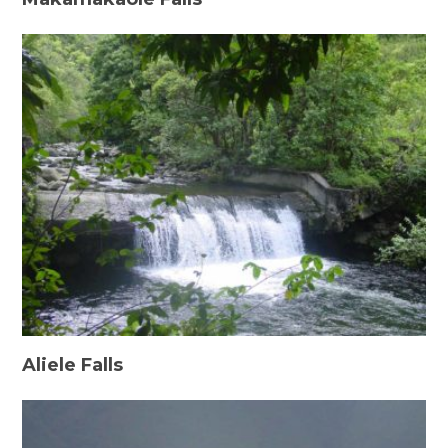
Aliele Falls