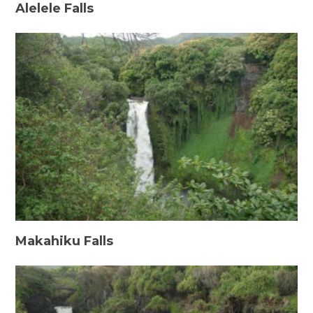
Alelele Falls
Makahiku Falls