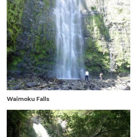
Waimoku Falls