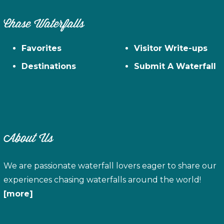
Chase Waterfalls
Favorites
Visitor Write-ups
Destinations
Submit A Waterfall
About Us
We are passionate waterfall lovers eager to share our
experiences chasing waterfalls around the world!
[more]