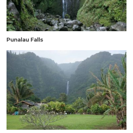
Punalau Falls