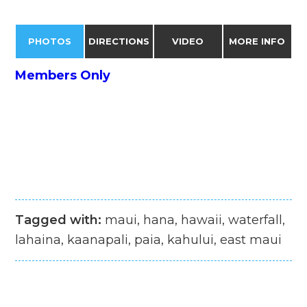
PHOTOS
DIRECTIONS
VIDEO
MORE INFO
Members Only
Tagged with:
maui, hana, hawaii, waterfall,
lahaina, kaanapali, paia, kahului, east maui