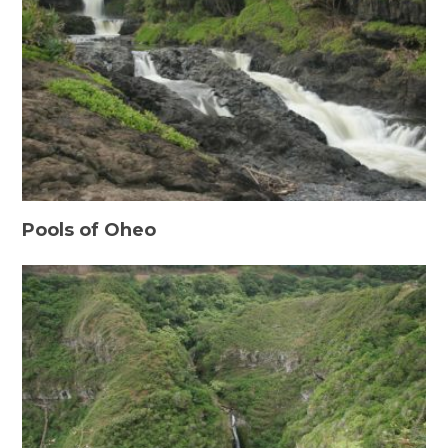
Pools of Oheo