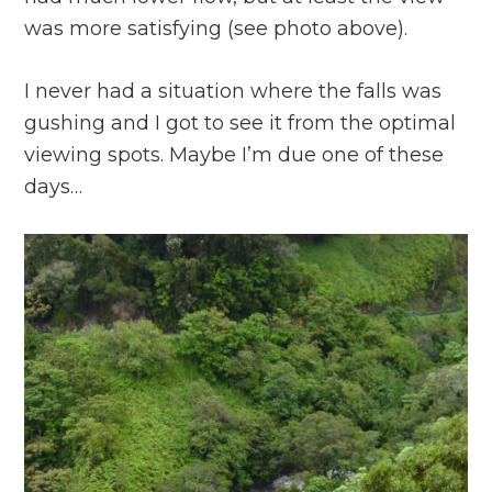
was more satisfying (see photo above).
I never had a situation where the falls was
gushing and I got to see it from the optimal
viewing spots. Maybe I’m due one of these
days…