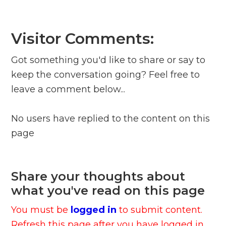
Visitor Comments:
Got something you'd like to share or say to
keep the conversation going? Feel free to
leave a comment below...
No users have replied to the content on this
page
Share your thoughts about
what you've read on this page
You must be
logged in
to submit content.
Refresh this page after you have logged in.