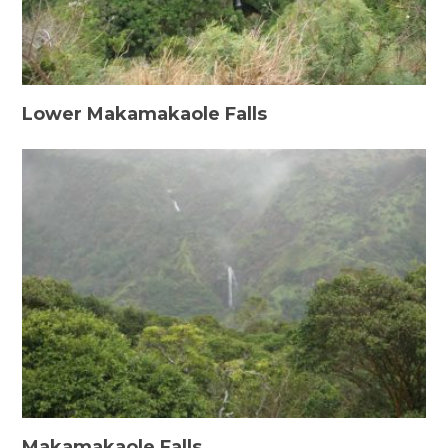
Lower Makamakaole Falls
Makamakaole Falls