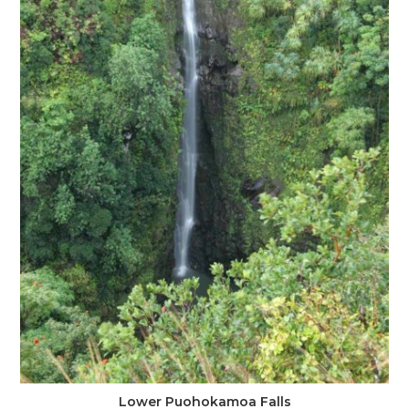
Lower Puohokamoa Falls