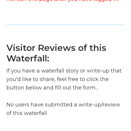
Visitor Reviews of this
Waterfall:
If you have a waterfall story or write-up that
you'd like to share, feel free to click the
button below and fill out the form...
No users have submitted a write-up/review
of this waterfall