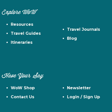
Explore WoW
Resources
Travel Journals
Travel Guides
Blog
Itineraries
Have Your Say
WoW Shop
Newsletter
Contact Us
Login / Sign Up