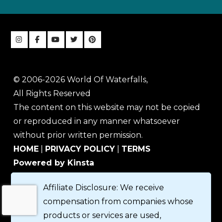
© 2006-2026 World Of Waterfalls,
All Rights Reserved
The content on this website may not be copied
or reproduced in any manner whatsoever
without prior written permission.
HOME
|
PRIVACY POLICY
|
TERMS
Powered by Kinsta
Affiliate Disclosure: We receive
compensation from companies whose
products or services are used,