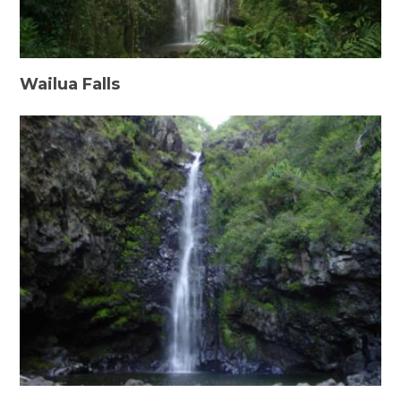
Wailua Falls