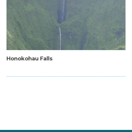
Honokohau Falls