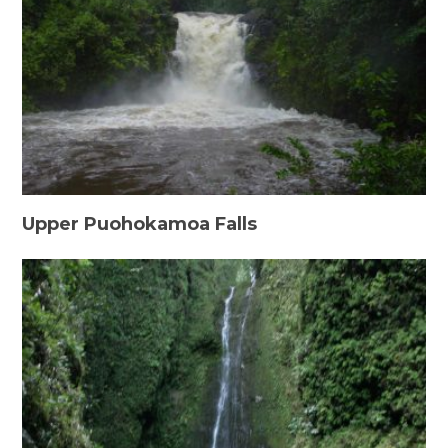
Upper Puohokamoa Falls