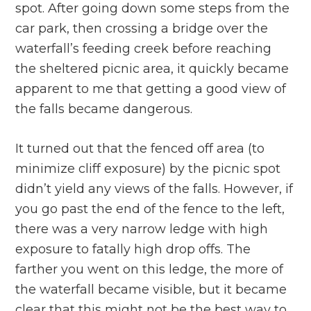
spot. After going down some steps from the
car park, then crossing a bridge over the
waterfall’s feeding creek before reaching
the sheltered picnic area, it quickly became
apparent to me that getting a good view of
the falls became dangerous.
It turned out that the fenced off area (to
minimize cliff exposure) by the picnic spot
didn’t yield any views of the falls. However, if
you go past the end of the fence to the left,
there was a very narrow ledge with high
exposure to fatally high drop offs. The
farther you went on this ledge, the more of
the waterfall became visible, but it became
clear that this might not be the best way to