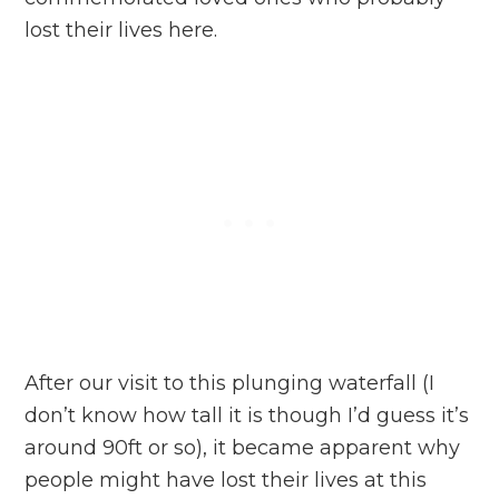
lost their lives here.
After our visit to this plunging waterfall (I
don’t know how tall it is though I’d guess it’s
around 90ft or so), it became apparent why
people might have lost their lives at this