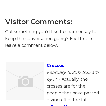
Visitor Comments:
Got something you'd like to share or say to
keep the conversation going? Feel free to
leave a comment below...
Crosses
February 11, 2017 5:23 am
by H.
-
Actually, the
crosses are for the
people that have passed
diving off of the falls...