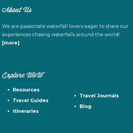
About Us
We are passionate waterfall lovers eager to share our
experiences chasing waterfalls around the world!
[more]
Explore WoW
Resources
Travel Journals
Travel Guides
Blog
Itineraries