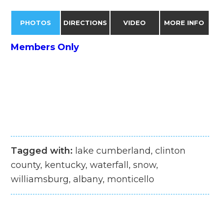
PHOTOS
DIRECTIONS
VIDEO
MORE INFO
Members Only
Tagged with:
lake cumberland, clinton
county, kentucky, waterfall, snow,
williamsburg, albany, monticello