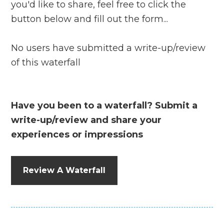
you'd like to share, feel free to click the
button below and fill out the form...
No users have submitted a write-up/review
of this waterfall
Have you been to a waterfall? Submit a
write-up/review and share your
experiences or impressions
Review A Waterfall