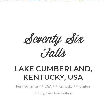
n
el
Seventy Six
Falls
LAKE CUMBERLAND,
KENTUCKY, USA
>>
>>
>>
North America
USA
Kentucky
Clinton
,
County
Lake Cumberland