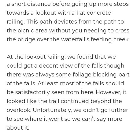
a short distance before going up more steps
towards a lookout with a flat concrete
railing. This path deviates from the path to
the picnic area without you needing to cross
the bridge over the waterfall’s feeding creek.
At the lookout railing, we found that we
could get a decent view of the falls though
there was always some foliage blocking part
of the falls. At least most of the falls should
be satisfactorily seen from here. However, it
looked like the trail continued beyond the
overlook. Unfortunately, we didn’t go further
to see where it went so we can’t say more
about it.