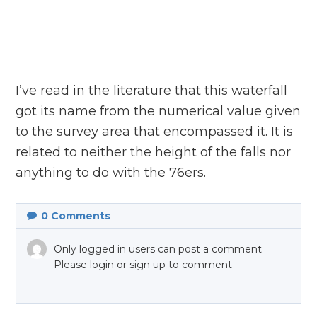
I’ve read in the literature that this waterfall
got its name from the numerical value given
to the survey area that encompassed it. It is
related to neither the height of the falls nor
anything to do with the 76ers.
0
Comments
Only logged in users can post a comment
Please login or sign up to comment