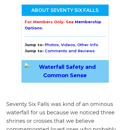
ABOUT SEVENTY SIX FALLS
For Members Only. See
Membership
Options
.
Jump to:
Photos, Videos, Other Info
Jump to:
Comments and Reviews
Seventy Six Falls was kind of an ominous
waterfall for us because we noticed three
shrines or crosses that we believe
commemorated loved ones who probably