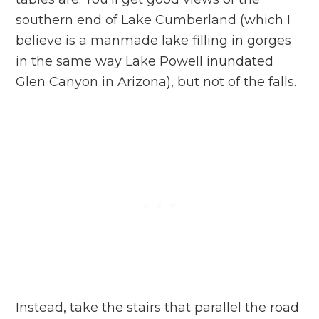
southern end of Lake Cumberland (which I
believe is a manmade lake filling in gorges
in the same way Lake Powell inundated
Glen Canyon in Arizona), but not of the falls.
Instead, take the stairs that parallel the road