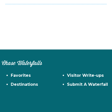
Chase Waterfalls
Favorites
Visitor Write-ups
Destinations
Submit A Waterfall