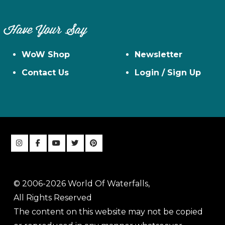
Have Your Say
WoW Shop
Newsletter
Contact Us
Login / Sign Up
© 2006-2026 World Of Waterfalls,
All Rights Reserved
The content on this website may not be copied