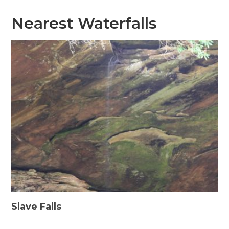
Nearest Waterfalls
Slave Falls