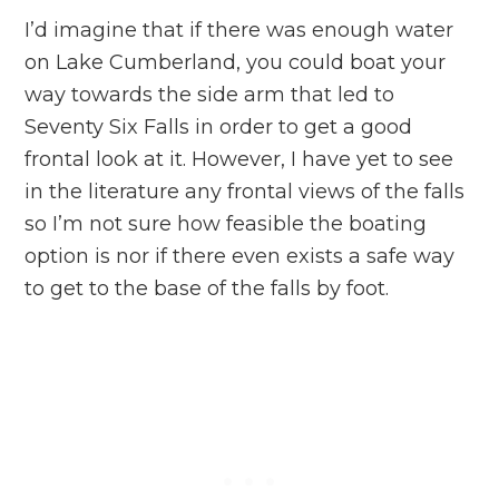
I’d imagine that if there was enough water
on Lake Cumberland, you could boat your
way towards the side arm that led to
Seventy Six Falls in order to get a good
frontal look at it. However, I have yet to see
in the literature any frontal views of the falls
so I’m not sure how feasible the boating
option is nor if there even exists a safe way
to get to the base of the falls by foot.