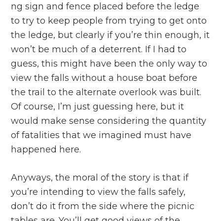
ng sign and fence placed before the ledge
to try to keep people from trying to get onto
the ledge, but clearly if you’re thin enough, it
won’t be much of a deterrent. If I had to
guess, this might have been the only way to
view the falls without a house boat before
the trail to the alternate overlook was built.
Of course, I’m just guessing here, but it
would make sense considering the quantity
of fatalities that we imagined must have
happened here.
Anyways, the moral of the story is that if
you’re intending to view the falls safely,
don’t do it from the side where the picnic
tables are. You’ll get good views of the