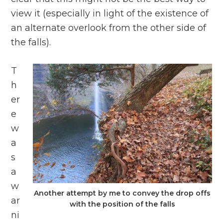
view it (especially in light of the existence of
an alternate overlook from the other side of
the falls).
T
h
er
e
w
a
s
a
w
Another attempt by me to convey the drop offs
ar
with the position of the falls
ni