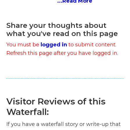
...Read More
Share your thoughts about
what you've read on this page
You must be
logged in
to submit content.
Refresh this page after you have logged in.
Visitor Reviews of this
Waterfall:
If you have a waterfall story or write-up that