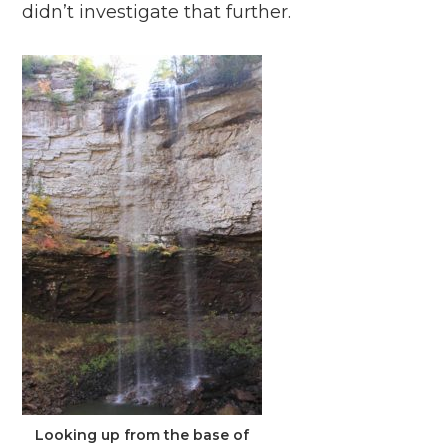
didn’t investigate that further.
Looking up from the base of