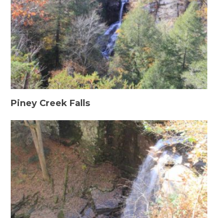
Piney Creek Falls