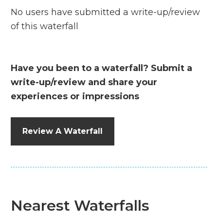
No users have submitted a write-up/review
of this waterfall
Have you been to a waterfall? Submit a
write-up/review and share your
experiences or impressions
Review A Waterfall
Nearest Waterfalls