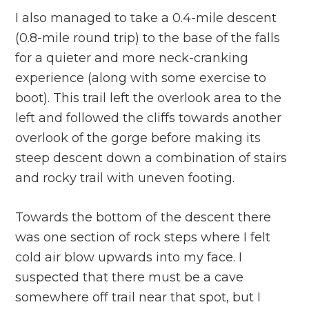
I also managed to take a 0.4-mile descent
(0.8-mile round trip) to the base of the falls
for a quieter and more neck-cranking
experience (along with some exercise to
boot). This trail left the overlook area to the
left and followed the cliffs towards another
overlook of the gorge before making its
steep descent down a combination of stairs
and rocky trail with uneven footing.
Towards the bottom of the descent there
was one section of rock steps where I felt
cold air blow upwards into my face. I
suspected that there must be a cave
somewhere off trail near that spot, but I