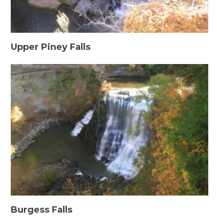
Upper Piney Falls
Burgess Falls