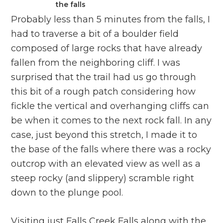
the falls
Probably less than 5 minutes from the falls, I
had to traverse a bit of a boulder field
composed of large rocks that have already
fallen from the neighboring cliff. I was
surprised that the trail had us go through
this bit of a rough patch considering how
fickle the vertical and overhanging cliffs can
be when it comes to the next rock fall. In any
case, just beyond this stretch, I made it to
the base of the falls where there was a rocky
outcrop with an elevated view as well as a
steep rocky (and slippery) scramble right
down to the plunge pool.
Visiting just Falls Creek Falls along with the