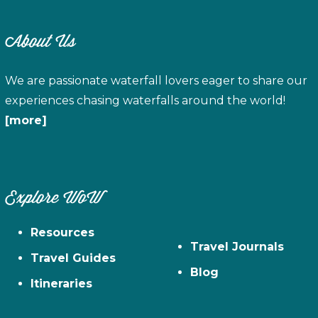
About Us
We are passionate waterfall lovers eager to share our
experiences chasing waterfalls around the world!
[more]
Explore WoW
Resources
Travel Journals
Travel Guides
Blog
Itineraries