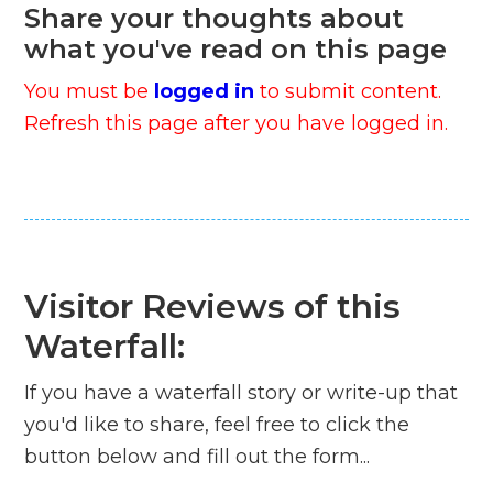
Share your thoughts about
what you've read on this page
You must be
logged in
to submit content.
Refresh this page after you have logged in.
Visitor Reviews of this
Waterfall:
If you have a waterfall story or write-up that
you'd like to share, feel free to click the
button below and fill out the form...