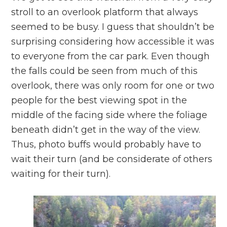
stroll to an overlook platform that always
seemed to be busy. I guess that shouldn’t be
surprising considering how accessible it was
to everyone from the car park. Even though
the falls could be seen from much of this
overlook, there was only room for one or two
people for the best viewing spot in the
middle of the facing side where the foliage
beneath didn’t get in the way of the view.
Thus, photo buffs would probably have to
wait their turn (and be considerate of others
waiting for their turn).