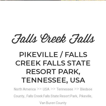
n
el
Falls Creek Falls
PIKEVILLE / FALLS
CREEK FALLS STATE
RESORT PARK,
TENNESSEE, USA
>>
>>
>>
North America
USA
Tennessee
Bledsoe
,
,
,
County
Falls Creek Falls State Resort Park
Pikeville
Van Buren County