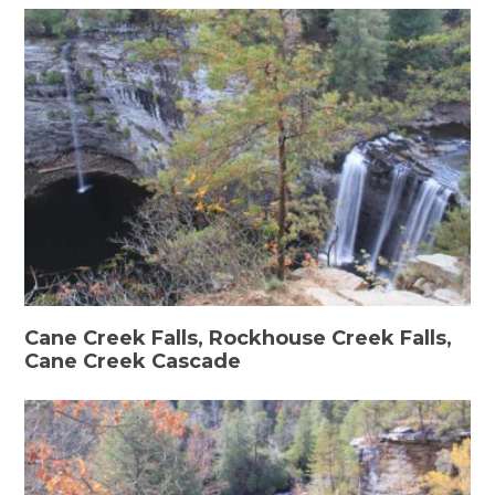
Cane Creek Falls, Rockhouse Creek Falls,
Cane Creek Cascade