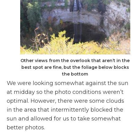
Other views from the overlook that aren’t in the
best spot are fine, but the foliage below blocks
the bottom
We were looking somewhat against the sun
at midday so the photo conditions weren’t
optimal. However, there were some clouds
in the area that intermittently blocked the
sun and allowed for us to take somewhat
better photos.