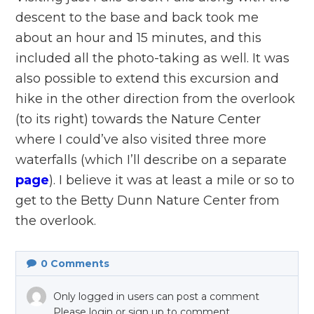
descent to the base and back took me
about an hour and 15 minutes, and this
included all the photo-taking as well. It was
also possible to extend this excursion and
hike in the other direction from the overlook
(to its right) towards the Nature Center
where I could’ve also visited three more
waterfalls (which I’ll describe on a separate
page
). I believe it was at least a mile or so to
get to the Betty Dunn Nature Center from
the overlook.
0
Comments
Only logged in users can post a comment
Please login or sign up to comment