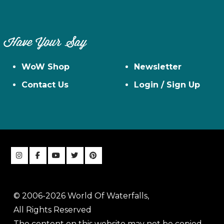
Have Your Say
WoW Shop
Newsletter
Contact Us
Login / Sign Up
© 2006-2026 World Of Waterfalls,
All Rights Reserved
The content on this website may not be copied