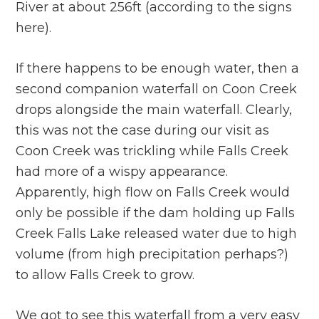
River at about 256ft (according to the signs
here).
If there happens to be enough water, then a
second companion waterfall on Coon Creek
drops alongside the main waterfall. Clearly,
this was not the case during our visit as
Coon Creek was trickling while Falls Creek
had more of a wispy appearance.
Apparently, high flow on Falls Creek would
only be possible if the dam holding up Falls
Creek Falls Lake released water due to high
volume (from high precipitation perhaps?)
to allow Falls Creek to grow.
We got to see this waterfall from a very easy