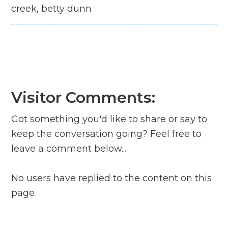
creek, betty dunn
Visitor Comments:
Got something you'd like to share or say to
keep the conversation going? Feel free to
leave a comment below...
No users have replied to the content on this
page