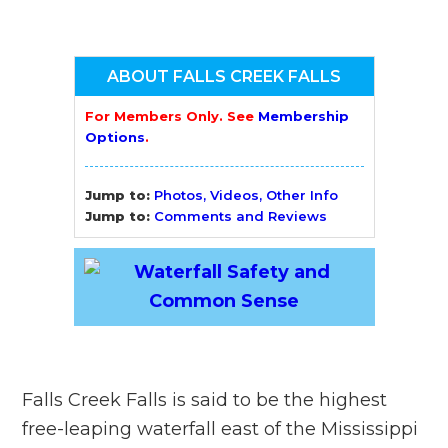
ABOUT FALLS CREEK FALLS
For Members Only. See
Membership
Options
.
Jump to:
Photos, Videos, Other Info
Jump to:
Comments and Reviews
Falls Creek Falls is said to be the highest
free-leaping waterfall east of the Mississippi