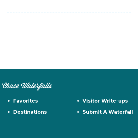
Chase Waterfalls
Favorites
Visitor Write-ups
Destinations
Submit A Waterfall