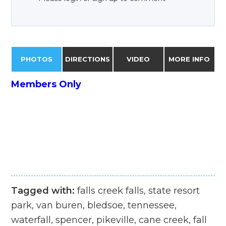
PHOTOS
DIRECTIONS
VIDEO
MORE INFO
Members Only
Tagged with:
falls creek falls, state resort
park, van buren, bledsoe, tennessee,
waterfall, spencer, pikeville, cane creek, fall